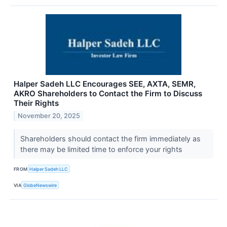
Halper Sadeh LLC Encourages SEE, AXTA, SEMR,
AKRO Shareholders to Contact the Firm to Discuss
Their Rights
November 20, 2025
Shareholders should contact the firm immediately as
there may be limited time to enforce your rights
FROM
Halper Sadeh LLC
VIA
GlobeNewswire