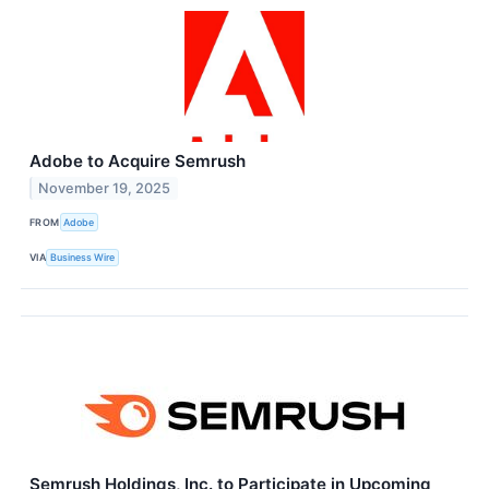
Adobe to Acquire Semrush
November 19, 2025
FROM
Adobe
VIA
Business Wire
Semrush Holdings, Inc. to Participate in Upcoming