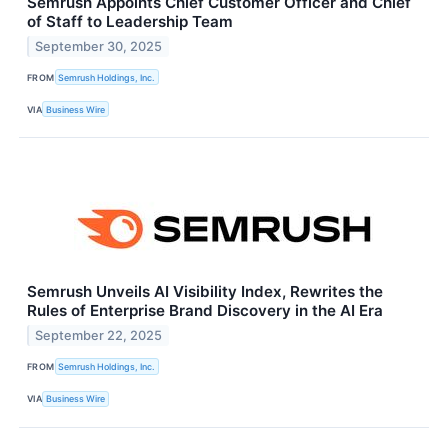
Semrush Appoints Chief Customer Officer and Chief
of Staff to Leadership Team
September 30, 2025
FROM
Semrush Holdings, Inc.
VIA
Business Wire
Semrush Unveils AI Visibility Index, Rewrites the
Rules of Enterprise Brand Discovery in the AI Era
September 22, 2025
FROM
Semrush Holdings, Inc.
VIA
Business Wire