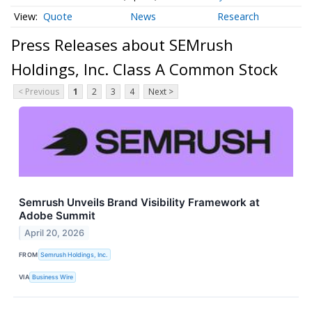
Quote
News
Research
Press Releases about SEMrush
Holdings, Inc. Class A Common Stock
< Previous
1
2
3
4
Next >
Semrush Unveils Brand Visibility Framework at
Adobe Summit
April 20, 2026
FROM
Semrush Holdings, Inc.
VIA
Business Wire