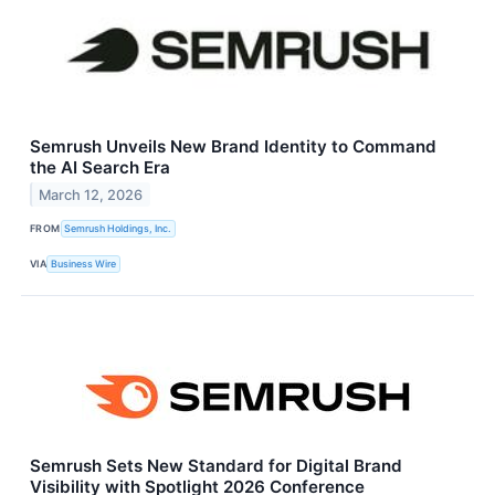
Semrush Unveils New Brand Identity to Command
the AI Search Era
March 12, 2026
FROM
Semrush Holdings, Inc.
VIA
Business Wire
Semrush Sets New Standard for Digital Brand
Visibility with Spotlight 2026 Conference