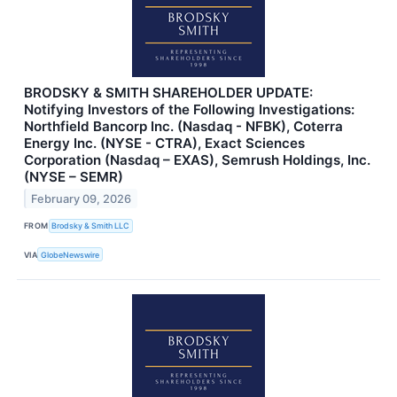
BRODSKY & SMITH SHAREHOLDER UPDATE:
Notifying Investors of the Following Investigations:
Northfield Bancorp Inc. (Nasdaq - NFBK), Coterra
Energy Inc. (NYSE - CTRA), Exact Sciences
Corporation (Nasdaq – EXAS), Semrush Holdings, Inc.
(NYSE – SEMR)
February 09, 2026
FROM
Brodsky & Smith LLC
VIA
GlobeNewswire