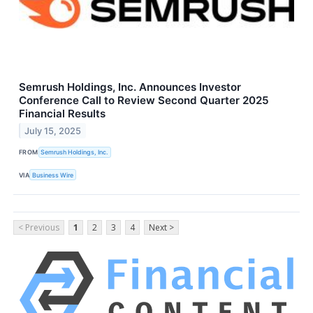
Semrush Holdings, Inc. Announces Investor
Conference Call to Review Second Quarter 2025
Financial Results
July 15, 2025
FROM
Semrush Holdings, Inc.
VIA
Business Wire
< Previous
1
2
3
4
Next >