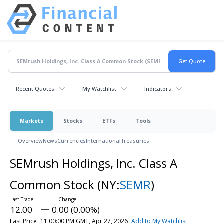
Recent Quotes
My Watchlist
Indicators
Markets
Stocks
ETFs
Tools
Overview
News
Currencies
International
Treasuries
SEMrush Holdings, Inc. Class A
Common Stock
(NY:
SEMR
)
12.00
0.00 (0.00%)
Last Price
11:00:00 PM GMT, Apr 27, 2026
Add to My Watchlist