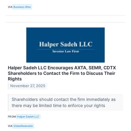
VIA
Business Wire
Halper Sadeh LLC Encourages AXTA, SEMR, CDTX
Shareholders to Contact the Firm to Discuss Their
Rights
November 27, 2025
Shareholders should contact the firm immediately as
there may be limited time to enforce your rights
FROM
Halper Sadeh LLC
VIA
GlobeNewswire