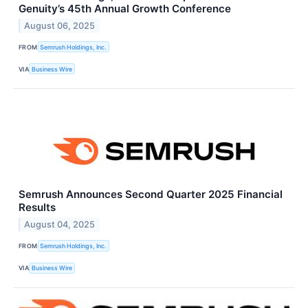
Genuity’s 45th Annual Growth Conference
August 06, 2025
FROM
Semrush Holdings, Inc.
VIA
Business Wire
Semrush Announces Second Quarter 2025 Financial
Results
August 04, 2025
FROM
Semrush Holdings, Inc.
VIA
Business Wire