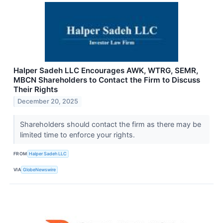
Halper Sadeh LLC Encourages AWK, WTRG, SEMR,
MBCN Shareholders to Contact the Firm to Discuss
Their Rights
December 20, 2025
Shareholders should contact the firm as there may be
limited time to enforce your rights.
FROM
Halper Sadeh LLC
VIA
GlobeNewswire