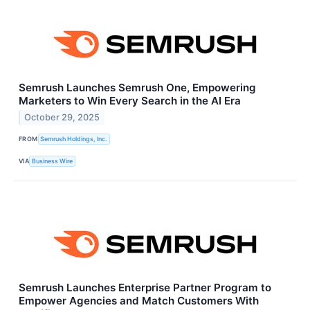
Semrush Launches Semrush One, Empowering
Marketers to Win Every Search in the AI Era
October 29, 2025
FROM
Semrush Holdings, Inc.
VIA
Business Wire
Semrush Launches Enterprise Partner Program to
Empower Agencies and Match Customers With