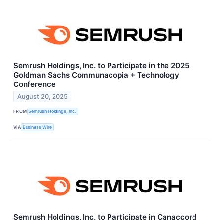
Semrush Holdings, Inc. to Participate in the 2025
Goldman Sachs Communacopia + Technology
Conference
August 20, 2025
FROM
Semrush Holdings, Inc.
VIA
Business Wire
Semrush Holdings, Inc. to Participate in Canaccord