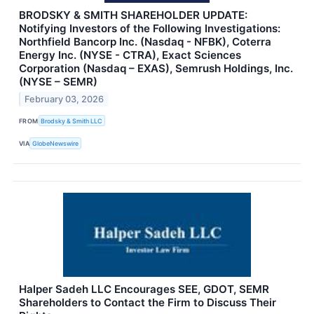
BRODSKY & SMITH SHAREHOLDER UPDATE:
Notifying Investors of the Following Investigations:
Northfield Bancorp Inc. (Nasdaq - NFBK), Coterra
Energy Inc. (NYSE - CTRA), Exact Sciences
Corporation (Nasdaq – EXAS), Semrush Holdings, Inc.
(NYSE – SEMR)
February 03, 2026
FROM
Brodsky & Smith LLC
VIA
GlobeNewswire
Halper Sadeh LLC Encourages SEE, GDOT, SEMR
Shareholders to Contact the Firm to Discuss Their