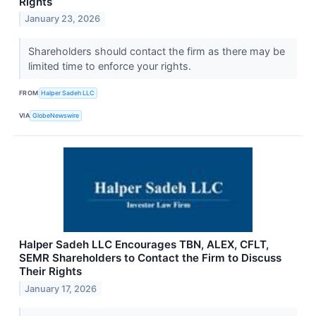
Rights
January 23, 2026
Shareholders should contact the firm as there may be
limited time to enforce your rights.
FROM
Halper Sadeh LLC
VIA
GlobeNewswire
Halper Sadeh LLC Encourages TBN, ALEX, CFLT,
SEMR Shareholders to Contact the Firm to Discuss
Their Rights
January 17, 2026