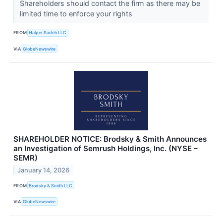
Shareholders should contact the firm as there may be
limited time to enforce your rights
FROM
Halper Sadeh LLC
VIA
GlobeNewswire
SHAREHOLDER NOTICE: Brodsky & Smith Announces
an Investigation of Semrush Holdings, Inc. (NYSE –
SEMR)
January 14, 2026
FROM
Brodsky & Smith LLC
VIA
GlobeNewswire