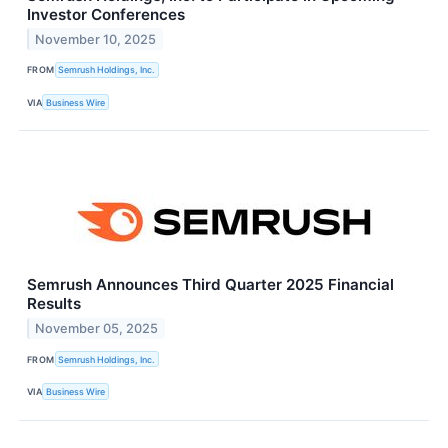
Investor Conferences
November 10, 2025
FROM
Semrush Holdings, Inc.
VIA
Business Wire
Semrush Announces Third Quarter 2025 Financial
Results
November 05, 2025
FROM
Semrush Holdings, Inc.
VIA
Business Wire