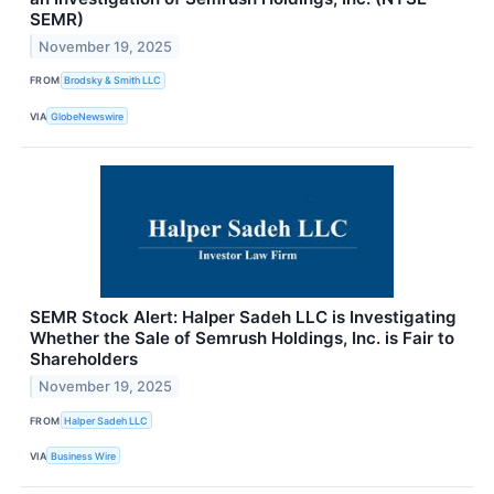
SEMR)
November 19, 2025
FROM
Brodsky & Smith LLC
VIA
GlobeNewswire
SEMR Stock Alert: Halper Sadeh LLC is Investigating
Whether the Sale of Semrush Holdings, Inc. is Fair to
Shareholders
November 19, 2025
FROM
Halper Sadeh LLC
VIA
Business Wire