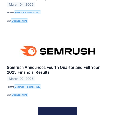
March 04, 2026
FROM
Semrush Holdings, Inc.
VIA
Business Wire
Semrush Announces Fourth Quarter and Full Year
2025 Financial Results
March 02, 2026
FROM
Semrush Holdings, Inc.
VIA
Business Wire