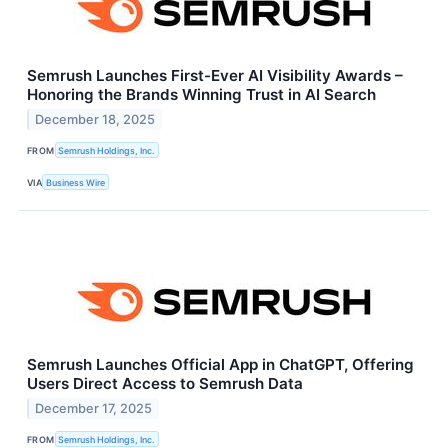
Semrush Launches First-Ever AI Visibility Awards –
Honoring the Brands Winning Trust in AI Search
December 18, 2025
FROM
Semrush Holdings, Inc.
VIA
Business Wire
Semrush Launches Official App in ChatGPT, Offering
Users Direct Access to Semrush Data
December 17, 2025
FROM
Semrush Holdings, Inc.