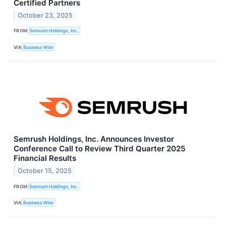
Certified Partners
October 23, 2025
FROM
Semrush Holdings, Inc.
VIA
Business Wire
Semrush Holdings, Inc. Announces Investor
Conference Call to Review Third Quarter 2025
Financial Results
October 15, 2025
FROM
Semrush Holdings, Inc.
VIA
Business Wire