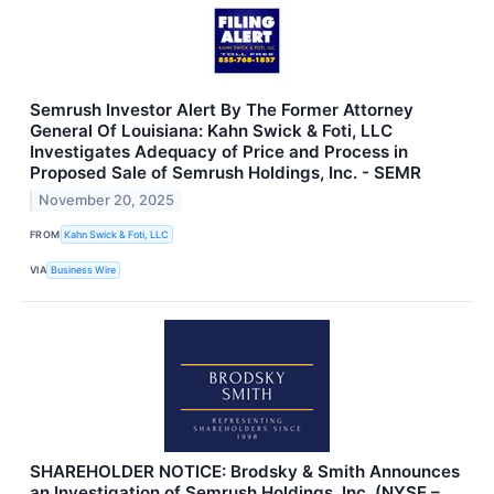
Semrush Investor Alert By The Former Attorney
General Of Louisiana: Kahn Swick & Foti, LLC
Investigates Adequacy of Price and Process in
Proposed Sale of Semrush Holdings, Inc. - SEMR
November 20, 2025
FROM
Kahn Swick & Foti, LLC
VIA
Business Wire
SHAREHOLDER NOTICE: Brodsky & Smith Announces
an Investigation of Semrush Holdings, Inc. (NYSE –