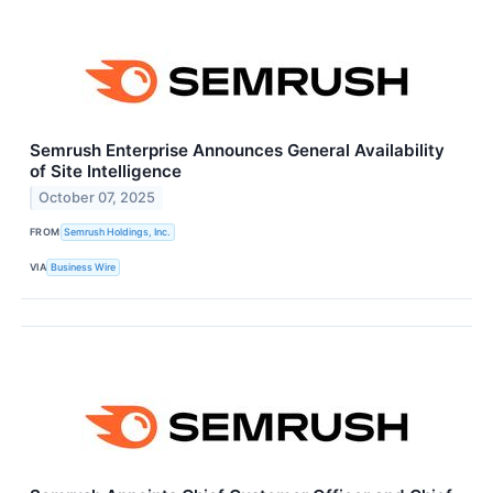
Semrush Enterprise Announces General Availability
of Site Intelligence
October 07, 2025
FROM
Semrush Holdings, Inc.
VIA
Business Wire