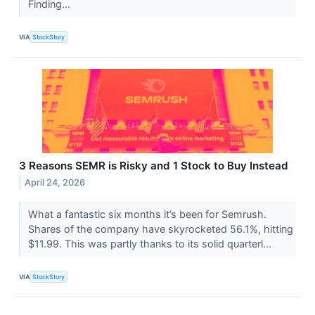
Finding...
VIA
StockStory
3 Reasons SEMR is Risky and 1 Stock to Buy Instead
April 24, 2026
What a fantastic six months it’s been for Semrush.
Shares of the company have skyrocketed 56.1%, hitting
$11.99. This was partly thanks to its solid quarterl...
VIA
StockStory