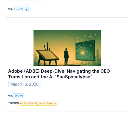
VIA
StockStory
Adobe (ADBE) Deep-Dive: Navigating the CEO
Transition and the AI “SaaSpocalypse”
March 16, 2026
VIA
Finterra
TOPICS
Artificial Intelligence
Lawsuit