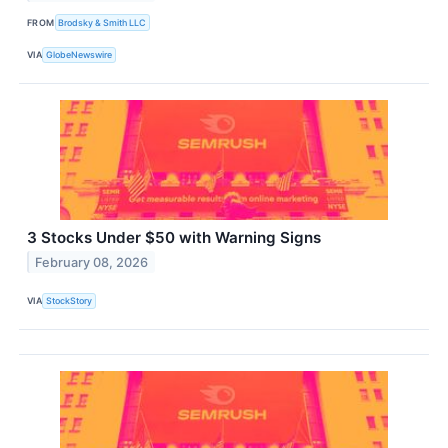
FROM
Brodsky & Smith LLC
VIA
GlobeNewswire
3 Stocks Under $50 with Warning Signs
February 08, 2026
VIA
StockStory