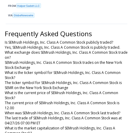
FROM
Halper Sadeh LLC
VIA
GlobeNewswire
Frequently Asked Questions
Is SEMrush Holdings, Inc. Class A Common Stock publicly traded?
Yes, SEMrush Holdings, Inc. Class A Common Stock is publicly traded.
What exchange does SEMrush Holdings, Inc. Class A Common Stock trade
on?
SEMrush Holdings, Inc. Class A Common Stock trades on the New York
Stock Exchange
What is the ticker symbol for SEMrush Holdings, Inc. Class A Common
Stock?
The ticker symbol for SEMrush Holdings, Inc. Class A Common Stock is
SEMR on the New York Stock Exchange
What is the current price of SEMrush Holdings, Inc. Class A Common
Stock?
The current price of SEMrush Holdings, Inc. Class A Common Stock is
12.00
When was SEMrush Holdings, Inc. Class A Common Stock last traded?
The last trade of SEMrush Holdings, Inc. Class A Common Stock was at
04/27/26 07:00 PM ET
What is the market capitalization of SEMrush Holdings, Inc. Class A