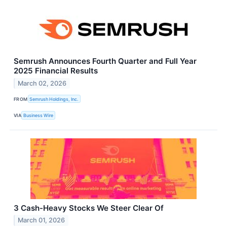
Semrush Announces Fourth Quarter and Full Year
2025 Financial Results
March 02, 2026
FROM
Semrush Holdings, Inc.
VIA
Business Wire
3 Cash-Heavy Stocks We Steer Clear Of
March 01, 2026