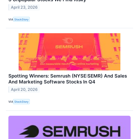
April 23, 2026
VIA
StockStory
Spotting Winners: Semrush (NYSE:SEMR) And Sales
And Marketing Software Stocks In Q4
April 20, 2026
VIA
StockStory