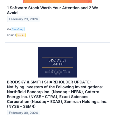
1 Software Stock Worth Your Attention and 2 We
Avoid
February 23, 2026
VIA
StockStory
TOPICS
Stocks
BRODSKY & SMITH SHAREHOLDER UPDATE:
Notifying Investors of the Following Investigations:
Northfield Bancorp Inc. (Nasdaq - NFBK), Coterra
Energy Inc. (NYSE - CTRA), Exact Sciences
Corporation (Nasdaq – EXAS), Semrush Holdings, Inc.
(NYSE – SEMR)
February 09, 2026