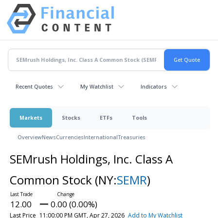
Recent Quotes
My Watchlist
Indicators
Markets
Stocks
ETFs
Tools
Overview
News
Currencies
International
Treasuries
SEMrush Holdings, Inc. Class A
Common Stock
(NY:
SEMR
)
12.00
0.00 (0.00%)
Last Price
11:00:00 PM GMT, Apr 27, 2026
Add to My Watchlist