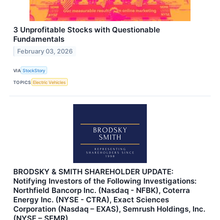
3 Unprofitable Stocks with Questionable
Fundamentals
February 03, 2026
VIA
StockStory
TOPICS
Electric Vehicles
BRODSKY & SMITH SHAREHOLDER UPDATE:
Notifying Investors of the Following Investigations:
Northfield Bancorp Inc. (Nasdaq - NFBK), Coterra
Energy Inc. (NYSE - CTRA), Exact Sciences
Corporation (Nasdaq – EXAS), Semrush Holdings, Inc.
(NYSE – SEMR)