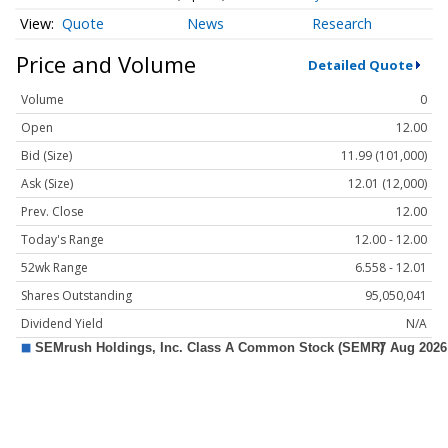
Quote
News
Research
Price and Volume
Detailed Quote
Volume
0
Open
12.00
Bid (Size)
11.99 (101,000)
Ask (Size)
12.01 (12,000)
Prev. Close
12.00
Today's Range
12.00 - 12.00
52wk Range
6.558 - 12.01
Shares Outstanding
95,050,041
Dividend Yield
N/A