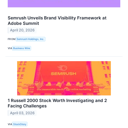
Semrush Unveils Brand Visibility Framework at
Adobe Summit
April 20, 2026
FROM
Semrush Holdings, Inc.
VIA
Business Wire
1 Russell 2000 Stock Worth Investigating and 2
Facing Challenges
April 03, 2026
VIA
StockStory