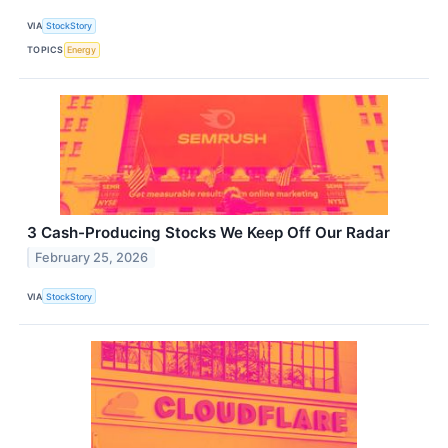
VIA
StockStory
TOPICS
Energy
3 Cash-Producing Stocks We Keep Off Our Radar
February 25, 2026
VIA
StockStory