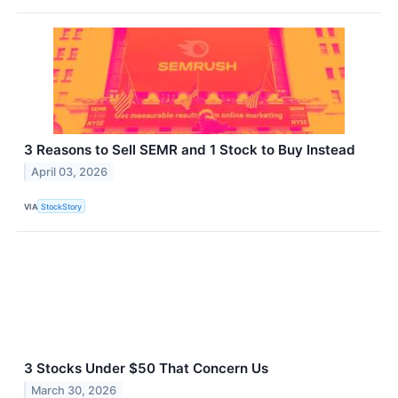
3 Reasons to Sell SEMR and 1 Stock to Buy Instead
April 03, 2026
VIA
StockStory
3 Stocks Under $50 That Concern Us
March 30, 2026