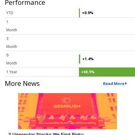
Performance
YTD
+0.9%
1
Month
3
Month
6
+1.4%
Month
1 Year
+68.5%
More News
Read More
3 Unpopular Stocks We Find Risky