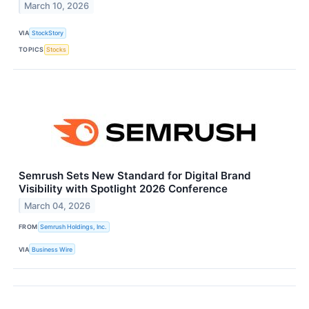
March 10, 2026
VIA
StockStory
TOPICS
Stocks
Semrush Sets New Standard for Digital Brand
Visibility with Spotlight 2026 Conference
March 04, 2026
FROM
Semrush Holdings, Inc.
VIA
Business Wire