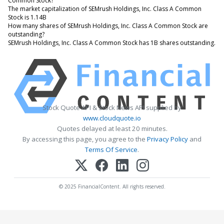
Common Stock?
The market capitalization of SEMrush Holdings, Inc. Class A Common
Stock is 1.14B
How many shares of SEMrush Holdings, Inc. Class A Common Stock are
outstanding?
SEMrush Holdings, Inc. Class A Common Stock has 1B shares outstanding.
Stock Quote API & Stock News API supplied by
www.cloudquote.io
Quotes delayed at least 20 minutes.
By accessing this page, you agree to the
Privacy Policy
and
Terms Of Service
.
© 2025 FinancialContent. All rights reserved.