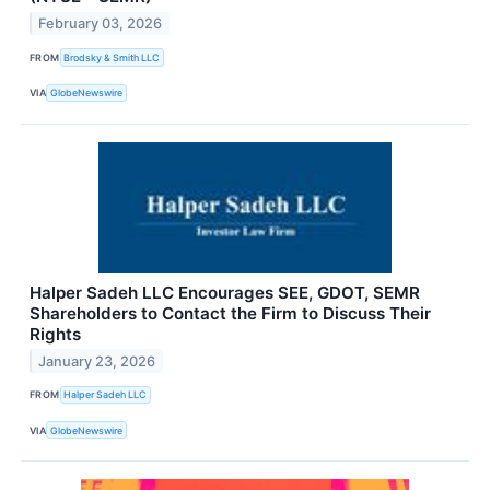
February 03, 2026
FROM
Brodsky & Smith LLC
VIA
GlobeNewswire
Halper Sadeh LLC Encourages SEE, GDOT, SEMR
Shareholders to Contact the Firm to Discuss Their
Rights
January 23, 2026
FROM
Halper Sadeh LLC
VIA
GlobeNewswire