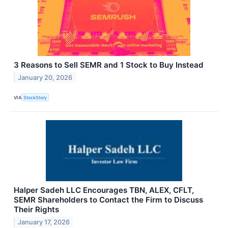
3 Reasons to Sell SEMR and 1 Stock to Buy Instead
January 20, 2026
VIA
StockStory
Halper Sadeh LLC Encourages TBN, ALEX, CFLT,
SEMR Shareholders to Contact the Firm to Discuss
Their Rights
January 17, 2026