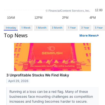
Intraday
1 Week
1 Month
3 Month
1 Year
3 Year
5 Year
Top News
More News
3 Unprofitable Stocks We Find Risky
April 29, 2026
Running at a loss can be a red flag. Many of these
businesses face mounting challenges as competition
increases and funding becomes harder to secure.