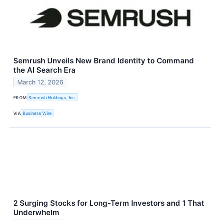
Semrush Unveils New Brand Identity to Command
the AI Search Era
March 12, 2026
FROM
Semrush Holdings, Inc.
VIA
Business Wire
2 Surging Stocks for Long-Term Investors and 1 That
Underwhelm