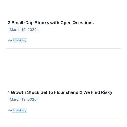
3 Small-Cap Stocks with Open Questions
March 16, 2026
VIA
StockStory
1 Growth Stock Set to Flourishand 2 We Find Risky
March 13, 2026
VIA
StockStory