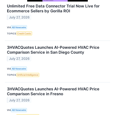
Unlimited Free Data Connector Trial Now Live for
Ecommerce Sellers by Gorilla ROI
July 27, 2026
VIA
AB Newswire
TOPICS
Credit Cards
3HVACQuotes Launches AI-Powered HVAC Price
Comparison Service in San Diego County
July 27, 2026
VIA
AB Newswire
TOPICS
Artificial Intelligence
3HVACQuotes Launches AI-Powered HVAC Price
Comparison Service in Fresno
July 27, 2026
VIA
AB Newswire