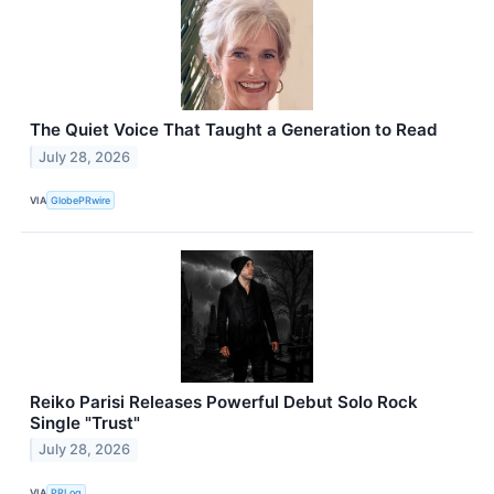
The Quiet Voice That Taught a Generation to Read
July 28, 2026
VIA
GlobePRwire
Reiko Parisi Releases Powerful Debut Solo Rock
Single "Trust"
July 28, 2026
VIA
PRLog