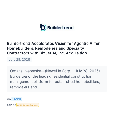
Buildertrend Accelerates Vision for Agentic AI for
Homebuilders, Remodelers and Specialty
Contractors with BizJet AI, Inc. Acquisition
July 28, 2026
Omaha, Nebraska--(Newsfile Corp. - July 28, 2026) -
Buildertrend, the leading residential construction
management platform for established homebuilders,
remodelers and...
VIA
Newsfile
TOPICS
Artificial Intelligence