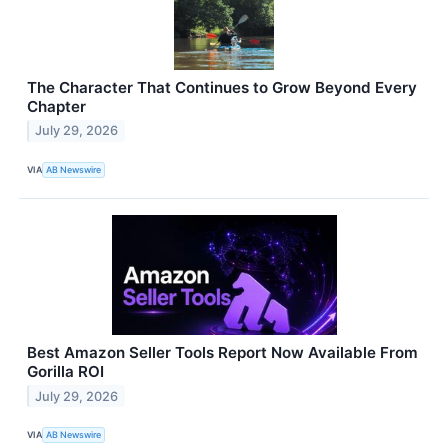
The Character That Continues to Grow Beyond Every
Chapter
July 29, 2026
VIA
AB Newswire
Best Amazon Seller Tools Report Now Available From
Gorilla ROI
July 29, 2026
VIA
AB Newswire