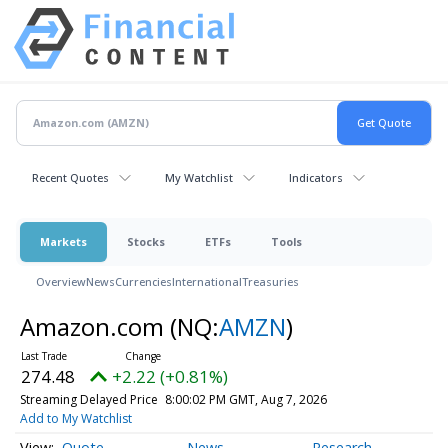
Recent Quotes
My Watchlist
Indicators
Markets
Stocks
ETFs
Tools
Overview
News
Currencies
International
Treasuries
Amazon.com
(NQ:
AMZN
)
274.48
+2.22 (+0.81%)
Streaming Delayed Price
8:00:02 PM GMT, Aug 7, 2026
Add to My Watchlist
Quote
News
Research