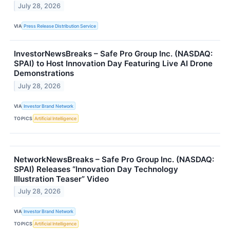
July 28, 2026
VIA
Press Release Distribution Service
InvestorNewsBreaks – Safe Pro Group Inc. (NASDAQ:
SPAI) to Host Innovation Day Featuring Live AI Drone
Demonstrations
July 28, 2026
VIA
Investor Brand Network
TOPICS
Artificial Intelligence
NetworkNewsBreaks – Safe Pro Group Inc. (NASDAQ:
SPAI) Releases “Innovation Day Technology
Illustration Teaser” Video
July 28, 2026
VIA
Investor Brand Network
TOPICS
Artificial Intelligence