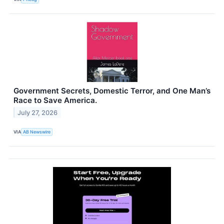
Government Secrets, Domestic Terror, and One Man’s
Race to Save America.
July 27, 2026
VIA
AB Newswire