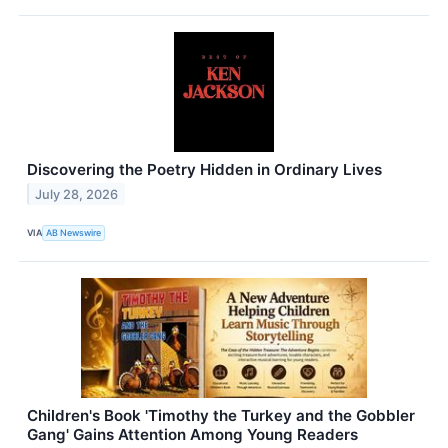
Discovering the Poetry Hidden in Ordinary Lives
July 28, 2026
VIA
AB Newswire
Children's Book 'Timothy the Turkey and the Gobbler
Gang' Gains Attention Among Young Readers