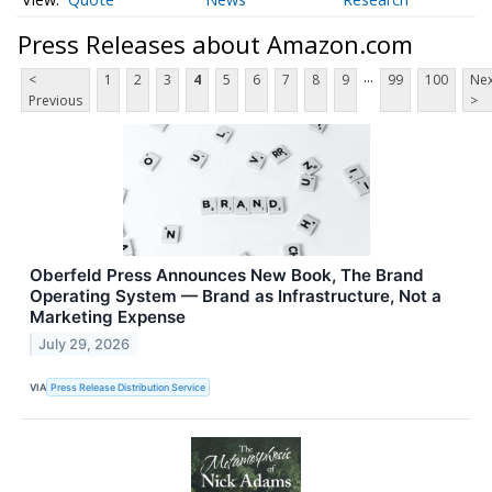
Press Releases about Amazon.com
...
<
1
2
3
4
5
6
7
8
9
99
100
Nex
Previous
>
Oberfeld Press Announces New Book, The Brand
Operating System — Brand as Infrastructure, Not a
Marketing Expense
July 29, 2026
VIA
Press Release Distribution Service