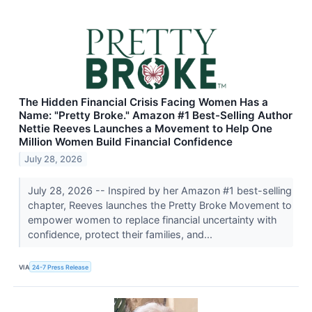
The Hidden Financial Crisis Facing Women Has a
Name: "Pretty Broke." Amazon #1 Best-Selling Author
Nettie Reeves Launches a Movement to Help One
Million Women Build Financial Confidence
July 28, 2026
July 28, 2026 -- Inspired by her Amazon #1 best-selling
chapter, Reeves launches the Pretty Broke Movement to
empower women to replace financial uncertainty with
confidence, protect their families, and...
VIA
24-7 Press Release