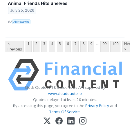
Animal Friends Hits Shelves
July 25, 2026
VIA
AB Newswire
...
<
1
2
3
4
5
6
7
8
9
99
100
Nex
Previous
>
Stock Quote API & Stock News API supplied by
www.cloudquote.io
Quotes delayed at least 20 minutes.
By accessing this page, you agree to the
Privacy Policy
and
Terms Of Service
.