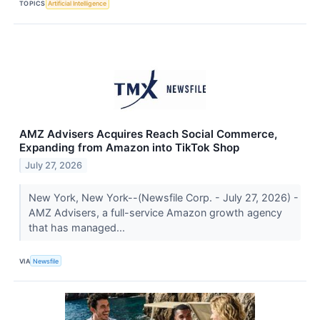
TOPICS
Artificial Intelligence
AMZ Advisers Acquires Reach Social Commerce,
Expanding from Amazon into TikTok Shop
July 27, 2026
New York, New York--(Newsfile Corp. - July 27, 2026) -
AMZ Advisers, a full-service Amazon growth agency
that has managed...
VIA
Newsfile