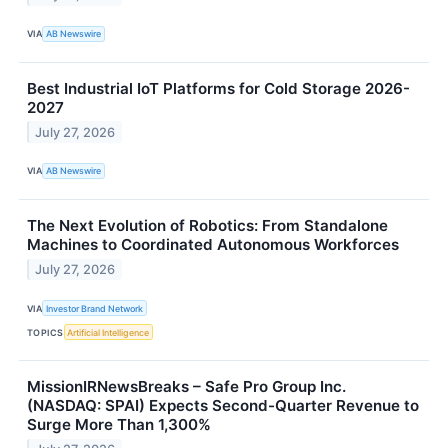
VIA
AB Newswire
Best Industrial IoT Platforms for Cold Storage 2026-
2027
July 27, 2026
VIA
AB Newswire
The Next Evolution of Robotics: From Standalone
Machines to Coordinated Autonomous Workforces
July 27, 2026
VIA
Investor Brand Network
TOPICS
Artificial Intelligence
MissionIRNewsBreaks – Safe Pro Group Inc.
(NASDAQ: SPAI) Expects Second-Quarter Revenue to
Surge More Than 1,300%