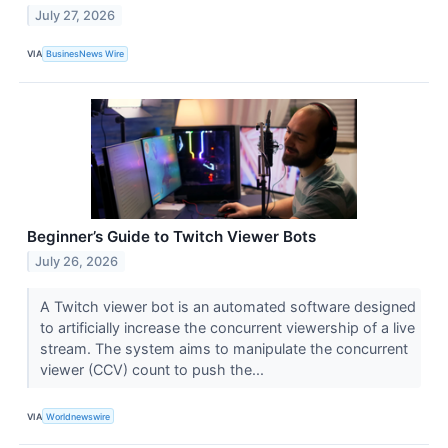
July 27, 2026
VIA
BusinesNews Wire
Beginner’s Guide to Twitch Viewer Bots
July 26, 2026
A Twitch viewer bot is an automated software designed
to artificially increase the concurrent viewership of a live
stream. The system aims to manipulate the concurrent
viewer (CCV) count to push the...
VIA
Worldnewswire