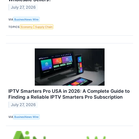
July 27, 2026
VIA
BusinesNews Wire
TOPICS
Economy
Supply Chain
IPTV Smarters Pro USA in 2026: A Complete Guide to
Finding a Reliable IPTV Smarters Pro Subscription
July 27, 2026
VIA
BusinesNews Wire