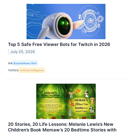
Top 5 Safe Free Viewer Bots for Twitch in 2026
July 25, 2026
VIA
BusinesNews Wire
TOPICS
Artificial Intelligence
20 Stories, 20 Life Lessons: Melanie Lewis’s New
Children’s Book Memaw’s 20 Bedtime Stories with