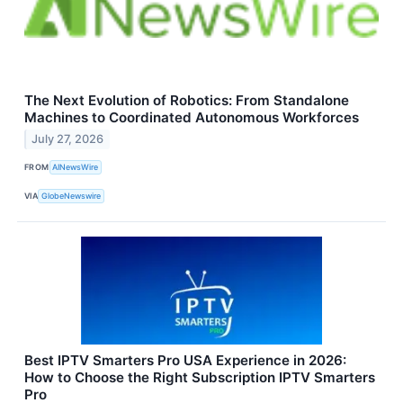
The Next Evolution of Robotics: From Standalone
Machines to Coordinated Autonomous Workforces
July 27, 2026
FROM
AINewsWire
VIA
GlobeNewswire
Best IPTV Smarters Pro USA Experience in 2026:
How to Choose the Right Subscription IPTV Smarters
Pro