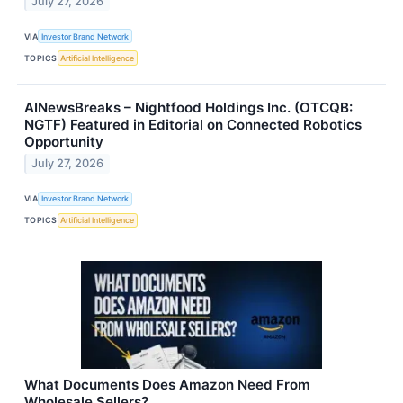
July 27, 2026
VIA
Investor Brand Network
TOPICS
Artificial Intelligence
AINewsBreaks – Nightfood Holdings Inc. (OTCQB:
NGTF) Featured in Editorial on Connected Robotics
Opportunity
July 27, 2026
VIA
Investor Brand Network
TOPICS
Artificial Intelligence
What Documents Does Amazon Need From
Wholesale Sellers?