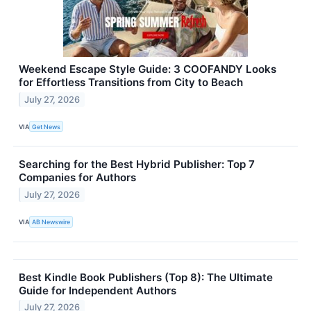
Weekend Escape Style Guide: 3 COOFANDY Looks
for Effortless Transitions from City to Beach
July 27, 2026
VIA
Get News
Searching for the Best Hybrid Publisher: Top 7
Companies for Authors
July 27, 2026
VIA
AB Newswire
Best Kindle Book Publishers (Top 8): The Ultimate
Guide for Independent Authors
July 27, 2026