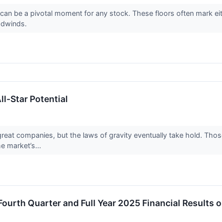
an be a pivotal moment for any stock. These floors often mark eith
adwinds.
l-Star Potential
 great companies, but the laws of gravity eventually take hold. T
he market’s...
urth Quarter and Full Year 2025 Financial Results o