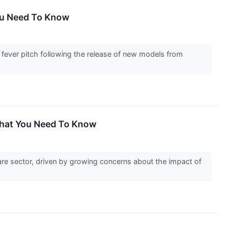
You Need To Know
a fever pitch following the release of new models from
What You Need To Know
are sector, driven by growing concerns about the impact of