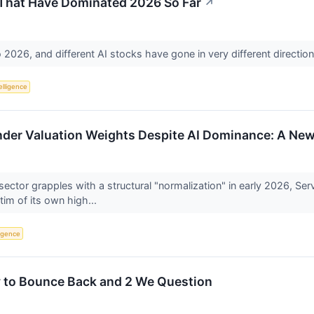
 That Have Dominated 2026 So Far
↗
to 2026, and different AI stocks have gone in very different directio
telligence
der Valuation Weights Despite AI Dominance: A New 
 sector grapples with a structural "normalization" in early 2026
tim of its own high...
ligence
y to Bounce Back and 2 We Question