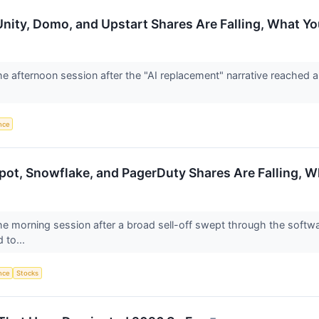
Unity, Domo, and Upstart Shares Are Falling, What 
the afternoon session after the "AI replacement" narrative reached 
ence
pot, Snowflake, and PagerDuty Shares Are Falling, 
the morning session after a broad sell-off swept through the softw
d to...
ence
Stocks