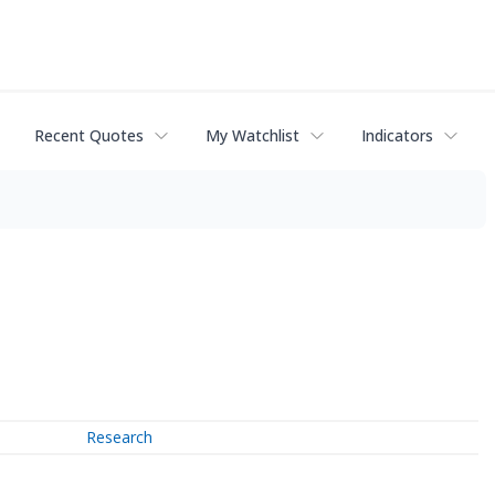
Recent Quotes
My Watchlist
Indicators
Research