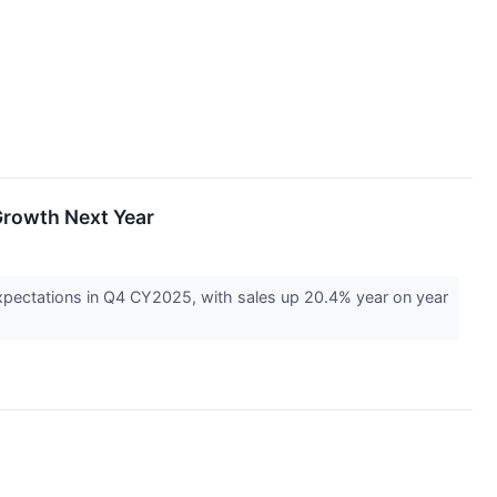
Growth Next Year
pectations in Q4 CY2025, with sales up 20.4% year on year