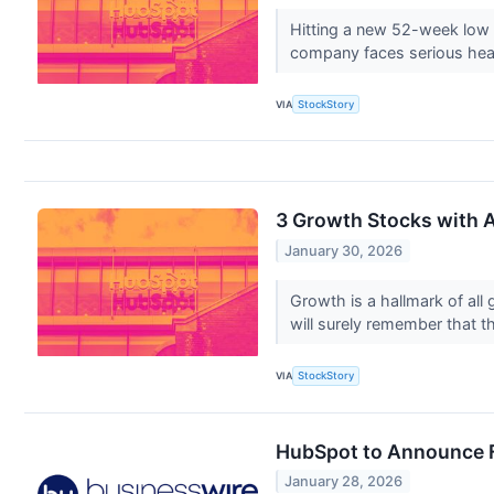
Hitting a new 52-week low c
company faces serious he
VIA
StockStory
3 Growth Stocks with Al
January 30, 2026
Growth is a hallmark of all
will surely remember that t
VIA
StockStory
HubSpot to Announce Fo
January 28, 2026