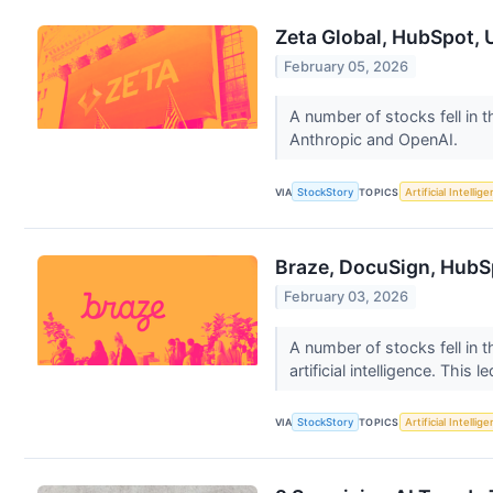
Zeta Global, HubSpot, 
February 05, 2026
A number of stocks fell in 
Anthropic and OpenAI.
VIA
StockStory
TOPICS
Artificial Intellig
Braze, DocuSign, HubS
February 03, 2026
A number of stocks fell in 
artificial intelligence. This le
VIA
StockStory
TOPICS
Artificial Intellig