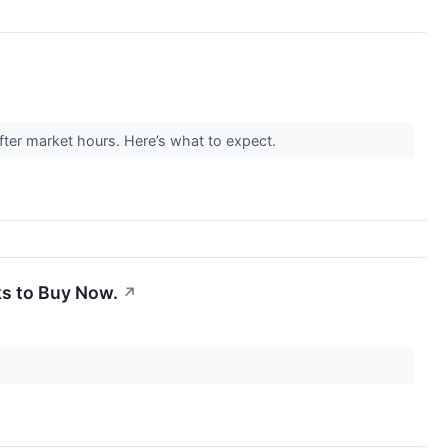
ter market hours. Here’s what to expect.
ks to Buy Now.
↗