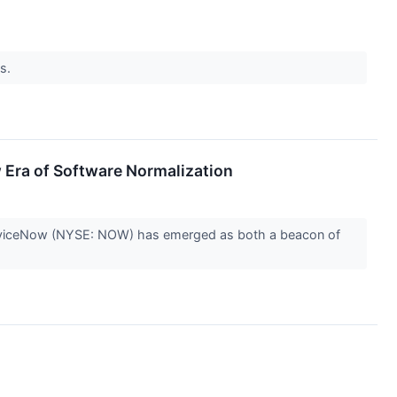
ns.
Era of Software Normalization
, ServiceNow (NYSE: NOW) has emerged as both a beacon of