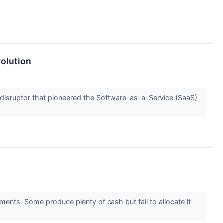
volution
e disruptor that pioneered the Software-as-a-Service (SaaS)
ments. Some produce plenty of cash but fail to allocate it