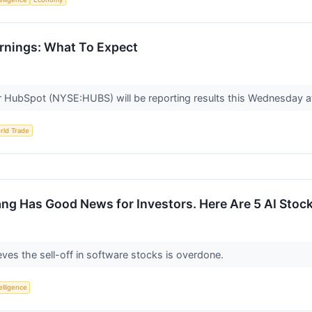
nings: What To Expect
 HubSpot (NYSE:HUBS) will be reporting results this Wednesday af
rld Trade
g Has Good News for Investors. Here Are 5 AI Stoc
ves the sell-off in software stocks is overdone.
telligence