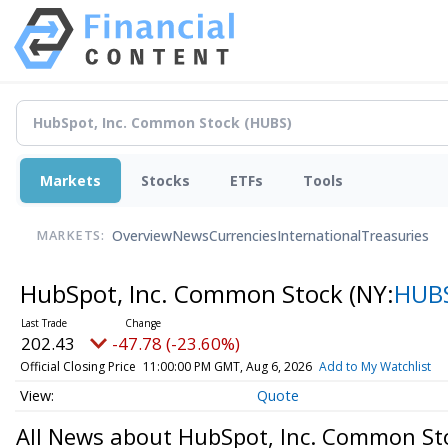
Markets
Stocks
ETFs
Tools
Overview
News
Currencies
International
Treasuries
MARKETS:
HubSpot, Inc. Common Stock
(NY:
HUB
202.43
-47.78 (-23.60%)
Official Closing Price
11:00:00 PM GMT, Aug 6, 2026
Add to My Watchlist
Quote
All News about HubSpot, Inc. Common St