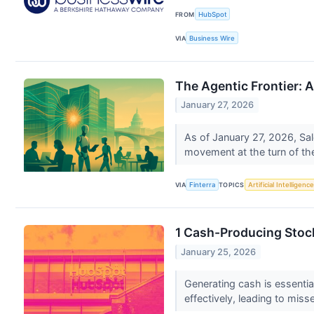
FROM
HubSpot
VIA
Business Wire
The Agentic Frontier: 
January 27, 2026
As of January 27, 2026, Sal
movement at the turn of the
VIA
Finterra
TOPICS
Artificial Intelligence
1 Cash-Producing Stoc
January 25, 2026
Generating cash is essentia
effectively, leading to miss