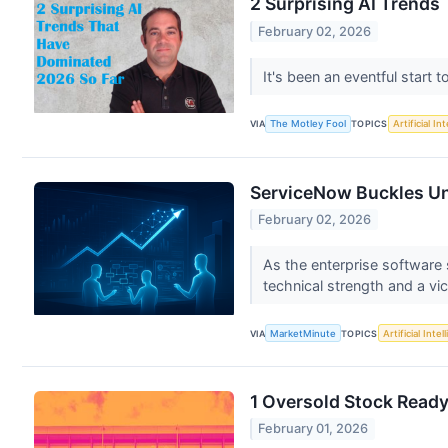
2 Surprising AI Trends
February 02, 2026
It's been an eventful start 
VIA
The Motley Fool
TOPICS
Artificial In
ServiceNow Buckles Un
February 02, 2026
As the enterprise software
technical strength and a vic
VIA
MarketMinute
TOPICS
Artificial Intel
1 Oversold Stock Read
February 01, 2026