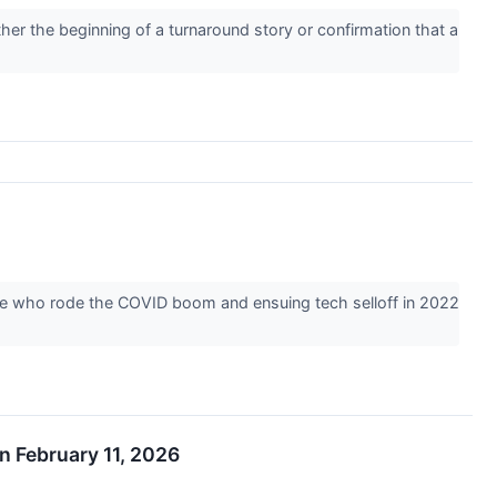
er the beginning of a turnaround story or confirmation that a
hose who rode the COVID boom and ensuing tech selloff in 2022
n February 11, 2026