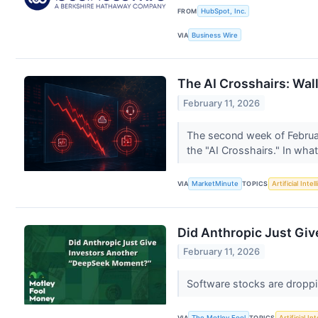
FROM
HubSpot, Inc.
VIA
Business Wire
The AI Crosshairs: Wall
February 11, 2026
The second week of February
the "AI Crosshairs." In wha
VIA
MarketMinute
TOPICS
Artificial Intel
Did Anthropic Just Gi
February 11, 2026
Software stocks are droppin
VIA
The Motley Fool
TOPICS
Artificial In