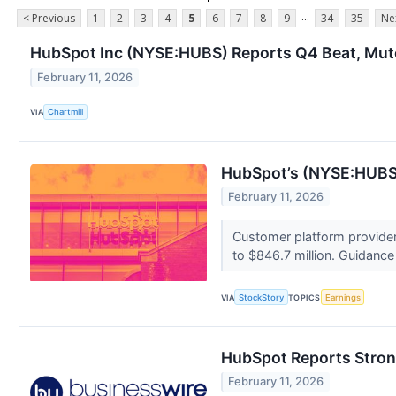
...
< Previous
1
2
3
4
5
6
7
8
9
34
35
Ne
HubSpot Inc (NYSE:HUBS) Reports Q4 Beat, Mute
February 11, 2026
VIA
Chartmill
HubSpot’s (NYSE:HUBS)
February 11, 2026
Customer platform provider
to $846.7 million. Guidance 
VIA
StockStory
TOPICS
Earnings
HubSpot Reports Strong
February 11, 2026