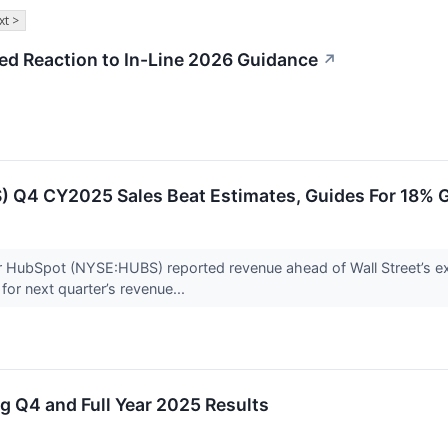
xt >
d Reaction to In-Line 2026 Guidance
↗
 Q4 CY2025 Sales Beat Estimates, Guides For 18% 
 HubSpot (NYSE:HUBS) reported revenue ahead of Wall Street’s ex
for next quarter’s revenue...
 Q4 and Full Year 2025 Results