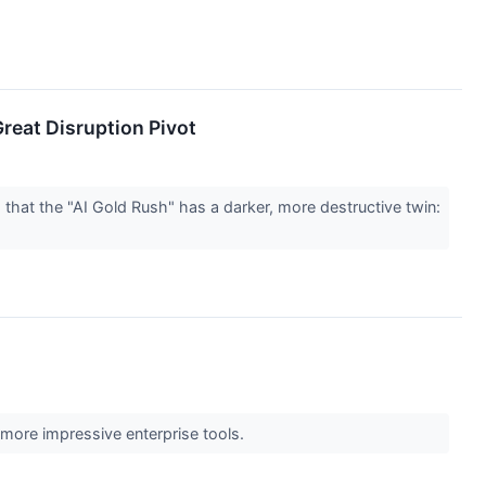
Great Disruption Pivot
that the "AI Gold Rush" has a darker, more destructive twin:
 more impressive enterprise tools.