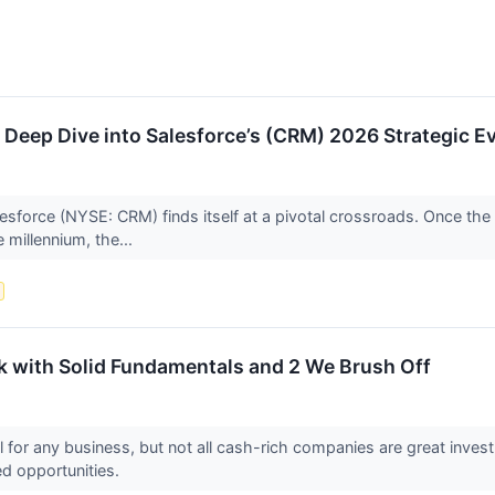
A Deep Dive into Salesforce’s (CRM) 2026 Strategic E
esforce (NYSE: CRM) finds itself at a pivotal crossroads. Once th
 millennium, the...
k with Solid Fundamentals and 2 We Brush Off
l for any business, but not all cash-rich companies are great invest
ed opportunities.