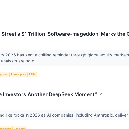
 Street’s $1 Trillion ‘Software-mageddon’ Marks the 
 2026 has sent a chilling reminder through global equity markets 
t analysts are now...
ligence
Bankruptcy
ETFs
ve Investors Another DeepSeek Moment?
↗
g like rocks in 2026 as AI companies, including Anthropic, deliver
telligence
Economy