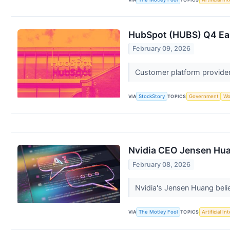
HubSpot (HUBS) Q4 Ear
February 09, 2026
Customer platform provider
VIA
StockStory
TOPICS
Government
Wo
Nvidia CEO Jensen Huan
February 08, 2026
Nvidia's Jensen Huang belie
VIA
The Motley Fool
TOPICS
Artificial In