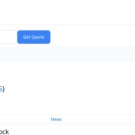
S
)
News
ock