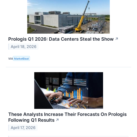
Prologis Q1 2026: Data Centers Steal the Show
↗
April 18, 2026
VIA
MarketBeat
These Analysts Increase Their Forecasts On Prologis
Following Q1 Results
↗
April 17, 2026