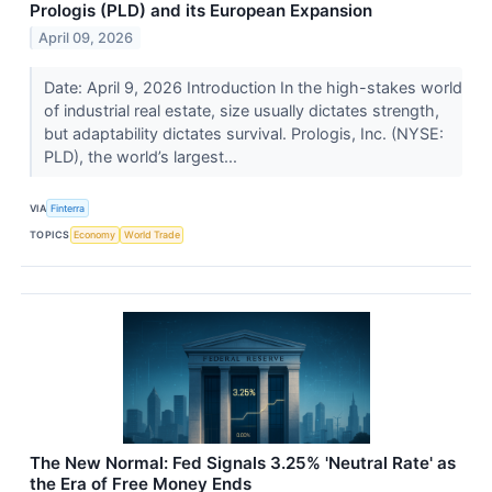
Prologis (PLD) and its European Expansion
April 09, 2026
Date: April 9, 2026 Introduction In the high-stakes world
of industrial real estate, size usually dictates strength,
but adaptability dictates survival. Prologis, Inc. (NYSE:
PLD), the world’s largest...
VIA
Finterra
TOPICS
Economy
World Trade
The New Normal: Fed Signals 3.25% 'Neutral Rate' as
the Era of Free Money Ends