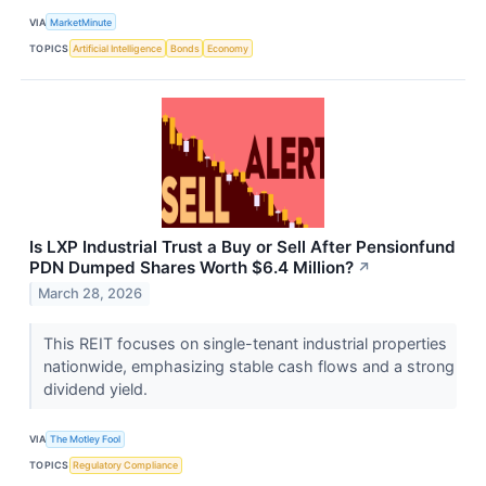
VIA
MarketMinute
TOPICS
Artificial Intelligence
Bonds
Economy
Is LXP Industrial Trust a Buy or Sell After Pensionfund
PDN Dumped Shares Worth $6.4 Million?
↗
March 28, 2026
This REIT focuses on single-tenant industrial properties
nationwide, emphasizing stable cash flows and a strong
dividend yield.
VIA
The Motley Fool
TOPICS
Regulatory Compliance