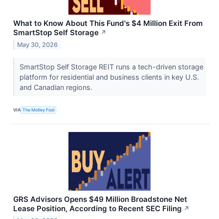
What to Know About This Fund's $4 Million Exit From
SmartStop Self Storage
↗
May 30, 2026
SmartStop Self Storage REIT runs a tech-driven storage
platform for residential and business clients in key U.S.
and Canadian regions.
VIA
The Motley Fool
GRS Advisors Opens $49 Million Broadstone Net
Lease Position, According to Recent SEC Filing
↗