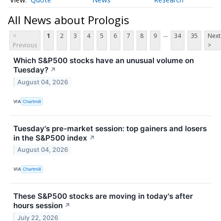
All News about Prologis
...
<
1
2
3
4
5
6
7
8
9
34
35
Next
Previous
>
Which S&P500 stocks have an unusual volume on
Tuesday?
↗
August 04, 2026
VIA
Chartmill
Tuesday's pre-market session: top gainers and losers
in the S&P500 index
↗
August 04, 2026
VIA
Chartmill
These S&P500 stocks are moving in today's after
hours session
↗
July 22, 2026