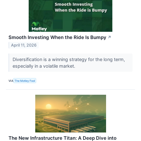
Smooth Investing When the Ride Is Bumpy
↗
April 11, 2026
Diversification is a winning strategy for the long term,
especially in a volatile market.
VIA
The Motley Fool
The New Infrastructure Titan: A Deep Dive into