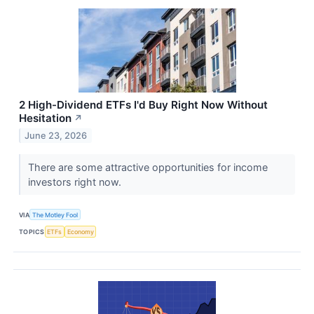
2 High-Dividend ETFs I'd Buy Right Now Without
Hesitation
↗
June 23, 2026
There are some attractive opportunities for income
investors right now.
VIA
The Motley Fool
TOPICS
ETFs
Economy