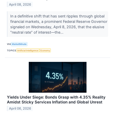
April 08, 2026
In a definitive shift that has sent ripples through global
financial markets, a prominent Federal Reserve Governor
signaled on Wednesday, April 8, 2026, that the elusive
"neutral rate" of interest—the...
VIA
MarketMinute
TOPICS
Artificial Intelligence
Economy
Yields Under Siege: Bonds Grasp with 4.35% Reality
Amidst Sticky Services Inflation and Global Unrest
April 06, 2026