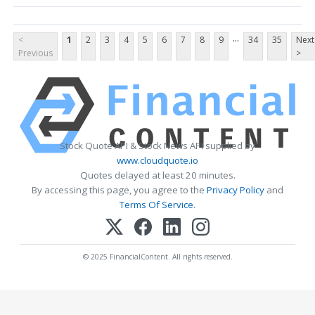
...
<
1
2
3
4
5
6
7
8
9
34
35
Next
Previous
>
Stock Quote API & Stock News API supplied by
www.cloudquote.io
Quotes delayed at least 20 minutes.
By accessing this page, you agree to the
Privacy Policy
and
Terms Of Service
.
© 2025 FinancialContent. All rights reserved.