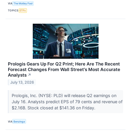
VIA
The Motley Fool
TOPICS
ETFs
Prologis Gears Up For Q2 Print; Here Are The Recent
Forecast Changes From Wall Street's Most Accurate
Analysts
↗
July 13, 2026
Prologis, Inc. (NYSE: PLD) will release Q2 earnings on
July 16. Analysts predict EPS of 79 cents and revenue of
$2.16B. Stock closed at $141.36 on Friday.
VIA
Benzinga