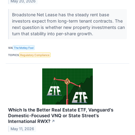
May 20, 2026
Broadstone Net Lease has the steady rent base
investors expect from long-term tenant contracts. The
next question is whether new property investments can
turn that stability into per-share growth.
VIA
The Motley Fool
TOPICS
Regulatory Compliance
Which Is the Better Real Estate ETF, Vanguard's
Domestic-Focused VNQ or State Street's
International RWX?
↗
May 11, 2026