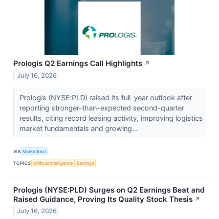
Prologis Q2 Earnings Call Highlights
↗
July 16, 2026
Prologis (NYSE:PLD) raised its full-year outlook after
reporting stronger-than-expected second-quarter
results, citing record leasing activity, improving logistics
market fundamentals and growing...
VIA
MarketBeat
TOPICS
Artificial Intelligence
Earnings
Prologis (NYSE:PLD) Surges on Q2 Earnings Beat and
Raised Guidance, Proving Its Quality Stock Thesis
↗
July 16, 2026