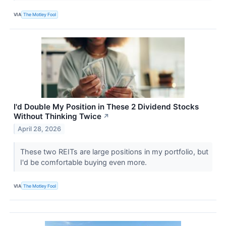
VIA
The Motley Fool
I'd Double My Position in These 2 Dividend Stocks
Without Thinking Twice
↗
April 28, 2026
These two REITs are large positions in my portfolio, but
I'd be comfortable buying even more.
VIA
The Motley Fool