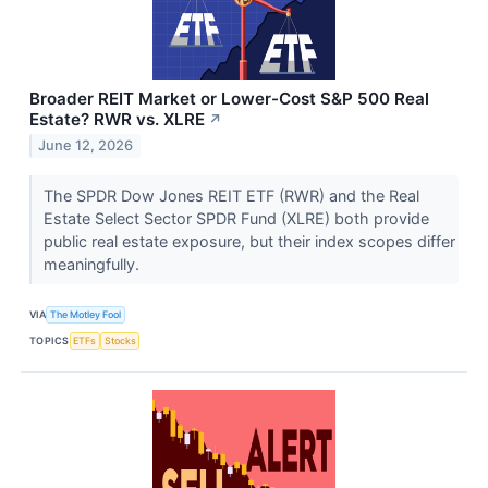
Broader REIT Market or Lower-Cost S&P 500 Real
Estate? RWR vs. XLRE
↗
June 12, 2026
The SPDR Dow Jones REIT ETF (RWR) and the Real
Estate Select Sector SPDR Fund (XLRE) both provide
public real estate exposure, but their index scopes differ
meaningfully.
VIA
The Motley Fool
TOPICS
ETFs
Stocks