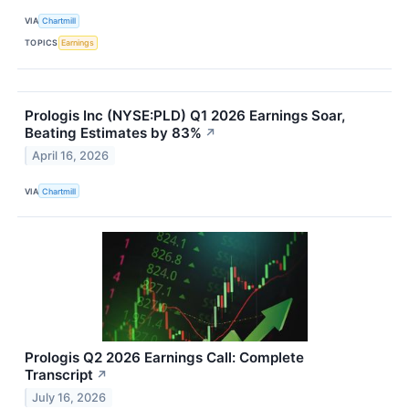
VIA
Chartmill
TOPICS
Earnings
Prologis Inc (NYSE:PLD) Q1 2026 Earnings Soar,
Beating Estimates by 83%
↗
April 16, 2026
VIA
Chartmill
Prologis Q2 2026 Earnings Call: Complete
Transcript
↗
July 16, 2026