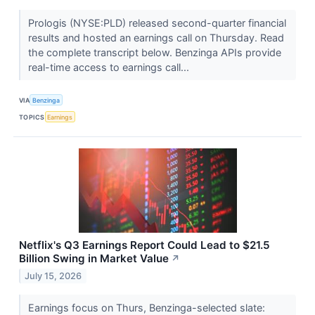
Prologis (NYSE:PLD) released second-quarter financial
results and hosted an earnings call on Thursday. Read
the complete transcript below. Benzinga APIs provide
real-time access to earnings call...
VIA
Benzinga
TOPICS
Earnings
Netflix's Q3 Earnings Report Could Lead to $21.5
Billion Swing in Market Value
↗
July 15, 2026
Earnings focus on Thurs, Benzinga-selected slate: