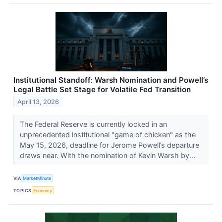
Institutional Standoff: Warsh Nomination and Powell’s
Legal Battle Set Stage for Volatile Fed Transition
April 13, 2026
The Federal Reserve is currently locked in an
unprecedented institutional "game of chicken" as the
May 15, 2026, deadline for Jerome Powell’s departure
draws near. With the nomination of Kevin Warsh by...
VIA
MarketMinute
TOPICS
Economy