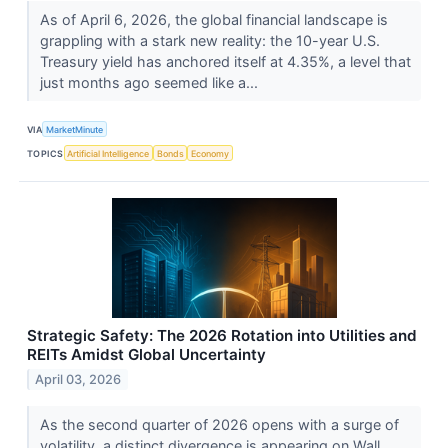
As of April 6, 2026, the global financial landscape is
grappling with a stark new reality: the 10-year U.S.
Treasury yield has anchored itself at 4.35%, a level that
just months ago seemed like a...
VIA
MarketMinute
TOPICS
Artificial Intelligence
Bonds
Economy
Strategic Safety: The 2026 Rotation into Utilities and
REITs Amidst Global Uncertainty
April 03, 2026
As the second quarter of 2026 opens with a surge of
volatility, a distinct divergence is appearing on Wall