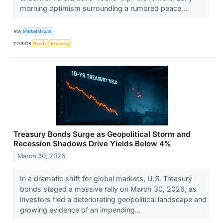
morning optimism surrounding a rumored peace...
VIA
MarketMinute
TOPICS
Bonds
Economy
Treasury Bonds Surge as Geopolitical Storm and
Recession Shadows Drive Yields Below 4%
March 30, 2026
In a dramatic shift for global markets, U.S. Treasury
bonds staged a massive rally on March 30, 2026, as
investors fled a deteriorating geopolitical landscape and
growing evidence of an impending...