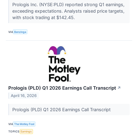
Prologis Inc. (NYSE:PLD) reported strong Q1 earnings,
exceeding expectations. Analysts raised price targets,
with stock trading at $142.45.
VIA
Benzinga
Prologis (PLD) Q1 2026 Earnings Call Transcript
↗
April 16, 2026
Prologis (PLD) Q1 2026 Earnings Call Transcript
VIA
The Motley Fool
TOPICS
Earnings