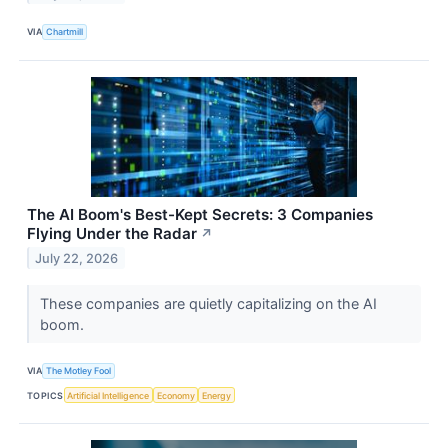
VIA
Chartmill
The AI Boom's Best-Kept Secrets: 3 Companies
Flying Under the Radar
↗
July 22, 2026
These companies are quietly capitalizing on the AI
boom.
VIA
The Motley Fool
TOPICS
Artificial Intelligence
Economy
Energy