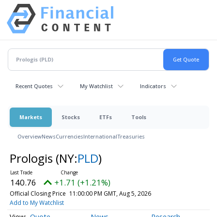
Recent Quotes
My Watchlist
Indicators
Markets
Stocks
ETFs
Tools
Overview
News
Currencies
International
Treasuries
Prologis
(NY:
PLD
)
140.76
+1.71 (+1.21%)
Official Closing Price
11:00:00 PM GMT, Aug 5, 2026
Add to My Watchlist
Quote
News
Research