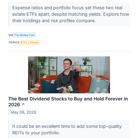
Expense ratios and portfolio focus set these two real
estate ETFs apart, despite matching yields. Explore how
their holdings and risk profiles compare.
VIA
The Motley Fool
TOPICS
ETFs
Stocks
The Best Dividend Stocks to Buy and Hold Forever in
2026
↗
May 08, 2026
It could be an excellent time to add some top-quality
REITs to your portfolio.