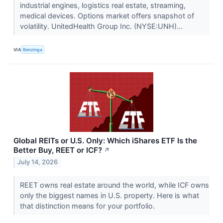
industrial engines, logistics real estate, streaming,
medical devices. Options market offers snapshot of
volatility. UnitedHealth Group Inc. (NYSE:UNH)...
VIA
Benzinga
Global REITs or U.S. Only: Which iShares ETF Is the
Better Buy, REET or ICF?
↗
July 14, 2026
REET owns real estate around the world, while ICF owns
only the biggest names in U.S. property. Here is what
that distinction means for your portfolio.