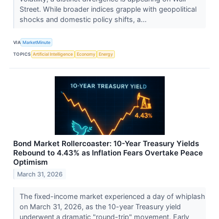
Street. While broader indices grapple with geopolitical
shocks and domestic policy shifts, a...
VIA
MarketMinute
TOPICS
Artificial Intelligence
Economy
Energy
Bond Market Rollercoaster: 10-Year Treasury Yields
Rebound to 4.43% as Inflation Fears Overtake Peace
Optimism
March 31, 2026
The fixed-income market experienced a day of whiplash
on March 31, 2026, as the 10-year Treasury yield
underwent a dramatic "round-trip" movement. Early