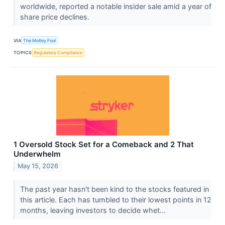
worldwide, reported a notable insider sale amid a year of
share price declines.
VIA
The Motley Fool
TOPICS
Regulatory Compliance
1 Oversold Stock Set for a Comeback and 2 That
Underwhelm
May 15, 2026
The past year hasn't been kind to the stocks featured in
this article. Each has tumbled to their lowest points in 12
months, leaving investors to decide whet...