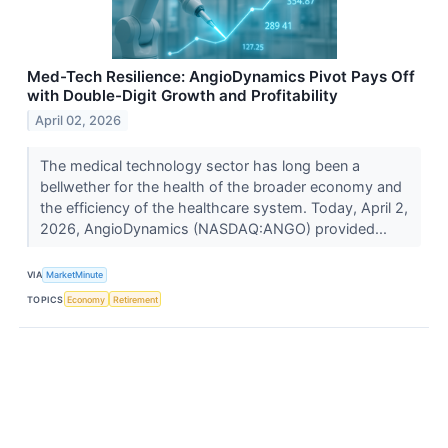
Med-Tech Resilience: AngioDynamics Pivot Pays Off
with Double-Digit Growth and Profitability
April 02, 2026
The medical technology sector has long been a
bellwether for the health of the broader economy and
the efficiency of the healthcare system. Today, April 2,
2026, AngioDynamics (NASDAQ:ANGO) provided...
VIA
MarketMinute
TOPICS
Economy
Retirement