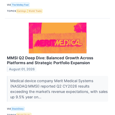
VIA
The Motley Fool
TOPICS
Earnings
World Trade
MMSI Q2 Deep Dive: Balanced Growth Across
Platforms and Strategic Portfolio Expansion
August 01, 2026
Medical device company Merit Medical Systems
(NASDAQ:MMSI) reported Q2 CY2026 results
exceeding the market’s revenue expectations, with sales
up 9.5% year on...
VIA
StockStory
TOPICS
World Trade