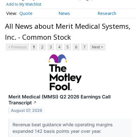
Add to My Watchlist
Quote
News
Research
All News about Merit Medical Systems,
Inc. - Common Stock
< Previous
1
2
3
4
5
6
7
Next >
Merit Medical (MMSI) Q2 2026 Earnings Call
Transcript
↗
August 07, 2026
Revenue beat guidance while operating margins
expanded 142 basis points year over year.