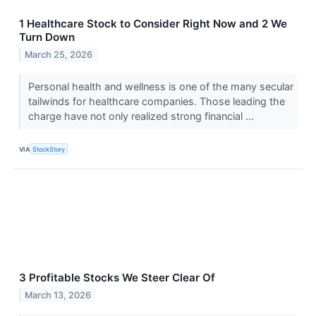
1 Healthcare Stock to Consider Right Now and 2 We
Turn Down
March 25, 2026
Personal health and wellness is one of the many secular
tailwinds for healthcare companies. Those leading the
charge have not only realized strong financial ...
VIA
StockStory
3 Profitable Stocks We Steer Clear Of
March 13, 2026