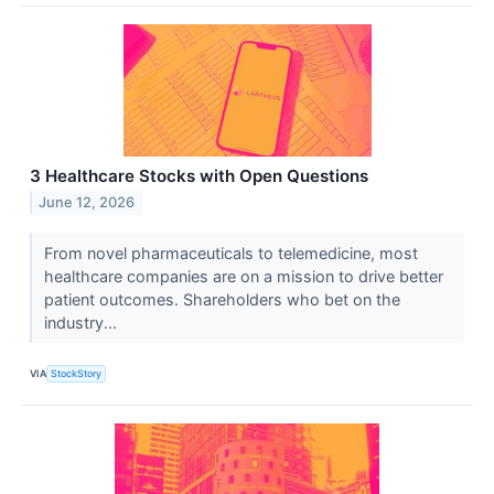
3 Healthcare Stocks with Open Questions
June 12, 2026
From novel pharmaceuticals to telemedicine, most
healthcare companies are on a mission to drive better
patient outcomes. Shareholders who bet on the
industry...
VIA
StockStory