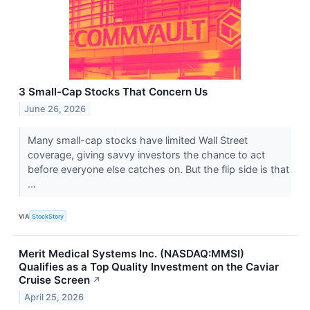
3 Small-Cap Stocks That Concern Us
June 26, 2026
Many small-cap stocks have limited Wall Street
coverage, giving savvy investors the chance to act
before everyone else catches on. But the flip side is that
...
VIA
StockStory
Merit Medical Systems Inc. (NASDAQ:MMSI)
Qualifies as a Top Quality Investment on the Caviar
Cruise Screen
↗
April 25, 2026