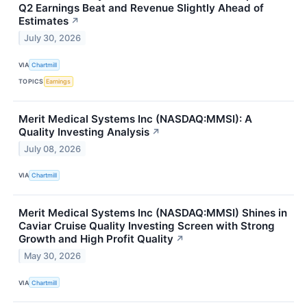
Q2 Earnings Beat and Revenue Slightly Ahead of
Estimates
↗
July 30, 2026
VIA
Chartmill
TOPICS
Earnings
Merit Medical Systems Inc (NASDAQ:MMSI): A
Quality Investing Analysis
↗
July 08, 2026
VIA
Chartmill
Merit Medical Systems Inc (NASDAQ:MMSI) Shines in
Caviar Cruise Quality Investing Screen with Strong
Growth and High Profit Quality
↗
May 30, 2026
VIA
Chartmill