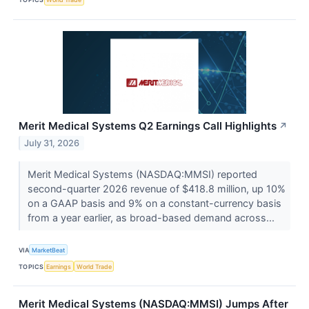
Merit Medical Systems Q2 Earnings Call Highlights
↗
July 31, 2026
Merit Medical Systems (NASDAQ:MMSI) reported
second-quarter 2026 revenue of $418.8 million, up 10%
on a GAAP basis and 9% on a constant-currency basis
from a year earlier, as broad-based demand across...
VIA
MarketBeat
TOPICS
Earnings
World Trade
Merit Medical Systems (NASDAQ:MMSI) Jumps After