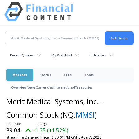
Recent Quotes
My Watchlist
Indicators
Markets
Stocks
ETFs
Tools
Overview
News
Currencies
International
Treasuries
Merit Medical Systems, Inc. -
Common Stock
(NQ:
MMSI
)
89.04
+1.35 (+1.52%)
Streaming Delayed Price
8:00:01 PM GMT, Aug 7, 2026