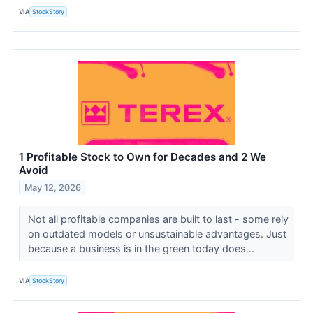
VIA
StockStory
1 Profitable Stock to Own for Decades and 2 We
Avoid
May 12, 2026
Not all profitable companies are built to last - some rely
on outdated models or unsustainable advantages. Just
because a business is in the green today does...
VIA
StockStory