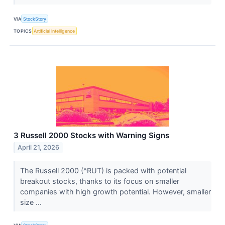
VIA
StockStory
TOPICS
Artificial Intelligence
3 Russell 2000 Stocks with Warning Signs
April 21, 2026
The Russell 2000 (^RUT) is packed with potential
breakout stocks, thanks to its focus on smaller
companies with high growth potential. However, smaller
size ...