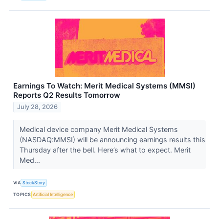
Earnings To Watch: Merit Medical Systems (MMSI)
Reports Q2 Results Tomorrow
July 28, 2026
Medical device company Merit Medical Systems
(NASDAQ:MMSI) will be announcing earnings results this
Thursday after the bell. Here’s what to expect. Merit
Med...
VIA
StockStory
TOPICS
Artificial Intelligence