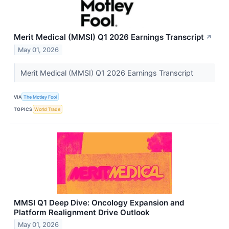
Merit Medical (MMSI) Q1 2026 Earnings Transcript
↗
May 01, 2026
Merit Medical (MMSI) Q1 2026 Earnings Transcript
VIA
The Motley Fool
TOPICS
World Trade
MMSI Q1 Deep Dive: Oncology Expansion and
Platform Realignment Drive Outlook
May 01, 2026