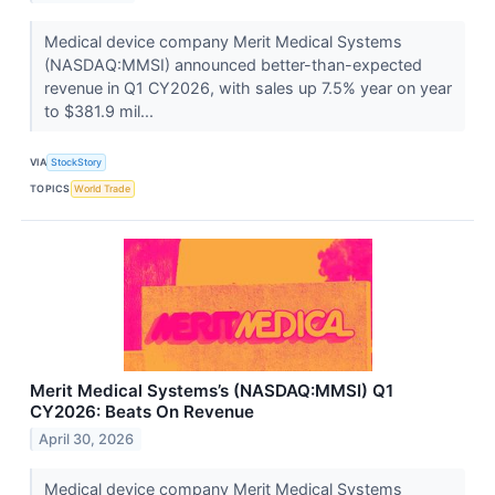
Medical device company Merit Medical Systems
(NASDAQ:MMSI) announced better-than-expected
revenue in Q1 CY2026, with sales up 7.5% year on year
to $381.9 mil...
VIA
StockStory
TOPICS
World Trade
Merit Medical Systems’s (NASDAQ:MMSI) Q1
CY2026: Beats On Revenue
April 30, 2026
Medical device company Merit Medical Systems