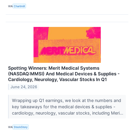
VIA
Chartmill
Spotting Winners: Merit Medical Systems
(NASDAQ:MMSI) And Medical Devices & Supplies -
Cardiology, Neurology, Vascular Stocks In Q1
June 24, 2026
Wrapping up Q1 earnings, we look at the numbers and
key takeaways for the medical devices & supplies -
cardiology, neurology, vascular stocks, including Meri...
VIA
StockStory