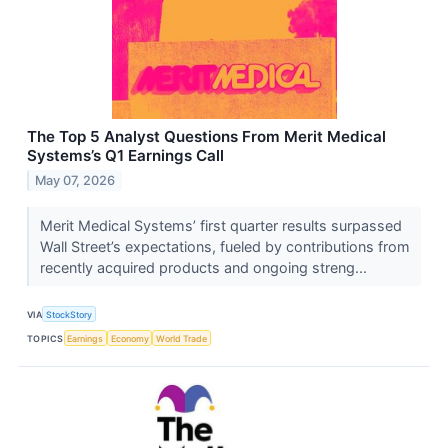
The Top 5 Analyst Questions From Merit Medical
Systems’s Q1 Earnings Call
May 07, 2026
Merit Medical Systems’ first quarter results surpassed
Wall Street’s expectations, fueled by contributions from
recently acquired products and ongoing streng...
VIA
StockStory
TOPICS
Earnings
Economy
World Trade