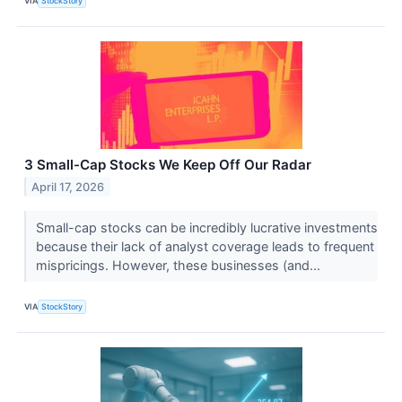
VIA
StockStory
3 Small-Cap Stocks We Keep Off Our Radar
April 17, 2026
Small-cap stocks can be incredibly lucrative investments
because their lack of analyst coverage leads to frequent
mispricings. However, these businesses (and...
VIA
StockStory