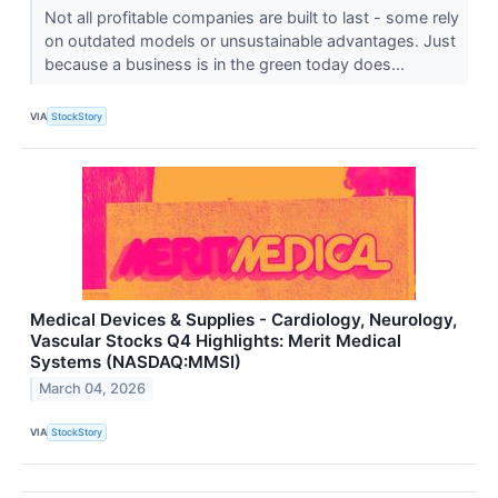
Not all profitable companies are built to last - some rely
on outdated models or unsustainable advantages. Just
because a business is in the green today does...
VIA
StockStory
Medical Devices & Supplies - Cardiology, Neurology,
Vascular Stocks Q4 Highlights: Merit Medical
Systems (NASDAQ:MMSI)
March 04, 2026
VIA
StockStory