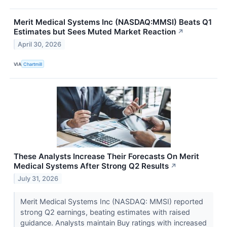
Merit Medical Systems Inc (NASDAQ:MMSI) Beats Q1
Estimates but Sees Muted Market Reaction
↗
April 30, 2026
VIA
Chartmill
These Analysts Increase Their Forecasts On Merit
Medical Systems After Strong Q2 Results
↗
July 31, 2026
Merit Medical Systems Inc (NASDAQ: MMSI) reported
strong Q2 earnings, beating estimates with raised
guidance. Analysts maintain Buy ratings with increased