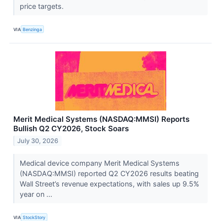
price targets.
VIA
Benzinga
Merit Medical Systems (NASDAQ:MMSI) Reports
Bullish Q2 CY2026, Stock Soars
July 30, 2026
Medical device company Merit Medical Systems
(NASDAQ:MMSI) reported Q2 CY2026 results beating
Wall Street’s revenue expectations, with sales up 9.5%
year on ...
VIA
StockStory