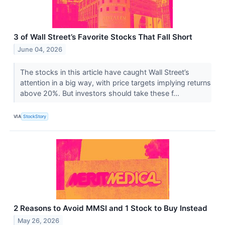
3 of Wall Street’s Favorite Stocks That Fall Short
June 04, 2026
The stocks in this article have caught Wall Street’s
attention in a big way, with price targets implying returns
above 20%. But investors should take these f...
VIA
StockStory
2 Reasons to Avoid MMSI and 1 Stock to Buy Instead
May 26, 2026