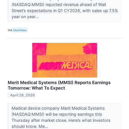
(NASDAQ:MMSI) reported revenue ahead of Wall
Street’s expectations in Q1 CY2026, with sales up 7.5%
year on year...
VIA
StockStory
Merit Medical Systems (MMSI) Reports Earnings
Tomorrow: What To Expect
April 28, 2026
Medical device company Merit Medical Systems
(NASDAQ:MMSI) will be reporting earnings this
Thursday after market close. Here’s what investors
should know. Me...