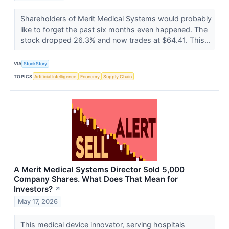
Shareholders of Merit Medical Systems would probably
like to forget the past six months even happened. The
stock dropped 26.3% and now trades at $64.41. This...
VIA
StockStory
TOPICS
Artificial Intelligence
Economy
Supply Chain
A Merit Medical Systems Director Sold 5,000
Company Shares. What Does That Mean for
Investors?
↗
May 17, 2026
This medical device innovator, serving hospitals