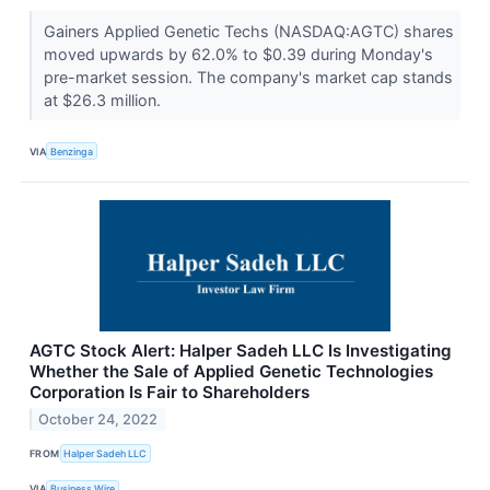
Gainers Applied Genetic Techs (NASDAQ:AGTC) shares
moved upwards by 62.0% to $0.39 during Monday's
pre-market session. The company's market cap stands
at $26.3 million.
VIA
Benzinga
AGTC Stock Alert: Halper Sadeh LLC Is Investigating
Whether the Sale of Applied Genetic Technologies
Corporation Is Fair to Shareholders
October 24, 2022
FROM
Halper Sadeh LLC
VIA
Business Wire