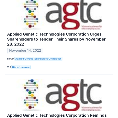
Applied Genetic Technologies Corporation Urges
Shareholders to Tender Their Shares by November
28, 2022
November 14, 2022
FROM
Applied Genetic Technologies Corporation
VIA
GlobeNewswire
Applied Genetic Technologies Corporation Reminds