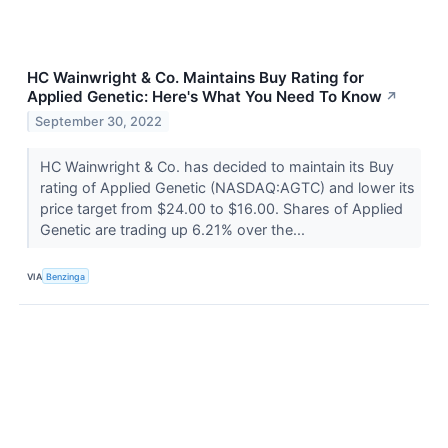
HC Wainwright & Co. Maintains Buy Rating for
Applied Genetic: Here's What You Need To Know
↗
September 30, 2022
HC Wainwright & Co. has decided to maintain its Buy
rating of Applied Genetic (NASDAQ:AGTC) and lower its
price target from $24.00 to $16.00. Shares of Applied
Genetic are trading up 6.21% over the...
VIA
Benzinga