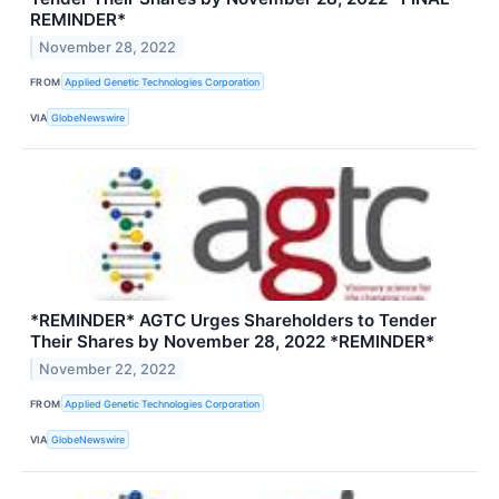
REMINDER*
November 28, 2022
FROM
Applied Genetic Technologies Corporation
VIA
GlobeNewswire
*REMINDER* AGTC Urges Shareholders to Tender
Their Shares by November 28, 2022 *REMINDER*
November 22, 2022
FROM
Applied Genetic Technologies Corporation
VIA
GlobeNewswire