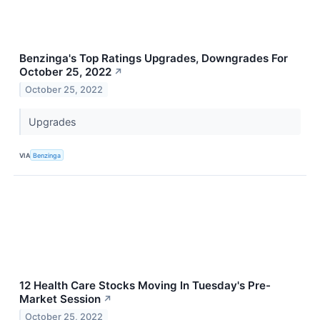
Benzinga's Top Ratings Upgrades, Downgrades For
October 25, 2022
↗
October 25, 2022
Upgrades
VIA
Benzinga
12 Health Care Stocks Moving In Tuesday's Pre-
Market Session
↗
October 25, 2022