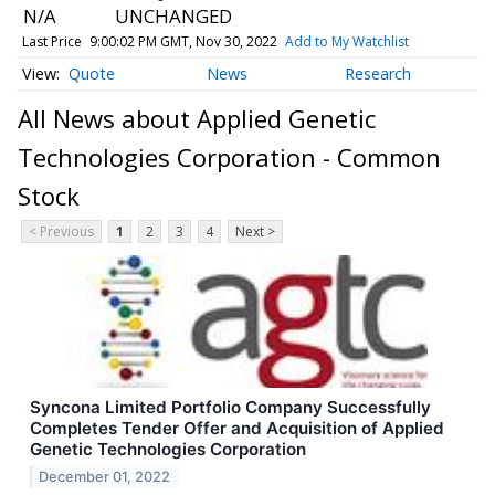
N/A
UNCHANGED
Last Price
9:00:02 PM GMT, Nov 30, 2022
Add to My Watchlist
Quote
News
Research
All News about Applied Genetic
Technologies Corporation - Common
Stock
< Previous
1
2
3
4
Next >
Syncona Limited Portfolio Company Successfully
Completes Tender Offer and Acquisition of Applied
Genetic Technologies Corporation
December 01, 2022