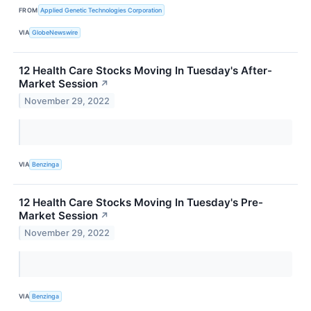
FROM
Applied Genetic Technologies Corporation
VIA
GlobeNewswire
12 Health Care Stocks Moving In Tuesday's After-
Market Session
↗
November 29, 2022
VIA
Benzinga
12 Health Care Stocks Moving In Tuesday's Pre-
Market Session
↗
November 29, 2022
VIA
Benzinga