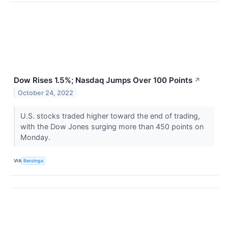
Dow Rises 1.5%; Nasdaq Jumps Over 100 Points
↗
October 24, 2022
U.S. stocks traded higher toward the end of trading,
with the Dow Jones surging more than 450 points on
Monday.
VIA
Benzinga