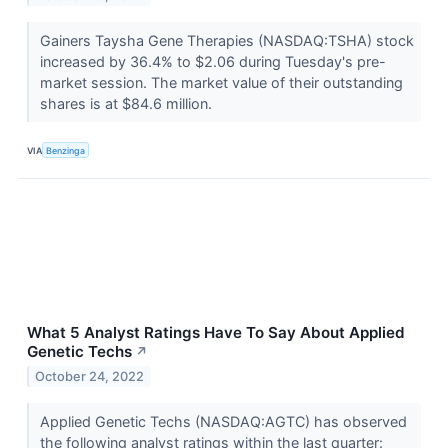
Gainers Taysha Gene Therapies (NASDAQ:TSHA) stock
increased by 36.4% to $2.06 during Tuesday's pre-
market session. The market value of their outstanding
shares is at $84.6 million.
VIA
Benzinga
What 5 Analyst Ratings Have To Say About Applied
Genetic Techs
↗
October 24, 2022
Applied Genetic Techs (NASDAQ:AGTC) has observed
the following analyst ratings within the last quarter: