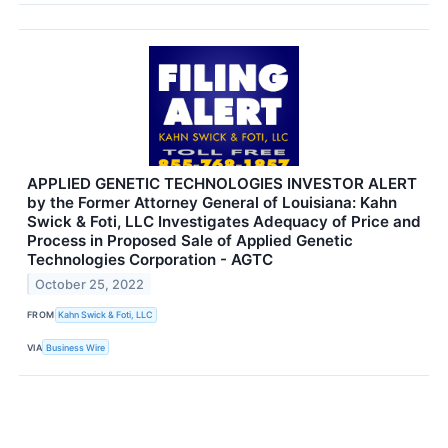
APPLIED GENETIC TECHNOLOGIES INVESTOR ALERT
by the Former Attorney General of Louisiana: Kahn
Swick & Foti, LLC Investigates Adequacy of Price and
Process in Proposed Sale of Applied Genetic
Technologies Corporation - AGTC
October 25, 2022
FROM
Kahn Swick & Foti, LLC
VIA
Business Wire