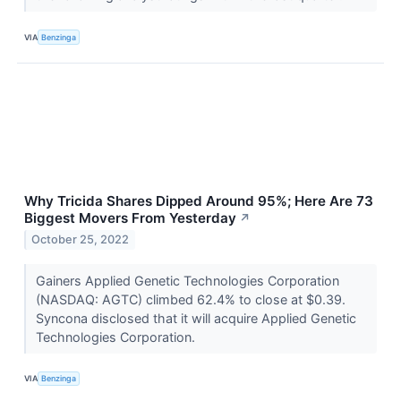
VIA
Benzinga
Why Tricida Shares Dipped Around 95%; Here Are 73
Biggest Movers From Yesterday
↗
October 25, 2022
Gainers Applied Genetic Technologies Corporation
(NASDAQ: AGTC) climbed 62.4% to close at $0.39.
Syncona disclosed that it will acquire Applied Genetic
Technologies Corporation.
VIA
Benzinga