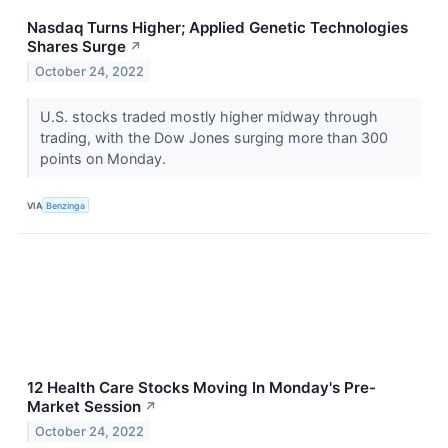
Nasdaq Turns Higher; Applied Genetic Technologies
Shares Surge
↗
October 24, 2022
U.S. stocks traded mostly higher midway through
trading, with the Dow Jones surging more than 300
points on Monday.
VIA
Benzinga
12 Health Care Stocks Moving In Monday's Pre-
Market Session
↗
October 24, 2022