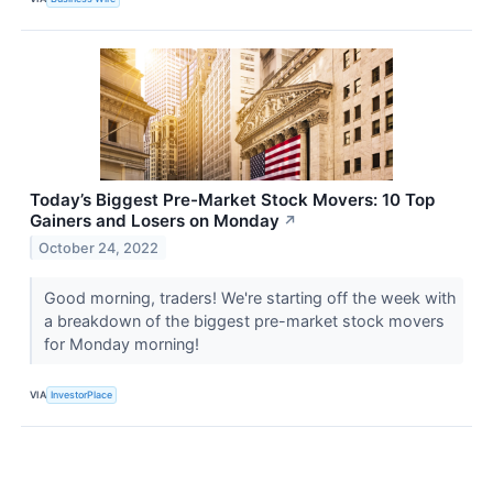
Today’s Biggest Pre-Market Stock Movers: 10 Top
Gainers and Losers on Monday
↗
October 24, 2022
Good morning, traders! We're starting off the week with
a breakdown of the biggest pre-market stock movers
for Monday morning!
VIA
InvestorPlace