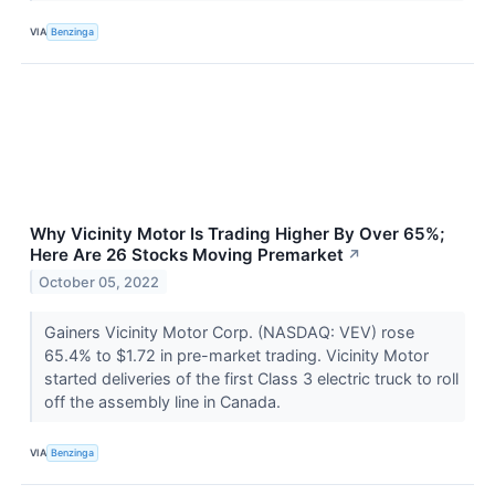
VIA
Benzinga
Why Vicinity Motor Is Trading Higher By Over 65%;
Here Are 26 Stocks Moving Premarket
↗
October 05, 2022
Gainers Vicinity Motor Corp. (NASDAQ: VEV) rose
65.4% to $1.72 in pre-market trading. Vicinity Motor
started deliveries of the first Class 3 electric truck to roll
off the assembly line in Canada.
VIA
Benzinga