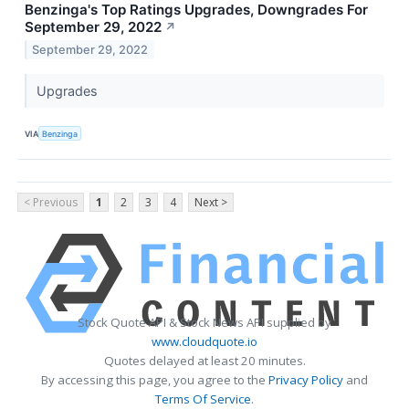
Benzinga's Top Ratings Upgrades, Downgrades For
September 29, 2022
↗
September 29, 2022
Upgrades
VIA
Benzinga
< Previous
1
2
3
4
Next >
Stock Quote API & Stock News API supplied by
www.cloudquote.io
Quotes delayed at least 20 minutes.
By accessing this page, you agree to the
Privacy Policy
and
Terms Of Service
.