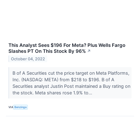
This Analyst Sees $196 For Meta? Plus Wells Fargo
Slashes PT On This Stock By 96%
↗
October 04, 2022
B of A Securities cut the price target on Meta Platforms,
Inc. (NASDAQ: META) from $218 to $196. B of A
Securities analyst Justin Post maintained a Buy rating on
the stock. Meta shares rose 1.9% to...
VIA
Benzinga