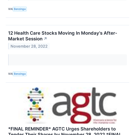
VIA
Benzinga
12 Health Care Stocks Moving In Monday's After-
Market Session
↗
November 28, 2022
VIA
Benzinga
*FINAL REMINDER* AGTC Urges Shareholders to
Tender Their Shares by November 28, 2022 *FINAL