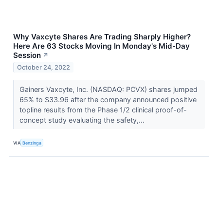
Why Vaxcyte Shares Are Trading Sharply Higher?
Here Are 63 Stocks Moving In Monday's Mid-Day
Session
↗
October 24, 2022
Gainers Vaxcyte, Inc. (NASDAQ: PCVX) shares jumped
65% to $33.96 after the company announced positive
topline results from the Phase 1/2 clinical proof-of-
concept study evaluating the safety,...
VIA
Benzinga