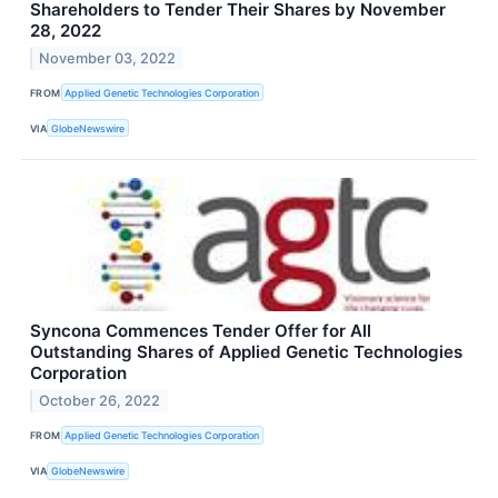
Shareholders to Tender Their Shares by November
28, 2022
November 03, 2022
FROM
Applied Genetic Technologies Corporation
VIA
GlobeNewswire
Syncona Commences Tender Offer for All
Outstanding Shares of Applied Genetic Technologies
Corporation
October 26, 2022
FROM
Applied Genetic Technologies Corporation
VIA
GlobeNewswire