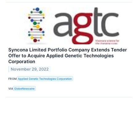
Syncona Limited Portfolio Company Extends Tender
Offer to Acquire Applied Genetic Technologies
Corporation
November 29, 2022
FROM
Applied Genetic Technologies Corporation
VIA
GlobeNewswire