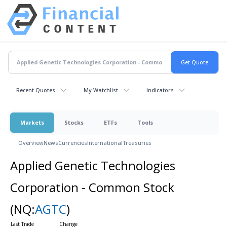
Recent Quotes
My Watchlist
Indicators
Markets
Stocks
ETFs
Tools
Overview
News
Currencies
International
Treasuries
Applied Genetic Technologies
Corporation - Common Stock
(NQ:
AGTC
)