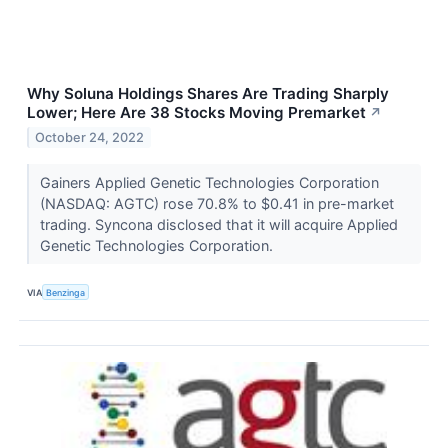
Why Soluna Holdings Shares Are Trading Sharply
Lower; Here Are 38 Stocks Moving Premarket
↗
October 24, 2022
Gainers Applied Genetic Technologies Corporation
(NASDAQ: AGTC) rose 70.8% to $0.41 in pre-market
trading. Syncona disclosed that it will acquire Applied
Genetic Technologies Corporation.
VIA
Benzinga