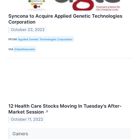
Syncona to Acquire Applied Genetic Technologies
Corporation
October 23, 2022
FROM
Applied Genetic Technologies Corporation
VIA
GlobeNewswire
12 Health Care Stocks Moving In Tuesday's After-
Market Session
↗
October 11, 2022
Gainers