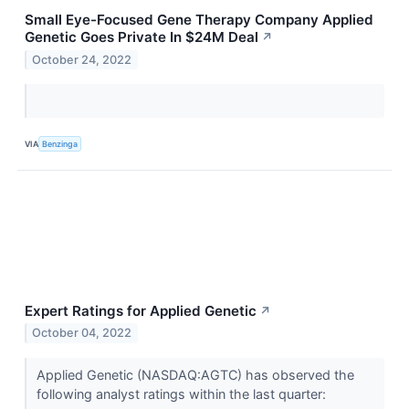
Small Eye-Focused Gene Therapy Company Applied
Genetic Goes Private In $24M Deal
↗
October 24, 2022
VIA
Benzinga
Expert Ratings for Applied Genetic
↗
October 04, 2022
Applied Genetic (NASDAQ:AGTC) has observed the
following analyst ratings within the last quarter: