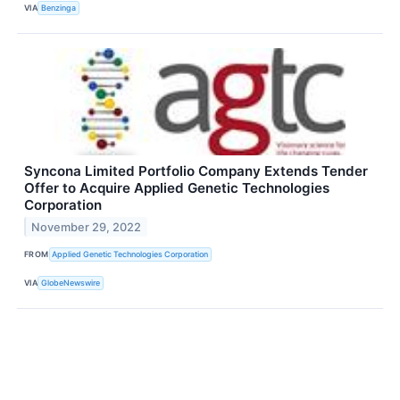
VIA
Benzinga
Syncona Limited Portfolio Company Extends Tender
Offer to Acquire Applied Genetic Technologies
Corporation
November 29, 2022
FROM
Applied Genetic Technologies Corporation
VIA
GlobeNewswire