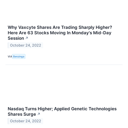
Why Vaxcyte Shares Are Trading Sharply Higher?
Here Are 63 Stocks Moving In Monday's Mid-Day
Session
↗
October 24, 2022
VIA
Benzinga
Nasdaq Turns Higher; Applied Genetic Technologies
Shares Surge
↗
October 24, 2022