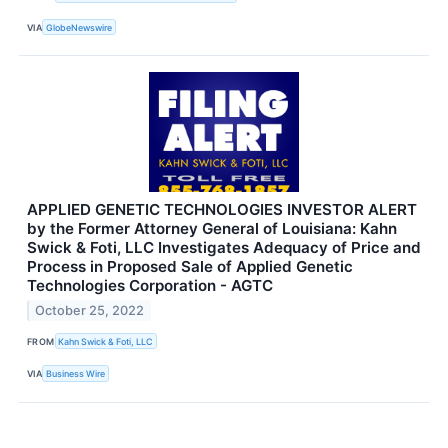
VIA
GlobeNewswire
APPLIED GENETIC TECHNOLOGIES INVESTOR ALERT
by the Former Attorney General of Louisiana: Kahn
Swick & Foti, LLC Investigates Adequacy of Price and
Process in Proposed Sale of Applied Genetic
Technologies Corporation - AGTC
October 25, 2022
FROM
Kahn Swick & Foti, LLC
VIA
Business Wire