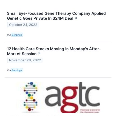
Small Eye-Focused Gene Therapy Company Applied
Genetic Goes Private In $24M Deal
↗
October 24, 2022
VIA
Benzinga
12 Health Care Stocks Moving In Monday's After-
Market Session
↗
November 28, 2022
VIA
Benzinga