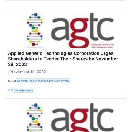
Applied Genetic Technologies Corporation Urges
Shareholders to Tender Their Shares by November
28, 2022
November 14, 2022
FROM
Applied Genetic Technologies Corporation
VIA
GlobeNewswire