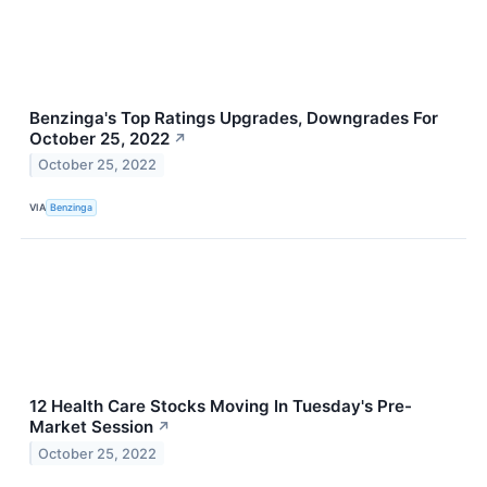
Benzinga's Top Ratings Upgrades, Downgrades For
October 25, 2022
↗
October 25, 2022
VIA
Benzinga
12 Health Care Stocks Moving In Tuesday's Pre-
Market Session
↗
October 25, 2022