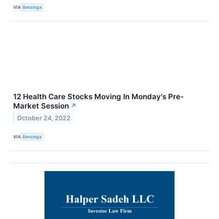
VIA
Benzinga
12 Health Care Stocks Moving In Monday's Pre-
Market Session
↗
October 24, 2022
VIA
Benzinga