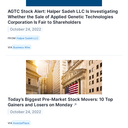
AGTC Stock Alert: Halper Sadeh LLC Is Investigating
Whether the Sale of Applied Genetic Technologies
Corporation Is Fair to Shareholders
October 24, 2022
FROM
Halper Sadeh LLC
VIA
Business Wire
Today’s Biggest Pre-Market Stock Movers: 10 Top
Gainers and Losers on Monday
↗
October 24, 2022
VIA
InvestorPlace