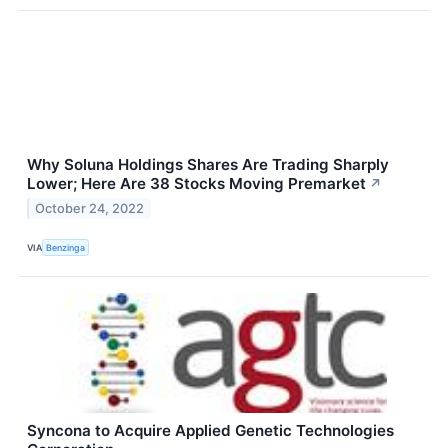
Why Soluna Holdings Shares Are Trading Sharply
Lower; Here Are 38 Stocks Moving Premarket
↗
October 24, 2022
VIA
Benzinga
Syncona to Acquire Applied Genetic Technologies