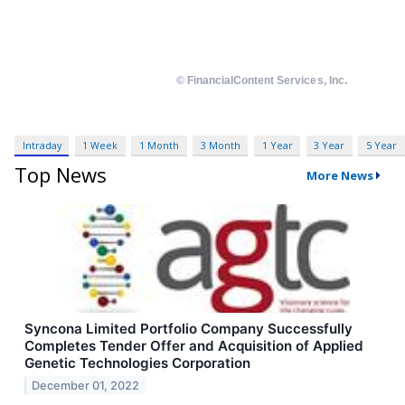
Intraday
1 Week
1 Month
3 Month
1 Year
3 Year
5 Year
Top News
More News
Syncona Limited Portfolio Company Successfully
Completes Tender Offer and Acquisition of Applied
Genetic Technologies Corporation
December 01, 2022