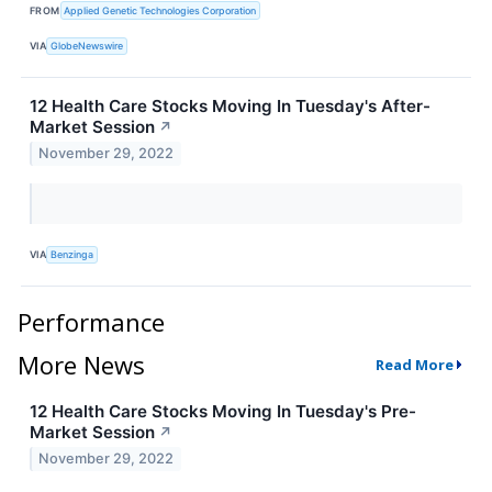
FROM
Applied Genetic Technologies Corporation
VIA
GlobeNewswire
12 Health Care Stocks Moving In Tuesday's After-
Market Session
↗
November 29, 2022
VIA
Benzinga
Performance
More News
Read More
12 Health Care Stocks Moving In Tuesday's Pre-
Market Session
↗
November 29, 2022