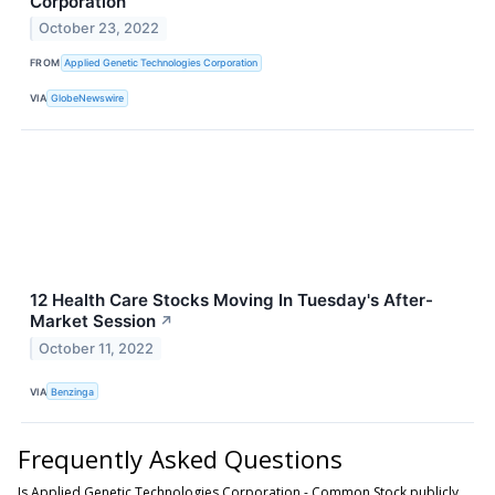
Corporation
October 23, 2022
FROM
Applied Genetic Technologies Corporation
VIA
GlobeNewswire
12 Health Care Stocks Moving In Tuesday's After-
Market Session
↗
October 11, 2022
VIA
Benzinga
Frequently Asked Questions
Is Applied Genetic Technologies Corporation - Common Stock publicly