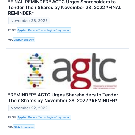
*FINAL REMINDER* AGTC Urges Shareholders to
Tender Their Shares by November 28, 2022 *FINAL
REMINDER*
November 28, 2022
FROM
Applied Genetic Technologies Corporation
VIA
GlobeNewswire
*REMINDER* AGTC Urges Shareholders to Tender
Their Shares by November 28, 2022 *REMINDER*
November 22, 2022
FROM
Applied Genetic Technologies Corporation
VIA
GlobeNewswire