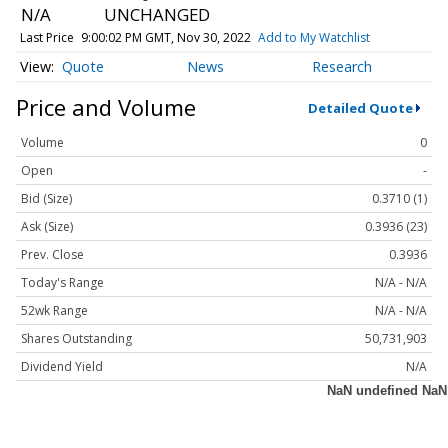
N/A
UNCHANGED
Last Price
9:00:02 PM GMT, Nov 30, 2022
Add to My Watchlist
Quote
News
Research
Price and Volume
Detailed Quote
Volume
0
Open
-
Bid (Size)
0.3710 (1)
Ask (Size)
0.3936 (23)
Prev. Close
0.3936
Today's Range
N/A - N/A
52wk Range
N/A - N/A
Shares Outstanding
50,731,903
Dividend Yield
N/A