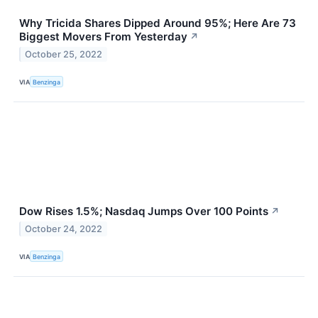
Why Tricida Shares Dipped Around 95%; Here Are 73
Biggest Movers From Yesterday
↗
October 25, 2022
VIA
Benzinga
Dow Rises 1.5%; Nasdaq Jumps Over 100 Points
↗
October 24, 2022
VIA
Benzinga