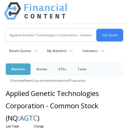
Recent Quotes
My Watchlist
Indicators
Markets
Stocks
ETFs
Tools
Overview
News
Currencies
International
Treasuries
Applied Genetic Technologies
Corporation - Common Stock
(NQ:
AGTC
)