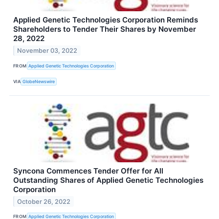
Applied Genetic Technologies Corporation Reminds
Shareholders to Tender Their Shares by November
28, 2022
November 03, 2022
FROM
Applied Genetic Technologies Corporation
VIA
GlobeNewswire
Syncona Commences Tender Offer for All
Outstanding Shares of Applied Genetic Technologies
Corporation
October 26, 2022
FROM
Applied Genetic Technologies Corporation