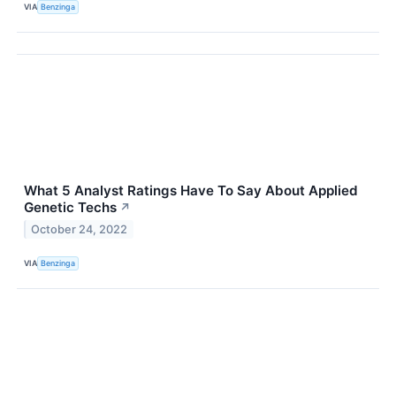
VIA
Benzinga
What 5 Analyst Ratings Have To Say About Applied
Genetic Techs
↗
October 24, 2022
VIA
Benzinga