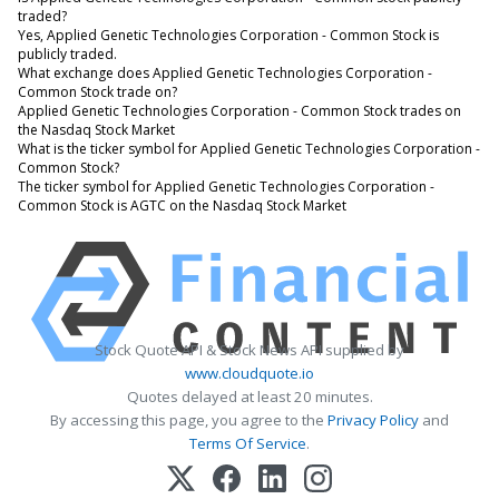
traded?
Yes, Applied Genetic Technologies Corporation - Common Stock is
publicly traded.
What exchange does Applied Genetic Technologies Corporation -
Common Stock trade on?
Applied Genetic Technologies Corporation - Common Stock trades on
the Nasdaq Stock Market
What is the ticker symbol for Applied Genetic Technologies Corporation -
Common Stock?
The ticker symbol for Applied Genetic Technologies Corporation -
Common Stock is AGTC on the Nasdaq Stock Market
Stock Quote API & Stock News API supplied by
www.cloudquote.io
Quotes delayed at least 20 minutes.
By accessing this page, you agree to the
Privacy Policy
and
Terms Of Service
.