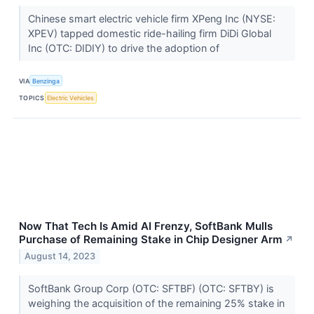
Chinese smart electric vehicle firm XPeng Inc (NYSE:
XPEV) tapped domestic ride-hailing firm DiDi Global
Inc (OTC: DIDIY) to drive the adoption of
VIA
Benzinga
TOPICS
Electric Vehicles
Now That Tech Is Amid AI Frenzy, SoftBank Mulls
Purchase of Remaining Stake in Chip Designer Arm
↗
August 14, 2023
SoftBank Group Corp (OTC: SFTBF) (OTC: SFTBY) is
weighing the acquisition of the remaining 25% stake in