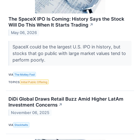
The SpaceX IPO Is Coming: History Says the Stock
Will Do This When It Starts Trading
↗
May 06, 2026
SpaceX could be the largest U.S. IPO in history, but
stocks that go public with large market values tend to
perform poorly.
VIA
The Motley Fool
TOPICS
Initial Public Offering
DiDi Global Draws Retail Buzz Amid Higher LatAm
Investment Concerns
↗
November 06, 2025
VIA
Stocktwits