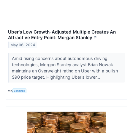
Uber's Low Growth-Adjusted Multiple Creates An
Attractive Entry Point: Morgan Stanley
↗
May 06, 2024
Amid rising concerns about autonomous driving
technologies, Morgan Stanley analyst Brian Nowak
maintains an Overweight rating on Uber with a bullish
$90 price target. Highlighting Uber's lower...
VIA
Benzinga