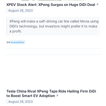
XPEV Stock Alert: XPeng Surges on Huge DiDi Deal
↗
August 28, 2023
XPeng will make a self-driving car line called Mona using
DiDi's technology, but investors might prefer it to make
a profit.
VIA
InvestorPlace
Tesla China Rival XPeng Taps Ride Hailing Firm DiDi
to Boost Smart EV Adoption
↗
August 28, 2023