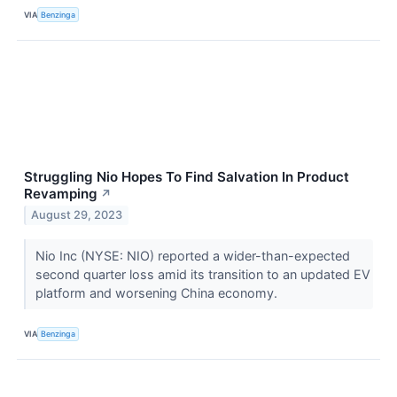
VIA
Benzinga
Struggling Nio Hopes To Find Salvation In Product
Revamping
↗
August 29, 2023
Nio Inc (NYSE: NIO) reported a wider-than-expected
second quarter loss amid its transition to an updated EV
platform and worsening China economy.
VIA
Benzinga