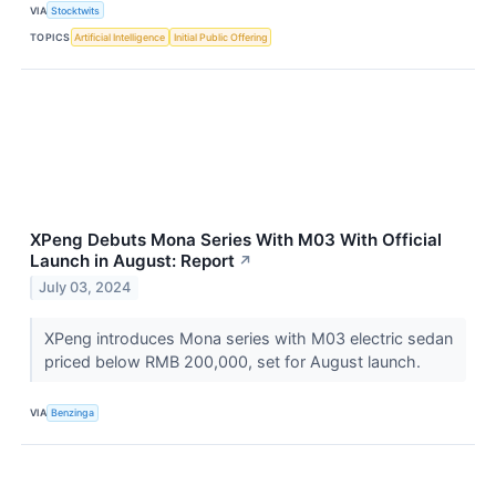
VIA
Stocktwits
TOPICS
Artificial Intelligence
Initial Public Offering
XPeng Debuts Mona Series With M03 With Official
Launch in August: Report
↗
July 03, 2024
XPeng introduces Mona series with M03 electric sedan
priced below RMB 200,000, set for August launch.
VIA
Benzinga