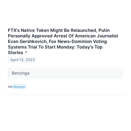
FTX's Native Token Might Be Relaunched, Putin
Personally Approved Arrest Of American Journalist
Evan Gershkovich, Fox News-Dominion Voting
Systems Trial To Start Monday: Today's Top
Stories
↗
April 13, 2023
Benzinga
VIA
Benzinga