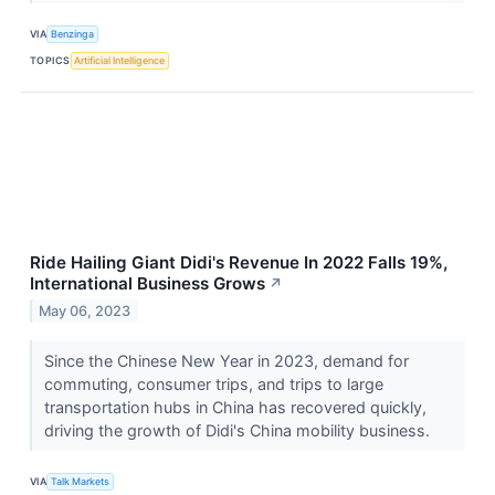
VIA
Benzinga
TOPICS
Artificial Intelligence
Ride Hailing Giant Didi's Revenue In 2022 Falls 19%,
International Business Grows
↗
May 06, 2023
Since the Chinese New Year in 2023, demand for
commuting, consumer trips, and trips to large
transportation hubs in China has recovered quickly,
driving the growth of Didi's China mobility business.
VIA
Talk Markets