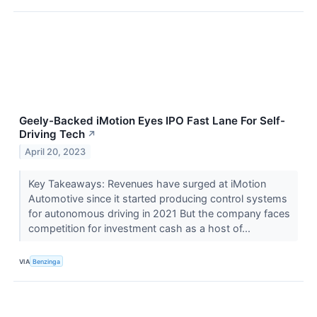
Geely-Backed iMotion Eyes IPO Fast Lane For Self-
Driving Tech
↗
April 20, 2023
Key Takeaways: Revenues have surged at iMotion
Automotive since it started producing control systems
for autonomous driving in 2021 But the company faces
competition for investment cash as a host of...
VIA
Benzinga