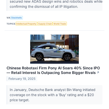
secured new ADAS design wins and robotics deals while
confirming the dismissal of all IP litigation.
VIA
Stocktwits
TOPICS
Intellectual Property
Supply Chain
World Trade
Chinese Robotaxi Firm Pony AI Soars 40% Since IPO
— Retail Interest Is Outpacing Some Bigger Rivals
↗
February 19, 2025
In January, Deutsche Bank analyst Bin Wang initiated
coverage on the stock with a 'Buy' rating and a $20
price target.