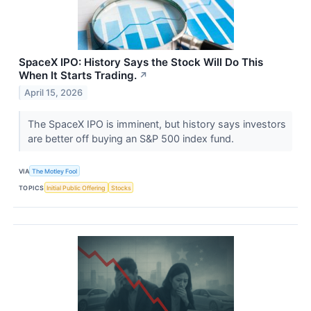
SpaceX IPO: History Says the Stock Will Do This
When It Starts Trading.
↗
April 15, 2026
The SpaceX IPO is imminent, but history says investors
are better off buying an S&P 500 index fund.
VIA
The Motley Fool
TOPICS
Initial Public Offering
Stocks