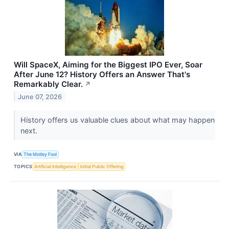
Will SpaceX, Aiming for the Biggest IPO Ever, Soar
After June 12? History Offers an Answer That's
Remarkably Clear.
↗
June 07, 2026
History offers us valuable clues about what may happen
next.
VIA
The Motley Fool
TOPICS
Artificial Intelligence
Initial Public Offering