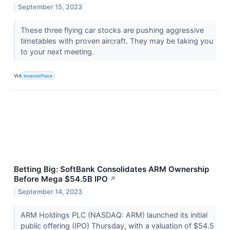
September 15, 2023
These three flying car stocks are pushing aggressive
timetables with proven aircraft. They may be taking you
to your next meeting.
VIA
InvestorPlace
Betting Big: SoftBank Consolidates ARM Ownership
Before Mega $54.5B IPO
↗
September 14, 2023
ARM Holdings PLC (NASDAQ: ARM) launched its initial
public offering (IPO) Thursday, with a valuation of $54.5