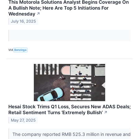
This Motorola Solutions Analyst Begins Coverage On
A Bullish Note; Here Are Top 5 Initiations For
Wednesday
↗
July 16, 2025
VIA
Benzinga
Hesai Stock Trims Q1 Loss, Secures New ADAS Deals;
Retail Sentiment Turns ‘Extremely Bullish’
↗
May 27, 2025
The company reported RMB 525.3 million in revenue and