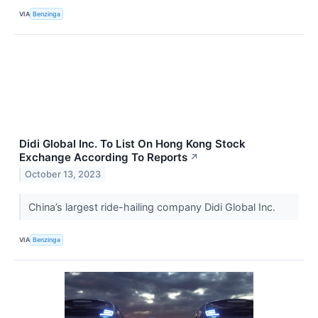
VIA
Benzinga
Didi Global Inc. To List On Hong Kong Stock
Exchange According To Reports
↗
October 13, 2023
China’s largest ride-hailing company Didi Global Inc.
VIA
Benzinga