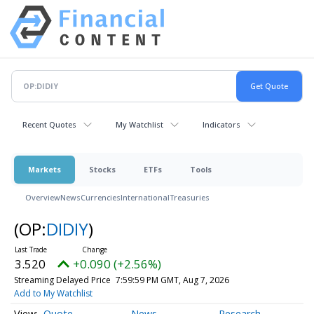
Recent Quotes
My Watchlist
Indicators
Markets
Stocks
ETFs
Tools
Overview
News
Currencies
International
Treasuries
(OP:
DIDIY
)
3.520
+0.090 (+2.56%)
Streaming Delayed Price
7:59:59 PM GMT, Aug 7, 2026
Add to My Watchlist
Quote
News
Research