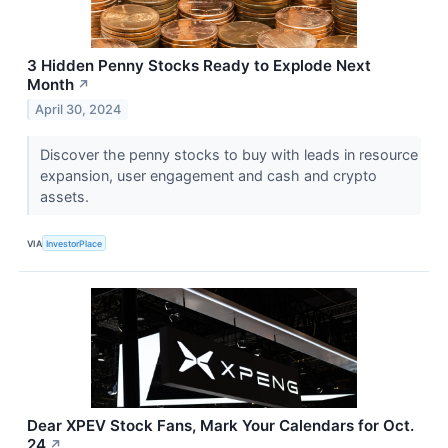
3 Hidden Penny Stocks Ready to Explode Next
Month
↗
April 30, 2024
Discover the penny stocks to buy with leads in resource
expansion, user engagement and cash and crypto
assets.
VIA
InvestorPlace
Dear XPEV Stock Fans, Mark Your Calendars for Oct.
24
↗