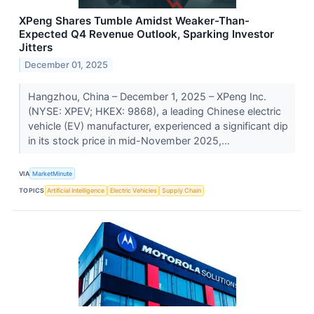
XPeng Shares Tumble Amidst Weaker-Than-
Expected Q4 Revenue Outlook, Sparking Investor
Jitters
December 01, 2025
Hangzhou, China – December 1, 2025 – XPeng Inc.
(NYSE: XPEV; HKEX: 9868), a leading Chinese electric
vehicle (EV) manufacturer, experienced a significant dip
in its stock price in mid-November 2025,...
VIA
MarketMinute
TOPICS
Artificial Intelligence
Electric Vehicles
Supply Chain