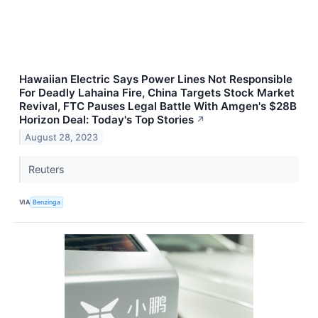
Hawaiian Electric Says Power Lines Not Responsible
For Deadly Lahaina Fire, China Targets Stock Market
Revival, FTC Pauses Legal Battle With Amgen's $28B
Horizon Deal: Today's Top Stories
↗
August 28, 2023
Reuters
VIA
Benzinga