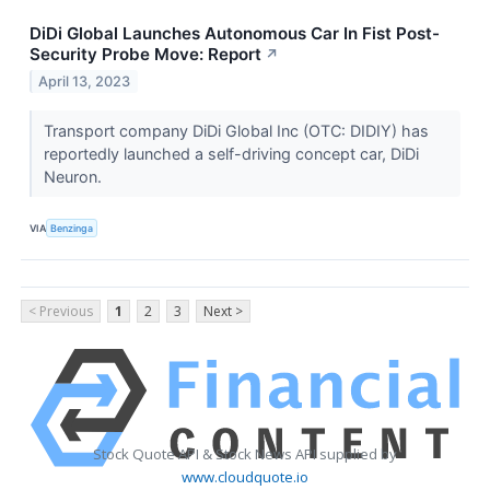
DiDi Global Launches Autonomous Car In Fist Post-
Security Probe Move: Report
↗
April 13, 2023
Transport company DiDi Global Inc (OTC: DIDIY) has
reportedly launched a self-driving concept car, DiDi
Neuron.
VIA
Benzinga
< Previous
1
2
3
Next >
Stock Quote API & Stock News API supplied by
www.cloudquote.io