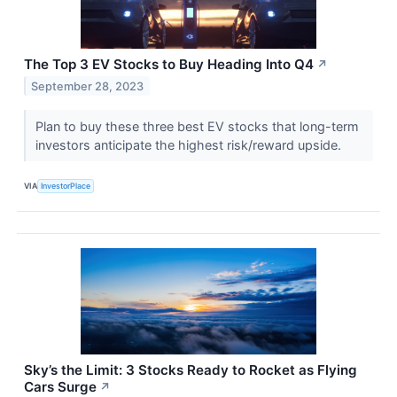
The Top 3 EV Stocks to Buy Heading Into Q4
↗
September 28, 2023
Plan to buy these three best EV stocks that long-term
investors anticipate the highest risk/reward upside.
VIA
InvestorPlace
Sky’s the Limit: 3 Stocks Ready to Rocket as Flying
Cars Surge
↗