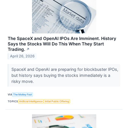
The SpaceX and OpenAI IPOs Are Imminent. History
Says the Stocks Will Do This When They Start
Trading.
↗
April 26, 2026
SpaceX and OpenAI are preparing for blockbuster IPOs,
but history says buying the stocks immediately is a
risky move.
VIA
The Motley Fool
TOPICS
Artificial Intelligence
Initial Public Offering