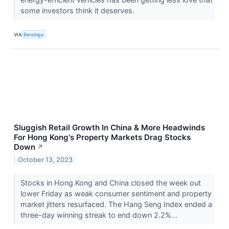
some investors think it deserves.
VIA
Benzinga
Sluggish Retail Growth In China & More Headwinds
For Hong Kong's Property Markets Drag Stocks
Down
↗
October 13, 2023
Stocks in Hong Kong and China closed the week out
lower Friday as weak consumer sentiment and property
market jitters resurfaced. The Hang Seng Index ended a
three-day winning streak to end down 2.2%...