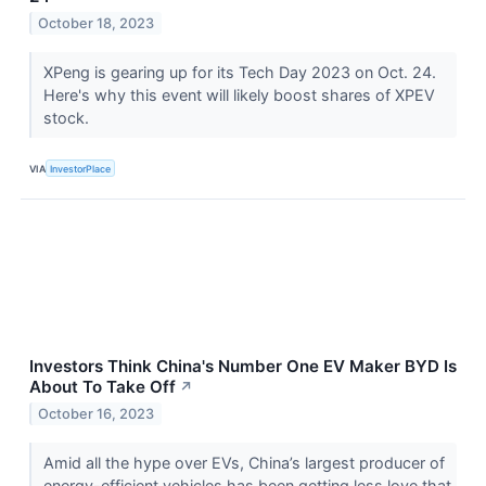
October 18, 2023
XPeng is gearing up for its Tech Day 2023 on Oct. 24.
Here's why this event will likely boost shares of XPEV
stock.
VIA
InvestorPlace
Investors Think China's Number One EV Maker BYD Is
About To Take Off
↗
October 16, 2023
Amid all the hype over EVs, China’s largest producer of
energy-efficient vehicles has been getting less love that