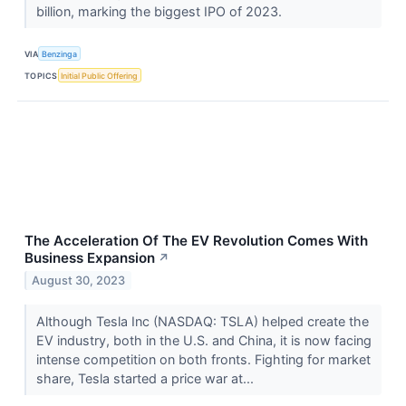
billion, marking the biggest IPO of 2023.
VIA
Benzinga
TOPICS
Initial Public Offering
The Acceleration Of The EV Revolution Comes With
Business Expansion
↗
August 30, 2023
Although Tesla Inc (NASDAQ: TSLA) helped create the
EV industry, both in the U.S. and China, it is now facing
intense competition on both fronts. Fighting for market
share, Tesla started a price war at...