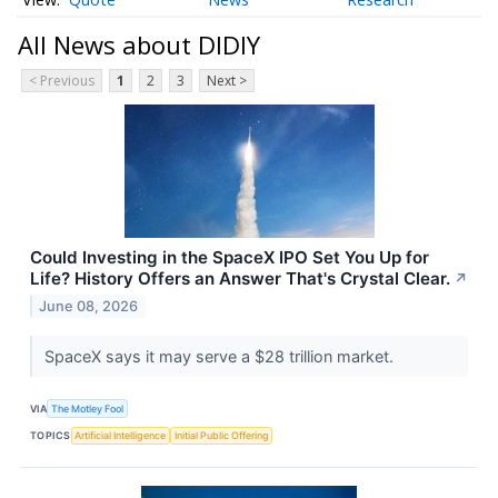
All News about DIDIY
< Previous
1
2
3
Next >
Could Investing in the SpaceX IPO Set You Up for
Life? History Offers an Answer That's Crystal Clear.
↗
June 08, 2026
SpaceX says it may serve a $28 trillion market.
VIA
The Motley Fool
TOPICS
Artificial Intelligence
Initial Public Offering