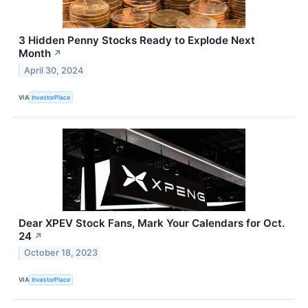
3 Hidden Penny Stocks Ready to Explode Next
Month
↗
April 30, 2024
VIA
InvestorPlace
Dear XPEV Stock Fans, Mark Your Calendars for Oct.
24
↗
October 18, 2023
VIA
InvestorPlace