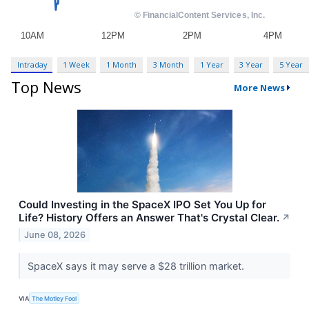
Intraday
1 Week
1 Month
3 Month
1 Year
3 Year
5 Year
Top News
More News
Could Investing in the SpaceX IPO Set You Up for
Life? History Offers an Answer That's Crystal Clear.
↗
June 08, 2026
SpaceX says it may serve a $28 trillion market.
VIA
The Motley Fool