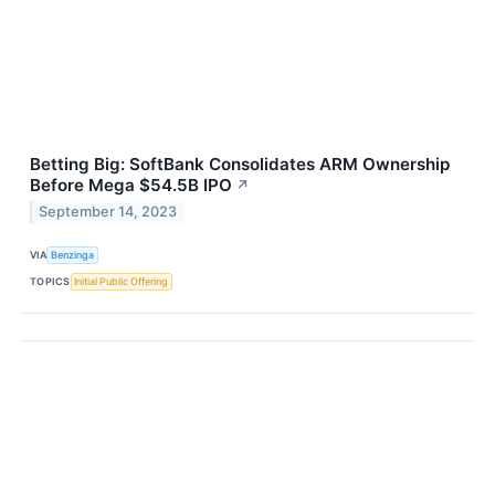
Betting Big: SoftBank Consolidates ARM Ownership
Before Mega $54.5B IPO
↗
September 14, 2023
VIA
Benzinga
TOPICS
Initial Public Offering