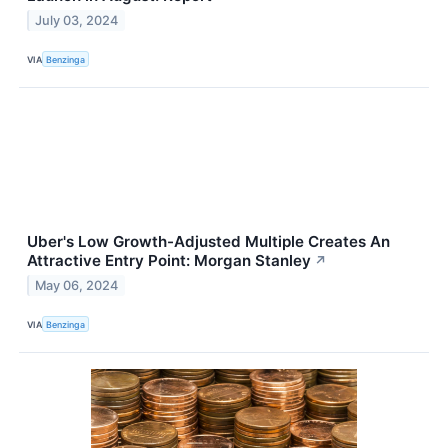
July 03, 2024
VIA
Benzinga
Uber's Low Growth-Adjusted Multiple Creates An
Attractive Entry Point: Morgan Stanley
↗
May 06, 2024
VIA
Benzinga