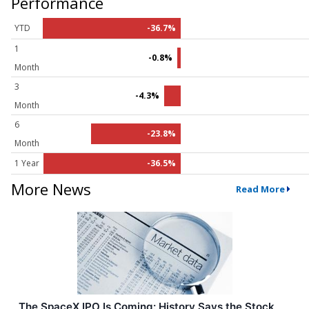
Performance
YTD
-36.7%
1
-0.8%
Month
3
-4.3%
Month
6
-23.8%
Month
1 Year
-36.5%
More News
Read More
The SpaceX IPO Is Coming: History Says the Stock