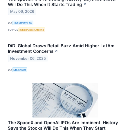
Will Do This When It Starts Trading
↗
May 06, 2026
VIA
The Motley Fool
TOPICS
Initial Public Offering
DiDi Global Draws Retail Buzz Amid Higher LatAm
Investment Concerns
↗
November 06, 2025
VIA
Stocktwits
The SpaceX and OpenAI IPOs Are Imminent. History
Says the Stocks Will Do This When They Start