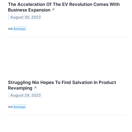
The Acceleration Of The EV Revolution Comes With
Business Expansion
↗
August 30, 2023
VIA
Benzinga
Struggling Nio Hopes To Find Salvation In Product
Revamping
↗
August 29, 2023
VIA
Benzinga