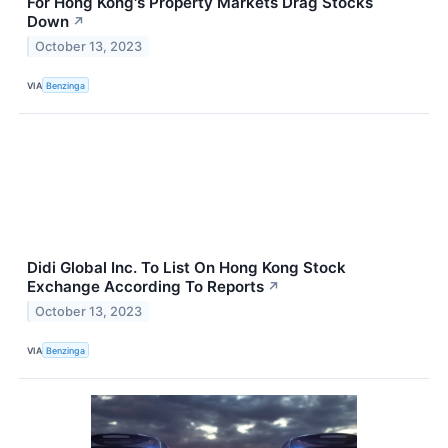
For Hong Kong's Property Markets Drag Stocks
Down
↗
October 13, 2023
VIA
Benzinga
Didi Global Inc. To List On Hong Kong Stock
Exchange According To Reports
↗
October 13, 2023
VIA
Benzinga