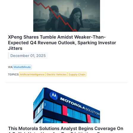
XPeng Shares Tumble Amidst Weaker-Than-
Expected Q4 Revenue Outlook, Sparking Investor
Jitters
December 01, 2025
VIA
MarketMinute
TOPICS
Artificial Intelligence
Electric Vehicles
Supply Chain
This Motorola Solutions Analyst Begins Coverage On