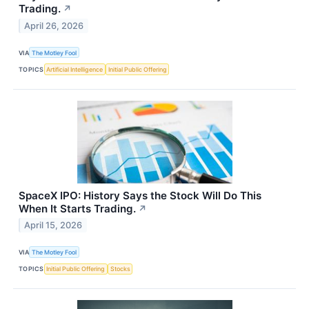
Trading.
↗
April 26, 2026
VIA
The Motley Fool
TOPICS
Artificial Intelligence
Initial Public Offering
SpaceX IPO: History Says the Stock Will Do This
When It Starts Trading.
↗
April 15, 2026
VIA
The Motley Fool
TOPICS
Initial Public Offering
Stocks