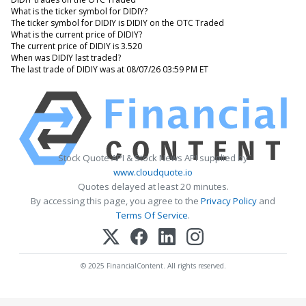
What is the ticker symbol for DIDIY?
The ticker symbol for DIDIY is DIDIY on the OTC Traded
What is the current price of DIDIY?
The current price of DIDIY is 3.520
When was DIDIY last traded?
The last trade of DIDIY was at 08/07/26 03:59 PM ET
Stock Quote API & Stock News API supplied by
www.cloudquote.io
Quotes delayed at least 20 minutes.
By accessing this page, you agree to the
Privacy Policy
and
Terms Of Service
.
© 2025 FinancialContent. All rights reserved.