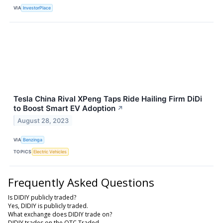
VIA
InvestorPlace
Tesla China Rival XPeng Taps Ride Hailing Firm DiDi
to Boost Smart EV Adoption
↗
August 28, 2023
VIA
Benzinga
TOPICS
Electric Vehicles
Frequently Asked Questions
Is DIDIY publicly traded?
Yes, DIDIY is publicly traded.
What exchange does DIDIY trade on?
DIDIY trades on the OTC Traded