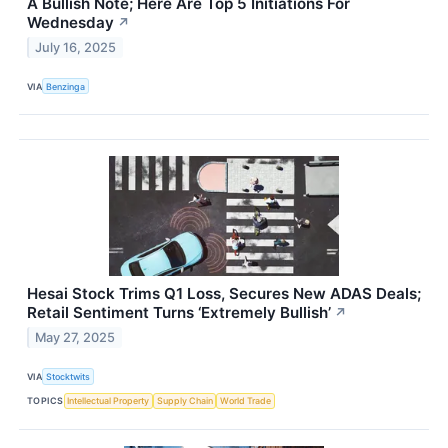
A Bullish Note; Here Are Top 5 Initiations For
Wednesday
↗
July 16, 2025
VIA
Benzinga
Hesai Stock Trims Q1 Loss, Secures New ADAS Deals;
Retail Sentiment Turns ‘Extremely Bullish’
↗
May 27, 2025
VIA
Stocktwits
TOPICS
Intellectual Property
Supply Chain
World Trade