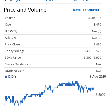
Price and Volume
Detailed Quote
Volume
4,904,136
Open
3.470
Bid (Size)
N/A (0)
Ask (Size)
N/A (0)
Prev. Close
3.430
Today's Range
3.430 - 3.570
52wk Range
3.300 - 6.990
Shares Outstanding
N/A
Dividend Yield
N/A