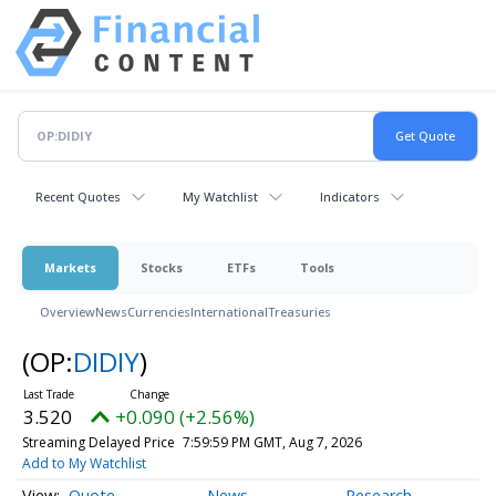
Recent Quotes
My Watchlist
Indicators
Markets
Stocks
ETFs
Tools
Overview
News
Currencies
International
Treasuries
(OP:
DIDIY
)
3.520
+0.090 (+2.56%)
Streaming Delayed Price
7:59:59 PM GMT, Aug 7, 2026
Add to My Watchlist
Quote
News
Research