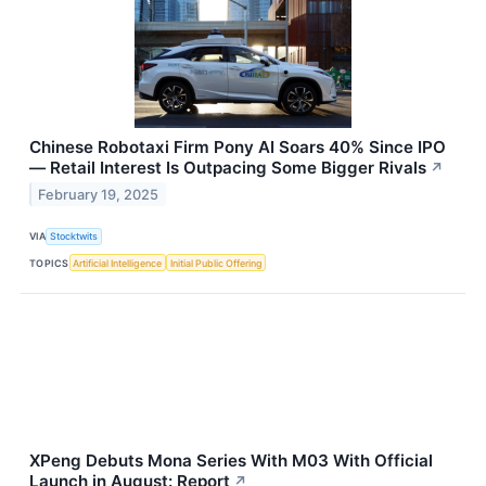
Chinese Robotaxi Firm Pony AI Soars 40% Since IPO
— Retail Interest Is Outpacing Some Bigger Rivals
↗
February 19, 2025
VIA
Stocktwits
TOPICS
Artificial Intelligence
Initial Public Offering
XPeng Debuts Mona Series With M03 With Official
Launch in August: Report
↗