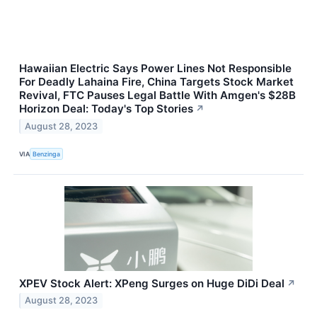
Hawaiian Electric Says Power Lines Not Responsible
For Deadly Lahaina Fire, China Targets Stock Market
Revival, FTC Pauses Legal Battle With Amgen's $28B
Horizon Deal: Today's Top Stories
↗
August 28, 2023
VIA
Benzinga
XPEV Stock Alert: XPeng Surges on Huge DiDi Deal
↗
August 28, 2023