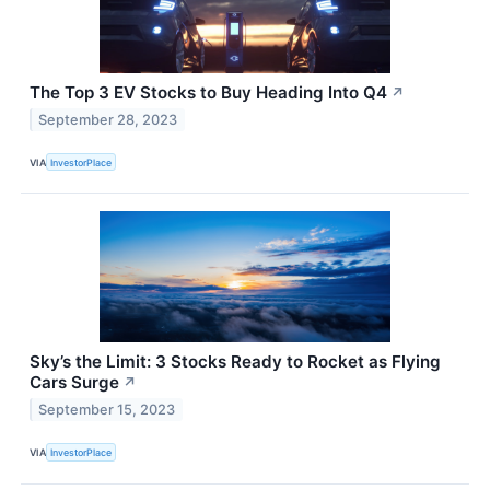
The Top 3 EV Stocks to Buy Heading Into Q4
↗
September 28, 2023
VIA
InvestorPlace
Sky’s the Limit: 3 Stocks Ready to Rocket as Flying
Cars Surge
↗
September 15, 2023
VIA
InvestorPlace