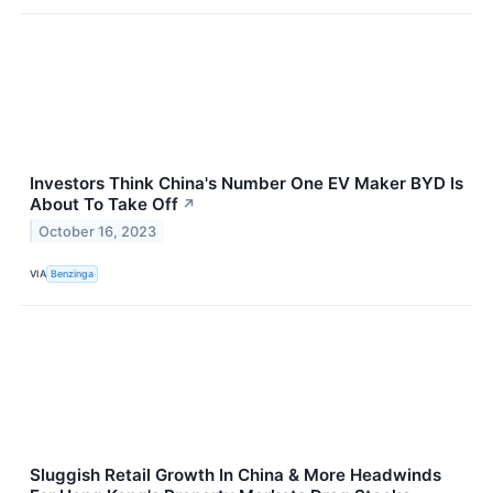
Investors Think China's Number One EV Maker BYD Is
About To Take Off
↗
October 16, 2023
VIA
Benzinga
Sluggish Retail Growth In China & More Headwinds