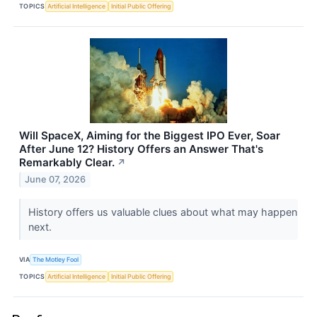
TOPICS
Artificial Intelligence
Initial Public Offering
Will SpaceX, Aiming for the Biggest IPO Ever, Soar
After June 12? History Offers an Answer That's
Remarkably Clear.
↗
June 07, 2026
History offers us valuable clues about what may happen
next.
VIA
The Motley Fool
TOPICS
Artificial Intelligence
Initial Public Offering