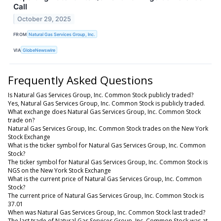
Call
October 29, 2025
FROM
Natural Gas Services Group, Inc.
VIA
GlobeNewswire
Frequently Asked Questions
Is Natural Gas Services Group, Inc. Common Stock publicly traded?
Yes, Natural Gas Services Group, Inc. Common Stock is publicly traded.
What exchange does Natural Gas Services Group, Inc. Common Stock
trade on?
Natural Gas Services Group, Inc. Common Stock trades on the New York
Stock Exchange
What is the ticker symbol for Natural Gas Services Group, Inc. Common
Stock?
The ticker symbol for Natural Gas Services Group, Inc. Common Stock is
NGS on the New York Stock Exchange
What is the current price of Natural Gas Services Group, Inc. Common
Stock?
The current price of Natural Gas Services Group, Inc. Common Stock is
37.01
When was Natural Gas Services Group, Inc. Common Stock last traded?
The last trade of Natural Gas Services Group, Inc. Common Stock was at