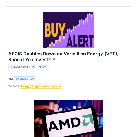
AEGIS Doubles Down on Vermillion Energy (VET),
Should You Invest?
↗
December 19, 2025
VIA
The Motley Fool
TOPICS
Energy
Regulatory Compliance