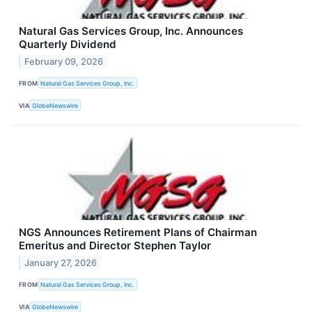
Natural Gas Services Group, Inc. Announces
Quarterly Dividend
February 09, 2026
FROM
Natural Gas Services Group, Inc.
VIA
GlobeNewswire
NGS Announces Retirement Plans of Chairman
Emeritus and Director Stephen Taylor
January 27, 2026
FROM
Natural Gas Services Group, Inc.
VIA
GlobeNewswire