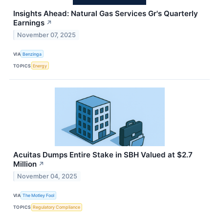
Insights Ahead: Natural Gas Services Gr's Quarterly
Earnings
↗
November 07, 2025
VIA
Benzinga
TOPICS
Energy
Acuitas Dumps Entire Stake in SBH Valued at $2.7
Million
↗
November 04, 2025
VIA
The Motley Fool
TOPICS
Regulatory Compliance