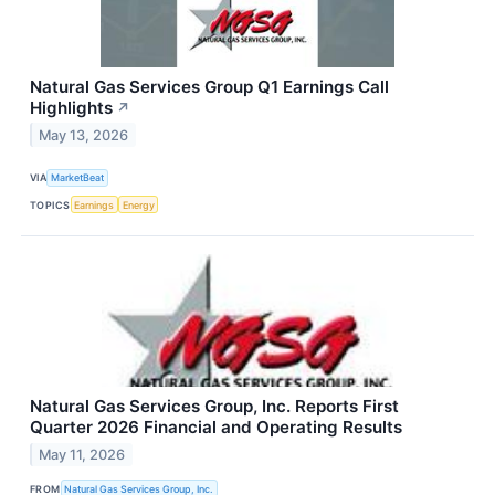
Natural Gas Services Group Q1 Earnings Call
Highlights
↗
May 13, 2026
VIA
MarketBeat
TOPICS
Earnings
Energy
Natural Gas Services Group, Inc. Reports First
Quarter 2026 Financial and Operating Results
May 11, 2026
FROM
Natural Gas Services Group, Inc.