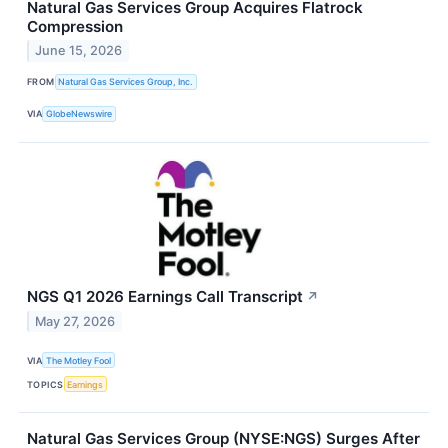
Natural Gas Services Group Acquires Flatrock
Compression
June 15, 2026
FROM
Natural Gas Services Group, Inc.
VIA
GlobeNewswire
NGS Q1 2026 Earnings Call Transcript
↗
May 27, 2026
VIA
The Motley Fool
TOPICS
Earnings
Natural Gas Services Group (NYSE:NGS) Surges After