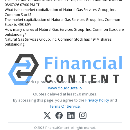
08/07/26 07:00 PM ET
What is the market capitalization of Natural Gas Services Group, Inc.
Common Stock?
The market capitalization of Natural Gas Services Group, Inc. Common
Stock is 493.89M
How many shares of Natural Gas Services Group, Inc. Common Stock are
outstanding?
Natural Gas Services Group, Inc. Common Stock has 494M shares
outstanding.
Stock Quote API & Stock News API supplied by
www.cloudquote.io
Quotes delayed at least 20 minutes.
By accessing this page, you agree to the
Privacy Policy
and
Terms Of Service
.
© 2025 FinancialContent. All rights reserved.