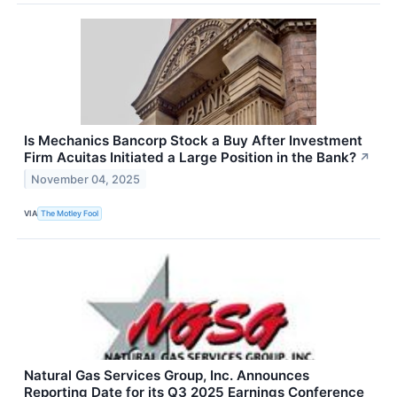
Is Mechanics Bancorp Stock a Buy After Investment
Firm Acuitas Initiated a Large Position in the Bank?
↗
November 04, 2025
VIA
The Motley Fool
Natural Gas Services Group, Inc. Announces
Reporting Date for its Q3 2025 Earnings Conference