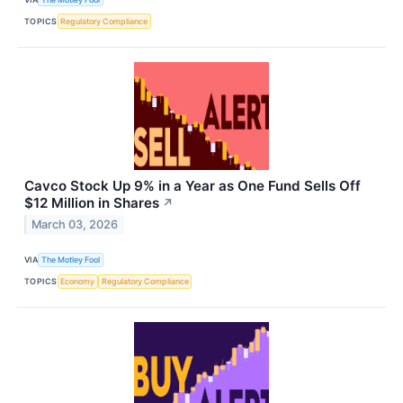
TOPICS
Regulatory Compliance
Cavco Stock Up 9% in a Year as One Fund Sells Off
$12 Million in Shares
↗
March 03, 2026
VIA
The Motley Fool
TOPICS
Economy
Regulatory Compliance