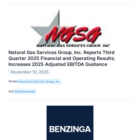
Natural Gas Services Group, Inc. Reports Third
Quarter 2025 Financial and Operating Results;
Increases 2025 Adjusted EBITDA Guidance
November 10, 2025
FROM
Natural Gas Services Group, Inc.
VIA
GlobeNewswire