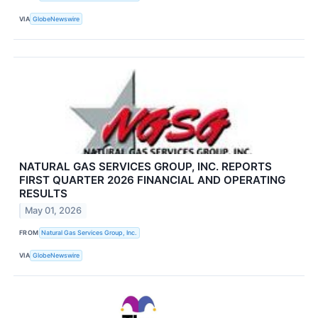
VIA
GlobeNewswire
NATURAL GAS SERVICES GROUP, INC. REPORTS
FIRST QUARTER 2026 FINANCIAL AND OPERATING
RESULTS
May 01, 2026
FROM
Natural Gas Services Group, Inc.
VIA
GlobeNewswire