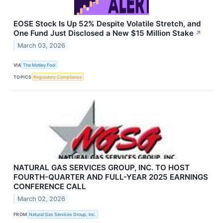
EOSE Stock Is Up 52% Despite Volatile Stretch, and
One Fund Just Disclosed a New $15 Million Stake
↗
March 03, 2026
VIA
The Motley Fool
TOPICS
Regulatory Compliance
NATURAL GAS SERVICES GROUP, INC. TO HOST
FOURTH-QUARTER AND FULL-YEAR 2025 EARNINGS
CONFERENCE CALL
March 02, 2026
FROM
Natural Gas Services Group, Inc.