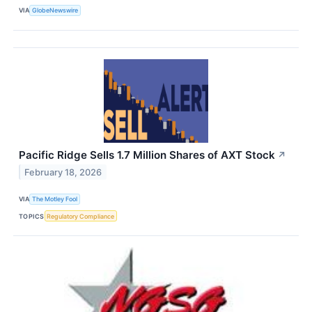
VIA
GlobeNewswire
Pacific Ridge Sells 1.7 Million Shares of AXT Stock
↗
February 18, 2026
VIA
The Motley Fool
TOPICS
Regulatory Compliance