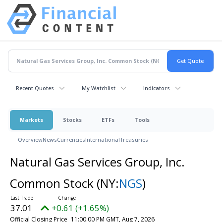
Recent Quotes
My Watchlist
Indicators
Markets
Stocks
ETFs
Tools
Overview
News
Currencies
International
Treasuries
Natural Gas Services Group, Inc.
Common Stock
(NY:
NGS
)
37.01
+0.61 (+1.65%)
Official Closing Price
11:00:00 PM GMT, Aug 7, 2026