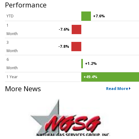
Performance
YTD
+7.6%
1
-7.6%
Month
3
-7.8%
Month
6
+1.2%
Month
1 Year
+49.4%
More News
Read More