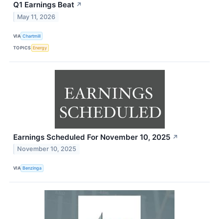
Q1 Earnings Beat
↗
May 11, 2026
VIA
Chartmill
TOPICS
Energy
Earnings Scheduled For November 10, 2025
↗
November 10, 2025
VIA
Benzinga