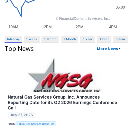
Intraday
1 Week
1 Month
3 Month
1 Year
3 Year
5 Year
Top News
More News
Natural Gas Services Group, Inc. Announces
Reporting Date for its Q2 2026 Earnings Conference
Call
July 27, 2026
FROM
Natural Gas Services Group, Inc.