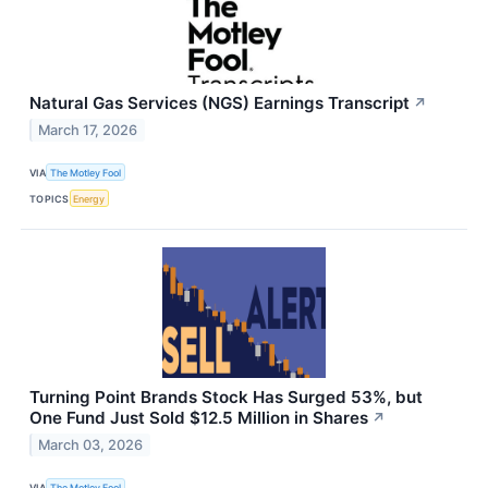
Natural Gas Services (NGS) Earnings Transcript
↗
March 17, 2026
VIA
The Motley Fool
TOPICS
Energy
Turning Point Brands Stock Has Surged 53%, but
One Fund Just Sold $12.5 Million in Shares
↗
March 03, 2026
VIA
The Motley Fool