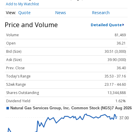
Add to My Watchlist
Quote
News
Research
Price and Volume
Detailed Quote
Volume
81,469
Open
36.21
Bid (Size)
30.51 (3,000)
Ask (Size)
39.90 (300)
Prev. Close
36.40
Today's Range
35.53 - 37.16
52wk Range
23.17 - 44.60
Shares Outstanding
13,344,888
Dividend Yield
1.62%