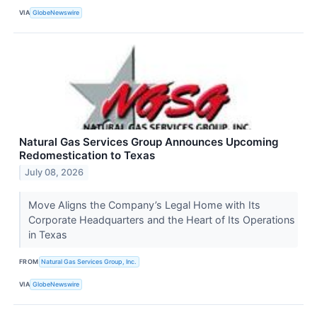
VIA
GlobeNewswire
Natural Gas Services Group Announces Upcoming
Redomestication to Texas
July 08, 2026
Move Aligns the Company’s Legal Home with Its
Corporate Headquarters and the Heart of Its Operations
in Texas
FROM
Natural Gas Services Group, Inc.
VIA
GlobeNewswire