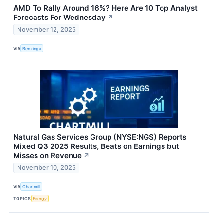
AMD To Rally Around 16%? Here Are 10 Top Analyst
Forecasts For Wednesday
↗
November 12, 2025
VIA
Benzinga
Natural Gas Services Group (NYSE:NGS) Reports
Mixed Q3 2025 Results, Beats on Earnings but
Misses on Revenue
↗
November 10, 2025
VIA
Chartmill
TOPICS
Energy