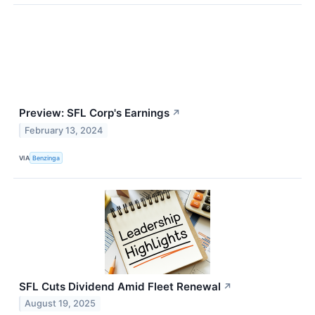
Preview: SFL Corp's Earnings
↗
February 13, 2024
VIA
Benzinga
SFL Cuts Dividend Amid Fleet Renewal
↗
August 19, 2025