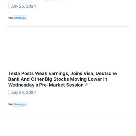
July 25, 2024
VIA
Benzinga
Tesla Posts Weak Earnings, Joins Visa, Deutsche
Bank And Other Big Stocks Moving Lower In
Wednesday's Pre-Market Session
↗
July 24, 2024
VIA
Benzinga