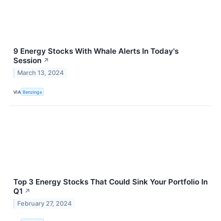
9 Energy Stocks With Whale Alerts In Today's
Session
↗
March 13, 2024
VIA
Benzinga
Top 3 Energy Stocks That Could Sink Your Portfolio In
Q1
↗
February 27, 2024