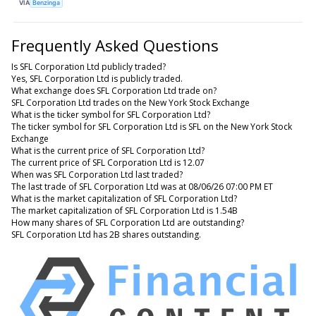
VIA
Benzinga
Frequently Asked Questions
Is SFL Corporation Ltd publicly traded?
Yes, SFL Corporation Ltd is publicly traded.
What exchange does SFL Corporation Ltd trade on?
SFL Corporation Ltd trades on the New York Stock Exchange
What is the ticker symbol for SFL Corporation Ltd?
The ticker symbol for SFL Corporation Ltd is SFL on the New York Stock
Exchange
What is the current price of SFL Corporation Ltd?
The current price of SFL Corporation Ltd is 12.07
When was SFL Corporation Ltd last traded?
The last trade of SFL Corporation Ltd was at 08/06/26 07:00 PM ET
What is the market capitalization of SFL Corporation Ltd?
The market capitalization of SFL Corporation Ltd is 1.54B
How many shares of SFL Corporation Ltd are outstanding?
SFL Corporation Ltd has 2B shares outstanding.