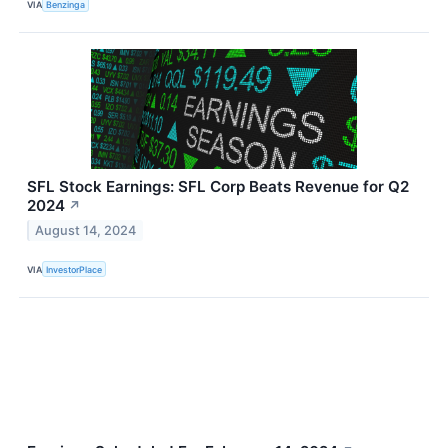
VIA
Benzinga
SFL Stock Earnings: SFL Corp Beats Revenue for Q2
2024
↗
August 14, 2024
VIA
InvestorPlace