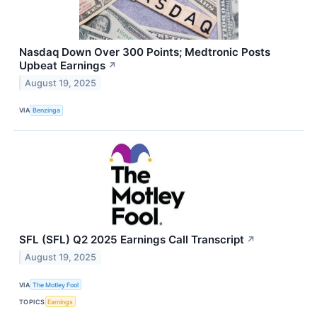
Nasdaq Down Over 300 Points; Medtronic Posts
Upbeat Earnings
↗
August 19, 2025
VIA
Benzinga
SFL (SFL) Q2 2025 Earnings Call Transcript
↗
August 19, 2025
VIA
The Motley Fool
TOPICS
Earnings