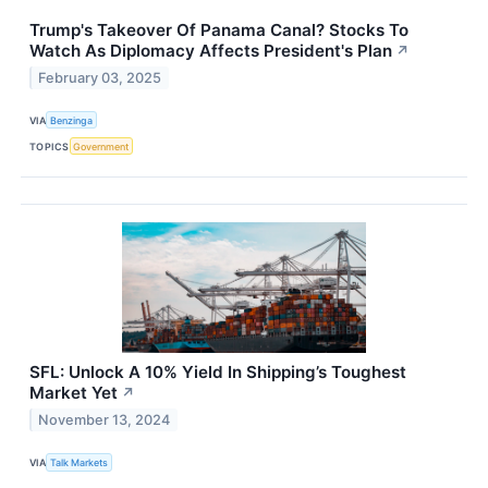
Trump's Takeover Of Panama Canal? Stocks To
Watch As Diplomacy Affects President's Plan
↗
February 03, 2025
VIA
Benzinga
TOPICS
Government
SFL: Unlock A 10% Yield In Shipping’s Toughest
Market Yet
↗
November 13, 2024
VIA
Talk Markets