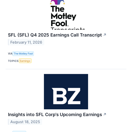
SFL (SFL) Q4 2025 Earnings Call Transcript
↗
February 11, 2026
VIA
The Motley Fool
TOPICS
Earnings
Insights into SFL Corp's Upcoming Earnings
↗
August 18, 2025