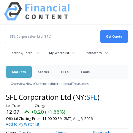
Recent Quotes
My Watchlist
Indicators
Markets
Stocks
ETFs
Tools
Overview
News
Currencies
International
Treasuries
SFL Corporation Ltd
(NY:
SFL
)
12.07
+0.20 (+1.66%)
Official Closing Price
11:00:00 PM GMT, Aug 6, 2026
Add to My Watchlist
Quote
News
Research