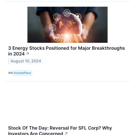
3 Energy Stocks Positioned for Major Breakthroughs
in 2024
↗
August 10, 2024
VIA
InvestorPlace
Stock Of The Day: Reversal For SFL Corp? Why
Investors Are Concerned
↗