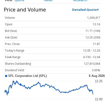
Price and Volume
Detailed Quote
Volume
1,269,417
Open
12.16
Bid (Size)
11.71 (100)
Ask (Size)
12.25 (200)
Prev. Close
11.87
Today's Range
12.05 - 12.26
52wk Range
6.730 - 12.94
Shares Outstanding
127,810,064
Dividend Yield
3.65%