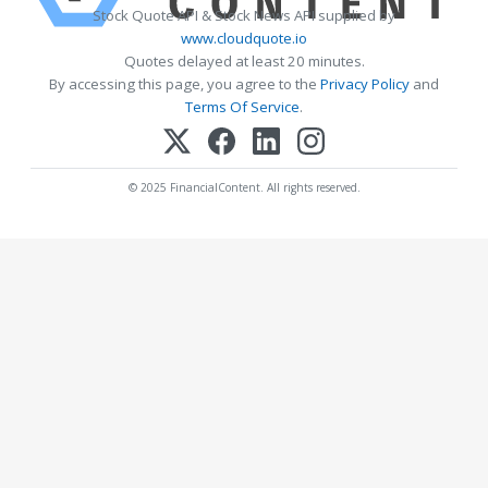
Stock Quote API & Stock News API supplied by
www.cloudquote.io
Quotes delayed at least 20 minutes.
By accessing this page, you agree to the
Privacy Policy
and
Terms Of Service
.
© 2025 FinancialContent. All rights reserved.