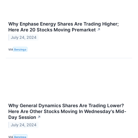
Why Enphase Energy Shares Are Trading Higher;
Here Are 20 Stocks Moving Premarket
↗
July 24, 2024
VIA
Benzinga
Why General Dynamics Shares Are Trading Lower?
Here Are Other Stocks Moving In Wednesday's Mid-
Day Session
↗
July 24, 2024
VIA
Benzinga