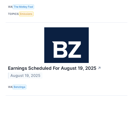
VIA
The Motley Fool
TOPICS
Emissions
Earnings Scheduled For August 19, 2025
↗
August 19, 2025
VIA
Benzinga