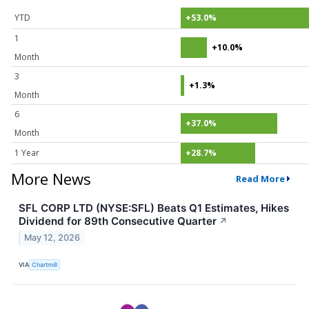
YTD
+53.0%
1
+10.0%
Month
3
+1.3%
Month
6
+37.0%
Month
1 Year
+28.7%
More News
Read More
SFL CORP LTD (NYSE:SFL) Beats Q1 Estimates, Hikes
Dividend for 89th Consecutive Quarter
↗
May 12, 2026
VIA
Chartmill