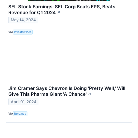
SFL Stock Earnings: SFL Corp Beats EPS, Beats
Revenue for Q1 2024
↗
May 14, 2024
VIA
InvestorPlace
Jim Cramer Says Chevron Is Doing 'Pretty Well,' Will
Give This Pharma Giant 'A Chance'
↗
April 01, 2024
VIA
Benzinga