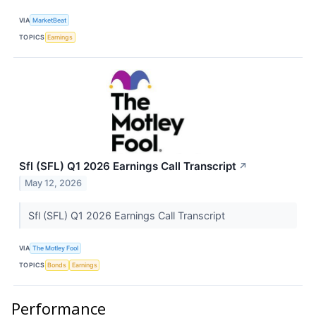
VIA
MarketBeat
TOPICS
Earnings
Sfl (SFL) Q1 2026 Earnings Call Transcript
↗
May 12, 2026
Sfl (SFL) Q1 2026 Earnings Call Transcript
VIA
The Motley Fool
TOPICS
Bonds
Earnings
Performance