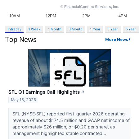
Intraday
1 Week
1 Month
3 Month
1 Year
3 Year
5 Year
Top News
More News
SFL Q1 Earnings Call Highlights
↗
May 15, 2026
SFL (NYSE:SFL) reported first-quarter 2026 operating
revenue of about $174.5 million and GAAP net income of
approximately $26 million, or $0.20 per share, as
management highlighted stable contracted...