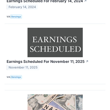
Earnings Scheduled For February 14, 2024
↗
February 14, 2024
VIA
Benzinga
Earnings Scheduled For November 11, 2025
↗
November 11, 2025
VIA
Benzinga