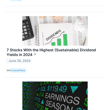
7 Stocks With the Highest (Sustainable) Dividend
Yields in 2024
↗
June 26, 2024
VIA
InvestorPlace