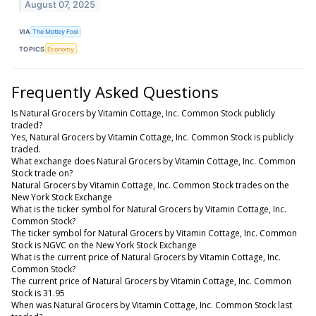
August 07, 2025
VIA
The Motley Fool
TOPICS
Economy
Frequently Asked Questions
Is Natural Grocers by Vitamin Cottage, Inc. Common Stock publicly
traded?
Yes, Natural Grocers by Vitamin Cottage, Inc. Common Stock is publicly
traded.
What exchange does Natural Grocers by Vitamin Cottage, Inc. Common
Stock trade on?
Natural Grocers by Vitamin Cottage, Inc. Common Stock trades on the
New York Stock Exchange
What is the ticker symbol for Natural Grocers by Vitamin Cottage, Inc.
Common Stock?
The ticker symbol for Natural Grocers by Vitamin Cottage, Inc. Common
Stock is NGVC on the New York Stock Exchange
What is the current price of Natural Grocers by Vitamin Cottage, Inc.
Common Stock?
The current price of Natural Grocers by Vitamin Cottage, Inc. Common
Stock is 31.95
When was Natural Grocers by Vitamin Cottage, Inc. Common Stock last