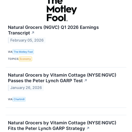
Natural Grocers (NGVC) Q1 2026 Earnings
Transcript
↗
February 05, 2026
VIA
The Motley Fool
TOPICS
Economy
Natural Grocers by Vitamin Cottage (NYSE:NGVC)
Passes the Peter Lynch GARP Test
↗
January 26, 2026
VIA
Chartmill
Natural Grocers by Vitamin Cottage (NYSE:NGVC)
Fits the Peter Lynch GARP Strategy
↗