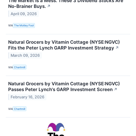
The Market Is a Mess. These 3 Dividend Stocks Are
No-Brainer Buys.
↗
April 09, 2026
VIA
The Motley Fool
Natural Grocers by Vitamin Cottage (NYSE:NGVC)
Fits the Peter Lynch GARP Investment Strategy
↗
March 09, 2026
VIA
Chartmill
Natural Grocers by Vitamin Cottage (NYSE:NGVC)
Passes Peter Lynch's GARP Investment Screen
↗
February 16, 2026
VIA
Chartmill