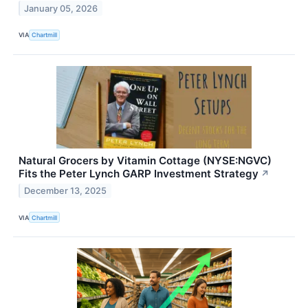
January 05, 2026
VIA
Chartmill
Natural Grocers by Vitamin Cottage (NYSE:NGVC)
Fits the Peter Lynch GARP Investment Strategy
↗
December 13, 2025
VIA
Chartmill