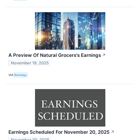
A Preview Of Natural Grocers's Earnings
↗
November 19, 2025
VIA
Benzinga
Earnings Scheduled For November 20, 2025
↗
November 20, 2025