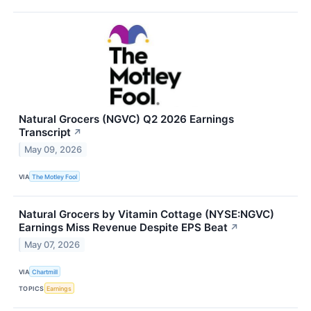
Natural Grocers (NGVC) Q2 2026 Earnings
Transcript
↗
May 09, 2026
VIA
The Motley Fool
Natural Grocers by Vitamin Cottage (NYSE:NGVC)
Earnings Miss Revenue Despite EPS Beat
↗
May 07, 2026
VIA
Chartmill
TOPICS
Earnings