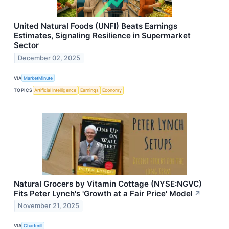
United Natural Foods (UNFI) Beats Earnings
Estimates, Signaling Resilience in Supermarket
Sector
December 02, 2025
VIA
MarketMinute
TOPICS
Artificial Intelligence
Earnings
Economy
Natural Grocers by Vitamin Cottage (NYSE:NGVC)
Fits Peter Lynch's 'Growth at a Fair Price' Model
↗
November 21, 2025
VIA
Chartmill