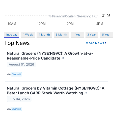
Intraday
1 Week
1 Month
3 Month
1 Year
3 Year
5 Year
Top News
More News
Natural Grocers (NYSE:NGVC): A Growth-at-a-
Reasonable-Price Candidate
↗
August 01, 2026
VIA
Chartmill
Natural Grocers by Vitamin Cottage (NYSE:NGVC): A
Peter Lynch GARP Stock Worth Watching
↗
July 04, 2026
VIA
Chartmill