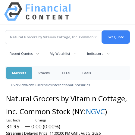
Recent Quotes
My Watchlist
Indicators
Markets
Stocks
ETFs
Tools
Overview
News
Currencies
International
Treasuries
Natural Grocers by Vitamin Cottage,
Inc. Common Stock
(NY:
NGVC
)
31.95
0.00 (0.00%)
Streaming Delayed Price
11:00:00 PM GMT, Aug 5, 2026