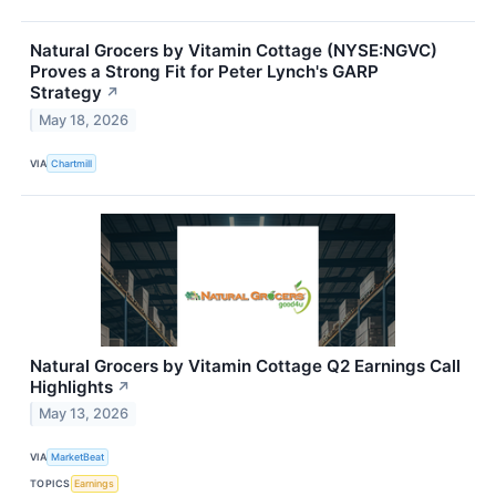
Natural Grocers by Vitamin Cottage (NYSE:NGVC)
Proves a Strong Fit for Peter Lynch's GARP
Strategy
↗
May 18, 2026
VIA
Chartmill
Natural Grocers by Vitamin Cottage Q2 Earnings Call
Highlights
↗
May 13, 2026
VIA
MarketBeat
TOPICS
Earnings