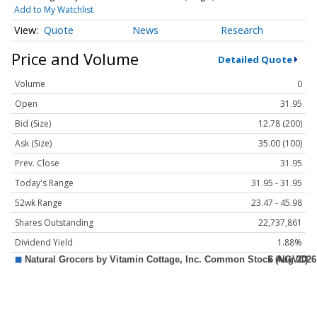
Add to My Watchlist
Quote
News
Research
Price and Volume
Detailed Quote
Volume
0
Open
31.95
Bid (Size)
12.78 (200)
Ask (Size)
35.00 (100)
Prev. Close
31.95
Today's Range
31.95 - 31.95
52wk Range
23.47 - 45.98
Shares Outstanding
22,737,861
Dividend Yield
1.88%