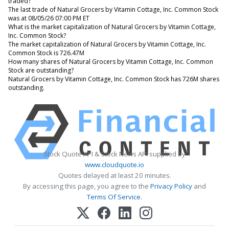
traded?
The last trade of Natural Grocers by Vitamin Cottage, Inc. Common Stock
was at 08/05/26 07:00 PM ET
What is the market capitalization of Natural Grocers by Vitamin Cottage,
Inc. Common Stock?
The market capitalization of Natural Grocers by Vitamin Cottage, Inc.
Common Stock is 726.47M
How many shares of Natural Grocers by Vitamin Cottage, Inc. Common
Stock are outstanding?
Natural Grocers by Vitamin Cottage, Inc. Common Stock has 726M shares
outstanding.
Stock Quote API & Stock News API supplied by
www.cloudquote.io
Quotes delayed at least 20 minutes.
By accessing this page, you agree to the
Privacy Policy
and
Terms Of Service
.