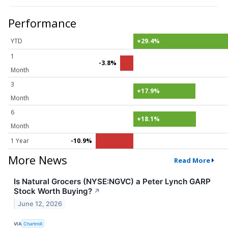
Performance
YTD
+29.4%
1
-3.8%
Month
3
+17.9%
Month
6
+18.1%
Month
1 Year
-10.9%
More News
Read More
Is Natural Grocers (NYSE:NGVC) a Peter Lynch GARP
Stock Worth Buying?
↗
June 12, 2026
VIA
Chartmill