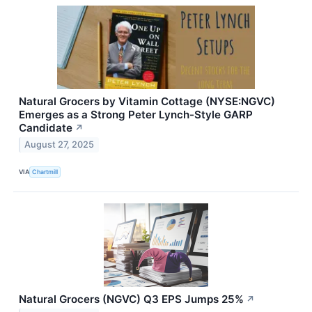
Natural Grocers by Vitamin Cottage (NYSE:NGVC)
Emerges as a Strong Peter Lynch-Style GARP
Candidate
↗
August 27, 2025
VIA
Chartmill
Natural Grocers (NGVC) Q3 EPS Jumps 25%
↗