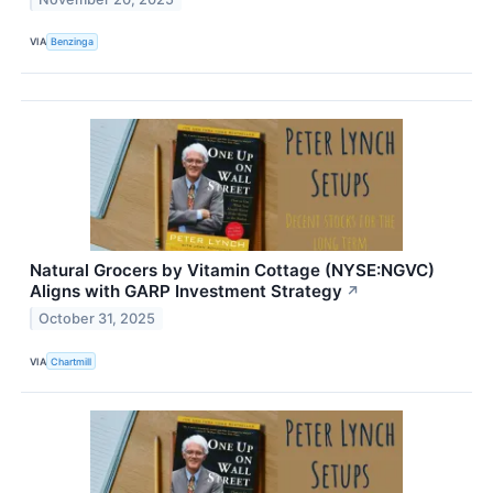
VIA
Benzinga
Natural Grocers by Vitamin Cottage (NYSE:NGVC)
Aligns with GARP Investment Strategy
↗
October 31, 2025
VIA
Chartmill