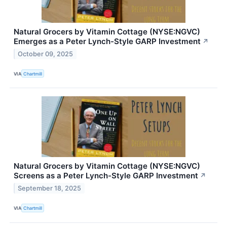
Natural Grocers by Vitamin Cottage (NYSE:NGVC)
Emerges as a Peter Lynch-Style GARP Investment
↗
October 09, 2025
VIA
Chartmill
Natural Grocers by Vitamin Cottage (NYSE:NGVC)
Screens as a Peter Lynch-Style GARP Investment
↗
September 18, 2025
VIA
Chartmill