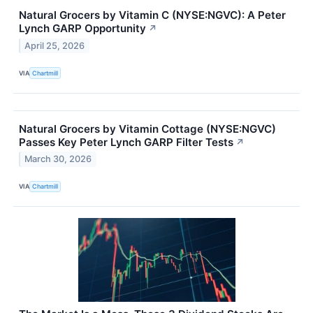
Natural Grocers by Vitamin C (NYSE:NGVC): A Peter
Lynch GARP Opportunity
↗
April 25, 2026
VIA
Chartmill
Natural Grocers by Vitamin Cottage (NYSE:NGVC)
Passes Key Peter Lynch GARP Filter Tests
↗
March 30, 2026
VIA
Chartmill