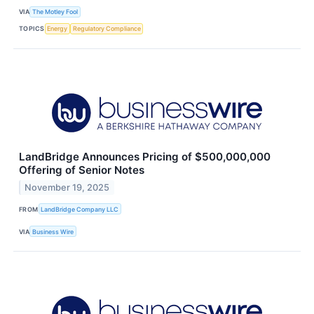
VIA
The Motley Fool
TOPICS
Energy
Regulatory Compliance
LandBridge Announces Pricing of $500,000,000
Offering of Senior Notes
November 19, 2025
FROM
LandBridge Company LLC
VIA
Business Wire