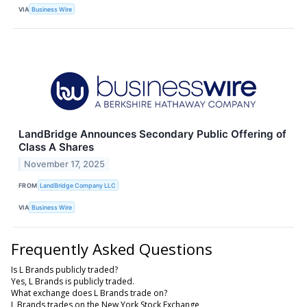
VIA
Business Wire
LandBridge Announces Secondary Public Offering of
Class A Shares
November 17, 2025
FROM
LandBridge Company LLC
VIA
Business Wire
Frequently Asked Questions
Is L Brands publicly traded?
Yes, L Brands is publicly traded.
What exchange does L Brands trade on?
L Brands trades on the New York Stock Exchange