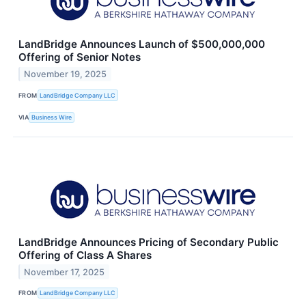
LandBridge Announces Launch of $500,000,000
Offering of Senior Notes
November 19, 2025
FROM
LandBridge Company LLC
VIA
Business Wire
LandBridge Announces Pricing of Secondary Public
Offering of Class A Shares
November 17, 2025
FROM
LandBridge Company LLC