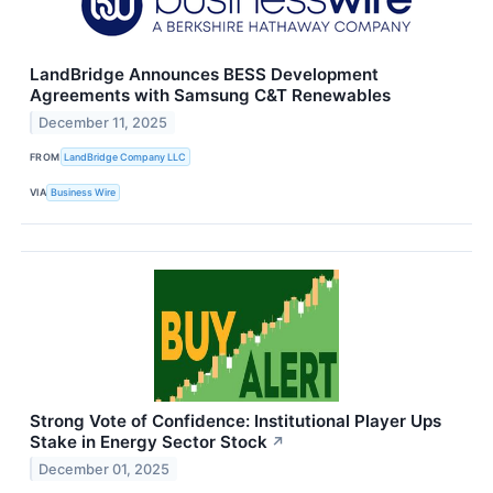
LandBridge Announces BESS Development
Agreements with Samsung C&T Renewables
December 11, 2025
FROM
LandBridge Company LLC
VIA
Business Wire
Strong Vote of Confidence: Institutional Player Ups
Stake in Energy Sector Stock
↗
December 01, 2025