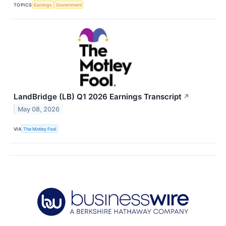
TOPICS
Earnings
Government
LandBridge (LB) Q1 2026 Earnings Transcript
↗
May 08, 2026
VIA
The Motley Fool