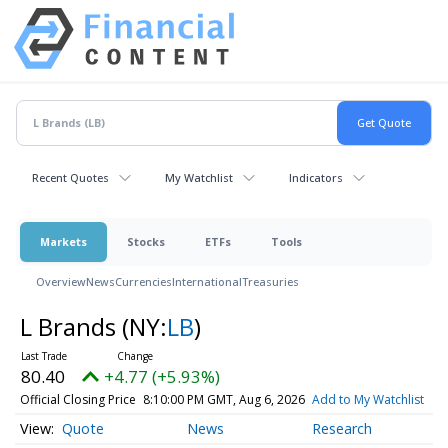
Recent Quotes
My Watchlist
Indicators
Markets
Stocks
ETFs
Tools
Overview
News
Currencies
International
Treasuries
L Brands
(NY:
LB
)
80.40
+4.77 (+5.93%)
Official Closing Price
8:10:00 PM GMT, Aug 6, 2026
Add to My Watchlist
Quote
News
Research