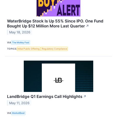
WaterBridge Stock Is Up 55% Since IPO. One Fund
Bought Up $12 Million More Last Quarter
↗
May 18, 2026
VIA
The Motley Fool
TOPICS
Initial Public Offering
Regulatory Compliance
LandBridge Q1 Earnings Call Highlights
↗
May 11, 2026
VIA
MarketBeat