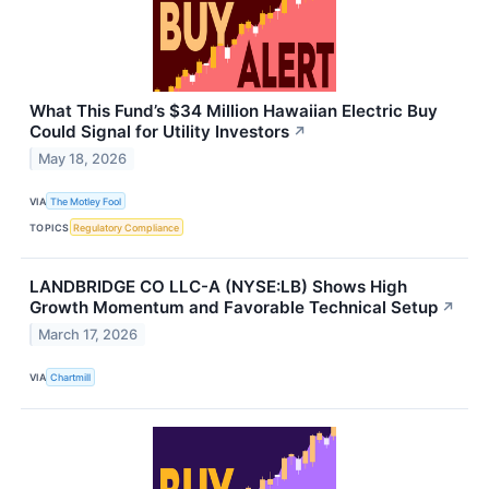
What This Fund’s $34 Million Hawaiian Electric Buy
Could Signal for Utility Investors
↗
May 18, 2026
VIA
The Motley Fool
TOPICS
Regulatory Compliance
LANDBRIDGE CO LLC-A (NYSE:LB) Shows High
Growth Momentum and Favorable Technical Setup
↗
March 17, 2026
VIA
Chartmill