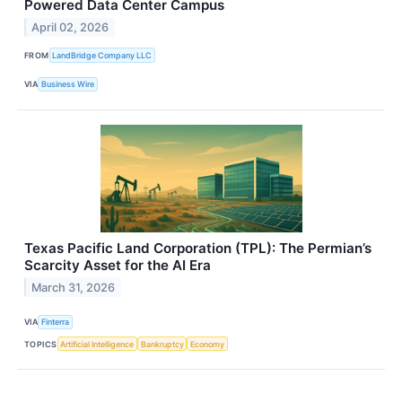
Powered Data Center Campus
April 02, 2026
FROM
LandBridge Company LLC
VIA
Business Wire
Texas Pacific Land Corporation (TPL): The Permian’s
Scarcity Asset for the AI Era
March 31, 2026
VIA
Finterra
TOPICS
Artificial Intelligence
Bankruptcy
Economy