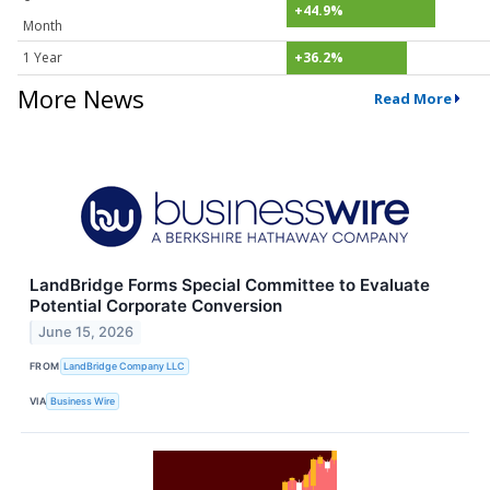
+44.9%
Month
1 Year
+36.2%
More News
Read More
LandBridge Forms Special Committee to Evaluate
Potential Corporate Conversion
June 15, 2026
FROM
LandBridge Company LLC
VIA
Business Wire