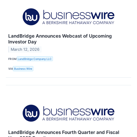
LandBridge Announces Webcast of Upcoming
Investor Day
March 12, 2026
FROM
LandBridge Company LLC
VIA
Business Wire
LandBridge Announces Fourth Quarter and Fiscal