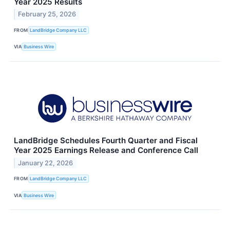
Year 2025 Results
February 25, 2026
FROM
LandBridge Company LLC
VIA
Business Wire
LandBridge Schedules Fourth Quarter and Fiscal
Year 2025 Earnings Release and Conference Call
January 22, 2026
FROM
LandBridge Company LLC
VIA
Business Wire