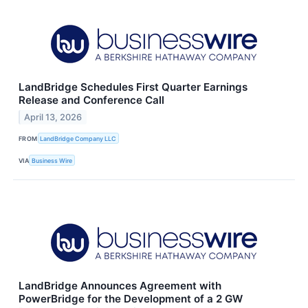
LandBridge Schedules First Quarter Earnings
Release and Conference Call
April 13, 2026
FROM
LandBridge Company LLC
VIA
Business Wire
LandBridge Announces Agreement with
PowerBridge for the Development of a 2 GW