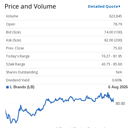
Price and Volume
Detailed Quote
Volume
623,845
Open
78.79
Bid (Size)
74.00 (100)
Ask (Size)
82.00 (200)
Prev. Close
75.63
Today's Range
76.27 - 81.95
52wk Range
43.75 - 85.60
Shares Outstanding
N/A
Dividend Yield
0.60%