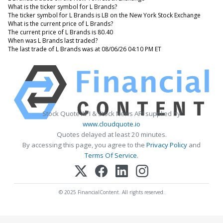
What is the ticker symbol for L Brands?
The ticker symbol for L Brands is LB on the New York Stock Exchange
What is the current price of L Brands?
The current price of L Brands is 80.40
When was L Brands last traded?
The last trade of L Brands was at 08/06/26 04:10 PM ET
Stock Quote API & Stock News API supplied by
www.cloudquote.io
Quotes delayed at least 20 minutes.
By accessing this page, you agree to the
Privacy Policy
and
Terms Of Service
.
© 2025 FinancialContent. All rights reserved.