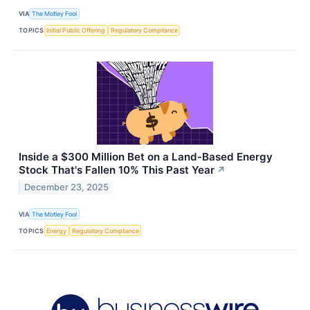
VIA
The Motley Fool
TOPICS
Initial Public Offering
Regulatory Compliance
Inside a $300 Million Bet on a Land-Based Energy
Stock That's Fallen 10% This Past Year
↗
December 23, 2025
VIA
The Motley Fool
TOPICS
Energy
Regulatory Compliance