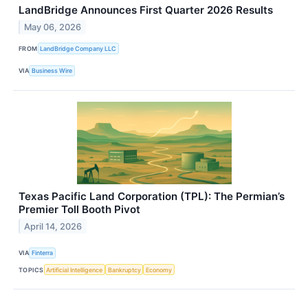
LandBridge Announces First Quarter 2026 Results
May 06, 2026
FROM
LandBridge Company LLC
VIA
Business Wire
Texas Pacific Land Corporation (TPL): The Permian’s
Premier Toll Booth Pivot
April 14, 2026
VIA
Finterra
TOPICS
Artificial Intelligence
Bankruptcy
Economy