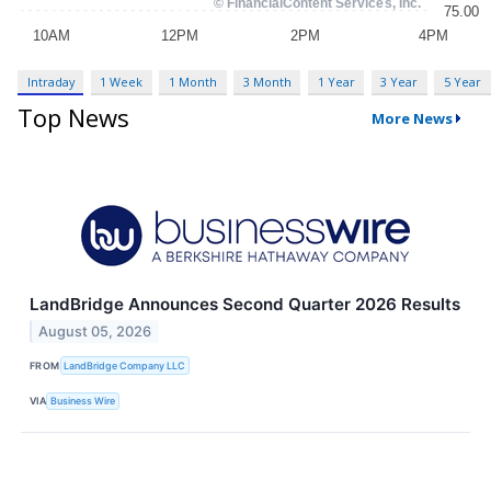
Intraday
1 Week
1 Month
3 Month
1 Year
3 Year
5 Year
Top News
More News
LandBridge Announces Second Quarter 2026 Results
August 05, 2026
FROM
LandBridge Company LLC
VIA
Business Wire