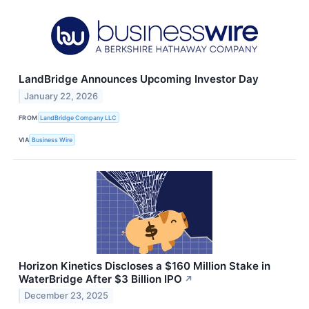
LandBridge Announces Upcoming Investor Day
January 22, 2026
FROM
LandBridge Company LLC
VIA
Business Wire
Horizon Kinetics Discloses a $160 Million Stake in
WaterBridge After $3 Billion IPO
↗
December 23, 2025