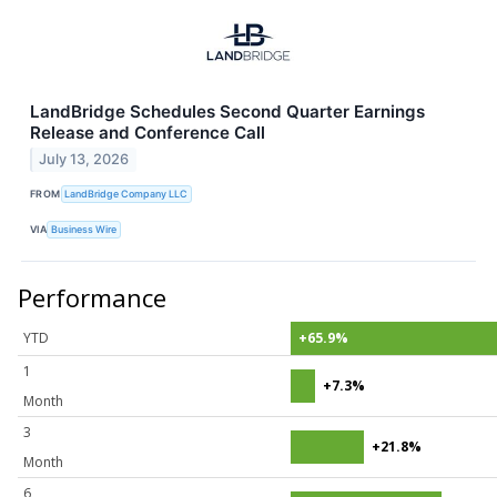
LandBridge Schedules Second Quarter Earnings
Release and Conference Call
July 13, 2026
FROM
LandBridge Company LLC
VIA
Business Wire
Performance
YTD
+65.9%
1
+7.3%
Month
3
+21.8%
Month
6