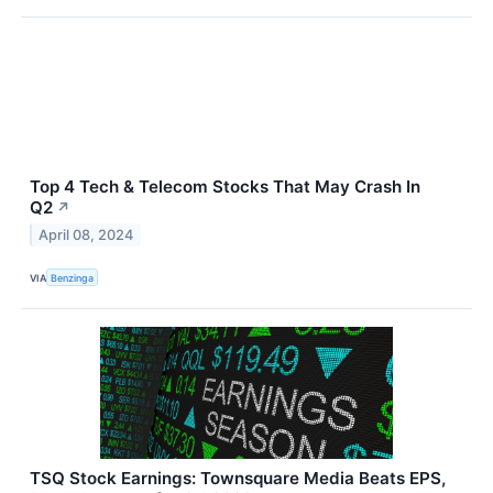
Top 4 Tech & Telecom Stocks That May Crash In
Q2
↗
April 08, 2024
VIA
Benzinga
TSQ Stock Earnings: Townsquare Media Beats EPS,