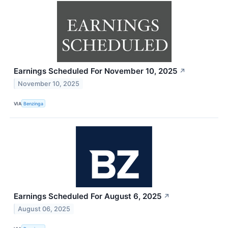
Earnings Scheduled For November 10, 2025
↗
November 10, 2025
VIA
Benzinga
Earnings Scheduled For August 6, 2025
↗
August 06, 2025