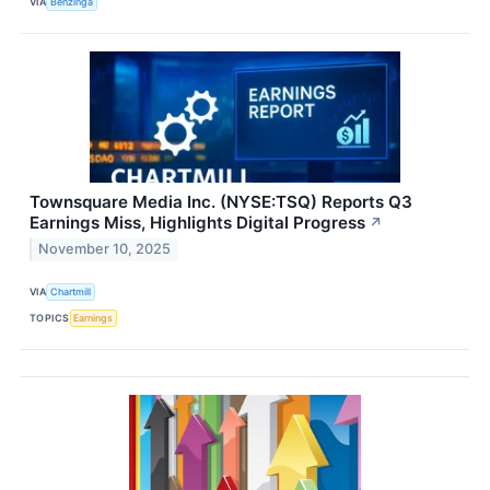
VIA
Benzinga
Townsquare Media Inc. (NYSE:TSQ) Reports Q3
Earnings Miss, Highlights Digital Progress
↗
November 10, 2025
VIA
Chartmill
TOPICS
Earnings