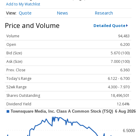
Add to My Watchlist
Quote
News
Research
Price and Volume
Detailed Quote
Volume
94,483
Open
6.200
Bid (Size)
5.670 (100)
Ask (Size)
7.000 (100)
Prev. Close
6.360
Today's Range
6.122 - 6.700
52wk Range
4.300 - 7.970
Shares Outstanding
18,496,501
Dividend Yield
12.64%