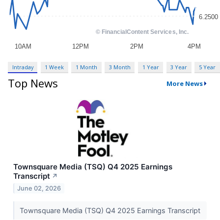
Intraday
1 Week
1 Month
3 Month
1 Year
3 Year
5 Year
Top News
More News
Townsquare Media (TSQ) Q4 2025 Earnings
Transcript
↗
June 02, 2026
Townsquare Media (TSQ) Q4 2025 Earnings Transcript