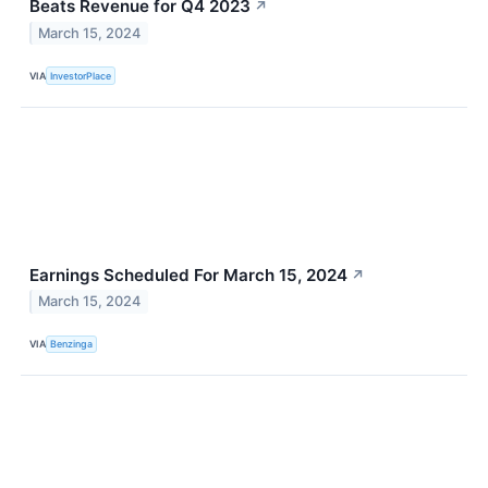
Beats Revenue for Q4 2023
↗
March 15, 2024
VIA
InvestorPlace
Earnings Scheduled For March 15, 2024
↗
March 15, 2024
VIA
Benzinga