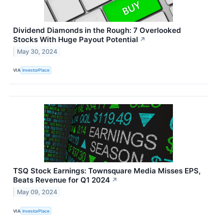
Dividend Diamonds in the Rough: 7 Overlooked
Stocks With Huge Payout Potential
↗
May 30, 2024
VIA
InvestorPlace
TSQ Stock Earnings: Townsquare Media Misses EPS,
Beats Revenue for Q1 2024
↗
May 09, 2024
VIA
InvestorPlace