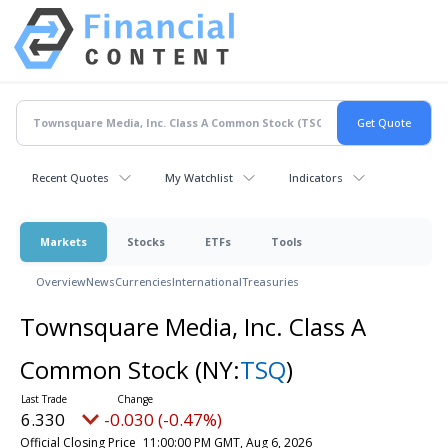
Recent Quotes
My Watchlist
Indicators
Markets
Stocks
ETFs
Tools
Overview
News
Currencies
International
Treasuries
Townsquare Media, Inc. Class A
Common Stock
(NY:
TSQ
)
6.330
-0.030 (-0.47%)
Official Closing Price
11:00:00 PM GMT, Aug 6, 2026