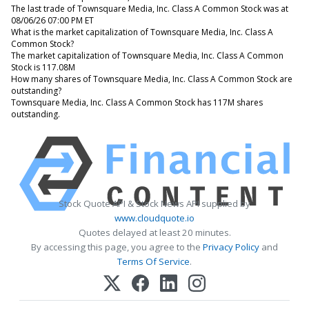
The last trade of Townsquare Media, Inc. Class A Common Stock was at
08/06/26 07:00 PM ET
What is the market capitalization of Townsquare Media, Inc. Class A
Common Stock?
The market capitalization of Townsquare Media, Inc. Class A Common
Stock is 117.08M
How many shares of Townsquare Media, Inc. Class A Common Stock are
outstanding?
Townsquare Media, Inc. Class A Common Stock has 117M shares
outstanding.
Stock Quote API & Stock News API supplied by
www.cloudquote.io
Quotes delayed at least 20 minutes.
By accessing this page, you agree to the
Privacy Policy
and
Terms Of Service
.