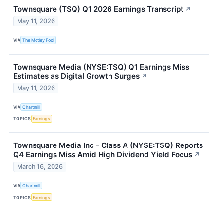
Townsquare (TSQ) Q1 2026 Earnings Transcript
↗
May 11, 2026
VIA
The Motley Fool
Townsquare Media (NYSE:TSQ) Q1 Earnings Miss
Estimates as Digital Growth Surges
↗
May 11, 2026
VIA
Chartmill
TOPICS
Earnings
Townsquare Media Inc - Class A (NYSE:TSQ) Reports
Q4 Earnings Miss Amid High Dividend Yield Focus
↗
March 16, 2026
VIA
Chartmill
TOPICS
Earnings