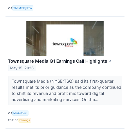
VIA
The Motley Fool
Townsquare Media Q1 Earnings Call Highlights
↗
May 15, 2026
Townsquare Media (NYSE:TSQ) said its first-quarter
results met its prior guidance as the company continued
to shift its revenue and profit mix toward digital
advertising and marketing services. On the...
VIA
MarketBeat
TOPICS
Earnings