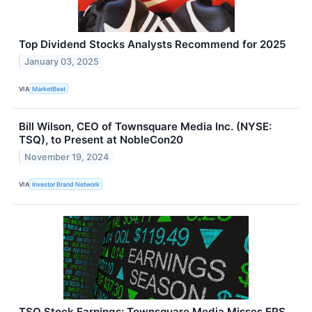
Top Dividend Stocks Analysts Recommend for 2025
January 03, 2025
VIA
MarketBeat
Bill Wilson, CEO of Townsquare Media Inc. (NYSE:
TSQ), to Present at NobleCon20
November 19, 2024
VIA
Investor Brand Network
TSQ Stock Earnings: Townsquare Media Misses EPS,