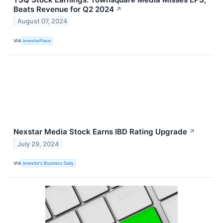
Beats Revenue for Q2 2024
↗
August 07, 2024
VIA
InvestorPlace
Nexstar Media Stock Earns IBD Rating Upgrade
↗
July 29, 2024
VIA
Investor's Business Daily