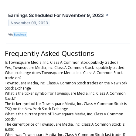
Earnings Scheduled For November 9, 2023
↗
November 09, 2023
VIA
Benzinga
Frequently Asked Questions
Is Townsquare Media, Inc. Class A Common Stock publicly traded?
Yes, Townsquare Media, Inc. Class A Common Stock is publicly traded.
What exchange does Townsquare Media, Inc. Class A Common Stock
trade on?
Townsquare Media, Inc. Class A Common Stock trades on the New York
Stock Exchange
What is the ticker symbol for Townsquare Media, Inc. Class A Common
Stock?
The ticker symbol for Townsquare Media, Inc. Class A Common Stock is
TSQ on the New York Stock Exchange
What is the current price of Townsquare Media, Inc. Class A Common
Stock?
The current price of Townsquare Media, Inc. Class A Common Stock is
6.330
When was Townsquare Media, Inc. Class A Common Stock last traded?