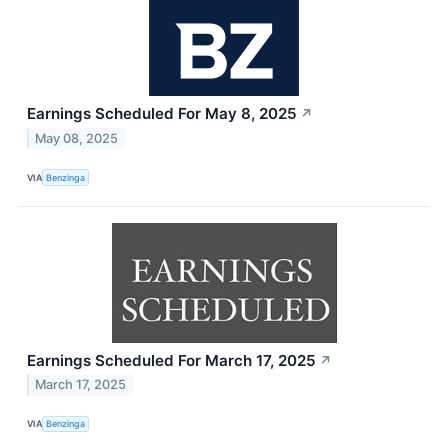
Earnings Scheduled For May 8, 2025
↗
May 08, 2025
VIA
Benzinga
Earnings Scheduled For March 17, 2025
↗
March 17, 2025
VIA
Benzinga