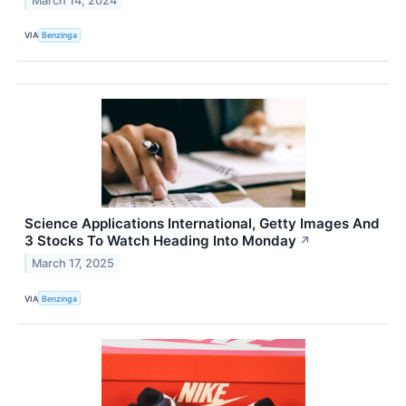
March 14, 2024
VIA
Benzinga
Science Applications International, Getty Images And
3 Stocks To Watch Heading Into Monday
↗
March 17, 2025
VIA
Benzinga