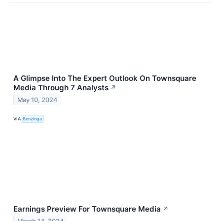
A Glimpse Into The Expert Outlook On Townsquare
Media Through 7 Analysts
↗
May 10, 2024
VIA
Benzinga
Earnings Preview For Townsquare Media
↗