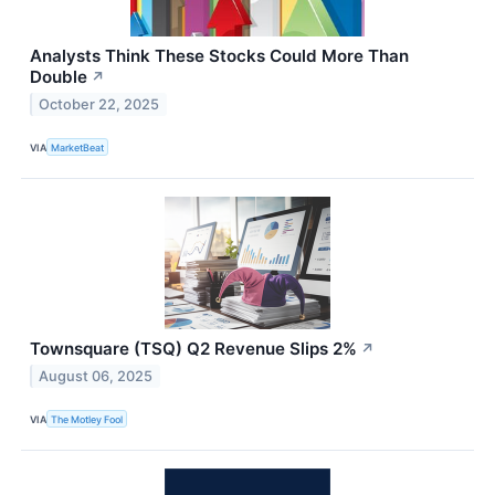
Analysts Think These Stocks Could More Than
Double
↗
October 22, 2025
VIA
MarketBeat
Townsquare (TSQ) Q2 Revenue Slips 2%
↗
August 06, 2025
VIA
The Motley Fool