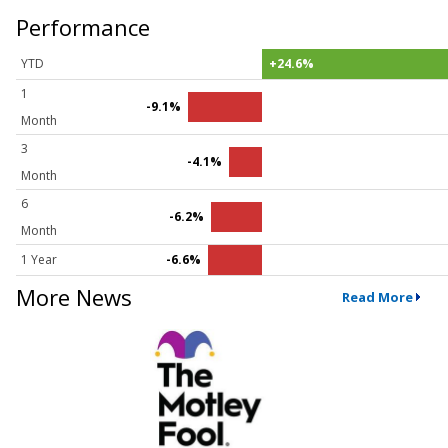
Performance
YTD
+24.6%
1
-9.1%
Month
3
-4.1%
Month
6
-6.2%
Month
1 Year
-6.6%
More News
Read More