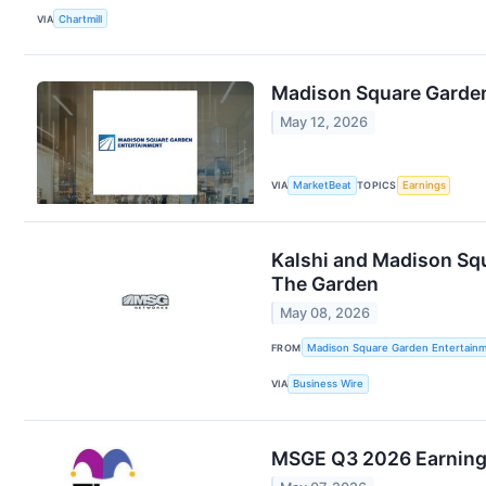
VIA
Chartmill
Madison Square Garden
May 12, 2026
VIA
MarketBeat
TOPICS
Earnings
Kalshi and Madison Squ
The Garden
May 08, 2026
FROM
Madison Square Garden Entertainm
VIA
Business Wire
MSGE Q3 2026 Earning