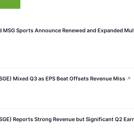
 MSG Sports Announce Renewed and Expanded Multi
GE) Mixed Q3 as EPS Beat Offsets Revenue Miss
↗
GE) Reports Strong Revenue but Significant Q2 Ear