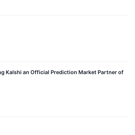
Kalshi an Official Prediction Market Partner of