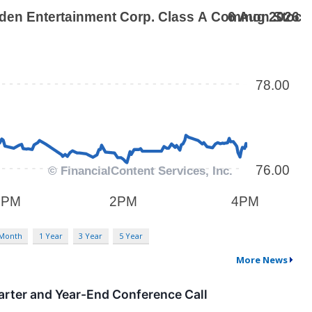
 Month
1 Year
3 Year
5 Year
More News
arter and Year-End Conference Call