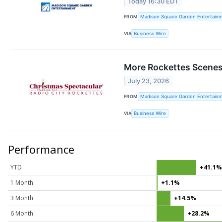
Today 16:30 EDT
FROM
Madison Square Garden Entertainm
VIA
Business Wire
More Rockettes Scenes
July 23, 2026
FROM
Madison Square Garden Entertainm
VIA
Business Wire
Performance
YTD
+41.1
1 Month
+1.1%
3 Month
+14.5%
6 Month
+28.2%