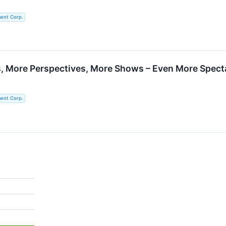
ent Corp.
, More Perspectives, More Shows – Even More Spect
ent Corp.
%