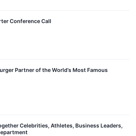
ter Conference Call
urger Partner of the World’s Most Famous
ther Celebrities, Athletes, Business Leaders,
 Department