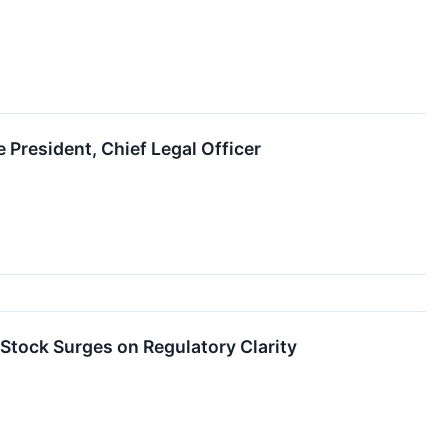
President, Chief Legal Officer
 Stock Surges on Regulatory Clarity