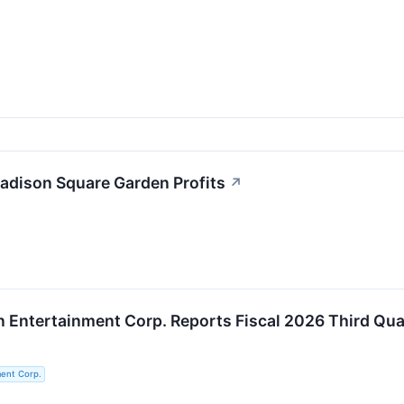
Madison Square Garden Profits
↗
Entertainment Corp. Reports Fiscal 2026 Third Qua
ent Corp.