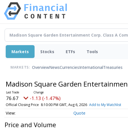
Markets
Stocks
ETFs
Tools
Overview
News
Currencies
International
Treasuries
MARKETS:
Madison Square Garden Entertainmen
76.67
-1.13 (-1.47%)
Official Closing Price
8:10:00 PM GMT, Aug 6, 2026
Add to My Watchlist
Quote
Price and Volume