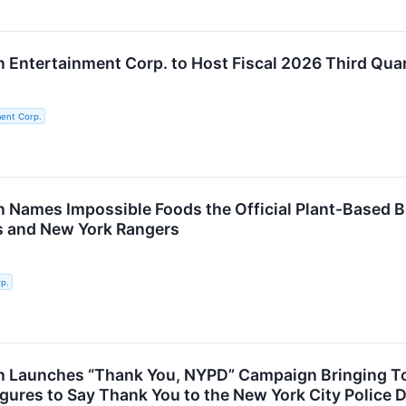
Entertainment Corp. to Host Fiscal 2026 Third Quar
ent Corp.
 Names Impossible Foods the Official Plant-Based B
s and New York Rangers
p.
 Launches “Thank You, NYPD” Campaign Bringing Toge
gures to Say Thank You to the New York City Police