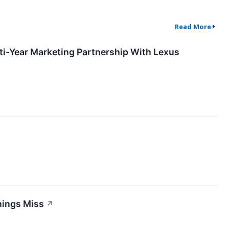
Read More
-Year Marketing Partnership With Lexus
nings Miss
↗