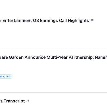
 Entertainment Q3 Earnings Call Highlights
↗
are Garden Announce Multi-Year Partnership, Naming 
ent Corp.
s Transcript
↗