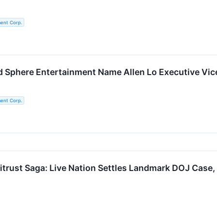
ent Corp.
Sphere Entertainment Name Allen Lo Executive Vice 
ent Corp.
titrust Saga: Live Nation Settles Landmark DOJ Case,