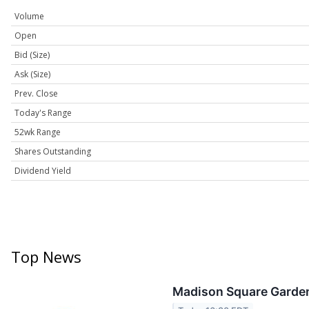
Volume
Open
Bid (Size)
Ask (Size)
Prev. Close
Today's Range
52wk Range
Shares Outstanding
Dividend Yield
Top News
Madison Square Garden 