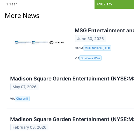
1 Year
+102.1%
More News
MSG Entertainment and
June 30, 2026
FROM
MSG SPORTS, LLC
VIA
Business Wire
Madison Square Garden Entertainment (NYSE:MS
May 07, 2026
VIA
Chartmill
Madison Square Garden Entertainment (NYSE:MS
February 03, 2026