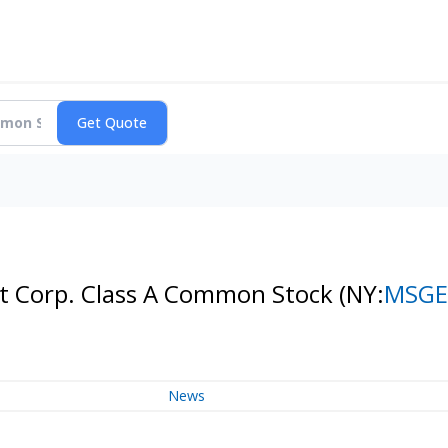
t Corp. Class A Common Stock
(NY:
MSGE
News