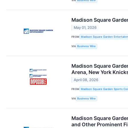
VIA
Business Wire
Madison Square Garden 
May 01, 2026
FROM
Madison Square Garden Entertainm
VIA
Business Wire
Madison Square Garden
Arena, New York Knick
April 08, 2026
FROM
Madison Square Garden Sports Cor
VIA
Business Wire
Madison Square Garden
and Other Prominent Fi