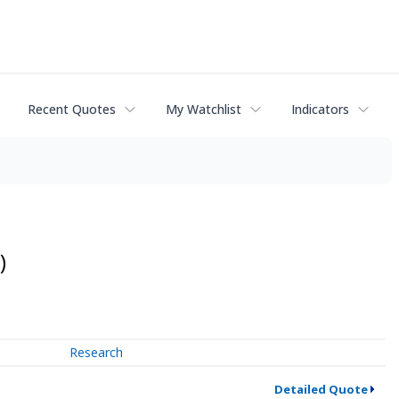
Recent Quotes
My Watchlist
Indicators
)
Research
Detailed Quote