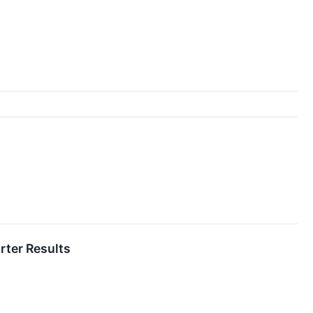
rter Results