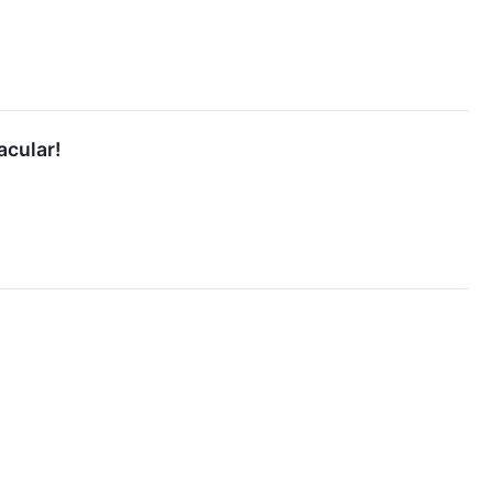
acular!