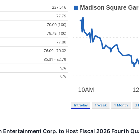
237,516
77.79
70.00 (100)
79.78 (100)
77.80
76.09 - 79.02
35.31 - 82.79
N/A
N/A
Intraday
1 Week
1 Month
3
Entertainment Corp. to Host Fiscal 2026 Fourth Qu