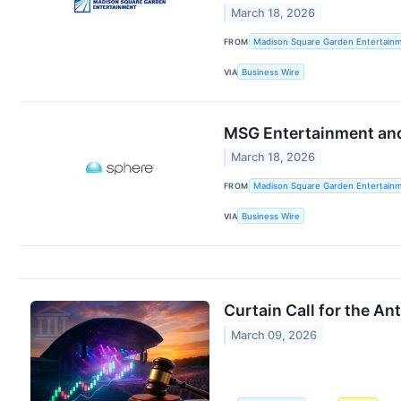
March 18, 2026
FROM
Madison Square Garden Entertainm
VIA
Business Wire
MSG Entertainment and 
March 18, 2026
FROM
Madison Square Garden Entertainm
VIA
Business Wire
Curtain Call for the An
March 09, 2026