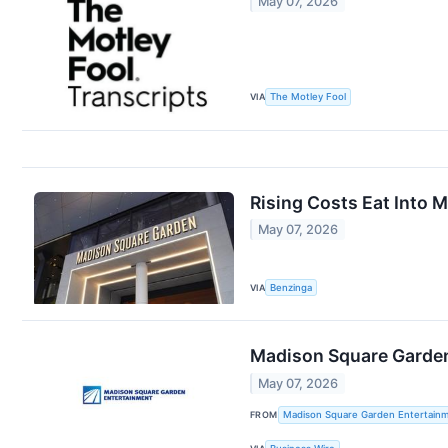
May 07, 2026
VIA
The Motley Fool
Rising Costs Eat Into 
May 07, 2026
VIA
Benzinga
Madison Square Garden 
May 07, 2026
FROM
Madison Square Garden Entertainm