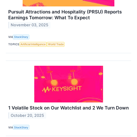
Pursuit Attractions and Hospitality (PRSU) Reports
Earnings Tomorrow: What To Expect
November 03, 2025
VIA
StockStory
TOPICS
Artificial Intelligence
World Trade
1 Volatile Stock on Our Watchlist and 2 We Turn Down
October 20, 2025
VIA
StockStory