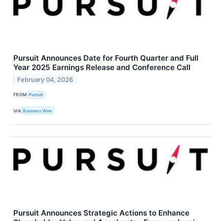
Pursuit Announces Date for Fourth Quarter and Full
Year 2025 Earnings Release and Conference Call
February 04, 2026
FROM
Pursuit
VIA
Business Wire
Pursuit Announces Strategic Actions to Enhance