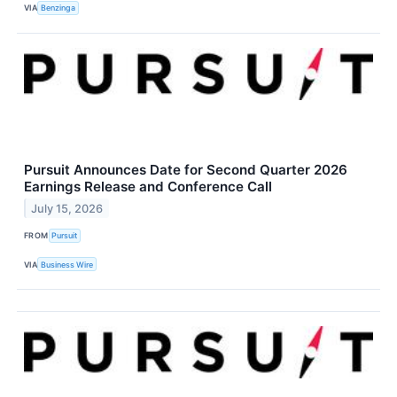
VIA
Benzinga
Pursuit Announces Date for Second Quarter 2026
Earnings Release and Conference Call
July 15, 2026
FROM
Pursuit
VIA
Business Wire