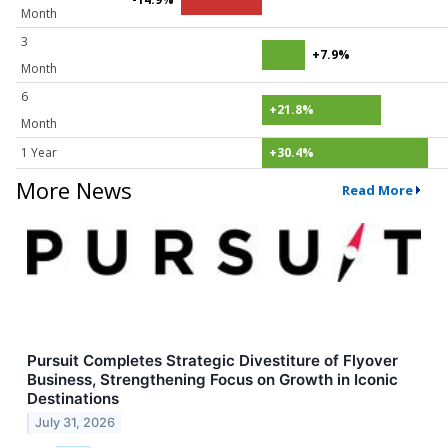
Month
3
+7.9%
Month
6
+21.8%
Month
1 Year
+30.4%
More News
Read More
Pursuit Completes Strategic Divestiture of Flyover
Business, Strengthening Focus on Growth in Iconic
Destinations
July 31, 2026