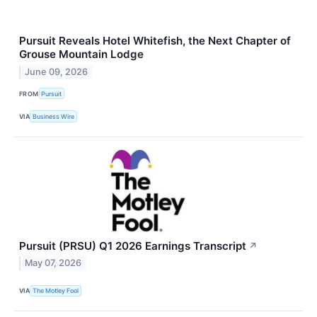
Pursuit Reveals Hotel Whitefish, the Next Chapter of
Grouse Mountain Lodge
June 09, 2026
FROM
Pursuit
VIA
Business Wire
Pursuit (PRSU) Q1 2026 Earnings Transcript
↗
May 07, 2026
VIA
The Motley Fool