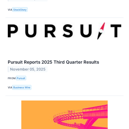
VIA
StockStory
Pursuit Reports 2025 Third Quarter Results
November 05, 2025
FROM
Pursuit
VIA
Business Wire