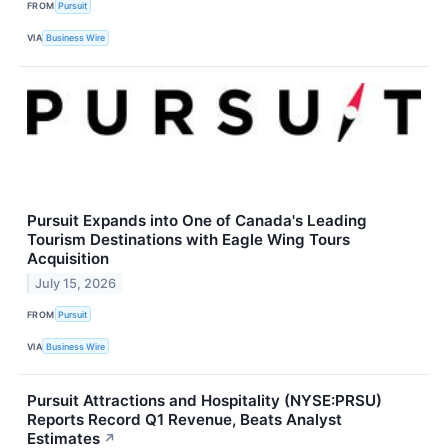
FROM
Pursuit
VIA
Business Wire
Pursuit Expands into One of Canada's Leading
Tourism Destinations with Eagle Wing Tours
Acquisition
July 15, 2026
FROM
Pursuit
VIA
Business Wire
Pursuit Attractions and Hospitality (NYSE:PRSU)
Reports Record Q1 Revenue, Beats Analyst
Estimates
↗