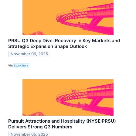
PRSU Q3 Deep Dive: Recovery in Key Markets and
Strategic Expansion Shape Outlook
November 06, 2025
VIA
StockStory
Pursuit Attractions and Hospitality (NYSE:PRSU)
Delivers Strong Q3 Numbers
November 05, 2025