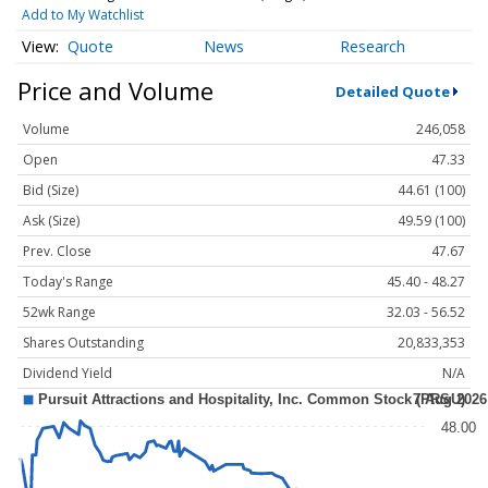
Add to My Watchlist
Quote
News
Research
Price and Volume
Detailed Quote
Volume
246,058
Open
47.33
Bid (Size)
44.61 (100)
Ask (Size)
49.59 (100)
Prev. Close
47.67
Today's Range
45.40 - 48.27
52wk Range
32.03 - 56.52
Shares Outstanding
20,833,353
Dividend Yield
N/A