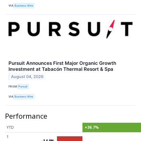
VIA
Business Wire
Pursuit Announces First Major Organic Growth
Investment at Tabacón Thermal Resort & Spa
August 04, 2026
FROM
Pursuit
VIA
Business Wire
Performance
YTD
+36.7%
1
-14.9%