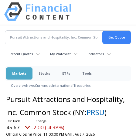
Recent Quotes
My Watchlist
Indicators
Markets
Stocks
ETFs
Tools
Overview
News
Currencies
International
Treasuries
Pursuit Attractions and Hospitality,
Inc. Common Stock
(NY:
PRSU
)
45.67
-2.00 (-4.38%)
Official Closing Price
11:00:00 PM GMT, Aug 7, 2026