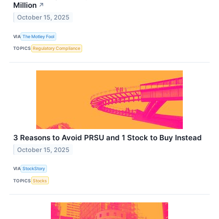
Million
↗
October 15, 2025
VIA
The Motley Fool
TOPICS
Regulatory Compliance
3 Reasons to Avoid PRSU and 1 Stock to Buy Instead
October 15, 2025
VIA
StockStory
TOPICS
Stocks