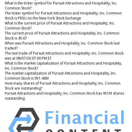
What is the ticker symbol for Pursuit Attractions and Hospitality, Inc.
Common Stock?
The ticker symbol for Pursuit Attractions and Hospitality, Inc. Common
Stock is PRSU on the New York Stock Exchange
What is the current price of Pursuit Attractions and Hospitality, Inc.
Common Stock?
The current price of Pursuit Attractions and Hospitality, Inc. Common
Stock is 45.67
When was Pursuit Attractions and Hospitality, Inc. Common Stock last
traded?
The last trade of Pursuit Attractions and Hospitality, Inc. Common Stock
was at 08/07/26 07:00 PM ET
What is the market capitalization of Pursuit Attractions and Hospitality,
Inc. Common Stock?
The market capitalization of Pursuit Attractions and Hospitality, Inc.
Common Stock is 951.46M
How many shares of Pursuit Attractions and Hospitality, Inc. Common
Stock are outstanding?
Pursuit Attractions and Hospitality, Inc. Common Stock has 951M shares
outstanding.