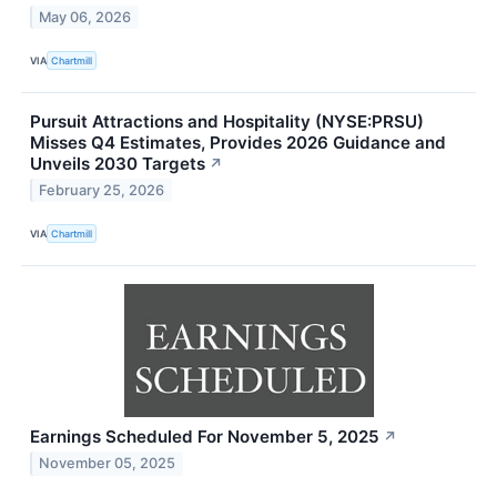
May 06, 2026
VIA
Chartmill
Pursuit Attractions and Hospitality (NYSE:PRSU)
Misses Q4 Estimates, Provides 2026 Guidance and
Unveils 2030 Targets
↗
February 25, 2026
VIA
Chartmill
Earnings Scheduled For November 5, 2025
↗
November 05, 2025