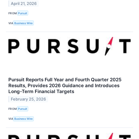
April 21, 2026
FROM
Pursuit
VIA
Business Wire
Pursuit Reports Full Year and Fourth Quarter 2025
Results, Provides 2026 Guidance and Introduces
Long-Term Financial Targets
February 25, 2026
FROM
Pursuit
VIA
Business Wire