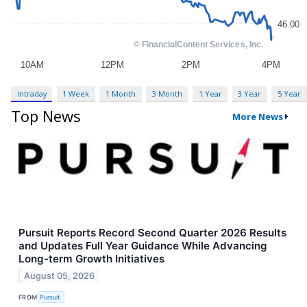
Intraday
1 Week
1 Month
3 Month
1 Year
3 Year
5 Year
Top News
More News
Pursuit Reports Record Second Quarter 2026 Results
and Updates Full Year Guidance While Advancing
Long-term Growth Initiatives
August 05, 2026
FROM
Pursuit.