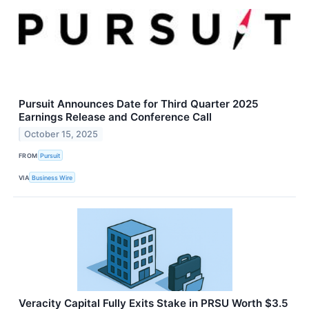
Pursuit Announces Date for Third Quarter 2025
Earnings Release and Conference Call
October 15, 2025
FROM
Pursuit
VIA
Business Wire
Veracity Capital Fully Exits Stake in PRSU Worth $3.5