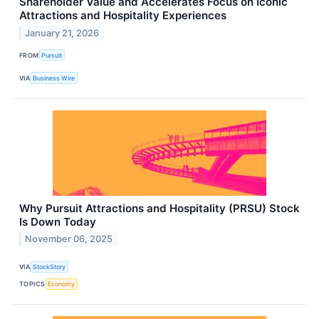
Shareholder Value and Accelerates Focus on Iconic
Attractions and Hospitality Experiences
January 21, 2026
FROM
Pursuit
VIA
Business Wire
Why Pursuit Attractions and Hospitality (PRSU) Stock
Is Down Today
November 06, 2025
VIA
StockStory
TOPICS
Economy