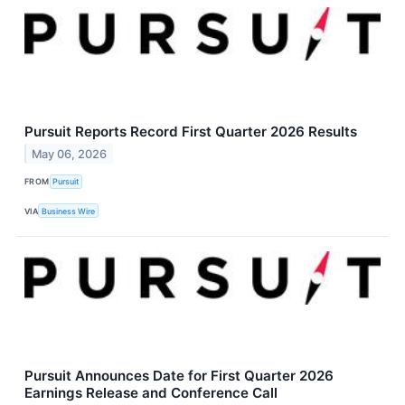
Pursuit Reports Record First Quarter 2026 Results
May 06, 2026
FROM
Pursuit
VIA
Business Wire
Pursuit Announces Date for First Quarter 2026
Earnings Release and Conference Call