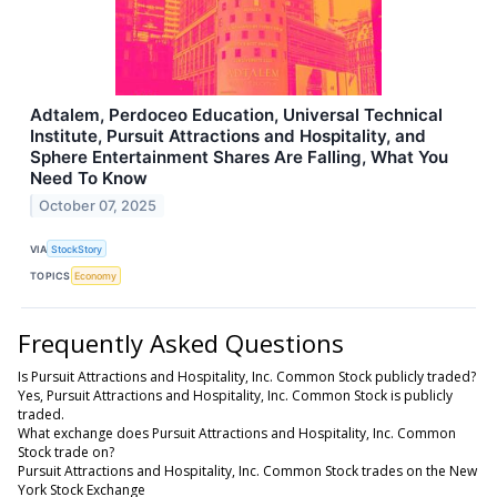
Adtalem, Perdoceo Education, Universal Technical
Institute, Pursuit Attractions and Hospitality, and
Sphere Entertainment Shares Are Falling, What You
Need To Know
October 07, 2025
VIA
StockStory
TOPICS
Economy
Frequently Asked Questions
Is Pursuit Attractions and Hospitality, Inc. Common Stock publicly traded?
Yes, Pursuit Attractions and Hospitality, Inc. Common Stock is publicly
traded.
What exchange does Pursuit Attractions and Hospitality, Inc. Common
Stock trade on?
Pursuit Attractions and Hospitality, Inc. Common Stock trades on the New
York Stock Exchange