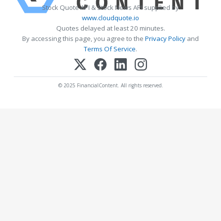
Stock Quote API & Stock News API supplied by
www.cloudquote.io
Quotes delayed at least 20 minutes.
By accessing this page, you agree to the
Privacy Policy
and
Terms Of Service
.
© 2025 FinancialContent. All rights reserved.