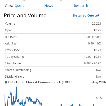
Quote
News
Research
Price and Volume
Detailed Quote
Volume
1,120,223
Open
10.75
Bid (Size)
10.00 (1,000)
Ask (Size)
10.90 (100)
Prev. Close
10.73
Today's Range
10.09 - 10.84
52wk Range
8.880 - 20.70
Shares Outstanding
N/A
Dividend Yield
N/A