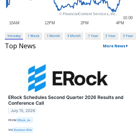
Intraday
1 Week
1 Month
3 Month
1 Year
3 Year
5 Year
Top News
More News
ERock Schedules Second Quarter 2026 Results and
Conference Call
July 15, 2026
FROM
ERock, Inc.
VIA
Business Wire