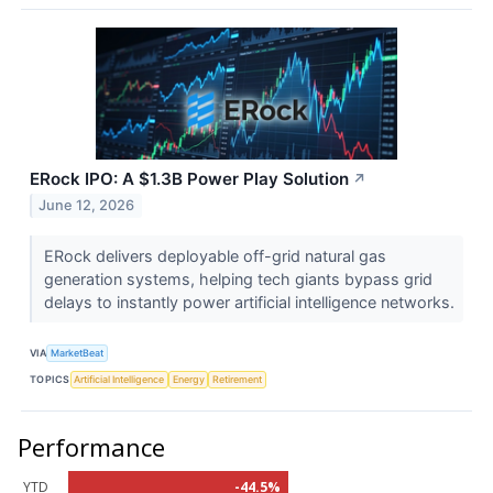
ERock IPO: A $1.3B Power Play Solution
↗
June 12, 2026
ERock delivers deployable off-grid natural gas
generation systems, helping tech giants bypass grid
delays to instantly power artificial intelligence networks.
VIA
MarketBeat
TOPICS
Artificial Intelligence
Energy
Retirement
Performance
YTD
-44.5%