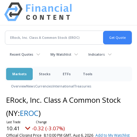
Recent Quotes
My Watchlist
Indicators
Markets
Stocks
ETFs
Tools
Overview
News
Currencies
International
Treasuries
ERock, Inc. Class A Common Stock
(NY:
EROC
)
10.41
-0.32 (-3.07%)
Official Closing Price
8:10:00 PM GMT, Aug 6, 2026
Add to My Watchlist