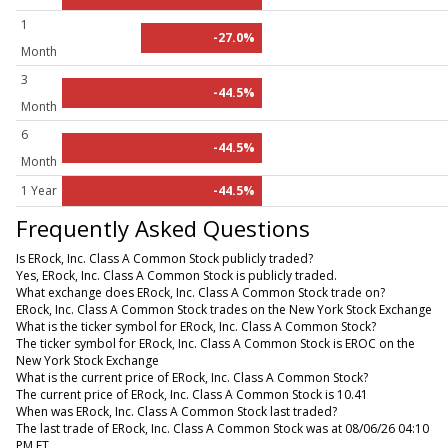
1
-27.0%
Month
3
-44.5%
Month
6
-44.5%
Month
1 Year
-44.5%
Frequently Asked Questions
Is ERock, Inc. Class A Common Stock publicly traded?
Yes, ERock, Inc. Class A Common Stock is publicly traded.
What exchange does ERock, Inc. Class A Common Stock trade on?
ERock, Inc. Class A Common Stock trades on the New York Stock Exchange
What is the ticker symbol for ERock, Inc. Class A Common Stock?
The ticker symbol for ERock, Inc. Class A Common Stock is EROC on the
New York Stock Exchange
What is the current price of ERock, Inc. Class A Common Stock?
The current price of ERock, Inc. Class A Common Stock is 10.41
When was ERock, Inc. Class A Common Stock last traded?
The last trade of ERock, Inc. Class A Common Stock was at 08/06/26 04:10
PM ET