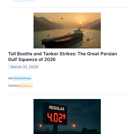
Toll Booths and Tanker Strikes: The Great Persian
Gulf Squeeze of 2026
March 31, 2026
VIA
MarketMinute
TOPICS
Economy