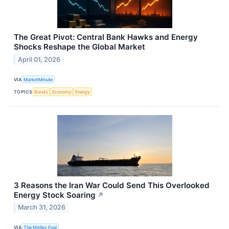
The Great Pivot: Central Bank Hawks and Energy
Shocks Reshape the Global Market
April 01, 2026
VIA
MarketMinute
TOPICS
Bonds
Economy
Energy
3 Reasons the Iran War Could Send This Overlooked
Energy Stock Soaring
↗
March 31, 2026
VIA
The Motley Fool