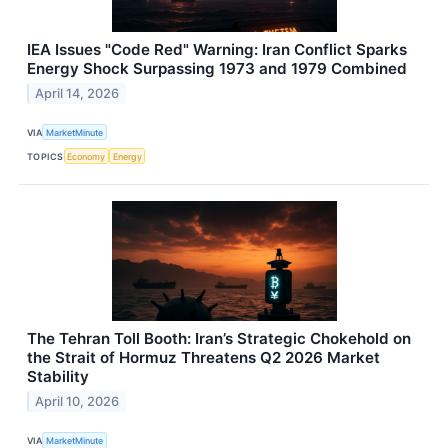
IEA Issues "Code Red" Warning: Iran Conflict Sparks
Energy Shock Surpassing 1973 and 1979 Combined
April 14, 2026
VIA
MarketMinute
TOPICS
Economy
Energy
The Tehran Toll Booth: Iran’s Strategic Chokehold on
the Strait of Hormuz Threatens Q2 2026 Market
Stability
April 10, 2026
VIA
MarketMinute