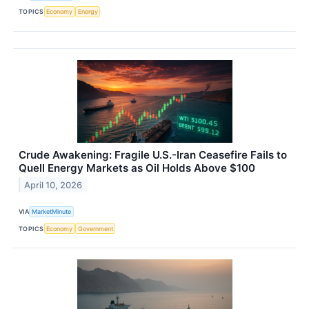
TOPICS
Economy
Energy
Crude Awakening: Fragile U.S.-Iran Ceasefire Fails to
Quell Energy Markets as Oil Holds Above $100
April 10, 2026
VIA
MarketMinute
TOPICS
Economy
Government