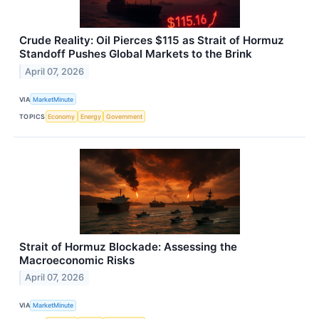
Crude Reality: Oil Pierces $115 as Strait of Hormuz
Standoff Pushes Global Markets to the Brink
April 07, 2026
VIA
MarketMinute
TOPICS
Economy
Energy
Government
Strait of Hormuz Blockade: Assessing the
Macroeconomic Risks
April 07, 2026
VIA
MarketMinute