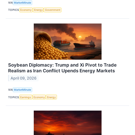
VIA
MarketMinute
TOPICS
Economy
Energy
Government
Soybean Diplomacy: Trump and Xi Pivot to Trade
Realism as Iran Conflict Upends Energy Markets
April 09, 2026
VIA
MarketMinute
TOPICS
Earnings
Economy
Energy