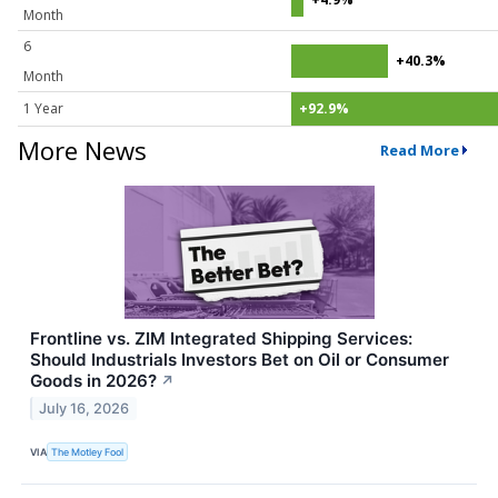
Month
6
+40.3%
Month
1 Year
+92.9%
More News
Read More
Frontline vs. ZIM Integrated Shipping Services:
Should Industrials Investors Bet on Oil or Consumer
Goods in 2026?
↗
July 16, 2026
VIA
The Motley Fool