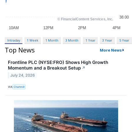
Intraday
1 Week
1 Month
3 Month
1 Year
3 Year
5 Year
Top News
More News
Frontline PLC (NYSE:FRO) Shows High Growth
Momentum and a Breakout Setup
↗
July 24, 2026
VIA
Chartmill