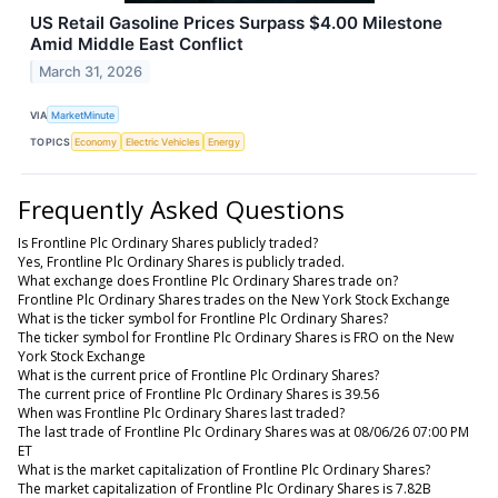
US Retail Gasoline Prices Surpass $4.00 Milestone
Amid Middle East Conflict
March 31, 2026
VIA
MarketMinute
TOPICS
Economy
Electric Vehicles
Energy
Frequently Asked Questions
Is Frontline Plc Ordinary Shares publicly traded?
Yes, Frontline Plc Ordinary Shares is publicly traded.
What exchange does Frontline Plc Ordinary Shares trade on?
Frontline Plc Ordinary Shares trades on the New York Stock Exchange
What is the ticker symbol for Frontline Plc Ordinary Shares?
The ticker symbol for Frontline Plc Ordinary Shares is FRO on the New
York Stock Exchange
What is the current price of Frontline Plc Ordinary Shares?
The current price of Frontline Plc Ordinary Shares is 39.56
When was Frontline Plc Ordinary Shares last traded?
The last trade of Frontline Plc Ordinary Shares was at 08/06/26 07:00 PM
ET
What is the market capitalization of Frontline Plc Ordinary Shares?
The market capitalization of Frontline Plc Ordinary Shares is 7.82B