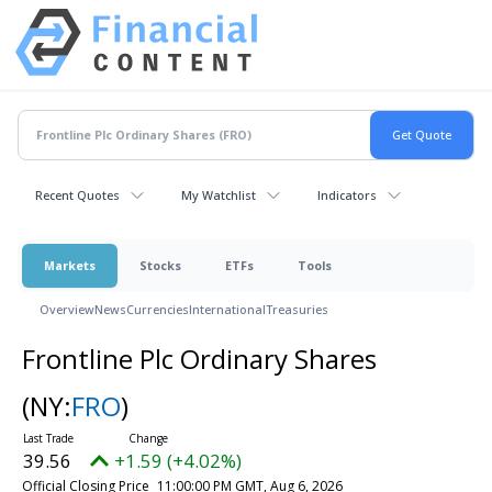
Recent Quotes
My Watchlist
Indicators
Markets
Stocks
ETFs
Tools
Overview
News
Currencies
International
Treasuries
Frontline Plc Ordinary Shares
(NY:
FRO
)
39.56
+1.59 (+4.02%)
Official Closing Price
11:00:00 PM GMT, Aug 6, 2026