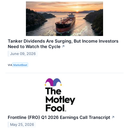
Tanker Dividends Are Surging, But Income Investors
Need to Watch the Cycle
↗
June 09, 2026
VIA
MarketBeat
Frontline (FRO) Q1 2026 Earnings Call Transcript
↗
May 25, 2026