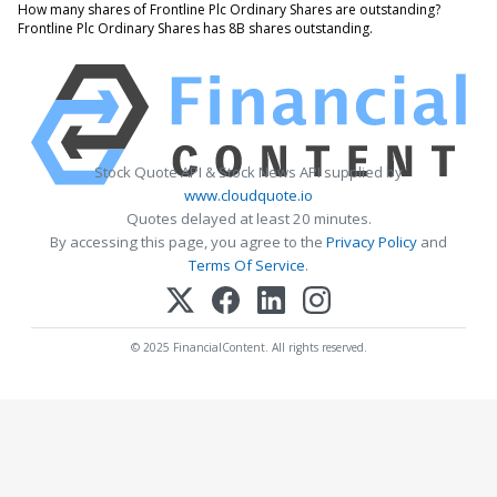
How many shares of Frontline Plc Ordinary Shares are outstanding?
Frontline Plc Ordinary Shares has 8B shares outstanding.
Stock Quote API & Stock News API supplied by
www.cloudquote.io
Quotes delayed at least 20 minutes.
By accessing this page, you agree to the
Privacy Policy
and
Terms Of Service
.
© 2025 FinancialContent. All rights reserved.