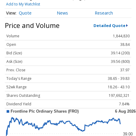
Add to My Watchlist
Quote
News
Research
Price and Volume
Detailed Quote
Volume
1,844,830
Open
38.84
Bid (Size)
39.14 (200)
Ask (Size)
39.56 (800)
Prev. Close
37.97
Today's Range
38.65 - 39.83
52wk Range
18.26 - 43.10
Shares Outstanding
197,692,321
Dividend Yield
7.84%