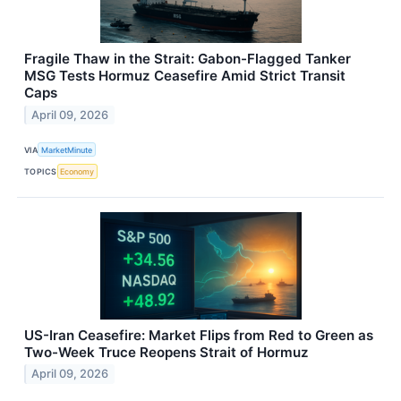
Fragile Thaw in the Strait: Gabon-Flagged Tanker
MSG Tests Hormuz Ceasefire Amid Strict Transit
Caps
April 09, 2026
VIA
MarketMinute
TOPICS
Economy
US-Iran Ceasefire: Market Flips from Red to Green as
Two-Week Truce Reopens Strait of Hormuz
April 09, 2026