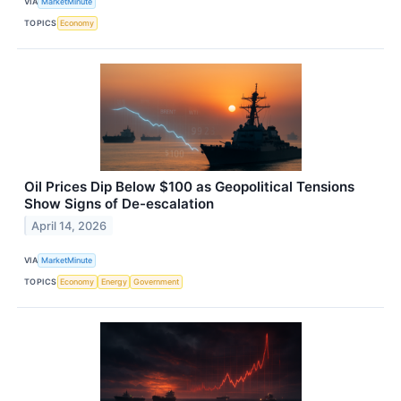
VIA
MarketMinute
TOPICS
Economy
Oil Prices Dip Below $100 as Geopolitical Tensions
Show Signs of De-escalation
April 14, 2026
VIA
MarketMinute
TOPICS
Economy
Energy
Government