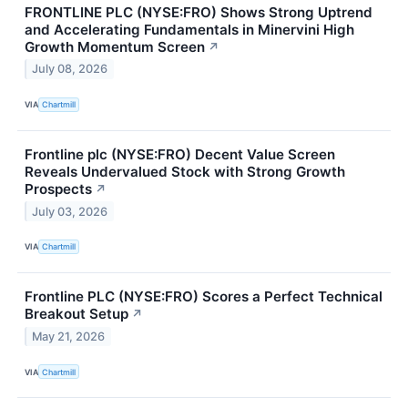
FRONTLINE PLC (NYSE:FRO) Shows Strong Uptrend
and Accelerating Fundamentals in Minervini High
Growth Momentum Screen
↗
July 08, 2026
VIA
Chartmill
Frontline plc (NYSE:FRO) Decent Value Screen
Reveals Undervalued Stock with Strong Growth
Prospects
↗
July 03, 2026
VIA
Chartmill
Frontline PLC (NYSE:FRO) Scores a Perfect Technical
Breakout Setup
↗
May 21, 2026
VIA
Chartmill