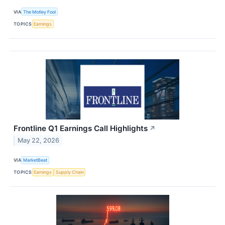
VIA
The Motley Fool
TOPICS
Earnings
Frontline Q1 Earnings Call Highlights
↗
May 22, 2026
VIA
MarketBeat
TOPICS
Earnings
Supply Chain