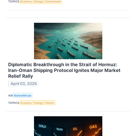
TOPICS
Economy
Energy
Government
Diplomatic Breakthrough in the Strait of Hormuz:
Iran-Oman Shipping Protocol Ignites Major Market
Relief Rally
April 03, 2026
VIA
MarketMinute
TOPICS
Economy
Energy
Stocks