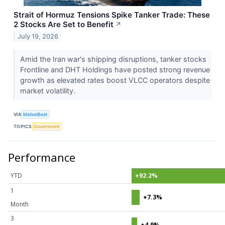
Strait of Hormuz Tensions Spike Tanker Trade: These
2 Stocks Are Set to Benefit
↗
July 19, 2026
Amid the Iran war's shipping disruptions, tanker stocks
Frontline and DHT Holdings have posted strong revenue
growth as elevated rates boost VLCC operators despite
market volatility.
VIA
MarketBeat
TOPICS
Government
Performance
YTD
+92.2%
1
+7.3%
Month
3
+4.9%