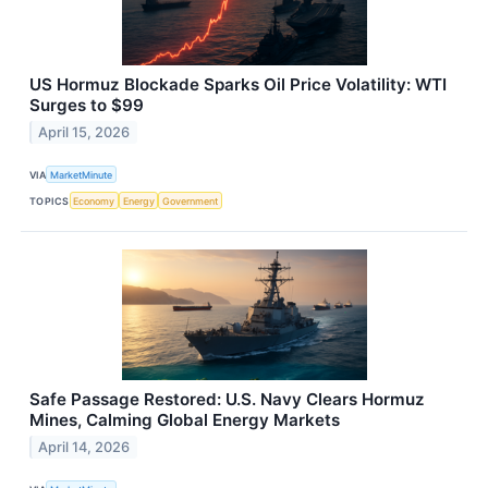
US Hormuz Blockade Sparks Oil Price Volatility: WTI
Surges to $99
April 15, 2026
VIA
MarketMinute
TOPICS
Economy
Energy
Government
Safe Passage Restored: U.S. Navy Clears Hormuz
Mines, Calming Global Energy Markets
April 14, 2026