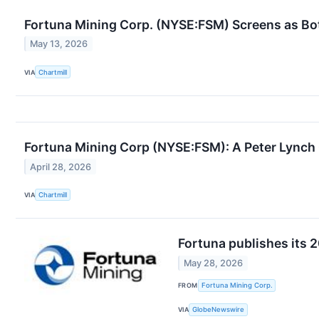
Fortuna Mining Corp. (NYSE:FSM) Screens as Bo
May 13, 2026
VIA
Chartmill
Fortuna Mining Corp (NYSE:FSM): A Peter Lynch
April 28, 2026
VIA
Chartmill
Fortuna publishes its 
May 28, 2026
FROM
Fortuna Mining Corp.
VIA
GlobeNewswire