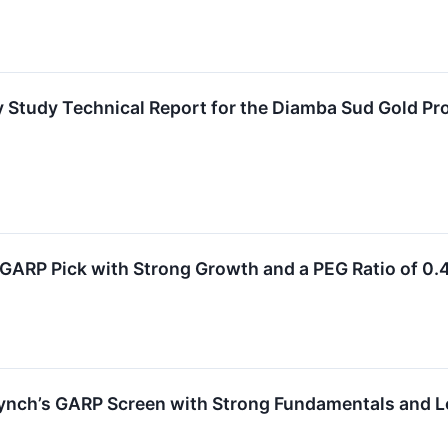
ty Study Technical Report for the Diamba Sud Gold Pr
GARP Pick with Strong Growth and a PEG Ratio of 0.
ynch’s GARP Screen with Strong Fundamentals and L