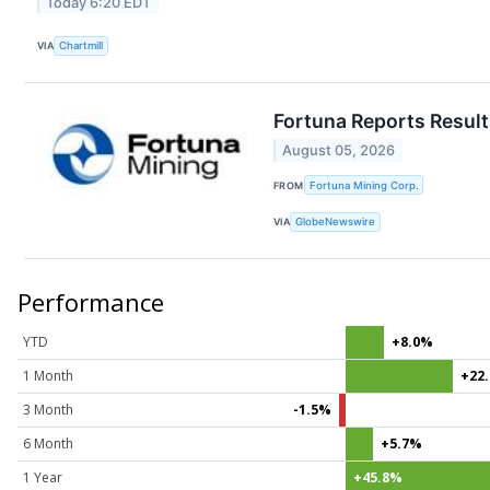
Today 6:20 EDT
VIA
Chartmill
Fortuna Reports Result
August 05, 2026
FROM
Fortuna Mining Corp.
VIA
GlobeNewswire
Performance
YTD
+8.0%
1 Month
+22
3 Month
-1.5%
6 Month
+5.7%
1 Year
+45.8%