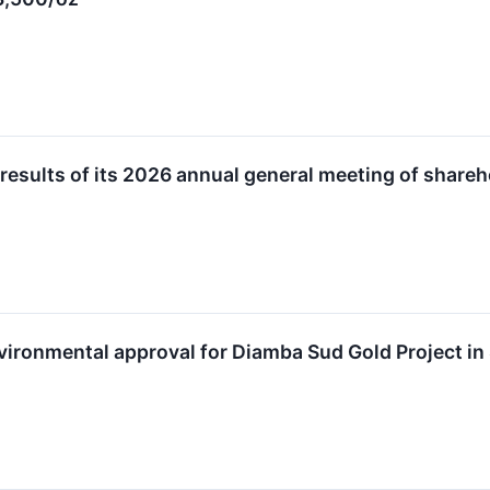
 results of its 2026 annual general meeting of share
vironmental approval for Diamba Sud Gold Project in