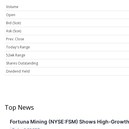
Volume
Open
Bid (Size)
Ask (Size)
Prev. Close
Today's Range
52wk Range
Shares Outstanding
Dividend Yield
Top News
Fortuna Mining (NYSE:FSM) Shows High-Growth