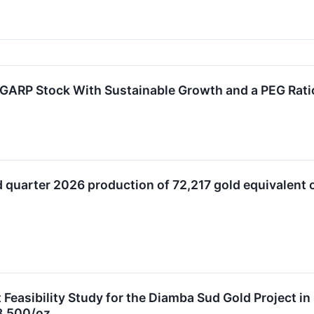
GARP Stock With Sustainable Growth and a PEG Rati
 quarter 2026 production of 72,217 gold equivalent 
 Feasibility Study for the Diamba Sud Gold Project i
3,500/oz