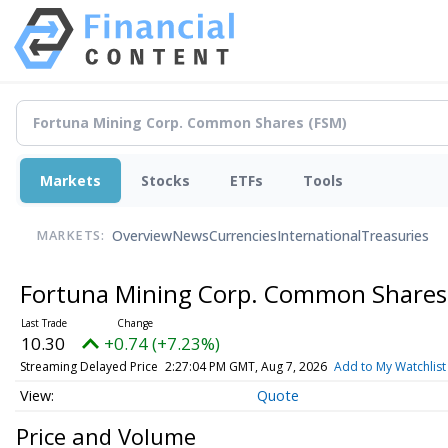
Markets
Stocks
ETFs
Tools
Overview
News
Currencies
International
Treasuries
MARKETS:
Fortuna Mining Corp. Common Share
10.30
+0.74 (+7.23%)
Streaming Delayed Price
2:27:04 PM GMT, Aug 7, 2026
Add to My Watchlist
Quote
Price and Volume