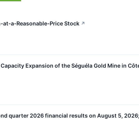
-at-a-Reasonable-Price Stock
↗
apacity Expansion of the Séguéla Gold Mine in Côte
nd quarter 2026 financial results on August 5, 2026;