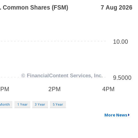
 Month
1 Year
3 Year
5 Year
More News