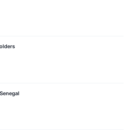
holders
 Senegal