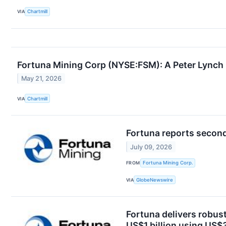
VIA
Chartmill
Fortuna Mining Corp (NYSE:FSM): A Peter Lynch 
May 21, 2026
VIA
Chartmill
Fortuna reports second
July 09, 2026
FROM
Fortuna Mining Corp.
VIA
GlobeNewswire
Fortuna delivers robust
US$1 billion using US$