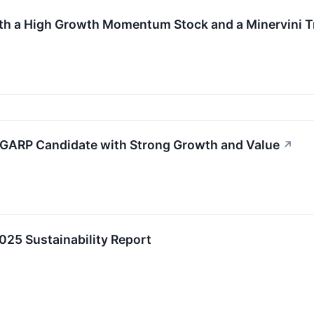
th a High Growth Momentum Stock and a Minervini T
 GARP Candidate with Strong Growth and Value
↗
2025 Sustainability Report