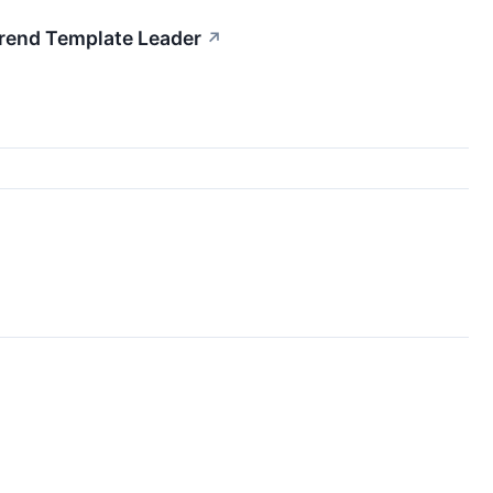
rend Template Leader
↗