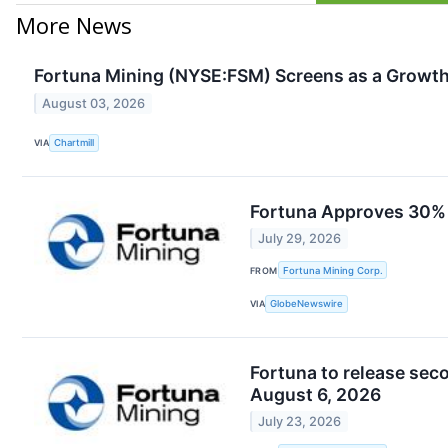
More News
Fortuna Mining (NYSE:FSM) Screens as a Growth
August 03, 2026
VIA
Chartmill
Fortuna Approves 30% C
July 29, 2026
FROM
Fortuna Mining Corp.
VIA
GlobeNewswire
Fortuna to release seco
August 6, 2026
July 23, 2026