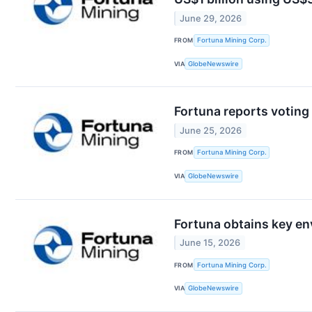
June 29, 2026
FROM
Fortuna Mining Corp.
VIA
GlobeNewswire
Fortuna reports voting
June 25, 2026
FROM
Fortuna Mining Corp.
VIA
GlobeNewswire
Fortuna obtains key en
June 15, 2026
FROM
Fortuna Mining Corp.
VIA
GlobeNewswire