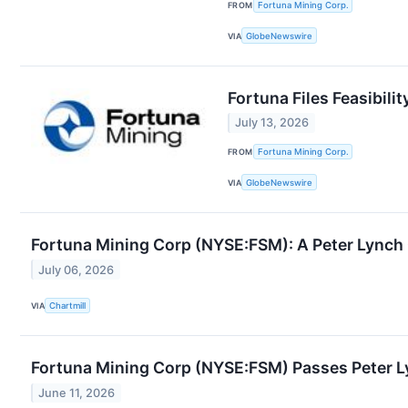
FROM
Fortuna Mining Corp.
VIA
GlobeNewswire
Fortuna Files Feasibili
July 13, 2026
FROM
Fortuna Mining Corp.
VIA
GlobeNewswire
Fortuna Mining Corp (NYSE:FSM): A Peter Lynch 
July 06, 2026
VIA
Chartmill
Fortuna Mining Corp (NYSE:FSM) Passes Peter L
June 11, 2026