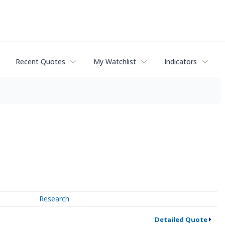
Recent Quotes
My Watchlist
Indicators
Research
Detailed Quote