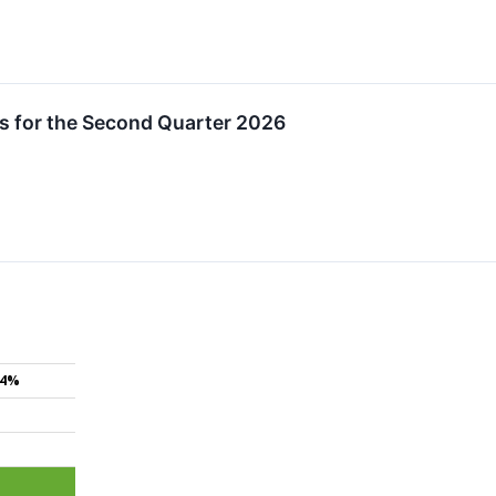
s for the Second Quarter 2026
.4%