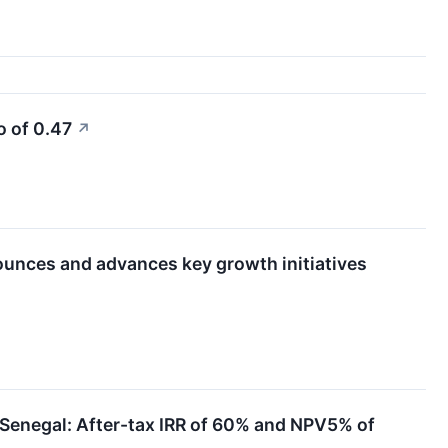
o of 0.47
↗
ounces and advances key growth initiatives
n Senegal: After-tax IRR of 60% and NPV5% of