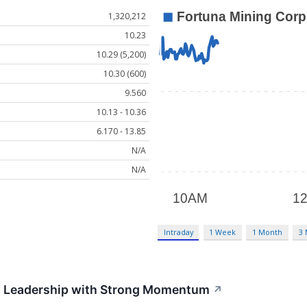
1,320,212
10.23
10.29 (5,200)
10.30 (600)
9.560
10.13 - 10.36
6.170 - 13.85
N/A
N/A
Intraday
1 Week
1 Month
3
 Leadership with Strong Momentum
↗