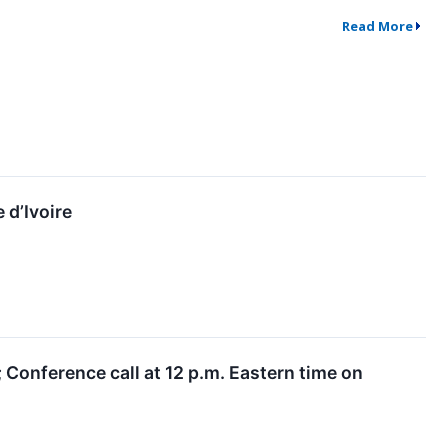
Read More
 d’Ivoire
 Conference call at 12 p.m. Eastern time on