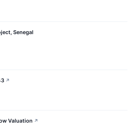
oject, Senegal
43
↗
ow Valuation
↗