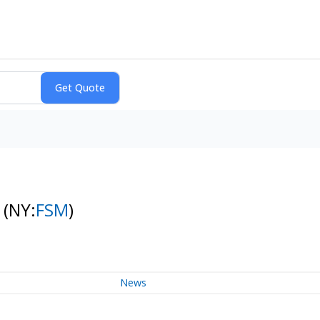
s
(NY:
FSM
)
News