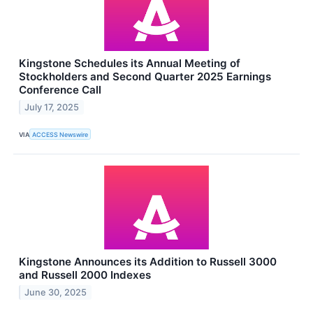
Kingstone Schedules its Annual Meeting of
Stockholders and Second Quarter 2025 Earnings
Conference Call
July 17, 2025
VIA
ACCESS Newswire
Kingstone Announces its Addition to Russell 3000
and Russell 2000 Indexes
June 30, 2025