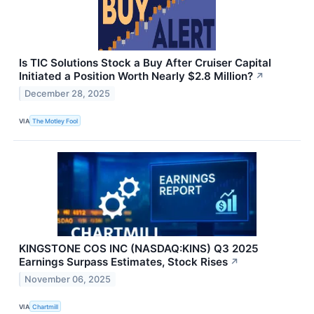
Is TIC Solutions Stock a Buy After Cruiser Capital
Initiated a Position Worth Nearly $2.8 Million?
↗
December 28, 2025
VIA
The Motley Fool
KINGSTONE COS INC (NASDAQ:KINS) Q3 2025
Earnings Surpass Estimates, Stock Rises
↗
November 06, 2025
VIA
Chartmill