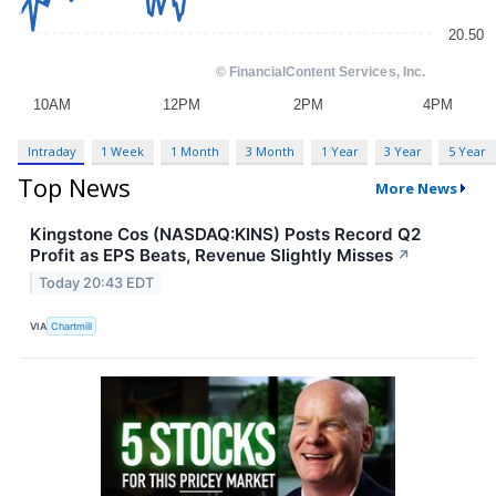
Intraday
1 Week
1 Month
3 Month
1 Year
3 Year
5 Year
Top News
More News
Kingstone Cos (NASDAQ:KINS) Posts Record Q2
Profit as EPS Beats, Revenue Slightly Misses
↗
Today 20:43 EDT
VIA
Chartmill