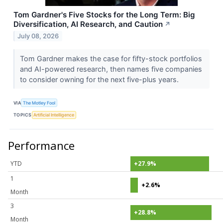
Tom Gardner's Five Stocks for the Long Term: Big
Diversification, AI Research, and Caution
↗
July 08, 2026
Tom Gardner makes the case for fifty-stock portfolios
and AI-powered research, then names five companies
to consider owning for the next five-plus years.
VIA
The Motley Fool
TOPICS
Artificial Intelligence
Performance
YTD
+27.9%
1
+2.6%
Month
3
+28.8%
Month