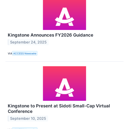
Kingstone Announces FY2026 Guidance
September 24, 2025
VIA
ACCESS Newswire
Kingstone to Present at Sidoti Small-Cap Virtual
Conference
September 10, 2025