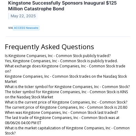
Kingstone Successfully Sponsors Inaugural $125
Million Catastrophe Bond
May 22, 2025
VIA
ACCESS Newswire
Frequently Asked Questions
Is Kingstone Companies, Inc - Common Stock publicly traded?
Yes, Kingstone Companies, Inc - Common Stock is publicly traded.
What exchange does Kingstone Companies, Inc - Common Stock trade
on?
Kingstone Companies, Inc - Common Stock trades on the Nasdaq Stock
Market
What is the ticker symbol for Kingstone Companies, Inc - Common Stock?
The ticker symbol for Kingstone Companies, Inc - Common Stock is KINS
on the Nasdaq Stock Market
What is the current price of Kingstone Companies, Inc - Common Stock?
The current price of Kingstone Companies, Inc - Common Stock is 20.80
When was Kingstone Companies, Inc - Common Stock last traded?
The last trade of Kingstone Companies, Inc - Common Stock was at
08/06/26 04:00 PM ET
What is the market capitalization of Kingstone Companies, Inc - Common
Stock?