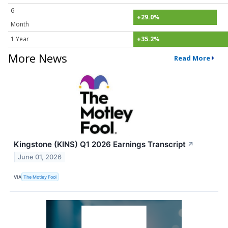
6
+29.0%
Month
1 Year
+35.2%
More News
Read More
Kingstone (KINS) Q1 2026 Earnings Transcript
↗
June 01, 2026
VIA
The Motley Fool