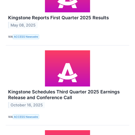
Kingstone Reports First Quarter 2025 Results
May 08, 2025
VIA
ACCESS Newswire
Kingstone Schedules Third Quarter 2025 Earnings
Release and Conference Call
October 16, 2025
VIA
ACCESS Newswire