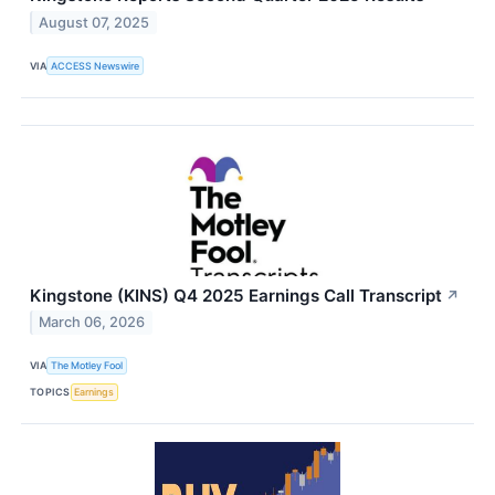
August 07, 2025
VIA
ACCESS Newswire
Kingstone (KINS) Q4 2025 Earnings Call Transcript
↗
March 06, 2026
VIA
The Motley Fool
TOPICS
Earnings