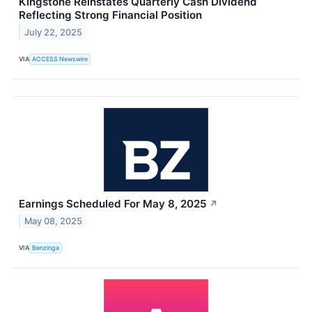
Kingstone Reinstates Quarterly Cash Dividend
Reflecting Strong Financial Position
July 22, 2025
VIA
ACCESS Newswire
Earnings Scheduled For May 8, 2025
↗
May 08, 2025
VIA
Benzinga