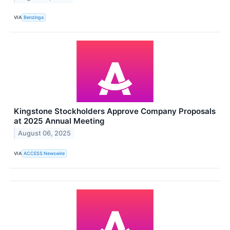
VIA
Benzinga
Kingstone Stockholders Approve Company Proposals
at 2025 Annual Meeting
August 06, 2025
VIA
ACCESS Newswire