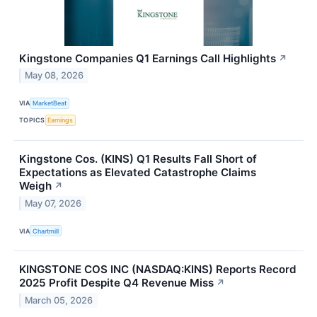
Kingstone Companies Q1 Earnings Call Highlights
↗
May 08, 2026
VIA
MarketBeat
TOPICS
Earnings
Kingstone Cos. (KINS) Q1 Results Fall Short of
Expectations as Elevated Catastrophe Claims
Weigh
↗
May 07, 2026
VIA
Chartmill
KINGSTONE COS INC (NASDAQ:KINS) Reports Record
2025 Profit Despite Q4 Revenue Miss
↗
March 05, 2026