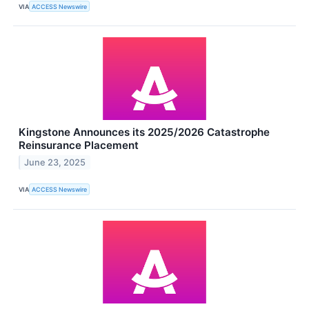
VIA
ACCESS Newswire
Kingstone Announces its 2025/2026 Catastrophe
Reinsurance Placement
June 23, 2025
VIA
ACCESS Newswire