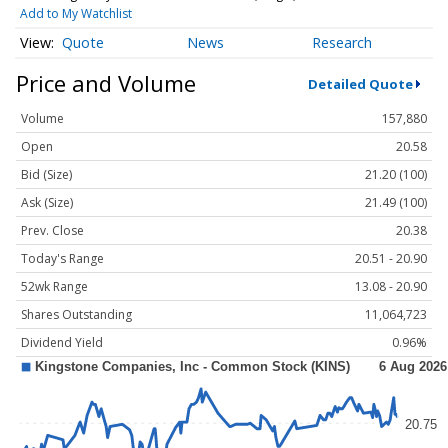
Add to My Watchlist
Quote
News
Research
Price and Volume
Detailed Quote
Volume
157,880
Open
20.58
Bid (Size)
21.20 (100)
Ask (Size)
21.49 (100)
Prev. Close
20.38
Today's Range
20.51 - 20.90
52wk Range
13.08 - 20.90
Shares Outstanding
11,064,723
Dividend Yield
0.96%