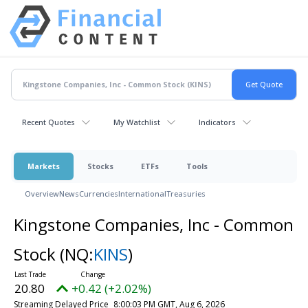
Recent Quotes
My Watchlist
Indicators
Markets
Stocks
ETFs
Tools
Overview
News
Currencies
International
Treasuries
Kingstone Companies, Inc - Common
Stock
(NQ:
KINS
)
20.80
+0.42 (+2.02%)
Streaming Delayed Price
8:00:03 PM GMT, Aug 6, 2026