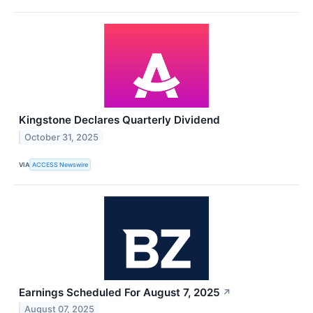
Kingstone Declares Quarterly Dividend
October 31, 2025
VIA
ACCESS Newswire
Earnings Scheduled For August 7, 2025
↗
August 07, 2025