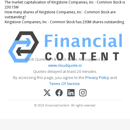
The market capitalization of Kingstone Companies, Inc - Common Stock is
230.15M
How many shares of Kingstone Companies, Inc - Common Stock are
outstanding?
Kingstone Companies, Inc - Common Stock has 230M shares outstanding.
Stock Quote API & Stock News API supplied by
www.cloudquote.io
Quotes delayed at least 20 minutes.
By accessing this page, you agree to the
Privacy Policy
and
Terms Of Service
.
© 2025 FinancialContent. All rights reserved.