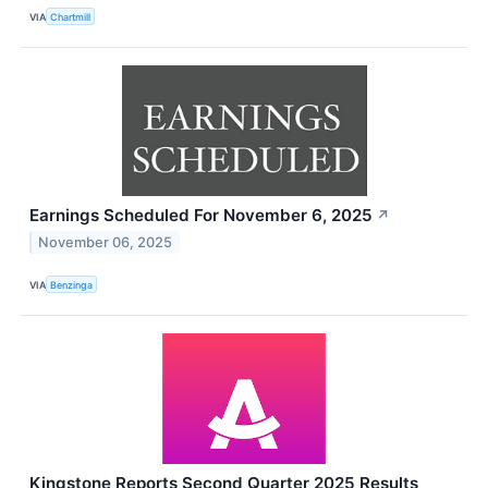
VIA
Chartmill
Earnings Scheduled For November 6, 2025
↗
November 06, 2025
VIA
Benzinga
Kingstone Reports Second Quarter 2025 Results