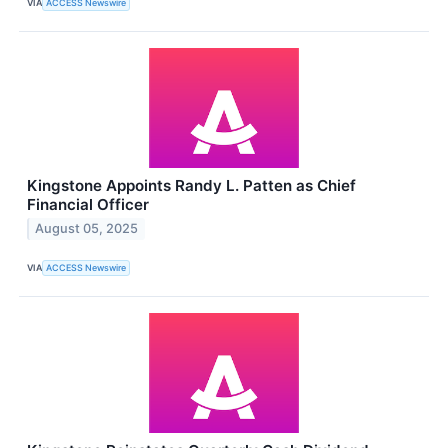
VIA
ACCESS Newswire
Kingstone Appoints Randy L. Patten as Chief
Financial Officer
August 05, 2025
VIA
ACCESS Newswire