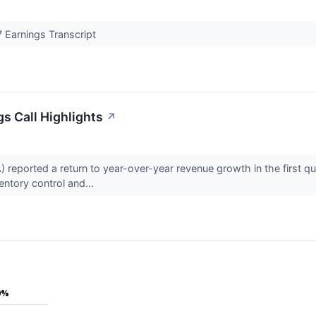
 Earnings Transcript
s Call Highlights
↗
eported a return to year-over-year revenue growth in the first qu
ventory control and...
0%