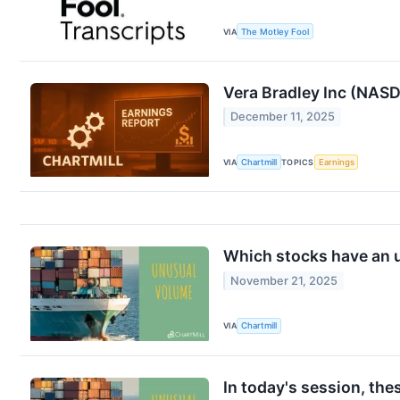
VIA
The Motley Fool
Vera Bradley Inc (NA
December 11, 2025
VIA
Chartmill
TOPICS
Earnings
Which stocks have an 
November 21, 2025
VIA
Chartmill
In today's session, th