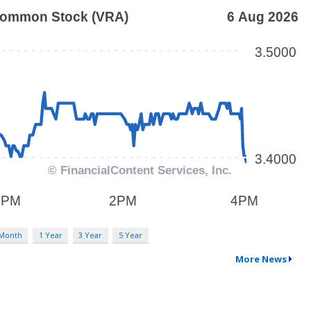
 Month
1 Year
3 Year
5 Year
More News