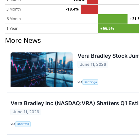
3 Month
-18.4%
6 Month
+31.
1 Year
+66.5%
More News
Vera Bradley Stock Jum
June 11, 2026
VIA
Benzinga
Vera Bradley Inc (NASDAQ:VRA) Shatters Q1 Est
June 11, 2026
VIA
Chartmill