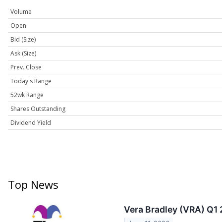
Volume
Open
Bid (Size)
Ask (Size)
Prev. Close
Today's Range
52wk Range
Shares Outstanding
Dividend Yield
Top News
Vera Bradley (VRA) Q1 