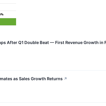
5%
ps After Q1 Double Beat — First Revenue Growth in 
imates as Sales Growth Returns
↗