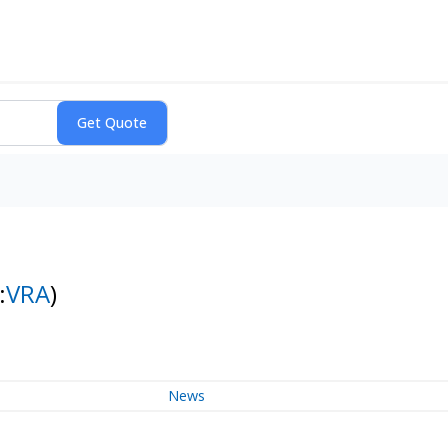
:
VRA
)
News