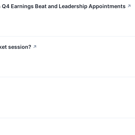
n Q4 Earnings Beat and Leadership Appointments
↗
ket session?
↗