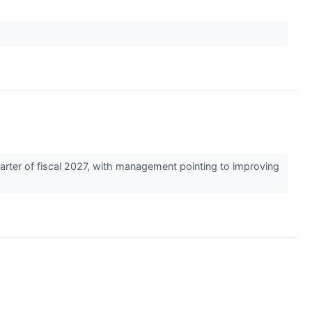
arter of fiscal 2027, with management pointing to improving