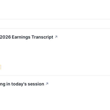
 2026 Earnings Transcript
↗
ng in today's session
↗