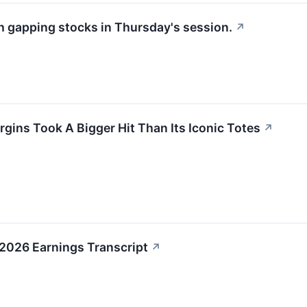
th gapping stocks in Thursday's session.
↗
gins Took A Bigger Hit Than Its Iconic Totes
↗
2026 Earnings Transcript
↗