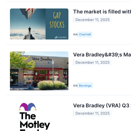
The market is filled wi
December 11, 2025
VIA
Chartmill
Vera Bradley&#39;s Mar
December 11, 2025
VIA
Benzinga
Vera Bradley (VRA) Q3 
December 11, 2025