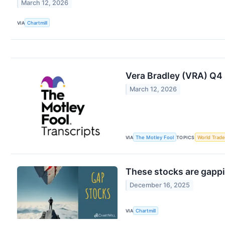
March 12, 2026
VIA
Chartmill
Vera Bradley (VRA) Q4
March 12, 2026
VIA
The Motley Fool
TOPICS
World Trade
These stocks are gappi
December 16, 2025
VIA
Chartmill