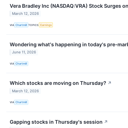
Vera Bradley Inc (NASDAQ:VRA) Stock Surges o
March 12, 2026
VIA
Chartmill
TOPICS
Earnings
Wondering what's happening in today's pre-mar
June 11, 2026
VIA
Chartmill
Which stocks are moving on Thursday?
↗
March 12, 2026
VIA
Chartmill
Gapping stocks in Thursday's session
↗