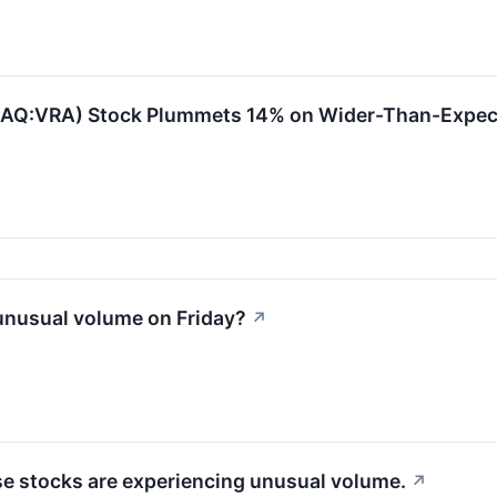
SDAQ:VRA) Stock Plummets 14% on Wider-Than-Expec
unusual volume on Friday?
↗
ese stocks are experiencing unusual volume.
↗