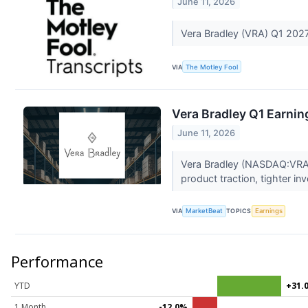
June 11, 2026
Vera Bradley (VRA) Q1 2027
VIA
The Motley Fool
Vera Bradley Q1 Earning
June 11, 2026
Vera Bradley (NASDAQ:VRA) r
product traction, tighter in
VIA
MarketBeat
TOPICS
Earnings
Performance
YTD
+31.
1 Month
-12.0%