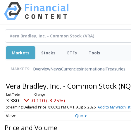
Markets
Stocks
ETFs
Tools
Overview
News
Currencies
International
Treasuries
MARKETS:
Vera Bradley, Inc. - Common Stock
(NQ
3.380
-0.110 (-3.25%)
Streaming Delayed Price
8:00:02 PM GMT, Aug 6, 2026
Add to My Watchlist
Quote
Price and Volume