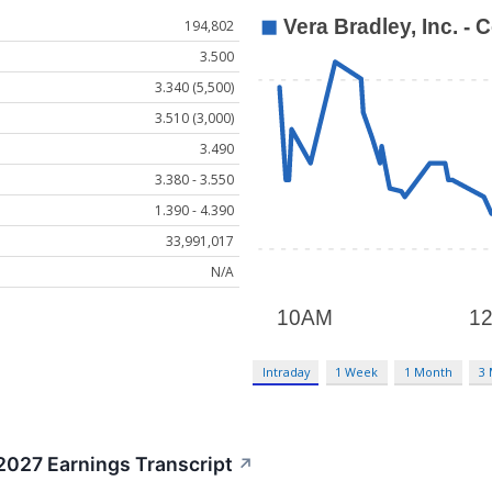
194,802
3.500
3.340 (5,500)
3.510 (3,000)
3.490
3.380 - 3.550
1.390 - 4.390
33,991,017
N/A
Intraday
1 Week
1 Month
3
2027 Earnings Transcript
↗