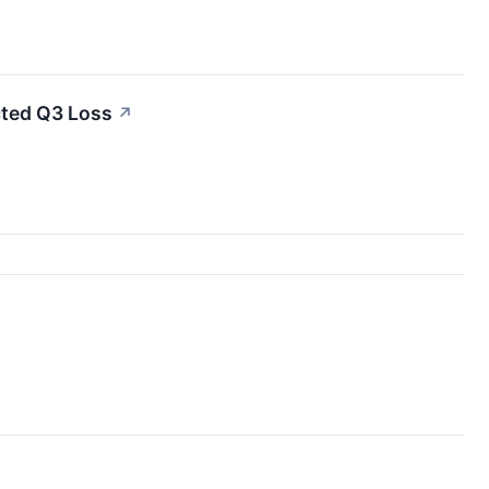
ted Q3 Loss
↗