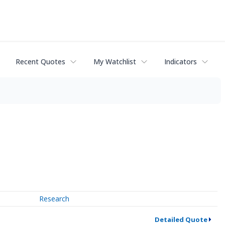
Recent Quotes
My Watchlist
Indicators
Research
Detailed Quote