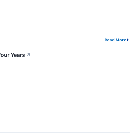
Read More
Four Years
↗