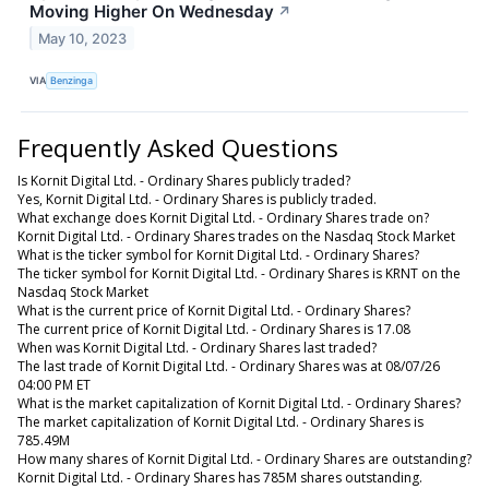
Moving Higher On Wednesday
↗
May 10, 2023
VIA
Benzinga
Frequently Asked Questions
Is Kornit Digital Ltd. - Ordinary Shares publicly traded?
Yes, Kornit Digital Ltd. - Ordinary Shares is publicly traded.
What exchange does Kornit Digital Ltd. - Ordinary Shares trade on?
Kornit Digital Ltd. - Ordinary Shares trades on the Nasdaq Stock Market
What is the ticker symbol for Kornit Digital Ltd. - Ordinary Shares?
The ticker symbol for Kornit Digital Ltd. - Ordinary Shares is KRNT on the
Nasdaq Stock Market
What is the current price of Kornit Digital Ltd. - Ordinary Shares?
The current price of Kornit Digital Ltd. - Ordinary Shares is 17.08
When was Kornit Digital Ltd. - Ordinary Shares last traded?
The last trade of Kornit Digital Ltd. - Ordinary Shares was at 08/07/26
04:00 PM ET
What is the market capitalization of Kornit Digital Ltd. - Ordinary Shares?
The market capitalization of Kornit Digital Ltd. - Ordinary Shares is
785.49M
How many shares of Kornit Digital Ltd. - Ordinary Shares are outstanding?
Kornit Digital Ltd. - Ordinary Shares has 785M shares outstanding.