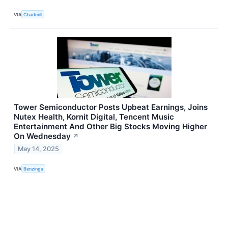
VIA
Chartmill
Tower Semiconductor Posts Upbeat Earnings, Joins
Nutex Health, Kornit Digital, Tencent Music
Entertainment And Other Big Stocks Moving Higher
On Wednesday
↗
May 14, 2025
VIA
Benzinga