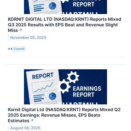
KORNIT DIGITAL LTD (NASDAQ:KRNT) Reports Mixed
Q3 2025 Results with EPS Beat and Revenue Slight
Miss
↗
November 05, 2025
VIA
Chartmill
Kornit Digital Ltd (NASDAQ:KRNT) Reports Mixed Q2
2025 Earnings: Revenue Misses, EPS Beats
Estimates
↗
August 06, 2025