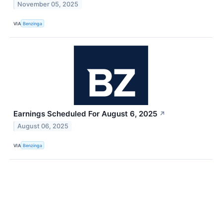
November 05, 2025
VIA
Benzinga
Earnings Scheduled For August 6, 2025
↗
August 06, 2025
VIA
Benzinga