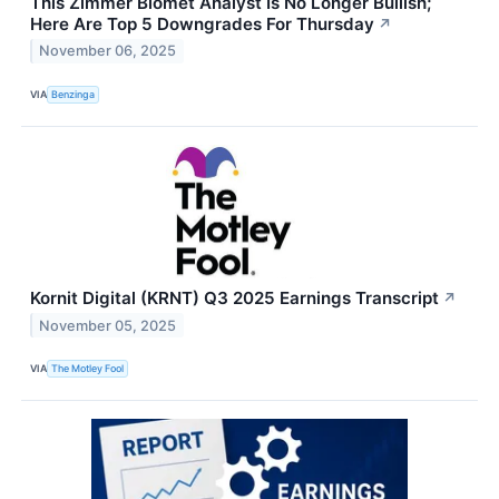
This Zimmer Biomet Analyst Is No Longer Bullish;
Here Are Top 5 Downgrades For Thursday
↗
November 06, 2025
VIA
Benzinga
Kornit Digital (KRNT) Q3 2025 Earnings Transcript
↗
November 05, 2025
VIA
The Motley Fool