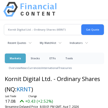
Recent Quotes
My Watchlist
Indicators
Markets
Stocks
ETFs
Tools
Overview
News
Currencies
International
Treasuries
Kornit Digital Ltd. - Ordinary Shares
(NQ:
KRNT
)
17.08
+0.43 (+2.52%)
Streaming Delayed Price
8:00:01 PM GMT, Aug 7, 2026