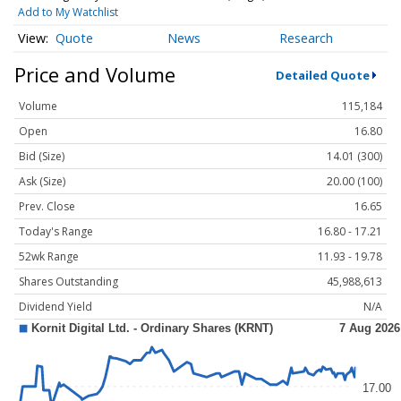
Add to My Watchlist
Quote
News
Research
Price and Volume
Detailed Quote
Volume
115,184
Open
16.80
Bid (Size)
14.01 (300)
Ask (Size)
20.00 (100)
Prev. Close
16.65
Today's Range
16.80 - 17.21
52wk Range
11.93 - 19.78
Shares Outstanding
45,988,613
Dividend Yield
N/A