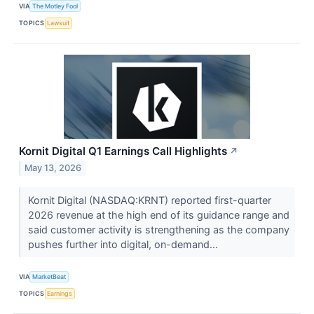
VIA
The Motley Fool
TOPICS
Lawsuit
Kornit Digital Q1 Earnings Call Highlights
↗
May 13, 2026
Kornit Digital (NASDAQ:KRNT) reported first-quarter
2026 revenue at the high end of its guidance range and
said customer activity is strengthening as the company
pushes further into digital, on-demand...
VIA
MarketBeat
TOPICS
Earnings