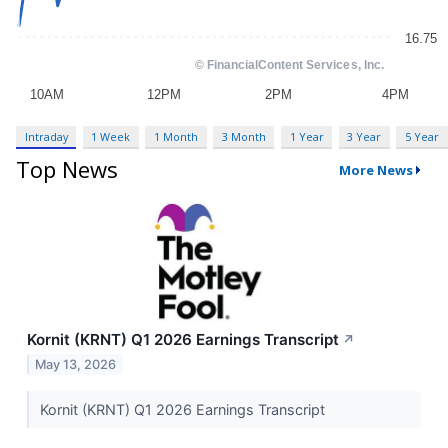
Intraday
1 Week
1 Month
3 Month
1 Year
3 Year
5 Year
Top News
More News
Kornit (KRNT) Q1 2026 Earnings Transcript
↗
May 13, 2026
Kornit (KRNT) Q1 2026 Earnings Transcript