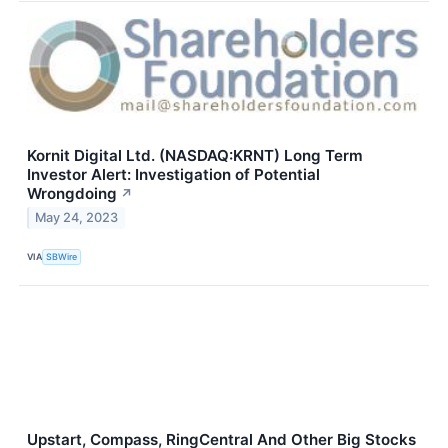
Kornit Digital Ltd. (NASDAQ:KRNT) Long Term
Investor Alert: Investigation of Potential
Wrongdoing
↗
May 24, 2023
VIA
SBWire
Upstart, Compass, RingCentral And Other Big Stocks