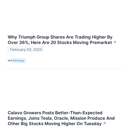
Why Triumph Group Shares Are Trading Higher By
Over 36%; Here Are 20 Stocks Moving Premarket
↗
February 03, 2025
VIA
Benzinga
Calavo Growers Posts Better-Than-Expected
Earnings, Joins Tesla, Oracle, Mission Produce And
Other Big Stocks Moving Higher On Tuesday
↗