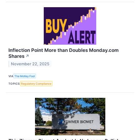
Inflection Point More than Doubles Monday.com
Shares
↗
November 22, 2025
VIA
The Motley Fool
TOPICS
Regulatory Compliance