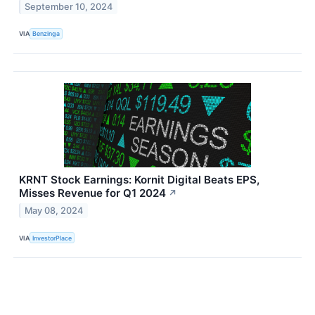
September 10, 2024
VIA
Benzinga
KRNT Stock Earnings: Kornit Digital Beats EPS,
Misses Revenue for Q1 2024
↗
May 08, 2024
VIA
InvestorPlace