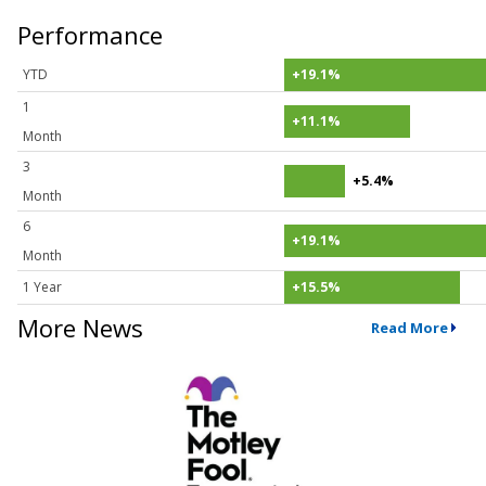
Performance
YTD
+19.1%
1
+11.1%
Month
3
+5.4%
Month
6
+19.1%
Month
1 Year
+15.5%
More News
Read More