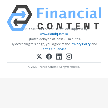
Stock Quote API & Stock News API supplied by
www.cloudquote.io
Quotes delayed at least 20 minutes.
By accessing this page, you agree to the
Privacy Policy
and
Terms Of Service
.
© 2025 FinancialContent. All rights reserved.