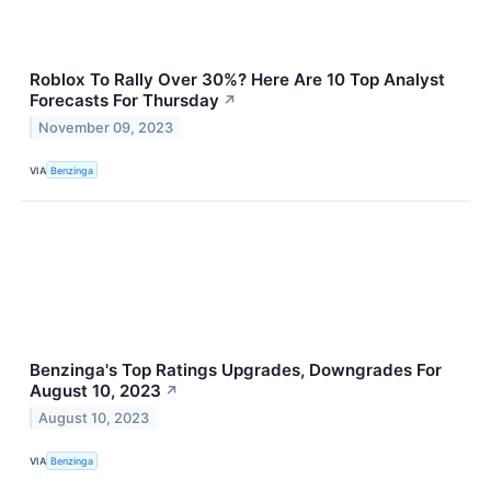
Roblox To Rally Over 30%? Here Are 10 Top Analyst
Forecasts For Thursday
↗
November 09, 2023
VIA
Benzinga
Benzinga's Top Ratings Upgrades, Downgrades For
August 10, 2023
↗
August 10, 2023
VIA
Benzinga