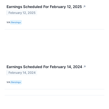
Earnings Scheduled For February 12, 2025
↗
February 12, 2025
VIA
Benzinga
Earnings Scheduled For February 14, 2024
↗
February 14, 2024
VIA
Benzinga