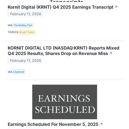
Kornit Digital (KRNT) Q4 2025 Earnings Transcript
↗
February 11, 2026
VIA
The Motley Fool
TOPICS
World Trade
KORNIT DIGITAL LTD (NASDAQ:KRNT) Reports Mixed
Q4 2025 Results, Shares Drop on Revenue Miss
↗
February 11, 2026
VIA
Chartmill
Earnings Scheduled For November 5, 2025
↗