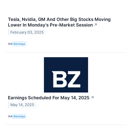
Tesla, Nvidia, GM And Other Big Stocks Moving
Lower In Monday's Pre-Market Session
↗
February 03, 2025
VIA
Benzinga
Earnings Scheduled For May 14, 2025
↗
May 14, 2025
VIA
Benzinga