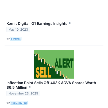
Kornit Digital: Q1 Earnings Insights
↗
May 10, 2023
VIA
Benzinga
Inflection Point Sells Off 403K ACVA Shares Worth
$6.5 Million
↗
November 23, 2025
VIA
The Motley Fool