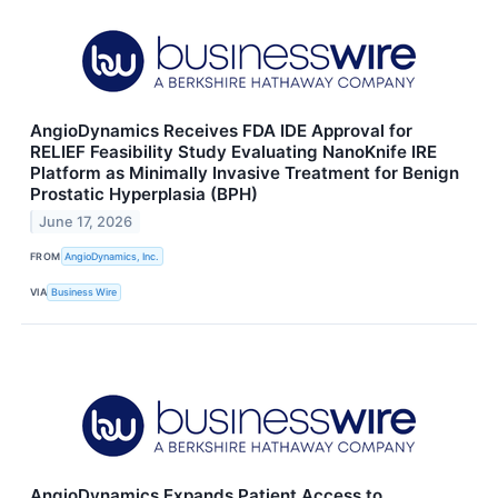
AngioDynamics Receives FDA IDE Approval for
RELIEF Feasibility Study Evaluating NanoKnife IRE
Platform as Minimally Invasive Treatment for Benign
Prostatic Hyperplasia (BPH)
June 17, 2026
FROM
AngioDynamics, Inc.
VIA
Business Wire
AngioDynamics Expands Patient Access to