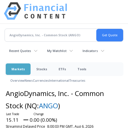
Recent Quotes
My Watchlist
Indicators
Markets
Stocks
ETFs
Tools
Overview
News
Currencies
International
Treasuries
AngioDynamics, Inc. - Common
Stock
(NQ:
ANGO
)
15.11
0.00 (0.00%)
Streaming Delayed Price
8:00:03 PM GMT, Aug 6, 2026