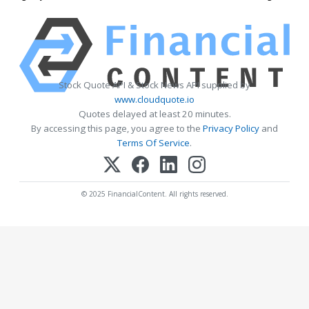
Stock Quote API & Stock News API supplied by
www.cloudquote.io
Quotes delayed at least 20 minutes.
By accessing this page, you agree to the
Privacy Policy
and
Terms Of Service
.
© 2025 FinancialContent. All rights reserved.