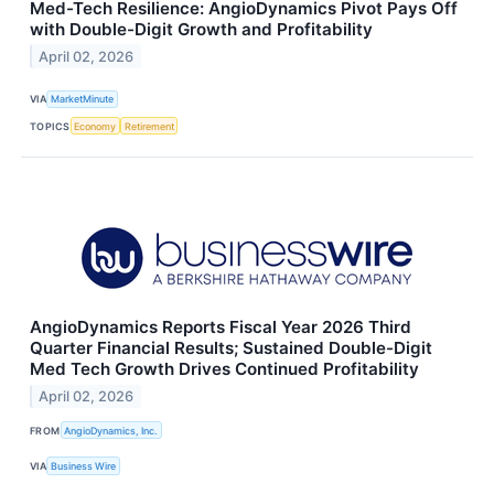
Med-Tech Resilience: AngioDynamics Pivot Pays Off
with Double-Digit Growth and Profitability
April 02, 2026
VIA
MarketMinute
TOPICS
Economy
Retirement
AngioDynamics Reports Fiscal Year 2026 Third
Quarter Financial Results; Sustained Double-Digit
Med Tech Growth Drives Continued Profitability
April 02, 2026
FROM
AngioDynamics, Inc.
VIA
Business Wire