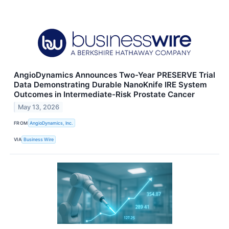
AngioDynamics Announces Two-Year PRESERVE Trial
Data Demonstrating Durable NanoKnife IRE System
Outcomes in Intermediate-Risk Prostate Cancer
May 13, 2026
FROM
AngioDynamics, Inc.
VIA
Business Wire