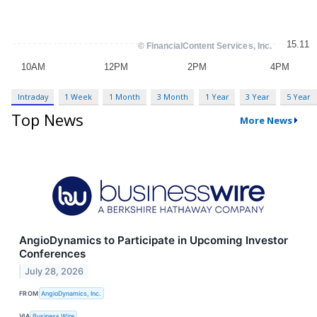
Intraday
1 Week
1 Month
3 Month
1 Year
3 Year
5 Year
Top News
More News
AngioDynamics to Participate in Upcoming Investor
Conferences
July 28, 2026
FROM
AngioDynamics, Inc.
VIA
Business Wire