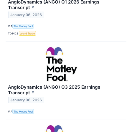
AngioDynamics (ANGO) Q1 2026 Earnings
Transcript
↗
January 06, 2026
VIA
The Motley Fool
TOPICS
World Trade
AngioDynamics (ANGO) Q3 2025 Earnings
Transcript
↗
January 06, 2026
VIA
The Motley Fool