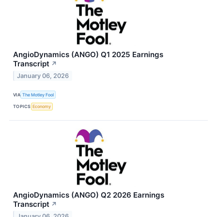
AngioDynamics (ANGO) Q1 2025 Earnings
Transcript
↗
January 06, 2026
VIA
The Motley Fool
TOPICS
Economy
AngioDynamics (ANGO) Q2 2026 Earnings
Transcript
↗
January 06, 2026