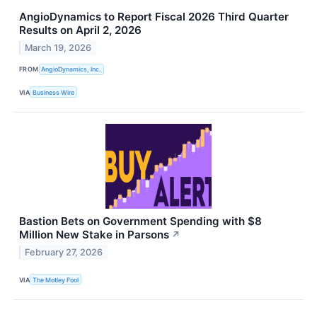
AngioDynamics to Report Fiscal 2026 Third Quarter
Results on April 2, 2026
March 19, 2026
FROM
AngioDynamics, Inc.
VIA
Business Wire
Bastion Bets on Government Spending with $8
Million New Stake in Parsons
↗
February 27, 2026
VIA
The Motley Fool