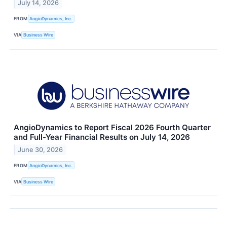
July 14, 2026
FROM
AngioDynamics, Inc.
VIA
Business Wire
AngioDynamics to Report Fiscal 2026 Fourth Quarter
and Full-Year Financial Results on July 14, 2026
June 30, 2026
FROM
AngioDynamics, Inc.
VIA
Business Wire