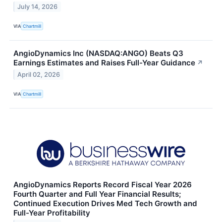
July 14, 2026
VIA
Chartmill
AngioDynamics Inc (NASDAQ:ANGO) Beats Q3
Earnings Estimates and Raises Full-Year Guidance
↗
April 02, 2026
VIA
Chartmill
AngioDynamics Reports Record Fiscal Year 2026
Fourth Quarter and Full Year Financial Results;
Continued Execution Drives Med Tech Growth and
Full-Year Profitability