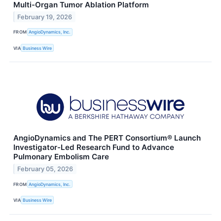
Multi-Organ Tumor Ablation Platform
February 19, 2026
FROM
AngioDynamics, Inc.
VIA
Business Wire
AngioDynamics and The PERT Consortium® Launch
Investigator-Led Research Fund to Advance
Pulmonary Embolism Care
February 05, 2026
FROM
AngioDynamics, Inc.
VIA
Business Wire