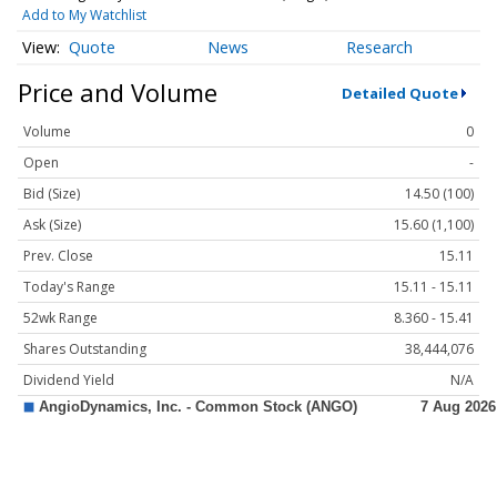
Add to My Watchlist
Quote
News
Research
Price and Volume
Detailed Quote
Volume
0
Open
-
Bid (Size)
14.50 (100)
Ask (Size)
15.60 (1,100)
Prev. Close
15.11
Today's Range
15.11 - 15.11
52wk Range
8.360 - 15.41
Shares Outstanding
38,444,076
Dividend Yield
N/A