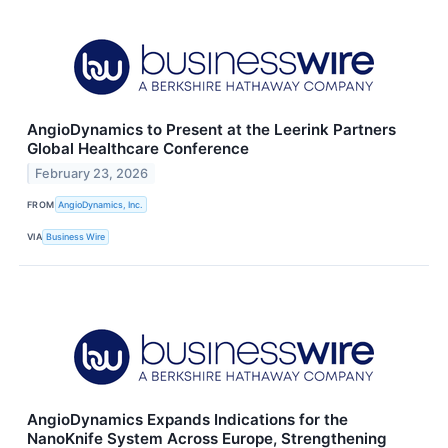
AngioDynamics to Present at the Leerink Partners
Global Healthcare Conference
February 23, 2026
FROM
AngioDynamics, Inc.
VIA
Business Wire
AngioDynamics Expands Indications for the
NanoKnife System Across Europe, Strengthening