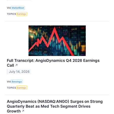
VIA
MarketBeat
TOPICS
Earnings
Full Transcript: AngioDynamics Q4 2026 Earnings
Call
↗
July 14, 2026
VIA
Benzinga
TOPICS
Earnings
AngioDynamics (NASDAQ:ANGO) Surges on Strong
Quarterly Beat as Med Tech Segment Drives
Growth
↗