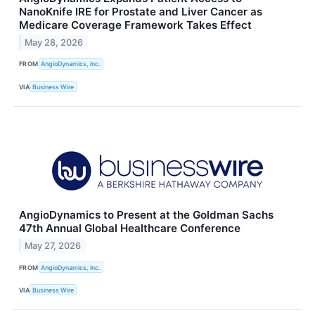
NanoKnife IRE for Prostate and Liver Cancer as
Medicare Coverage Framework Takes Effect
May 28, 2026
FROM
AngioDynamics, Inc.
VIA
Business Wire
AngioDynamics to Present at the Goldman Sachs
47th Annual Global Healthcare Conference
May 27, 2026
FROM
AngioDynamics, Inc.
VIA
Business Wire