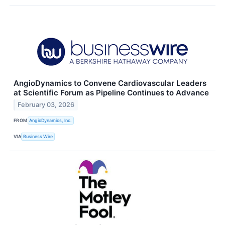
AngioDynamics to Convene Cardiovascular Leaders
at Scientific Forum as Pipeline Continues to Advance
February 03, 2026
FROM
AngioDynamics, Inc.
VIA
Business Wire