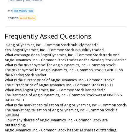
VIA
The Motley Fool
TOPICS
World Trade
Frequently Asked Questions
Is AngioDynamics, Inc. - Common Stock publicly traded?
Yes, AngioDynamics, Inc. - Common Stock is publicly traded.
What exchange does AngioDynamics, Inc. - Common Stock trade on?
AngioDynamics, Inc. - Common Stock trades on the Nasdaq Stock Market
What is the ticker symbol for AngioDynamics, Inc. - Common Stock?
The ticker symbol for AngioDynamics, Inc. - Common Stock is ANGO on
the Nasdaq Stock Market
What is the current price of AngioDynamics, Inc. - Common Stock?
The current price of AngioDynamics, Inc. - Common Stock is 15.11
When was AngioDynamics, Inc. - Common Stock last traded?
The last trade of AngioDynamics, Inc. - Common Stock was at 08/06/26
04:00 PM ET
What is the market capitalization of AngioDynamics, Inc. - Common Stock?
The market capitalization of AngioDynamics, Inc. - Common Stock is
580.89M
How many shares of AngioDynamics, Inc. - Common Stock are
outstanding?
AngioDynamics, Inc. - Common Stock has 581M shares outstanding.