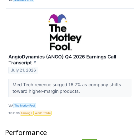
AngioDynamics (ANGO) Q4 2026 Earnings Call
Transcript
↗
July 21, 2026
Med Tech revenue surged 16.7% as company shifts
toward higher-margin products.
VIA
The Motley Fool
TOPICS
Earnings
World Trade
Performance