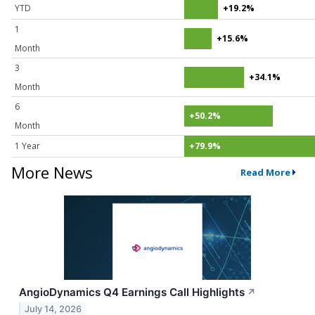
YTD
+19.2%
1
+15.6%
Month
3
+34.1%
Month
6
+50.2%
Month
1 Year
+79.9%
More News
Read More
AngioDynamics Q4 Earnings Call Highlights
↗
July 14, 2026