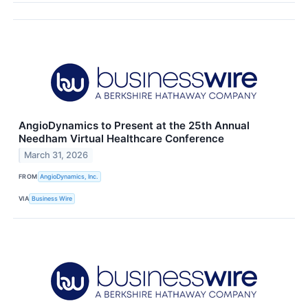
AngioDynamics to Present at the 25th Annual
Needham Virtual Healthcare Conference
March 31, 2026
FROM
AngioDynamics, Inc.
VIA
Business Wire