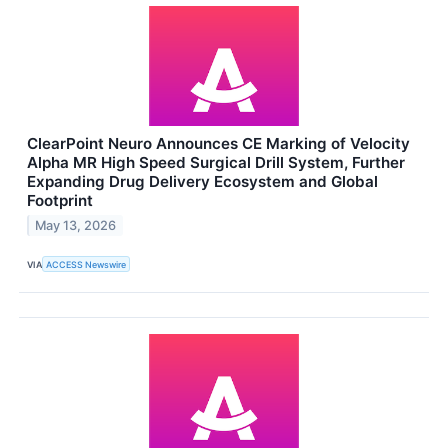
ClearPoint Neuro Announces CE Marking of Velocity
Alpha MR High Speed Surgical Drill System, Further
Expanding Drug Delivery Ecosystem and Global
Footprint
May 13, 2026
VIA
ACCESS Newswire