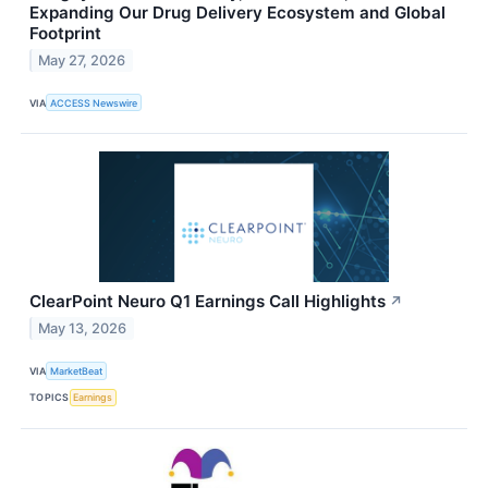
Expanding Our Drug Delivery Ecosystem and Global
Footprint
May 27, 2026
VIA
ACCESS Newswire
ClearPoint Neuro Q1 Earnings Call Highlights
↗
May 13, 2026
VIA
MarketBeat
TOPICS
Earnings