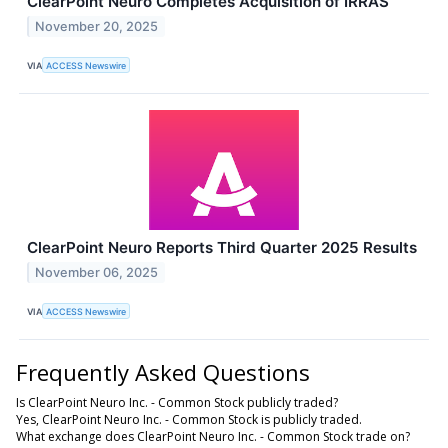
ClearPoint Neuro Completes Acquisition of IRRAS
November 20, 2025
VIA
ACCESS Newswire
ClearPoint Neuro Reports Third Quarter 2025 Results
November 06, 2025
VIA
ACCESS Newswire
Frequently Asked Questions
Is ClearPoint Neuro Inc. - Common Stock publicly traded?
Yes, ClearPoint Neuro Inc. - Common Stock is publicly traded.
What exchange does ClearPoint Neuro Inc. - Common Stock trade on?