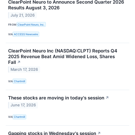
ClearPoint Neuro to Announce Second Quarter 2026
Results August 3, 2026
July 21, 2026
FROM
ClearPoint Neuro, Inc.
VIA
ACCESS Newswire
ClearPoint Neuro Inc (NASDAQ:CLPT) Reports Q4
2025 Revenue Beat Amid Widened Loss, Shares
Fall
↗
March 17, 2026
VIA
Chartmill
These stocks are moving in today's session
↗
June 17, 2026
VIA
Chartmill
Gapping stocks in Wednesday's session
↗