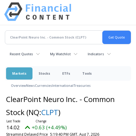
Recent Quotes
My Watchlist
Indicators
Markets
Stocks
ETFs
Tools
Overview
News
Currencies
International
Treasuries
ClearPoint Neuro Inc. - Common
Stock
(NQ:
CLPT
)
14.02
+0.63 (+4.49%)
Streaming Delayed Price
5:19:40 PM GMT, Aug 7, 2026