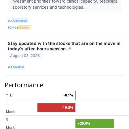
investment priorities toward clinical capacity, preclinical
laboratory services and technologies...
VIA
MarketBeat
TOPICS
Earnings
Stay updated with the stocks that are on the move in
today's after-hours session.
↗
August 03, 2026
VIA
Chartmill
Performance
YTD
-0.1%
1
-19.8%
Month
3
+20.0%
Month