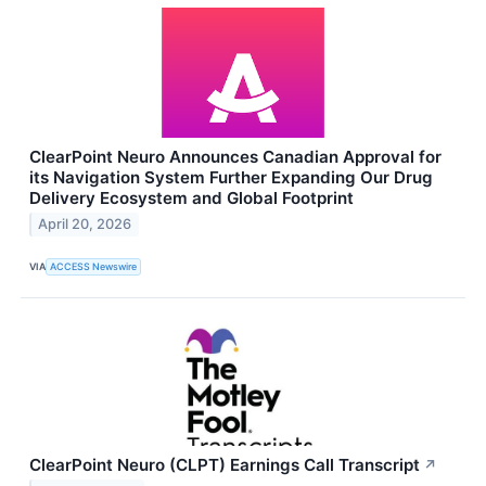
ClearPoint Neuro Announces Canadian Approval for
its Navigation System Further Expanding Our Drug
Delivery Ecosystem and Global Footprint
April 20, 2026
VIA
ACCESS Newswire
ClearPoint Neuro (CLPT) Earnings Call Transcript
↗