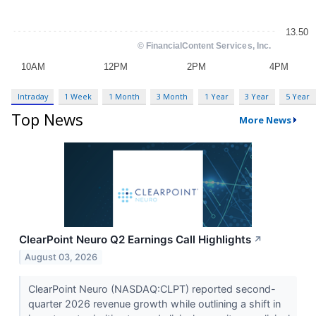
Intraday
1 Week
1 Month
3 Month
1 Year
3 Year
5 Year
Top News
More News
ClearPoint Neuro Q2 Earnings Call Highlights
↗
August 03, 2026
ClearPoint Neuro (NASDAQ:CLPT) reported second-
quarter 2026 revenue growth while outlining a shift in