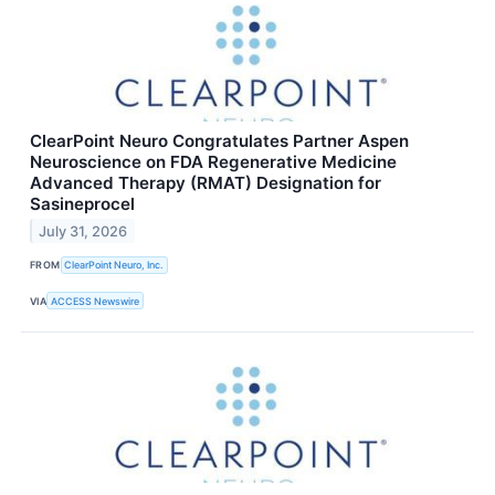
ClearPoint Neuro Congratulates Partner Aspen
Neuroscience on FDA Regenerative Medicine
Advanced Therapy (RMAT) Designation for
Sasineprocel
July 31, 2026
FROM
ClearPoint Neuro, Inc.
VIA
ACCESS Newswire