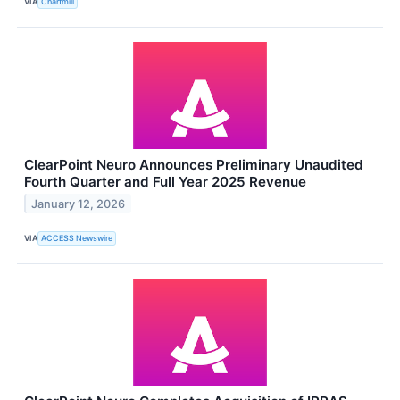
VIA
Chartmill
ClearPoint Neuro Announces Preliminary Unaudited
Fourth Quarter and Full Year 2025 Revenue
January 12, 2026
VIA
ACCESS Newswire