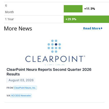
6
+11.5%
Month
1 Year
+29.9%
More News
Read More
ClearPoint Neuro Reports Second Quarter 2026
Results
August 03, 2026
FROM
ClearPoint Neuro, Inc.
VIA
ACCESS Newswire