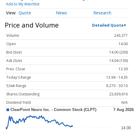
Add to My Watchlist
Quote
News
Research
Price and Volume
Detailed Quote
Volume
243,377
Open
14.00
Bid (Size)
14.00 (200)
Ask (Size)
14.04 (100)
Prev. Close
13.39
Today's Range
13.94 - 14.35
52wk Range
8.270 - 30.10
Shares Outstanding
23,639,616
Dividend Yield
N/A