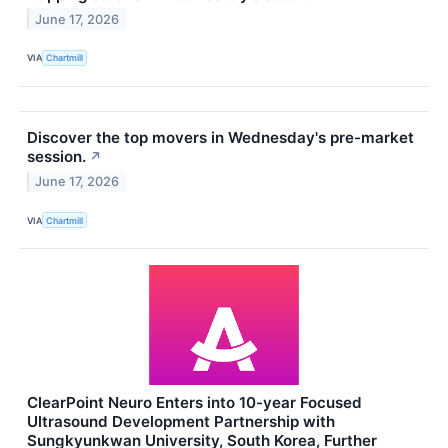
June 17, 2026
VIA
Chartmill
Discover the top movers in Wednesday's pre-market
session.
↗
June 17, 2026
VIA
Chartmill
ClearPoint Neuro Enters into 10-year Focused
Ultrasound Development Partnership with
Sungkyunkwan University, South Korea, Further