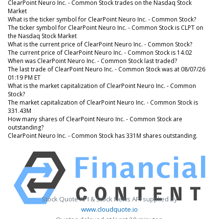
ClearPoint Neuro Inc. - Common Stock trades on the Nasdaq Stock
Market
What is the ticker symbol for ClearPoint Neuro Inc. - Common Stock?
The ticker symbol for ClearPoint Neuro Inc. - Common Stock is CLPT on
the Nasdaq Stock Market
What is the current price of ClearPoint Neuro Inc. - Common Stock?
The current price of ClearPoint Neuro Inc. - Common Stock is 14.02
When was ClearPoint Neuro Inc. - Common Stock last traded?
The last trade of ClearPoint Neuro Inc. - Common Stock was at 08/07/26
01:19 PM ET
What is the market capitalization of ClearPoint Neuro Inc. - Common
Stock?
The market capitalization of ClearPoint Neuro Inc. - Common Stock is
331.43M
How many shares of ClearPoint Neuro Inc. - Common Stock are
outstanding?
ClearPoint Neuro Inc. - Common Stock has 331M shares outstanding.
Stock Quote API & Stock News API supplied by
www.cloudquote.io