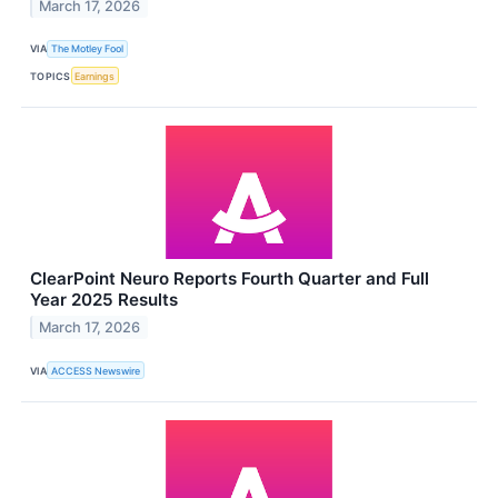
March 17, 2026
VIA
The Motley Fool
TOPICS
Earnings
ClearPoint Neuro Reports Fourth Quarter and Full
Year 2025 Results
March 17, 2026
VIA
ACCESS Newswire