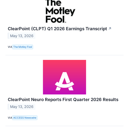
ClearPoint (CLPT) Q1 2026 Earnings Transcript
↗
May 13, 2026
VIA
The Motley Fool
ClearPoint Neuro Reports First Quarter 2026 Results
May 13, 2026
VIA
ACCESS Newswire