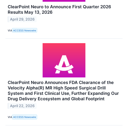
ClearPoint Neuro to Announce First Quarter 2026
Results May 13, 2026
April 29, 2026
VIA
ACCESS Newswire
ClearPoint Neuro Announces FDA Clearance of the
Velocity Alpha(R) MR High Speed Surgical Drill
System and First Clinical Use, Further Expanding Our
Drug Delivery Ecosystem and Global Footprint
April 22, 2026
VIA
ACCESS Newswire