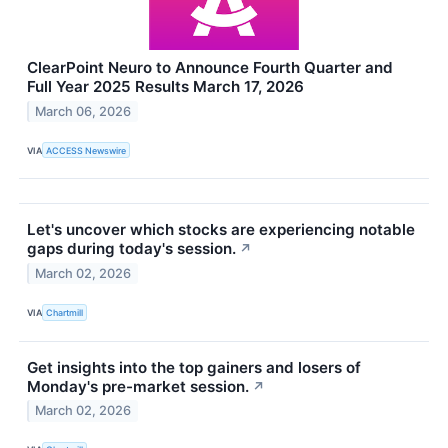
ClearPoint Neuro to Announce Fourth Quarter and
Full Year 2025 Results March 17, 2026
March 06, 2026
VIA
ACCESS Newswire
Let's uncover which stocks are experiencing notable
gaps during today's session.
↗
March 02, 2026
VIA
Chartmill
Get insights into the top gainers and losers of
Monday's pre-market session.
↗
March 02, 2026