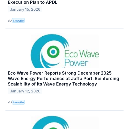
Execution Plan to APDL
January 15, 2026
VIA
Newsfile
Eco Wave Power Reports Strong December 2025
Wave Energy Performance at Jaffa Port, Reinforcing
Scalability of Its Wave Energy Technology
January 12, 2026
VIA
Newsfile