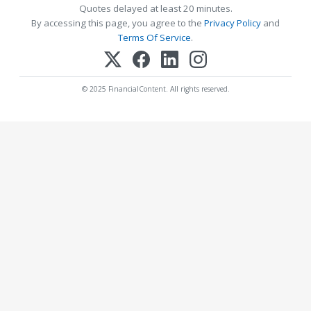
Quotes delayed at least 20 minutes.
By accessing this page, you agree to the
Privacy Policy
and
Terms Of Service
.
© 2025 FinancialContent. All rights reserved.