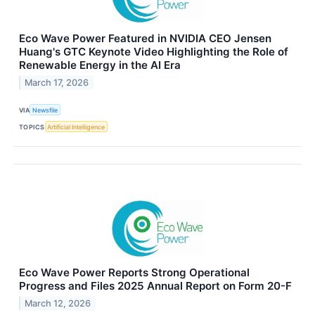
Eco Wave Power Featured in NVIDIA CEO Jensen
Huang's GTC Keynote Video Highlighting the Role of
Renewable Energy in the AI Era
March 17, 2026
VIA
Newsfile
TOPICS
Artificial Intelligence
Eco Wave Power Reports Strong Operational
Progress and Files 2025 Annual Report on Form 20-F
March 12, 2026