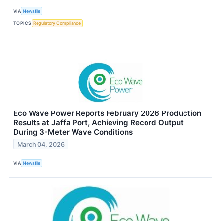
VIA
Newsfile
TOPICS
Regulatory Compliance
Eco Wave Power Reports February 2026 Production
Results at Jaffa Port, Achieving Record Output
During 3-Meter Wave Conditions
March 04, 2026
VIA
Newsfile