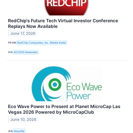
RedChip's Future Tech Virtual Investor Conference
Replays Now Available
June 17, 2026
FROM
RedChip Companies, Inc. (Media Suite)
VIA
ACCESS Newswire
Eco Wave Power to Present at Planet MicroCap Las
Vegas 2026 Powered by MicroCapClub
June 10, 2026
VIA
Newsfile