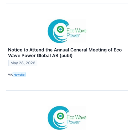
Notice to Attend the Annual General Meeting of Eco
Wave Power Global AB (publ)
May 28, 2026
VIA
Newsfile