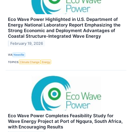
Eco Wave Power Highlighted in U.S. Department of
Energy National Laboratory Report Emphasizing the
Strong Economic and Deployment Advantages of
Coastal Structure-Integrated Wave Energy
February 19, 2026
VIA
Newsfile
TOPICS
Climate Change
Energy
Eco Wave Power Completes Feasibility Study for
Wave Energy Project at Port of Ngqura, South Africa,
with Encouraging Results