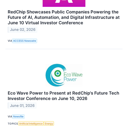
RedChip Showcases Public Companies Powering the
Future of AI, Automation, and Digital Infrastructure at
June 10 Virtual Investor Conference
June 02, 2026
VIA
ACCESS Newswire
Eco Wave Power to Present at RedChip's Future Tech
Investor Conference on June 10, 2026
June 01, 2026
VIA
Newsfile
TOPICS
Artificial Intelligence
Energy