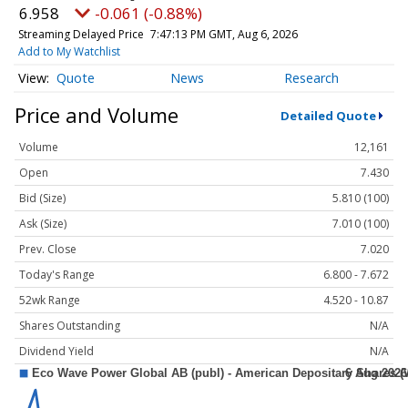
6.958
-0.061 (-0.88%)
Streaming Delayed Price
7:47:13 PM GMT, Aug 6, 2026
Add to My Watchlist
Quote
News
Research
Price and Volume
Detailed Quote
Volume
12,161
Open
7.430
Bid (Size)
5.810 (100)
Ask (Size)
7.010 (100)
Prev. Close
7.020
Today's Range
6.800 - 7.672
52wk Range
4.520 - 10.87
Shares Outstanding
N/A
Dividend Yield
N/A