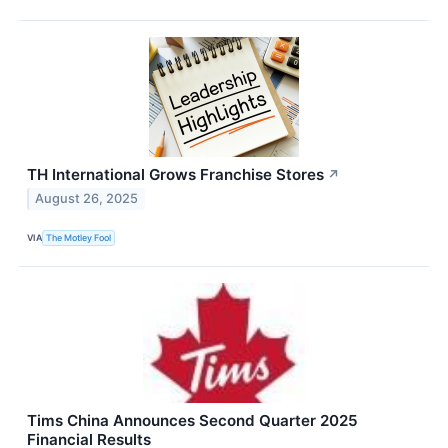
TH International Grows Franchise Stores
↗
August 26, 2025
VIA
The Motley Fool
Tims China Announces Second Quarter 2025
Financial Results