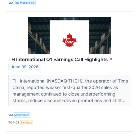
VIA
The Motley Fool
TH International Q1 Earnings Call Highlights
↗
June 09, 2026
TH International (NASDAQ:THCH), the operator of Tims
China, reported weaker first-quarter 2026 sales as
management continued to close underperforming
stores, reduce discount-driven promotions and shift...
VIA
MarketBeat
TOPICS
Earnings