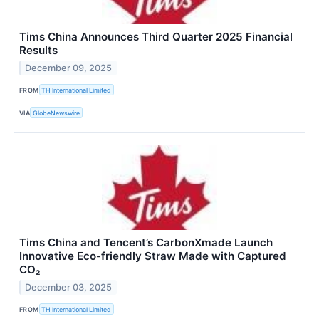
Tims China Announces Third Quarter 2025 Financial
Results
December 09, 2025
FROM
TH International Limited
VIA
GlobeNewswire
Tims China and Tencent’s CarbonXmade Launch
Innovative Eco-friendly Straw Made with Captured
CO₂
December 03, 2025
FROM
TH International Limited