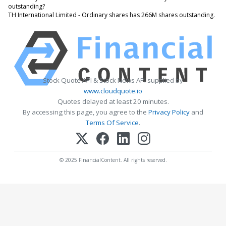
outstanding?
TH International Limited - Ordinary shares has 266M shares outstanding.
Stock Quote API & Stock News API supplied by
www.cloudquote.io
Quotes delayed at least 20 minutes.
By accessing this page, you agree to the
Privacy Policy
and
Terms Of Service
.
© 2025 FinancialContent. All rights reserved.