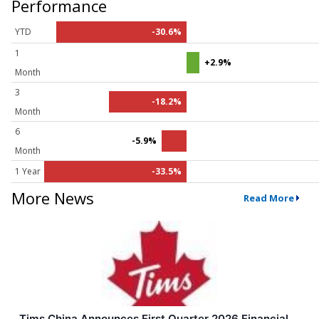
Performance
YTD
-30.6%
1
+2.9%
Month
3
-18.2%
Month
6
-5.9%
Month
1 Year
-33.5%
More News
Read More
Tims China Announces First Quarter 2026 Financial