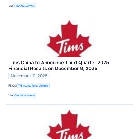
VIA
GlobeNewswire
Tims China to Announce Third Quarter 2025
Financial Results on December 9, 2025
November 11, 2025
FROM
TH International Limited
VIA
GlobeNewswire