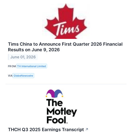
Tims China to Announce First Quarter 2026 Financial
Results on June 9, 2026
June 01, 2026
FROM
TH International Limited
VIA
GlobeNewswire
THCH Q3 2025 Earnings Transcript
↗