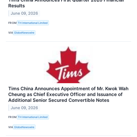
Results
June 09, 2026
FROM
TH International Limited
VIA
GlobeNewswire
Tims China Announces Appointment of Mr. Kwok Wah
Cheung as Chief Executive Officer and Issuance of
Additional Senior Secured Convertible Notes
June 09, 2026
FROM
TH International Limited
VIA
GlobeNewswire