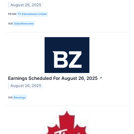
August 26, 2025
FROM
TH International Limited
VIA
GlobeNewswire
Earnings Scheduled For August 26, 2025
↗
August 26, 2025
VIA
Benzinga