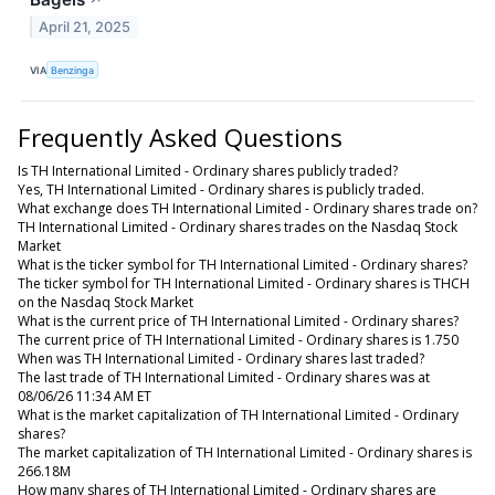
↗
April 21, 2025
VIA
Benzinga
Frequently Asked Questions
Is TH International Limited - Ordinary shares publicly traded?
Yes, TH International Limited - Ordinary shares is publicly traded.
What exchange does TH International Limited - Ordinary shares trade on?
TH International Limited - Ordinary shares trades on the Nasdaq Stock
Market
What is the ticker symbol for TH International Limited - Ordinary shares?
The ticker symbol for TH International Limited - Ordinary shares is THCH
on the Nasdaq Stock Market
What is the current price of TH International Limited - Ordinary shares?
The current price of TH International Limited - Ordinary shares is 1.750
When was TH International Limited - Ordinary shares last traded?
The last trade of TH International Limited - Ordinary shares was at
08/06/26 11:34 AM ET
What is the market capitalization of TH International Limited - Ordinary
shares?
The market capitalization of TH International Limited - Ordinary shares is
266.18M
How many shares of TH International Limited - Ordinary shares are