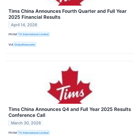
Tims China Announces Fourth Quarter and Full Year
2025 Financial Results
April 14, 2026
FROM
TH International Limited
VIA
GlobeNewswire
Tims China Announces Q4 and Full Year 2025 Results
Conference Call
March 30, 2026
FROM
TH International Limited