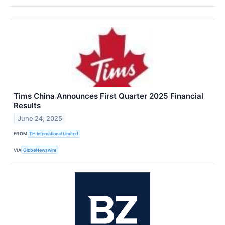
Tims China Announces First Quarter 2025 Financial
Results
June 24, 2025
FROM
TH International Limited
VIA
GlobeNewswire