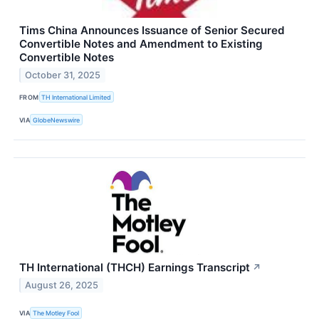
Tims China Announces Issuance of Senior Secured
Convertible Notes and Amendment to Existing
Convertible Notes
October 31, 2025
FROM
TH International Limited
VIA
GlobeNewswire
TH International (THCH) Earnings Transcript
↗
August 26, 2025
VIA
The Motley Fool