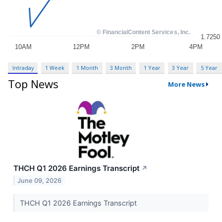
Intraday
1 Week
1 Month
3 Month
1 Year
3 Year
5 Year
Top News
More News
THCH Q1 2026 Earnings Transcript
↗
June 09, 2026
THCH Q1 2026 Earnings Transcript