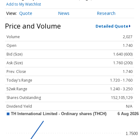
Add to My Watchlist
Quote
News
Research
Price and Volume
Detailed Quote
Volume
2,027
Open
1.740
Bid (Size)
1.640 (600)
Ask (Size)
1.760 (200)
Prev. Close
1.740
Today's Range
1.720 - 1.760
52wk Range
1.240 - 3.250
Shares Outstanding
152,105,129
Dividend Yield
N/A