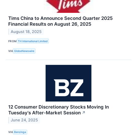
Tims China to Announce Second Quarter 2025
Financial Results on August 26, 2025
August 18, 2025
FROM
TH International Limited
VIA
GlobeNewswire
12 Consumer Discretionary Stocks Moving In
Tuesday's After-Market Session
↗
June 24, 2025
VIA
Benzinga