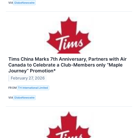
VIA
GlobeNewswire
Tims China Marks 7th Anniversary, Partners with Air
Canada to Celebrate a Club-Members only “Maple
Journey” Promotion*
February 27, 2026
FROM
TH International Limited
VIA
GlobeNewswire