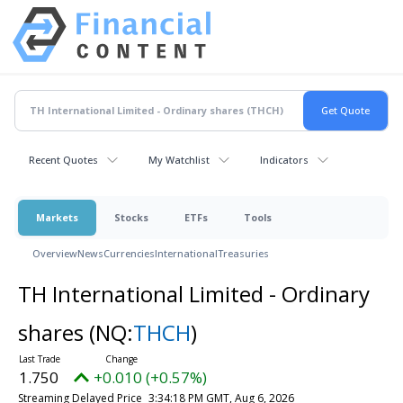
Recent Quotes
My Watchlist
Indicators
Markets
Stocks
ETFs
Tools
Overview
News
Currencies
International
Treasuries
TH International Limited - Ordinary
shares
(NQ:
THCH
)
1.750
+0.010 (+0.57%)
Streaming Delayed Price
3:34:18 PM GMT, Aug 6, 2026