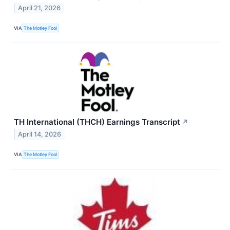
April 21, 2026
VIA
The Motley Fool
TH International (THCH) Earnings Transcript
↗
April 14, 2026
VIA
The Motley Fool