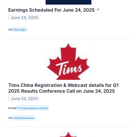
Earnings Scheduled For June 24, 2025
↗
June 24, 2025
VIA
Benzinga
Tims China Registration & Webcast details for Q1
2025 Results Conference Call on June 24, 2025
June 03, 2025
FROM
TH International Limited
VIA
GlobeNewswire