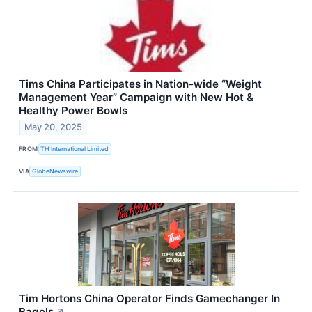
Tims China Participates in Nation-wide “Weight
Management Year” Campaign with New Hot &
Healthy Power Bowls
May 20, 2025
FROM
TH International Limited
VIA
GlobeNewswire
Tim Hortons China Operator Finds Gamechanger In
Bagels