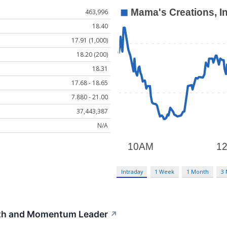
463,996
18.40
17.91 (1,000)
18.20 (200)
18.31
17.68 - 18.65
7.880 - 21.00
37,443,387
N/A
Intraday
1 Week
1 Month
3
th and Momentum Leader
↗