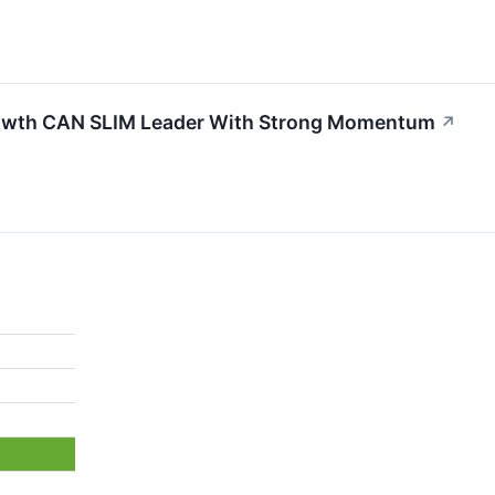
wth CAN SLIM Leader With Strong Momentum
↗