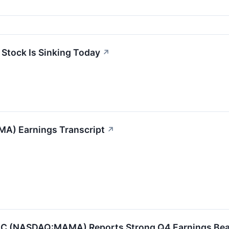
Stock Is Sinking Today
↗
A) Earnings Transcript
↗
 (NASDAQ:MAMA) Reports Strong Q4 Earnings Beat 