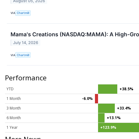
August 05, 2026
VIA
Chartmill
Mama's Creations (NASDAQ:MAMA): A High-Gro
July 14, 2026
VIA
Chartmill
Performance
YTD
+38.5%
1 Month
-6.0%
3 Month
+33.4%
6 Month
+13.1%
1 Year
+123.9%
More News