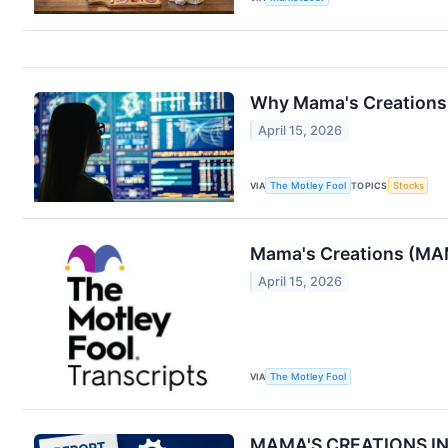
Why Mama's Creations 
April 15, 2026
VIA
The Motley Fool
TOPICS
Stocks
Mama's Creations (MAM
April 15, 2026
VIA
The Motley Fool
MAMA'S CREATIONS INC