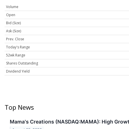
Volume
Open
Bid (Size)
Ask (Size)
Prev. Close
Today's Range
52wk Range
Shares Outstanding
Dividend Yield
Top News
Mama's Creations (NASDAQ:MAMA): High Grow