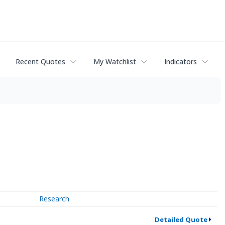
Recent Quotes
My Watchlist
Indicators
Research
Detailed Quote