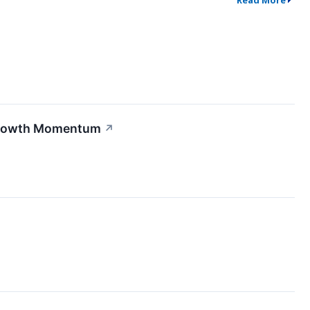
Read More
Growth Momentum
↗