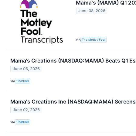
Mama's (MAMA) Q1 202
June 08, 2026
VIA
The Motley Fool
Mama’s Creations (NASDAQ:MAMA) Beats Q1 Estim
June 08, 2026
VIA
Chartmill
Mama's Creations Inc (NASDAQ:MAMA) Screens W
June 02, 2026
VIA
Chartmill