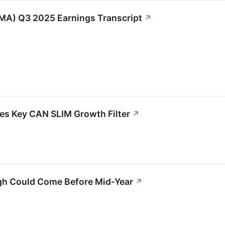
MA) Q3 2025 Earnings Transcript
↗
 Key CAN SLIM Growth Filter
↗
gh Could Come Before Mid-Year
↗