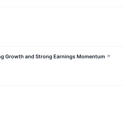
ting Growth and Strong Earnings Momentum
↗