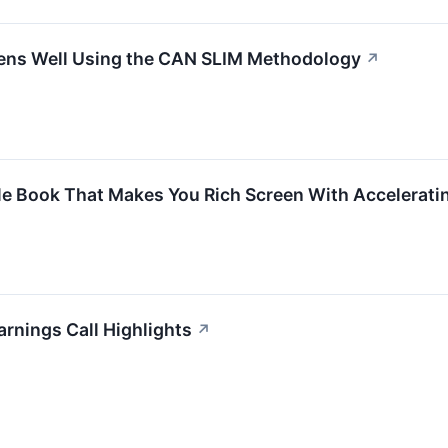
s Well Using the CAN SLIM Methodology
↗
le Book That Makes You Rich Screen With Accelera
rnings Call Highlights
↗