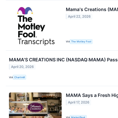
Mama's Creations (MA
April 22, 2026
VIA
The Motley Fool
MAMA'S CREATIONS INC (NASDAQ:MAMA) Passes
April 20, 2026
VIA
Chartmill
MAMA Says a Fresh Hi
April 17, 2026
VIA
MarketBeat