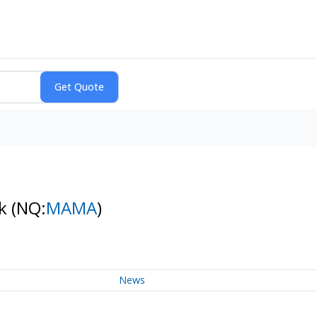
ck
(NQ:
MAMA
)
News