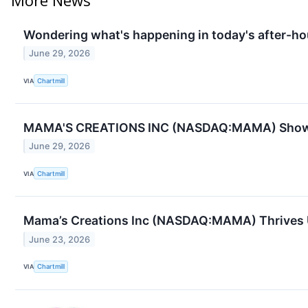
Wondering what's happening in today's after-ho
June 29, 2026
VIA
Chartmill
MAMA'S CREATIONS INC (NASDAQ:MAMA) Shows 
June 29, 2026
VIA
Chartmill
Mama’s Creations Inc (NASDAQ:MAMA) Thrives U
June 23, 2026
VIA
Chartmill