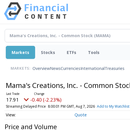
Markets
Stocks
ETFs
Tools
Overview
News
Currencies
International
Treasuries
MARKETS:
Mama's Creations, Inc. - Common Sto
17.91
-0.40 (-2.23%)
Streaming Delayed Price
8:00:01 PM GMT, Aug 7, 2026
Add to My Watchlist
Quote
Price and Volume