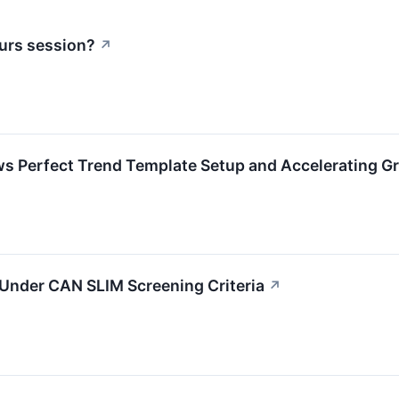
urs session?
↗
Perfect Trend Template Setup and Accelerating 
nder CAN SLIM Screening Criteria
↗