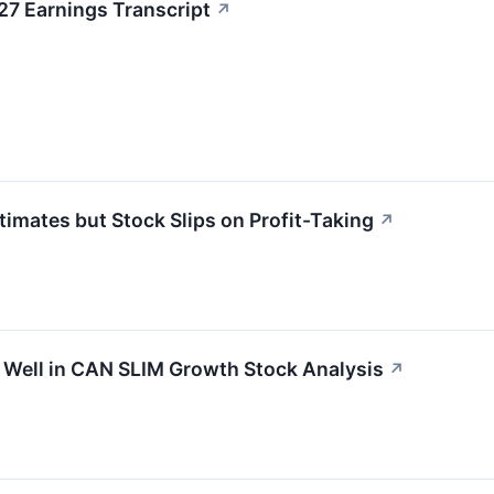
7 Earnings Transcript
↗
ates but Stock Slips on Profit-Taking
↗
ell in CAN SLIM Growth Stock Analysis
↗