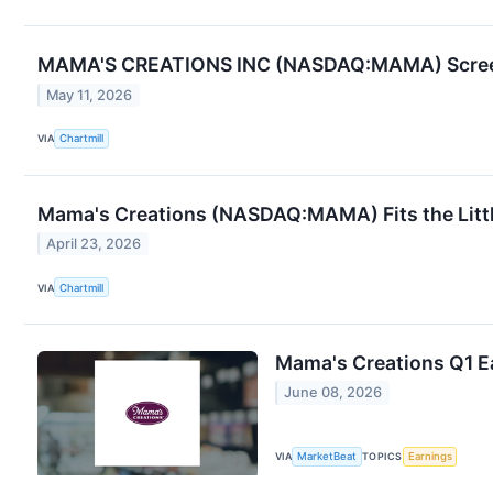
MAMA'S CREATIONS INC (NASDAQ:MAMA) Screen
May 11, 2026
VIA
Chartmill
Mama's Creations (NASDAQ:MAMA) Fits the Litt
April 23, 2026
VIA
Chartmill
Mama's Creations Q1 Ea
June 08, 2026
VIA
MarketBeat
TOPICS
Earnings