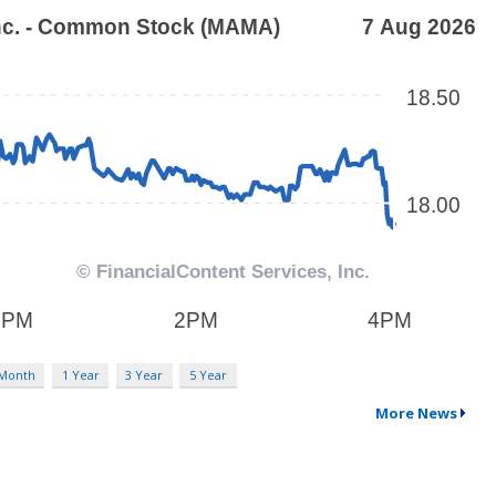
 Month
1 Year
3 Year
5 Year
More News