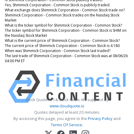
Yes, Shimmick Corporation - Common Stock is publicly traded.
What exchange does Shimmick Corporation - Common Stock trade on?
Shimmick Corporation - Common Stock trades on the Nasdaq Stock
Market
What is the ticker symbol for Shimmick Corporation - Common Stock?
The ticker symbol for Shimmick Corporation - Common Stock is SHIM on
the Nasdaq Stock Market
What is the current price of Shimmick Corporation - Common Stock?
The current price of Shimmick Corporation - Common Stock is 4.180
When was Shimmick Corporation - Common Stock last traded?
The last trade of Shimmick Corporation - Common Stock was at 08/06/26
04:00 PM ET
Stock Quote API & Stock News API supplied by
www.cloudquote.io
Quotes delayed at least 20 minutes.
By accessing this page, you agree to the
Privacy Policy
and
Terms Of Service
.