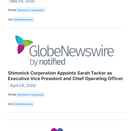
May 04, 2026
FROM
Shimmick Corporation
VIA
GlobeNewswire
Shimmick Corporation Appoints Sarah Tacker as
Executive Vice President and Chief Operating Officer
April 28, 2026
FROM
Shimmick Corporation
VIA
GlobeNewswire