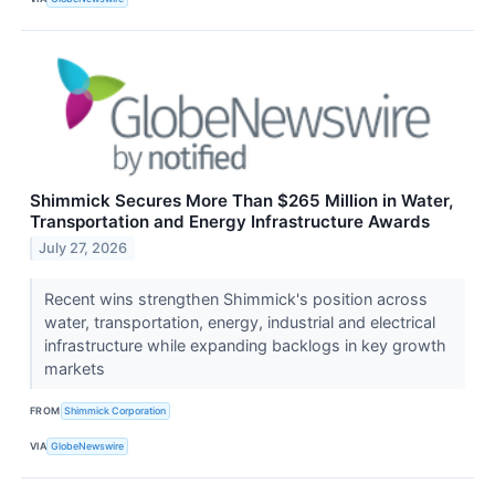
Shimmick Secures More Than $265 Million in Water,
Transportation and Energy Infrastructure Awards
July 27, 2026
Recent wins strengthen Shimmick's position across
water, transportation, energy, industrial and electrical
infrastructure while expanding backlogs in key growth
markets
FROM
Shimmick Corporation
VIA
GlobeNewswire