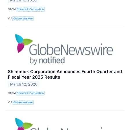
March 17, 2026
FROM
Shimmick Corporation
VIA
GlobeNewswire
Shimmick Corporation Announces Fourth Quarter and
Fiscal Year 2025 Results
March 12, 2026
FROM
Shimmick Corporation
VIA
GlobeNewswire