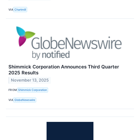
VIA
Chartmill
Shimmick Corporation Announces Third Quarter
2025 Results
November 13, 2025
FROM
Shimmick Corporation
VIA
GlobeNewswire