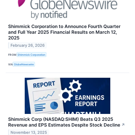
Shimmick Corporation to Announce Fourth Quarter
and Full Year 2025 Financial Results on March 12,
2025
February 26, 2026
FROM
Shimmick Corporation
VIA
GlobeNewswire
Shimmick Corp (NASDAQ:SHIM) Beats Q3 2025
Revenue and EPS Estimates Despite Stock Decline
↗
November 13, 2025