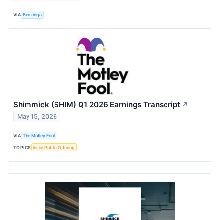
VIA
Benzinga
Shimmick (SHIM) Q1 2026 Earnings Transcript
↗
May 15, 2026
VIA
The Motley Fool
TOPICS
Initial Public Offering