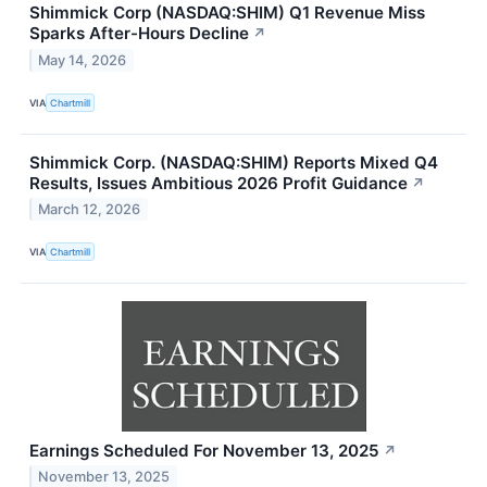
Shimmick Corp (NASDAQ:SHIM) Q1 Revenue Miss
Sparks After-Hours Decline
↗
May 14, 2026
VIA
Chartmill
Shimmick Corp. (NASDAQ:SHIM) Reports Mixed Q4
Results, Issues Ambitious 2026 Profit Guidance
↗
March 12, 2026
VIA
Chartmill
Earnings Scheduled For November 13, 2025
↗
November 13, 2025