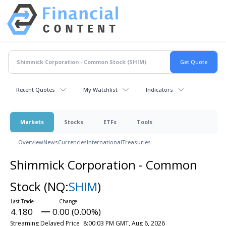
Recent Quotes
My Watchlist
Indicators
Markets
Stocks
ETFs
Tools
Overview
News
Currencies
International
Treasuries
Shimmick Corporation - Common
Stock
(NQ:
SHIM
)
4.180
0.00 (0.00%)
Streaming Delayed Price
8:00:03 PM GMT, Aug 6, 2026