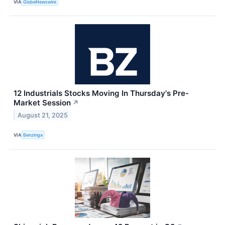
VIA
GlobeNewswire
12 Industrials Stocks Moving In Thursday's Pre-
Market Session
↗
August 21, 2025
VIA
Benzinga