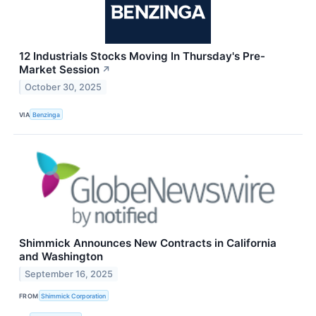
12 Industrials Stocks Moving In Thursday's Pre-
Market Session
↗
October 30, 2025
VIA
Benzinga
Shimmick Announces New Contracts in California
and Washington
September 16, 2025
FROM
Shimmick Corporation