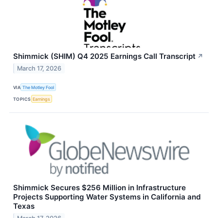
Shimmick (SHIM) Q4 2025 Earnings Call Transcript
↗
March 17, 2026
VIA
The Motley Fool
TOPICS
Earnings
Shimmick Secures $256 Million in Infrastructure
Projects Supporting Water Systems in California and
Texas