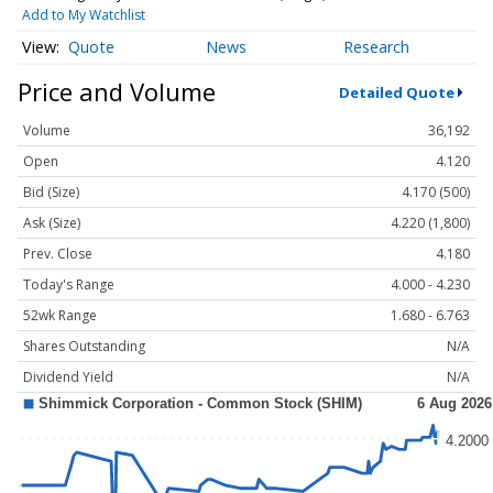
Add to My Watchlist
Quote
News
Research
Price and Volume
Detailed Quote
Volume
36,192
Open
4.120
Bid (Size)
4.170 (500)
Ask (Size)
4.220 (1,800)
Prev. Close
4.180
Today's Range
4.000 - 4.230
52wk Range
1.680 - 6.763
Shares Outstanding
N/A
Dividend Yield
N/A