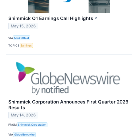
Shimmick Q1 Earnings Call Highlights
↗
May 15, 2026
VIA
MarketBeat
TOPICS
Earnings
Shimmick Corporation Announces First Quarter 2026
Results
May 14, 2026
FROM
Shimmick Corporation
VIA
GlobeNewswire