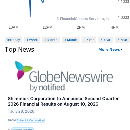
Intraday
1 Week
1 Month
3 Month
1 Year
3 Year
5 Year
Top News
More News
Shimmick Corporation to Announce Second Quarter
2026 Financial Results on August 10, 2026
July 28, 2026
FROM
Shimmick Corporation
VIA
GlobeNewswire