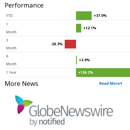
Performance
YTD
+37.0%
1
+12.1%
Month
3
-26.3%
Month
6
+2.0%
Month
1 Year
+136.2%
More News
Read More