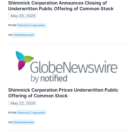
Shimmick Corporation Announces Closing of
Underwritten Public Offering of Common Stock
May 26, 2026
FROM
Shimmick Corporation
VIA
GlobeNewswire
Shimmick Corporation Prices Underwritten Public
Offering of Common Stock
May 22, 2026
FROM
Shimmick Corporation
VIA
GlobeNewswire