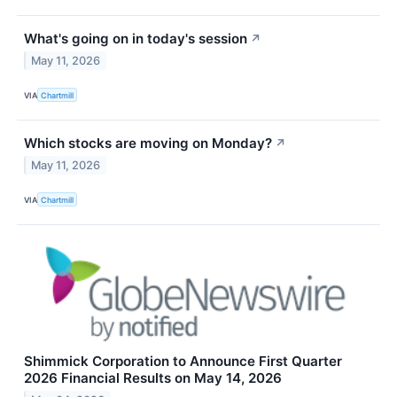
What's going on in today's session
↗
May 11, 2026
VIA
Chartmill
Which stocks are moving on Monday?
↗
May 11, 2026
VIA
Chartmill
Shimmick Corporation to Announce First Quarter
2026 Financial Results on May 14, 2026