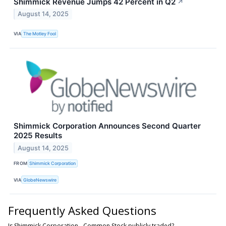
Shimmick Revenue Jumps 42 Percent in Q2
↗
August 14, 2025
VIA
The Motley Fool
Shimmick Corporation Announces Second Quarter
2025 Results
August 14, 2025
FROM
Shimmick Corporation
VIA
GlobeNewswire
Frequently Asked Questions
Is Shimmick Corporation - Common Stock publicly traded?