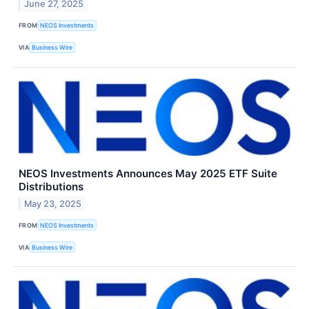
June 27, 2025
FROM
NEOS Investments
VIA
Business Wire
NEOS Investments Announces May 2025 ETF Suite
Distributions
May 23, 2025
FROM
NEOS Investments
VIA
Business Wire