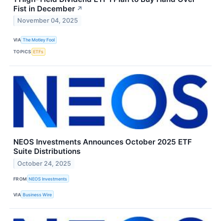
Fist in December
↗
November 04, 2025
VIA
The Motley Fool
TOPICS
ETFs
NEOS Investments Announces October 2025 ETF
Suite Distributions
October 24, 2025
FROM
NEOS Investments
VIA
Business Wire