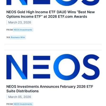
NEOS Gold High Income ETF (IAUI) Wins “Best New
Options Income ETF” at 2026 ETF.com Awards
March 23, 2026
FROM
NEOS Investments
VIA
Business Wire
NEOS Investments Announces February 2026 ETF
Suite Distributions
March 05, 2026
FROM
NEOS Investments