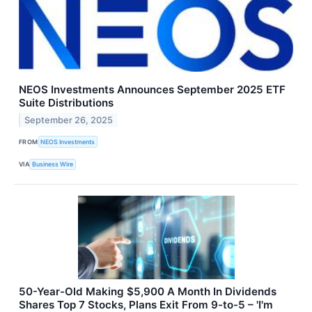
NEOS Investments Announces September 2025 ETF
Suite Distributions
September 26, 2025
FROM
NEOS Investments
VIA
Business Wire
50-Year-Old Making $5,900 A Month In Dividends
Shares Top 7 Stocks, Plans Exit From 9-to-5 – 'I'm