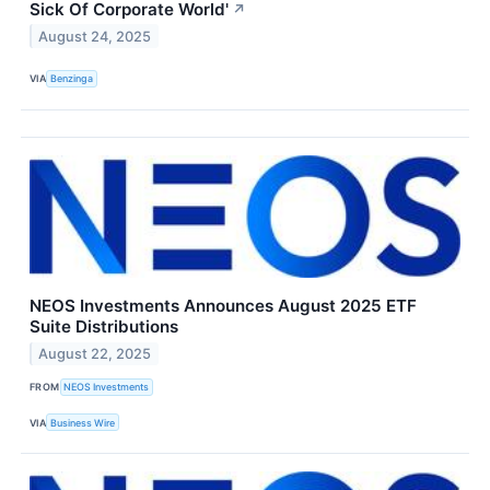
Sick Of Corporate World'
↗
August 24, 2025
VIA
Benzinga
NEOS Investments Announces August 2025 ETF
Suite Distributions
August 22, 2025
FROM
NEOS Investments
VIA
Business Wire