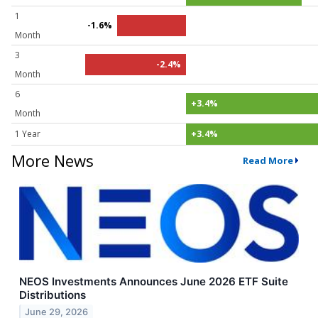
1
-1.6%
Month
3
-2.4%
Month
6
+3.4%
Month
1 Year
+3.4%
More News
Read More
NEOS Investments Announces June 2026 ETF Suite
Distributions
June 29, 2026