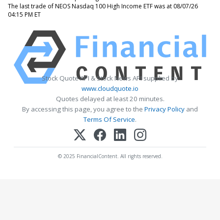
The last trade of NEOS Nasdaq 100 High Income ETF was at 08/07/26
04:15 PM ET
Stock Quote API & Stock News API supplied by
www.cloudquote.io
Quotes delayed at least 20 minutes.
By accessing this page, you agree to the
Privacy Policy
and
Terms Of Service
.
© 2025 FinancialContent. All rights reserved.