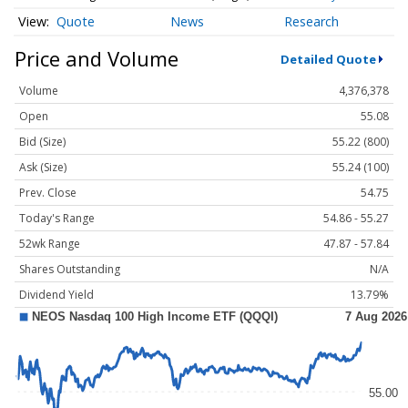
Quote
News
Research
Price and Volume
Detailed Quote
Volume
4,376,378
Open
55.08
Bid (Size)
55.22 (800)
Ask (Size)
55.24 (100)
Prev. Close
54.75
Today's Range
54.86 - 55.27
52wk Range
47.87 - 57.84
Shares Outstanding
N/A
Dividend Yield
13.79%