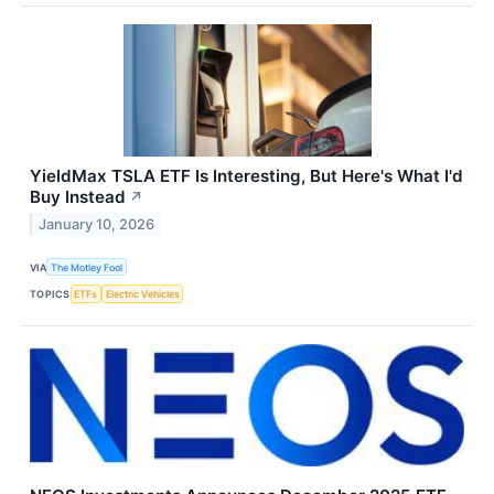
YieldMax TSLA ETF Is Interesting, But Here's What I'd
Buy Instead
↗
January 10, 2026
VIA
The Motley Fool
TOPICS
ETFs
Electric Vehicles