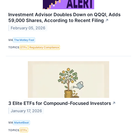
Investment Advisor Doubles Down on QQQI, Adds
59,000 Shares, According to Recent Filing
↗
February 05, 2026
VIA
The Motley Fool
TOPICS
ETFs
Regulatory Compliance
3 Elite ETFs for Compound-Focused Investors
↗
January 17, 2026
VIA
MarketBeat
TOPICS
ETFs