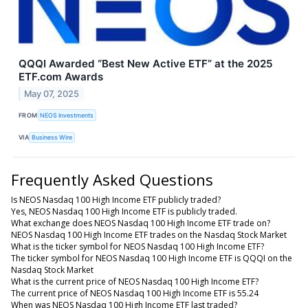
QQQI Awarded “Best New Active ETF” at the 2025
ETF.com Awards
May 07, 2025
FROM
NEOS Investments
VIA
Business Wire
Frequently Asked Questions
Is NEOS Nasdaq 100 High Income ETF publicly traded?
Yes, NEOS Nasdaq 100 High Income ETF is publicly traded.
What exchange does NEOS Nasdaq 100 High Income ETF trade on?
NEOS Nasdaq 100 High Income ETF trades on the Nasdaq Stock Market
What is the ticker symbol for NEOS Nasdaq 100 High Income ETF?
The ticker symbol for NEOS Nasdaq 100 High Income ETF is QQQI on the
Nasdaq Stock Market
What is the current price of NEOS Nasdaq 100 High Income ETF?
The current price of NEOS Nasdaq 100 High Income ETF is 55.24
When was NEOS Nasdaq 100 High Income ETF last traded?