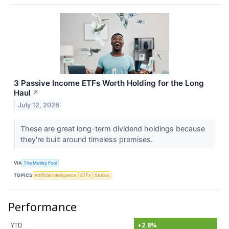
3 Passive Income ETFs Worth Holding for the Long
Haul
↗
July 12, 2026
These are great long-term dividend holdings because
they're built around timeless premises.
VIA
The Motley Fool
TOPICS
Artificial Intelligence
ETFs
Stocks
Performance
YTD
+2.8%