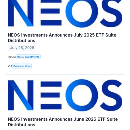
NEOS Investments Announces July 2025 ETF Suite
Distributions
July 25, 2025
FROM
NEOS Investments
VIA
Business Wire
NEOS Investments Announces June 2025 ETF Suite
Distributions