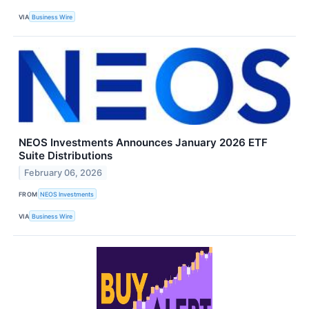
VIA
Business Wire
NEOS Investments Announces January 2026 ETF
Suite Distributions
February 06, 2026
FROM
NEOS Investments
VIA
Business Wire