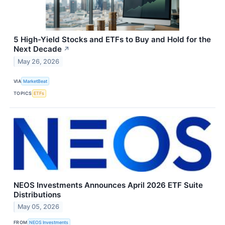
5 High-Yield Stocks and ETFs to Buy and Hold for the
Next Decade
↗
May 26, 2026
VIA
MarketBeat
TOPICS
ETFs
NEOS Investments Announces April 2026 ETF Suite
Distributions
May 05, 2026
FROM
NEOS Investments