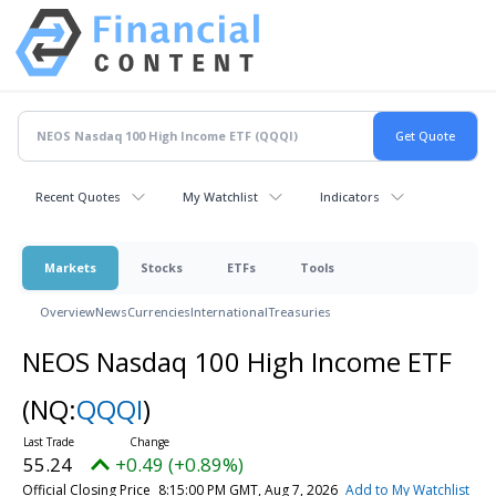
Recent Quotes
My Watchlist
Indicators
Markets
Stocks
ETFs
Tools
Overview
News
Currencies
International
Treasuries
NEOS Nasdaq 100 High Income ETF
(NQ:
QQQI
)
55.24
+0.49 (+0.89%)
Official Closing Price
8:15:00 PM GMT, Aug 7, 2026
Add to My Watchlist