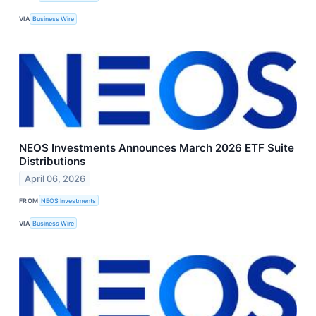
VIA
Business Wire
NEOS Investments Announces March 2026 ETF Suite
Distributions
April 06, 2026
FROM
NEOS Investments
VIA
Business Wire