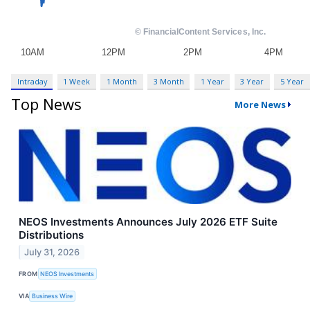
Intraday
1 Week
1 Month
3 Month
1 Year
3 Year
5 Year
Top News
More News
NEOS Investments Announces July 2026 ETF Suite
Distributions
July 31, 2026
FROM
NEOS Investments
VIA
Business Wire