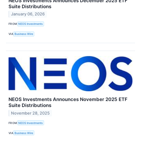
NEOS Investments Announces December 2025 ETF
Suite Distributions
January 06, 2026
FROM
NEOS Investments
VIA
Business Wire
NEOS Investments Announces November 2025 ETF
Suite Distributions
November 28, 2025
FROM
NEOS Investments
VIA
Business Wire