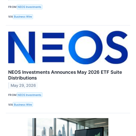
FROM
NEOS Investments
VIA
Business Wire
NEOS Investments Announces May 2026 ETF Suite
Distributions
May 29, 2026
FROM
NEOS Investments
VIA
Business Wire