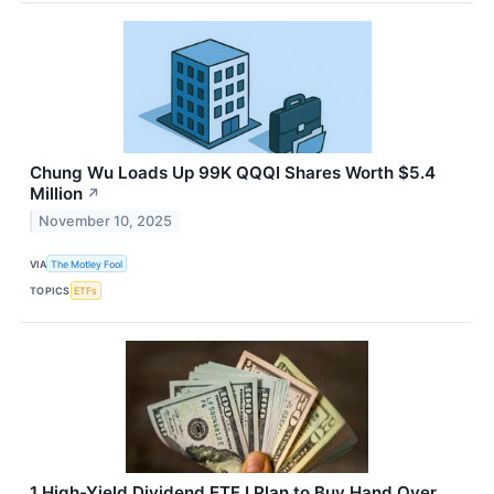
Chung Wu Loads Up 99K QQQI Shares Worth $5.4
Million
↗
November 10, 2025
VIA
The Motley Fool
TOPICS
ETFs
1 High-Yield Dividend ETF I Plan to Buy Hand Over