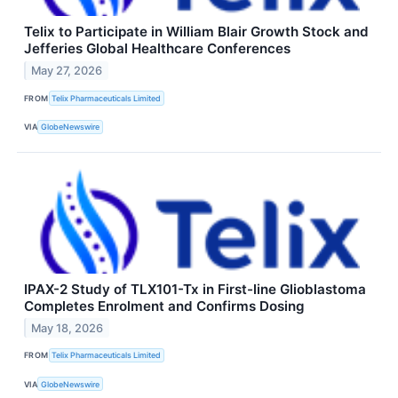
Telix to Participate in William Blair Growth Stock and
Jefferies Global Healthcare Conferences
May 27, 2026
FROM
Telix Pharmaceuticals Limited
VIA
GlobeNewswire
IPAX-2 Study of TLX101-Tx in First-line Glioblastoma
Completes Enrolment and Confirms Dosing
May 18, 2026
FROM
Telix Pharmaceuticals Limited
VIA
GlobeNewswire