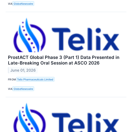
VIA
GlobeNewswire
ProstACT Global Phase 3 (Part 1) Data Presented in
Late-Breaking Oral Session at ASCO 2026
June 01, 2026
FROM
Telix Pharmaceuticals Limited
VIA
GlobeNewswire