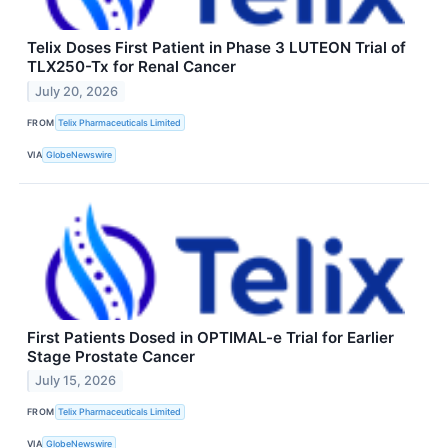
Telix Doses First Patient in Phase 3 LUTEON Trial of
TLX250-Tx for Renal Cancer
July 20, 2026
FROM
Telix Pharmaceuticals Limited
VIA
GlobeNewswire
First Patients Dosed in OPTIMAL-e Trial for Earlier
Stage Prostate Cancer
July 15, 2026
FROM
Telix Pharmaceuticals Limited
VIA
GlobeNewswire