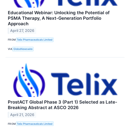
Educational Webinar: Unlocking the Potential of
PSMA Therapy, A Next‑Generation Portfolio
Approach
April 27, 2026
FROM
Telix Pharmaceuticals Limited
VIA
GlobeNewswire
ProstACT Global Phase 3 (Part 1) Selected as Late-
Breaking Abstract at ASCO 2026
April 21, 2026
FROM
Telix Pharmaceuticals Limited