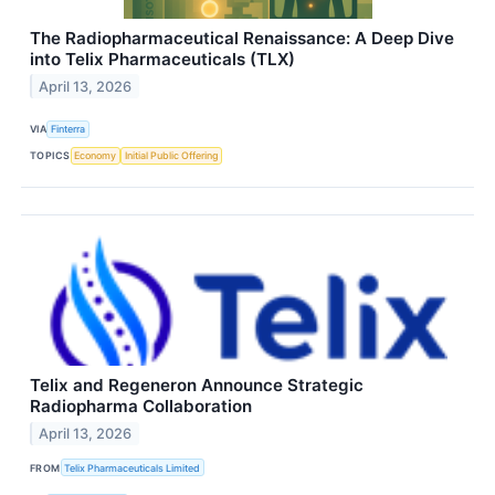
The Radiopharmaceutical Renaissance: A Deep Dive
into Telix Pharmaceuticals (TLX)
April 13, 2026
VIA
Finterra
TOPICS
Economy
Initial Public Offering
Telix and Regeneron Announce Strategic
Radiopharma Collaboration
April 13, 2026
FROM
Telix Pharmaceuticals Limited