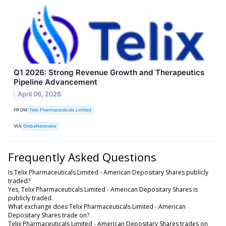
Q1 2026: Strong Revenue Growth and Therapeutics
Pipeline Advancement
April 06, 2026
FROM
Telix Pharmaceuticals Limited
VIA
GlobeNewswire
Frequently Asked Questions
Is Telix Pharmaceuticals Limited - American Depositary Shares publicly
traded?
Yes, Telix Pharmaceuticals Limited - American Depositary Shares is
publicly traded.
What exchange does Telix Pharmaceuticals Limited - American
Depositary Shares trade on?
Telix Pharmaceuticals Limited - American Depositary Shares trades on