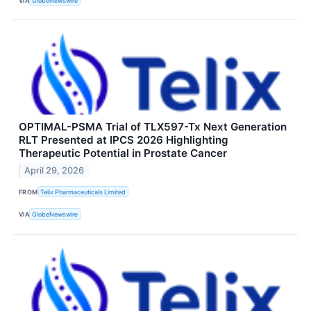
VIA
GlobeNewswire
OPTIMAL-PSMA Trial of TLX597-Tx Next Generation
RLT Presented at IPCS 2026 Highlighting
Therapeutic Potential in Prostate Cancer
April 29, 2026
FROM
Telix Pharmaceuticals Limited
VIA
GlobeNewswire