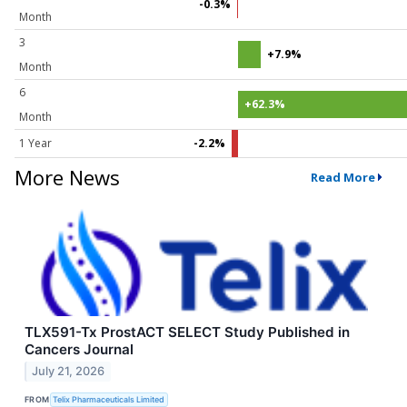
-0.3%
Month
3
+7.9%
Month
6
+62.3%
Month
1 Year
-2.2%
More News
Read More
TLX591-Tx ProstACT SELECT Study Published in
Cancers Journal
July 21, 2026
FROM
Telix Pharmaceuticals Limited