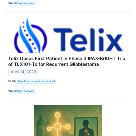
VIA
GlobeNewswire
Telix Doses First Patient in Phase 3 IPAX-BrIGHT Trial
of TLX101-Tx for Recurrent Glioblastoma
April 14, 2026
FROM
Telix Pharmaceuticals Limited
VIA
GlobeNewswire