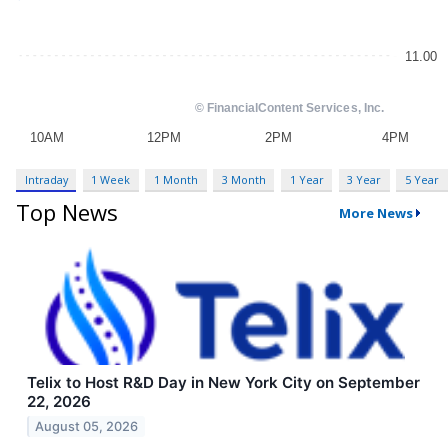
Intraday
1 Week
1 Month
3 Month
1 Year
3 Year
5 Year
Top News
More News
Telix to Host R&D Day in New York City on September
22, 2026
August 05, 2026