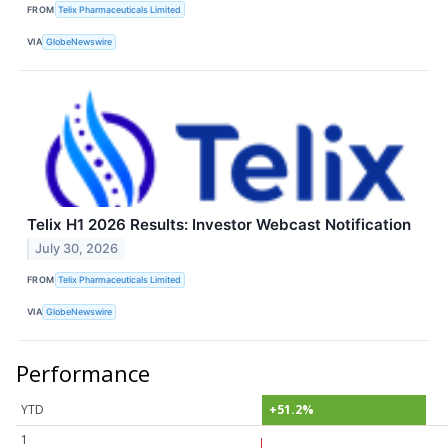
FROM
Telix Pharmaceuticals Limited
VIA
GlobeNewswire
Telix H1 2026 Results: Investor Webcast Notification
July 30, 2026
FROM
Telix Pharmaceuticals Limited
VIA
GlobeNewswire
Performance
YTD
+51.2%
1