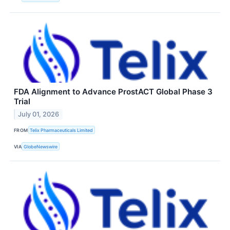
FDA Alignment to Advance ProstACT Global Phase 3
Trial
July 01, 2026
FROM
Telix Pharmaceuticals Limited
VIA
GlobeNewswire