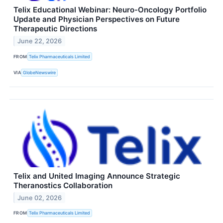
Telix Educational Webinar: Neuro-Oncology Portfolio
Update and Physician Perspectives on Future
Therapeutic Directions
June 22, 2026
FROM
Telix Pharmaceuticals Limited
VIA
GlobeNewswire
Telix and United Imaging Announce Strategic
Theranostics Collaboration
June 02, 2026
FROM
Telix Pharmaceuticals Limited