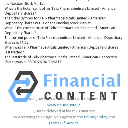
the Nasdaq Stock Market
What is the ticker symbol for Telix Pharmaceuticals Limited - American
Depositary Shares?
The ticker symbol for Telix Pharmaceuticals Limited - American
Depositary Shares is TLX on the Nasdaq Stock Market
What is the current price of Telix Pharmaceuticals Limited - American
Depositary Shares?
The current price of Telix Pharmaceuticals Limited - American Depositary
Shares is 11.52
When was Telix Pharmaceuticals Limited - American Depositary Shares
last traded?
The last trade of Telix Pharmaceuticals Limited - American Depositary
Shares was at 08/07/26 04:00 PM ET
Stock Quote API & Stock News API supplied by
www.cloudquote.io
Quotes delayed at least 20 minutes.
By accessing this page, you agree to the
Privacy Policy
and
Terms Of Service
.