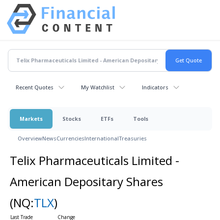
Recent Quotes
My Watchlist
Indicators
Markets
Stocks
ETFs
Tools
Overview
News
Currencies
International
Treasuries
Telix Pharmaceuticals Limited -
American Depositary Shares
(NQ:
TLX
)