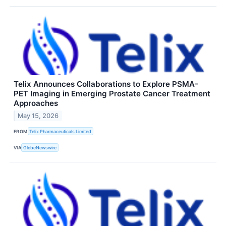
Telix Announces Collaborations to Explore PSMA-
PET Imaging in Emerging Prostate Cancer Treatment
Approaches
May 15, 2026
FROM
Telix Pharmaceuticals Limited
VIA
GlobeNewswire