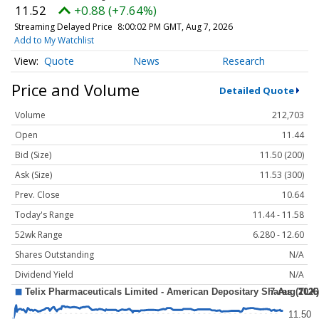
11.52
+0.88 (+7.64%)
Streaming Delayed Price
8:00:02 PM GMT, Aug 7, 2026
Add to My Watchlist
Quote
News
Research
Price and Volume
Detailed Quote
Volume
212,703
Open
11.44
Bid (Size)
11.50 (200)
Ask (Size)
11.53 (300)
Prev. Close
10.64
Today's Range
11.44 - 11.58
52wk Range
6.280 - 12.60
Shares Outstanding
N/A
Dividend Yield
N/A