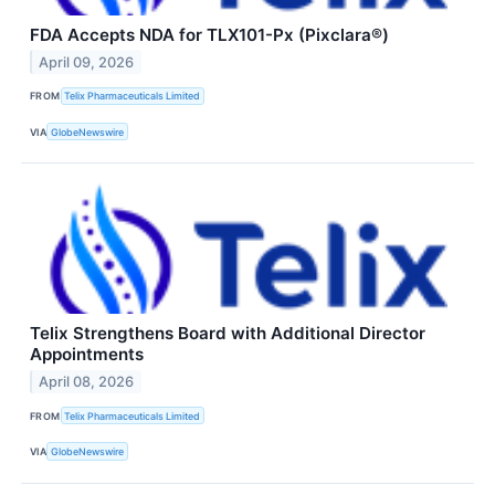
FDA Accepts NDA for TLX101-Px (Pixclara®)
April 09, 2026
FROM
Telix Pharmaceuticals Limited
VIA
GlobeNewswire
Telix Strengthens Board with Additional Director
Appointments
April 08, 2026
FROM
Telix Pharmaceuticals Limited
VIA
GlobeNewswire