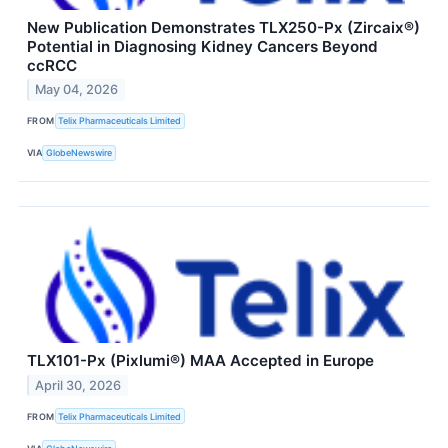
New Publication Demonstrates TLX250-Px (Zircaix®)
Potential in Diagnosing Kidney Cancers Beyond
ccRCC
May 04, 2026
FROM
Telix Pharmaceuticals Limited
VIA
GlobeNewswire
TLX101-Px (Pixlumi®) MAA Accepted in Europe
April 30, 2026
FROM
Telix Pharmaceuticals Limited