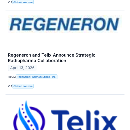
VIA
GlobeNewswire
Regeneron and Telix Announce Strategic
Radiopharma Collaboration
April 13, 2026
FROM
Regeneron Pharmaceuticals, Inc.
VIA
GlobeNewswire