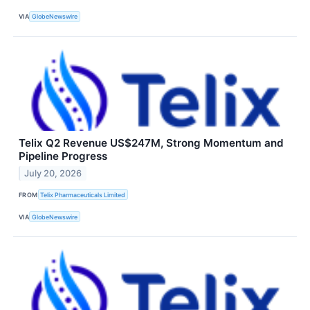
VIA
GlobeNewswire
Telix Q2 Revenue US$247M, Strong Momentum and
Pipeline Progress
July 20, 2026
FROM
Telix Pharmaceuticals Limited
VIA
GlobeNewswire