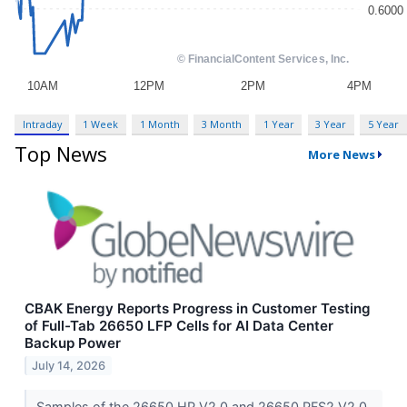
Intraday
1 Week
1 Month
3 Month
1 Year
3 Year
5 Year
Top News
More News
CBAK Energy Reports Progress in Customer Testing
of Full-Tab 26650 LFP Cells for AI Data Center
Backup Power
July 14, 2026
Samples of the 26650 HP V2.0 and 26650 PFS2 V2.0