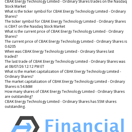
CBAK Energy Technology Limited - Ordinary Shares trades on the Nasdaq
Stock Market
What is the ticker symbol for CBAK Energy Technology Limited - Ordinary
Shares?
The ticker symbol for CBAK Energy Technology Limited - Ordinary Shares
is CBAT on the Nasdaq Stock Market
What is the current price of CBAK Energy Technology Limited - Ordinary
Shares?
The current price of CBAK Energy Technology Limited - Ordinary Shares is
0.6205
When was CBAK Energy Technology Limited - Ordinary Shares last
traded?
The last trade of CBAK Energy Technology Limited - Ordinary Shares was
at 08/07/26 12:12 PM ET
What is the market capitalization of CBAK Energy Technology Limited -
Ordinary Shares?
The market capitalization of CBAK Energy Technology Limited - Ordinary
Shares is 54.86M
How many shares of CBAK Energy Technology Limited - Ordinary Shares
are outstanding?
CBAK Energy Technology Limited - Ordinary Shares has 55M shares
outstanding.