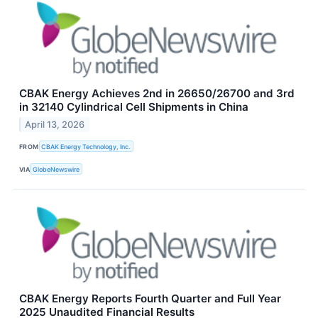
CBAK Energy Achieves 2nd in 26650/26700 and 3rd
in 32140 Cylindrical Cell Shipments in China
April 13, 2026
FROM
CBAK Energy Technology, Inc.
VIA
GlobeNewswire
CBAK Energy Reports Fourth Quarter and Full Year
2025 Unaudited Financial Results