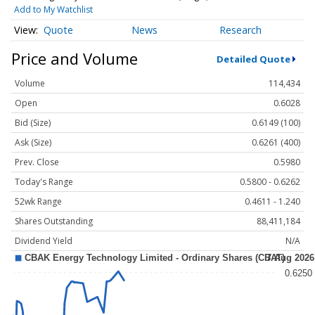
Add to My Watchlist
Quote
News
Research
Price and Volume
Detailed Quote
Volume
114,434
Open
0.6028
Bid (Size)
0.6149 (100)
Ask (Size)
0.6261 (400)
Prev. Close
0.5980
Today's Range
0.5800 - 0.6262
52wk Range
0.4611 - 1.240
Shares Outstanding
88,411,184
Dividend Yield
N/A