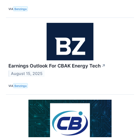
VIA
Benzinga
Earnings Outlook For CBAK Energy Tech
↗
August 15, 2025
VIA
Benzinga