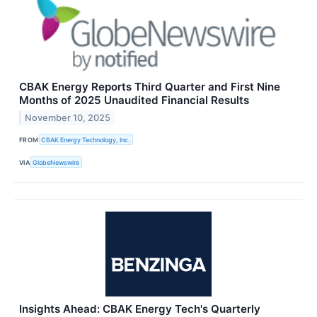
CBAK Energy Reports Third Quarter and First Nine
Months of 2025 Unaudited Financial Results
November 10, 2025
FROM
CBAK Energy Technology, Inc.
VIA
GlobeNewswire
Insights Ahead: CBAK Energy Tech's Quarterly