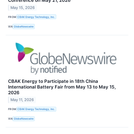
Conference on May 21, 2026
May 15, 2026
FROM
CBAK Energy Technology, Inc.
VIA
GlobeNewswire
CBAK Energy to Participate in 18th China
International Battery Fair from May 13 to May 15,
2026
May 11, 2026
FROM
CBAK Energy Technology, Inc.
VIA
GlobeNewswire