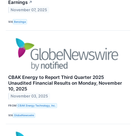
Earnings
↗
November 07, 2025
VIA
Benzinga
CBAK Energy to Report Third Quarter 2025
Unaudited Financial Results on Monday, November
10, 2025
November 03, 2025
FROM
CBAK Energy Technology, Inc.
VIA
GlobeNewswire