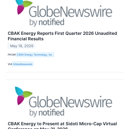
CBAK Energy Reports First Quarter 2026 Unaudited
Financial Results
May 18, 2026
FROM
CBAK Energy Technology, Inc.
VIA
GlobeNewswire
CBAK Energy to Present at Sidoti Micro-Cap Virtual