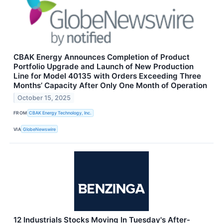
CBAK Energy Announces Completion of Product
Portfolio Upgrade and Launch of New Production
Line for Model 40135 with Orders Exceeding Three
Months’ Capacity After Only One Month of Operation
October 15, 2025
FROM
CBAK Energy Technology, Inc.
VIA
GlobeNewswire
12 Industrials Stocks Moving In Tuesday's After-