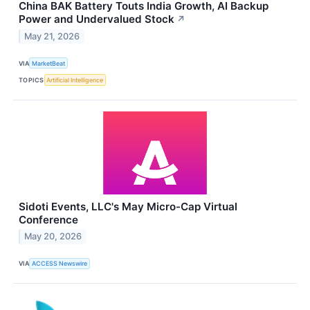
China BAK Battery Touts India Growth, AI Backup
Power and Undervalued Stock
↗
May 21, 2026
VIA
MarketBeat
TOPICS
Artificial Intelligence
Sidoti Events, LLC's May Micro-Cap Virtual
Conference
May 20, 2026
VIA
ACCESS Newswire