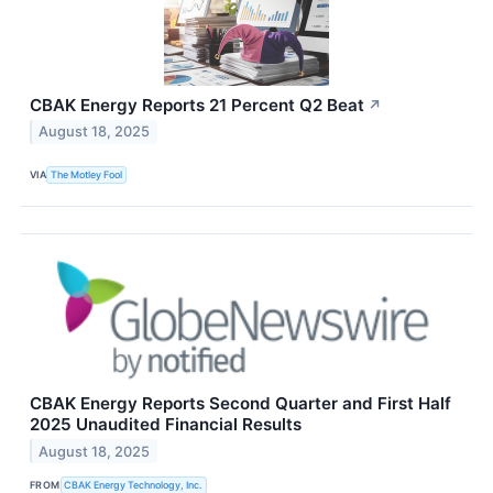
CBAK Energy Reports 21 Percent Q2 Beat
↗
August 18, 2025
VIA
The Motley Fool
CBAK Energy Reports Second Quarter and First Half
2025 Unaudited Financial Results
August 18, 2025
FROM
CBAK Energy Technology, Inc.