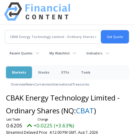
Recent Quotes
My Watchlist
Indicators
Markets
Stocks
ETFs
Tools
Overview
News
Currencies
International
Treasuries
CBAK Energy Technology Limited -
Ordinary Shares
(NQ:
CBAT
)
0.6205
+0.0225 (+3.63%)
Streaming Delayed Price
4:12:00 PM GMT, Aug 7, 2026