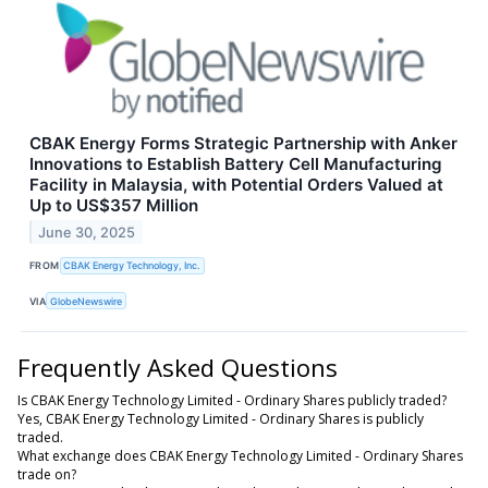
CBAK Energy Forms Strategic Partnership with Anker
Innovations to Establish Battery Cell Manufacturing
Facility in Malaysia, with Potential Orders Valued at
Up to US$357 Million
June 30, 2025
FROM
CBAK Energy Technology, Inc.
VIA
GlobeNewswire
Frequently Asked Questions
Is CBAK Energy Technology Limited - Ordinary Shares publicly traded?
Yes, CBAK Energy Technology Limited - Ordinary Shares is publicly
traded.
What exchange does CBAK Energy Technology Limited - Ordinary Shares
trade on?