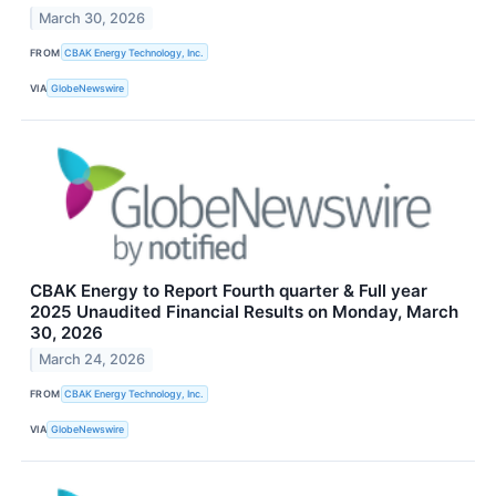
March 30, 2026
FROM
CBAK Energy Technology, Inc.
VIA
GlobeNewswire
CBAK Energy to Report Fourth quarter & Full year
2025 Unaudited Financial Results on Monday, March
30, 2026
March 24, 2026
FROM
CBAK Energy Technology, Inc.
VIA
GlobeNewswire