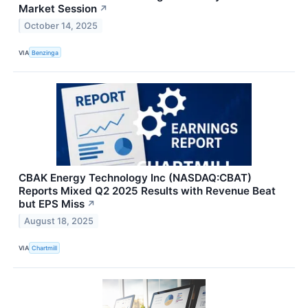
Market Session
↗
October 14, 2025
VIA
Benzinga
CBAK Energy Technology Inc (NASDAQ:CBAT)
Reports Mixed Q2 2025 Results with Revenue Beat
but EPS Miss
↗
August 18, 2025
VIA
Chartmill