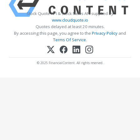
Stock Quote API & Stock News API supplied by
www.cloudquote.io
Quotes delayed at least 20 minutes.
By accessing this page, you agree to the
Privacy Policy
and
Terms Of Service
.
© 2025 FinancialContent. All rights reserved.