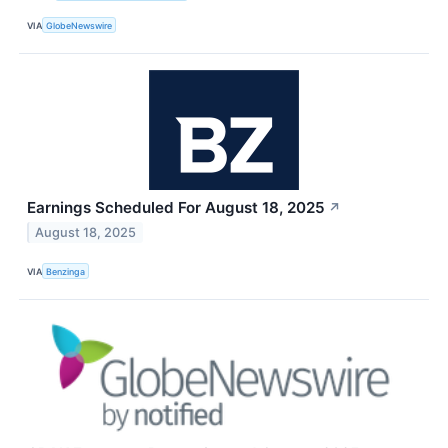
VIA
GlobeNewswire
Earnings Scheduled For August 18, 2025
↗
August 18, 2025
VIA
Benzinga