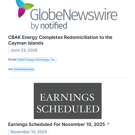
CBAK Energy Completes Redomiciliation to the
Cayman Islands
June 23, 2026
FROM
CBAK Energy Technology, Inc.
VIA
GlobeNewswire
Earnings Scheduled For November 10, 2025
↗
November 10, 2025