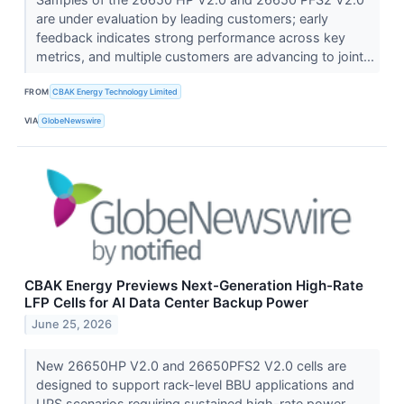
are under evaluation by leading customers; early
feedback indicates strong performance across key
metrics, and multiple customers are advancing to joint...
FROM
CBAK Energy Technology Limited
VIA
GlobeNewswire
CBAK Energy Previews Next-Generation High-Rate
LFP Cells for AI Data Center Backup Power
June 25, 2026
New 26650HP V2.0 and 26650PFS2 V2.0 cells are
designed to support rack-level BBU applications and
UPS scenarios requiring sustained high-rate power