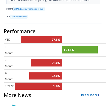
FROM
CBAK Energy Technology, Inc.
VIA
GlobeNewswire
Performance
YTD
-27.5%
1
+24.1%
Month
3
-21.0%
Month
6
-22.0%
Month
1 Year
-31.8%
More News
Read More