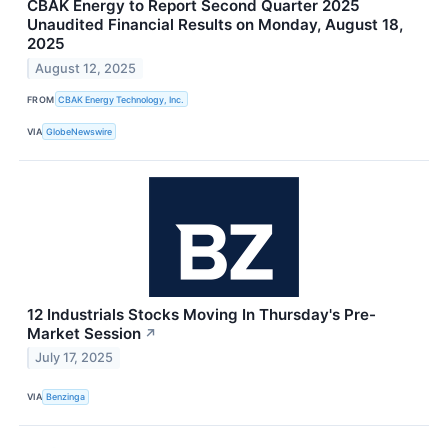
CBAK Energy to Report Second Quarter 2025
Unaudited Financial Results on Monday, August 18,
2025
August 12, 2025
FROM
CBAK Energy Technology, Inc.
VIA
GlobeNewswire
12 Industrials Stocks Moving In Thursday's Pre-
Market Session
↗
July 17, 2025
VIA
Benzinga