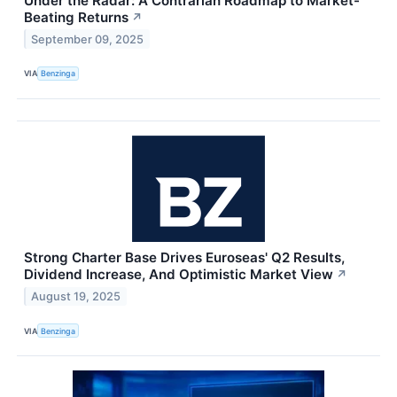
Under the Radar: A Contrarian Roadmap to Market-
Beating Returns
↗
September 09, 2025
VIA
Benzinga
Strong Charter Base Drives Euroseas' Q2 Results,
Dividend Increase, And Optimistic Market View
↗
August 19, 2025
VIA
Benzinga