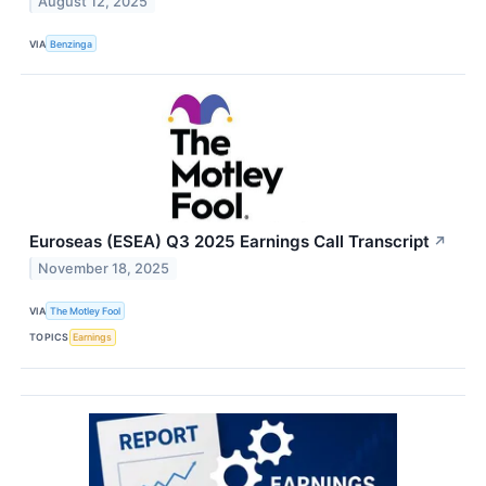
August 12, 2025
VIA
Benzinga
Euroseas (ESEA) Q3 2025 Earnings Call Transcript
↗
November 18, 2025
VIA
The Motley Fool
TOPICS
Earnings