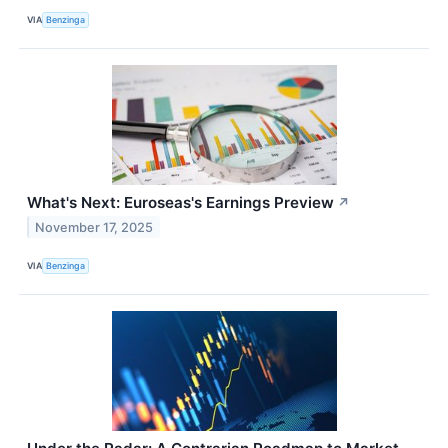
VIA
Benzinga
What's Next: Euroseas's Earnings Preview
↗
November 17, 2025
VIA
Benzinga