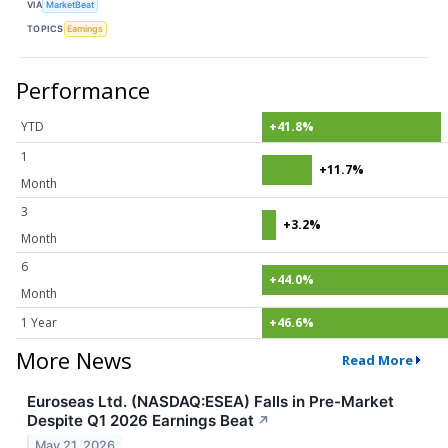
VIA
MarketBeat
TOPICS
Earnings
Performance
YTD
+41.8%
1
+11.7%
Month
3
+3.2%
Month
6
+44.0%
Month
1 Year
+46.6%
More News
Read More
Euroseas Ltd. (NASDAQ:ESEA) Falls in Pre-Market
Despite Q1 2026 Earnings Beat
↗
May 21, 2026