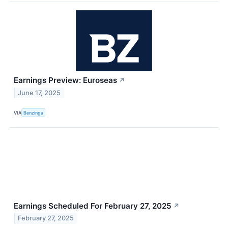
Earnings Preview: Euroseas
↗
June 17, 2025
VIA
Benzinga
Earnings Scheduled For February 27, 2025
↗
February 27, 2025