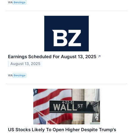
VIA
Benzinga
Earnings Scheduled For August 13, 2025
↗
August 13, 2025
VIA
Benzinga
US Stocks Likely To Open Higher Despite Trump's