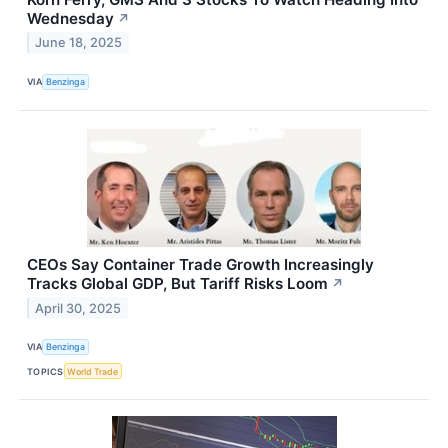
Wednesday
↗
June 18, 2025
VIA
Benzinga
CEOs Say Container Trade Growth Increasingly
Tracks Global GDP, But Tariff Risks Loom
↗
April 30, 2025
VIA
Benzinga
TOPICS
World Trade