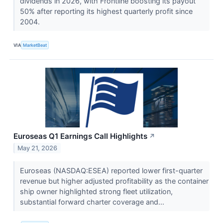
dividends in 2026, with Frontline boosting its payout
50% after reporting its highest quarterly profit since
2004.
VIA
MarketBeat
Euroseas Q1 Earnings Call Highlights
↗
May 21, 2026
Euroseas (NASDAQ:ESEA) reported lower first-quarter
revenue but higher adjusted profitability as the container
ship owner highlighted strong fleet utilization,
substantial forward charter coverage and...