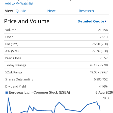
Add to My Watchlist
Quote
News
Research
Price and Volume
Detailed Quote
Volume
21,156
Open
76.13
Bid (Size)
76.90 (200)
Ask (Size)
77.76 (300)
Prev. Close
75.57
Today's Range
76.13 - 77.99
52wk Range
49.00 - 79.67
Shares Outstanding
6,995,752
Dividend Yield
4.16%