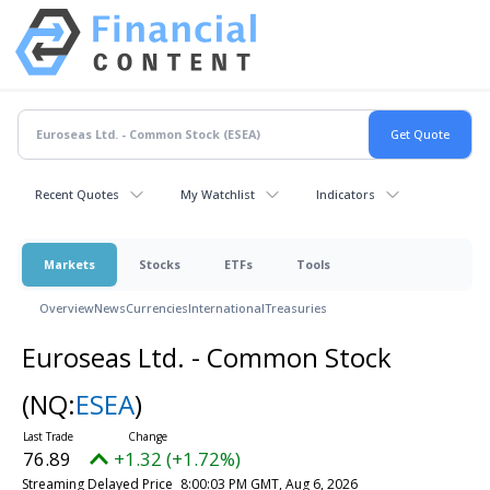
Recent Quotes
My Watchlist
Indicators
Markets
Stocks
ETFs
Tools
Overview
News
Currencies
International
Treasuries
Euroseas Ltd. - Common Stock
(NQ:
ESEA
)
76.89
+1.32 (+1.72%)
Streaming Delayed Price
8:00:03 PM GMT, Aug 6, 2026