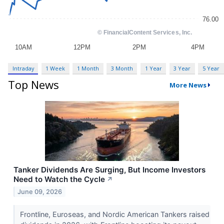
Intraday
1 Week
1 Month
3 Month
1 Year
3 Year
5 Year
Top News
More News
Tanker Dividends Are Surging, But Income Investors
Need to Watch the Cycle
↗
June 09, 2026
Frontline, Euroseas, and Nordic American Tankers raised