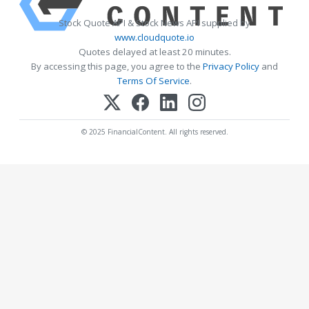
Stock Quote API & Stock News API supplied by
www.cloudquote.io
Quotes delayed at least 20 minutes.
By accessing this page, you agree to the
Privacy Policy
and
Terms Of Service
.
© 2025 FinancialContent. All rights reserved.