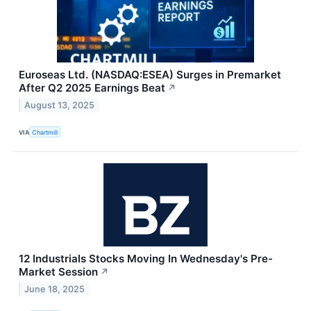
Euroseas Ltd. (NASDAQ:ESEA) Surges in Premarket
After Q2 2025 Earnings Beat
↗
August 13, 2025
VIA
Chartmill
12 Industrials Stocks Moving In Wednesday's Pre-
Market Session
↗
June 18, 2025