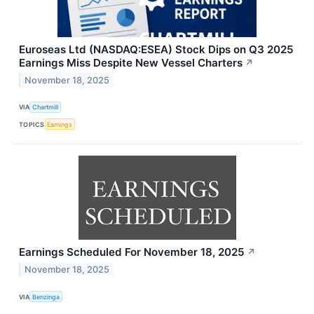
Euroseas Ltd (NASDAQ:ESEA) Stock Dips on Q3 2025
Earnings Miss Despite New Vessel Charters
↗
November 18, 2025
VIA
Chartmill
TOPICS
Earnings
Earnings Scheduled For November 18, 2025
↗
November 18, 2025
VIA
Benzinga