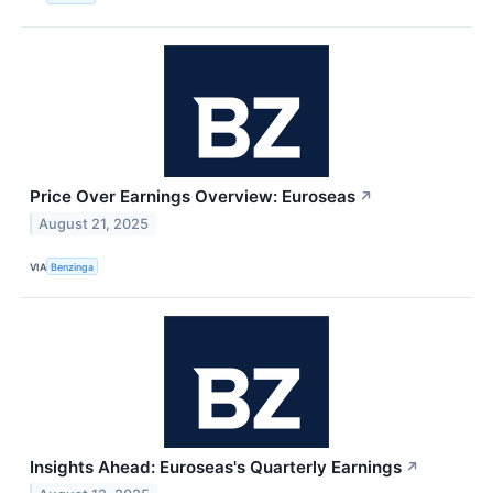
Price Over Earnings Overview: Euroseas
↗
August 21, 2025
VIA
Benzinga
Insights Ahead: Euroseas's Quarterly Earnings
↗