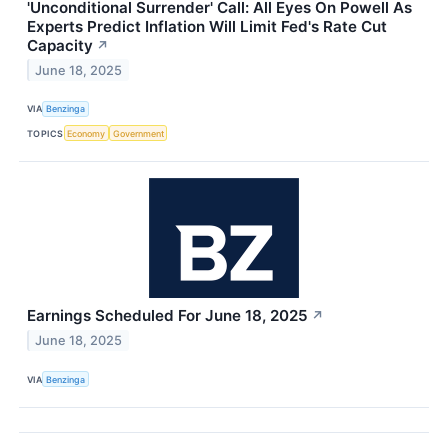
'Unconditional Surrender' Call: All Eyes On Powell As
Experts Predict Inflation Will Limit Fed's Rate Cut
Capacity
↗
June 18, 2025
VIA
Benzinga
TOPICS
Economy
Government
Earnings Scheduled For June 18, 2025
↗
June 18, 2025
VIA
Benzinga