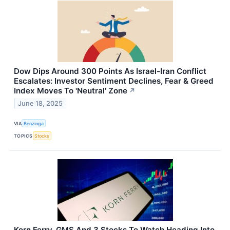
Dow Dips Around 300 Points As Israel-Iran Conflict
Escalates: Investor Sentiment Declines, Fear & Greed
Index Moves To 'Neutral' Zone
↗
June 18, 2025
VIA
Benzinga
TOPICS
Stocks
Korn Ferry, GMS And 3 Stocks To Watch Heading Into