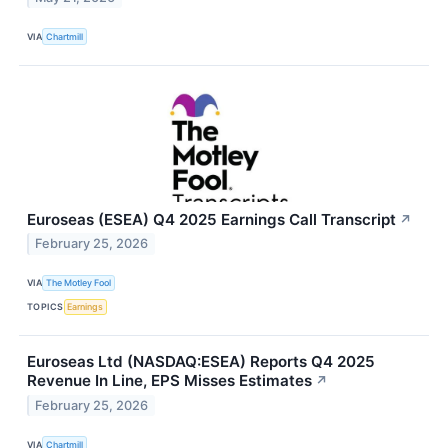
VIA
Chartmill
Euroseas (ESEA) Q4 2025 Earnings Call Transcript
↗
February 25, 2026
VIA
The Motley Fool
TOPICS
Earnings
Euroseas Ltd (NASDAQ:ESEA) Reports Q4 2025
Revenue In Line, EPS Misses Estimates
↗
February 25, 2026
VIA
Chartmill