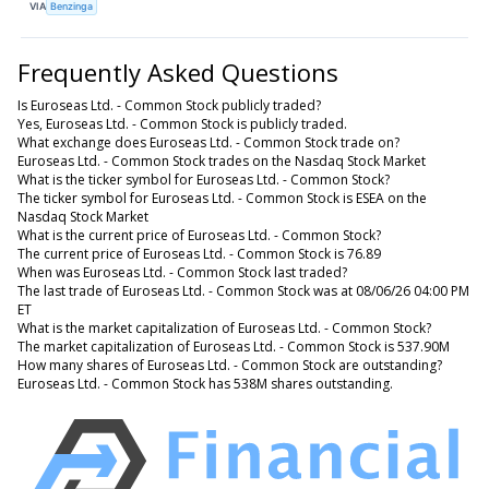
VIA
Benzinga
Frequently Asked Questions
Is Euroseas Ltd. - Common Stock publicly traded?
Yes, Euroseas Ltd. - Common Stock is publicly traded.
What exchange does Euroseas Ltd. - Common Stock trade on?
Euroseas Ltd. - Common Stock trades on the Nasdaq Stock Market
What is the ticker symbol for Euroseas Ltd. - Common Stock?
The ticker symbol for Euroseas Ltd. - Common Stock is ESEA on the
Nasdaq Stock Market
What is the current price of Euroseas Ltd. - Common Stock?
The current price of Euroseas Ltd. - Common Stock is 76.89
When was Euroseas Ltd. - Common Stock last traded?
The last trade of Euroseas Ltd. - Common Stock was at 08/06/26 04:00 PM
ET
What is the market capitalization of Euroseas Ltd. - Common Stock?
The market capitalization of Euroseas Ltd. - Common Stock is 537.90M
How many shares of Euroseas Ltd. - Common Stock are outstanding?
Euroseas Ltd. - Common Stock has 538M shares outstanding.