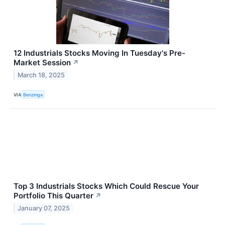
12 Industrials Stocks Moving In Tuesday's Pre-
Market Session
↗
March 18, 2025
VIA
Benzinga
Top 3 Industrials Stocks Which Could Rescue Your
Portfolio This Quarter
↗
January 07, 2025