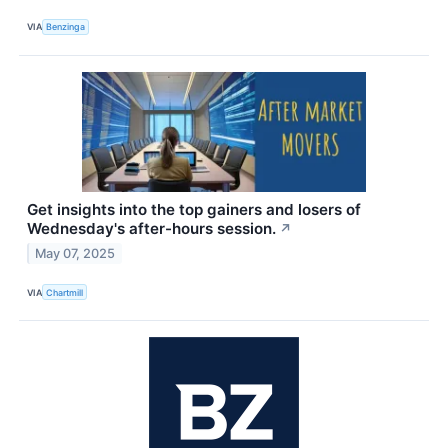
VIA
Benzinga
Get insights into the top gainers and losers of
Wednesday's after-hours session.
↗
May 07, 2025
VIA
Chartmill