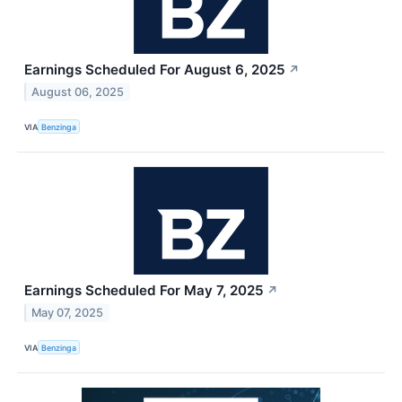
Earnings Scheduled For August 6, 2025
↗
August 06, 2025
VIA
Benzinga
Earnings Scheduled For May 7, 2025
↗
May 07, 2025
VIA
Benzinga