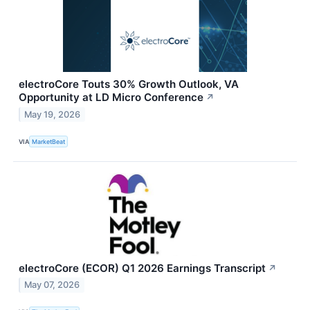
electroCore Touts 30% Growth Outlook, VA
Opportunity at LD Micro Conference
↗
May 19, 2026
VIA
MarketBeat
electroCore (ECOR) Q1 2026 Earnings Transcript
↗
May 07, 2026