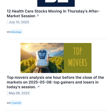
12 Health Care Stocks Moving In Thursday's After-
Market Session
↗
July 10, 2025
VIA
Benzinga
Top movers analysis one hour before the close of the
markets on 2025-05-08: top gainers and losers in
today's session.
↗
May 08, 2025
VIA
Chartmill