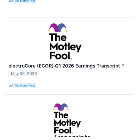
VIA
The Motley Fool
electroCore (ECOR) Q1 2026 Earnings Transcript
↗
May 06, 2026
VIA
The Motley Fool