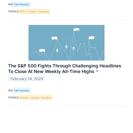
VIA
Talk Markets
TOPICS
ETFs
Stocks / Equities
The S&P 500 Fights Through Challenging Headlines
To Close At New Weekly All-Time Highs
↗
February 14, 2025
VIA
Talk Markets
TOPICS
Stocks
Stocks / Equities