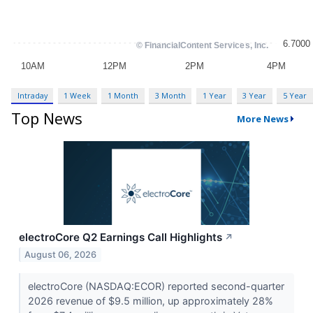
Intraday
1 Week
1 Month
3 Month
1 Year
3 Year
5 Year
Top News
More News
electroCore Q2 Earnings Call Highlights
↗
August 06, 2026
electroCore (NASDAQ:ECOR) reported second-quarter
2026 revenue of $9.5 million, up approximately 28%