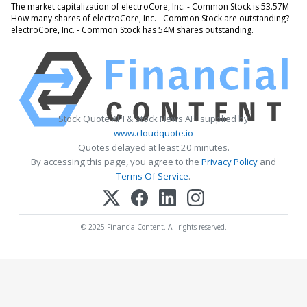
The market capitalization of electroCore, Inc. - Common Stock is 53.57M
How many shares of electroCore, Inc. - Common Stock are outstanding?
electroCore, Inc. - Common Stock has 54M shares outstanding.
Stock Quote API & Stock News API supplied by
www.cloudquote.io
Quotes delayed at least 20 minutes.
By accessing this page, you agree to the
Privacy Policy
and
Terms Of Service
.
© 2025 FinancialContent. All rights reserved.