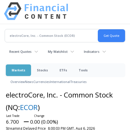
Recent Quotes
My Watchlist
Indicators
Markets
Stocks
ETFs
Tools
Overview
News
Currencies
International
Treasuries
electroCore, Inc. - Common Stock
(NQ:
ECOR
)
6.700
0.00 (0.00%)
Streaming Delayed Price
8:00:03 PM GMT, Aug 6, 2026