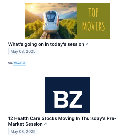
What's going on in today's session
↗
May 08, 2025
VIA
Chartmill
12 Health Care Stocks Moving In Thursday's Pre-
Market Session
↗
May 08, 2025