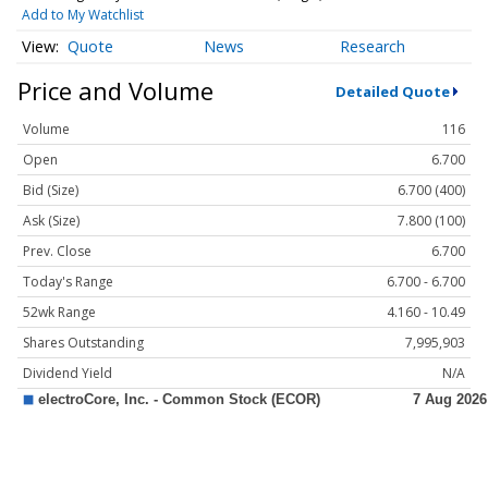
Add to My Watchlist
Quote
News
Research
Price and Volume
Detailed Quote
Volume
116
Open
6.700
Bid (Size)
6.700 (400)
Ask (Size)
7.800 (100)
Prev. Close
6.700
Today's Range
6.700 - 6.700
52wk Range
4.160 - 10.49
Shares Outstanding
7,995,903
Dividend Yield
N/A