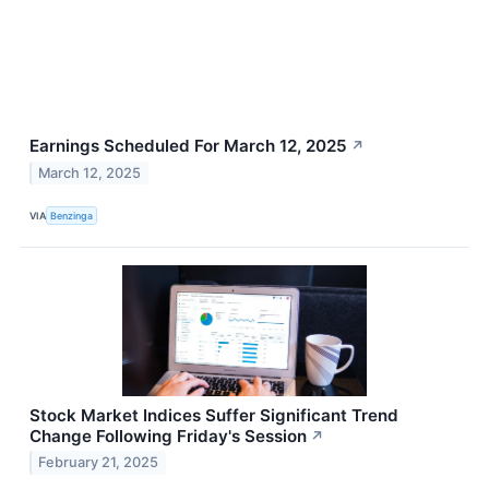
Earnings Scheduled For March 12, 2025
↗
March 12, 2025
VIA
Benzinga
Stock Market Indices Suffer Significant Trend
Change Following Friday's Session
↗
February 21, 2025