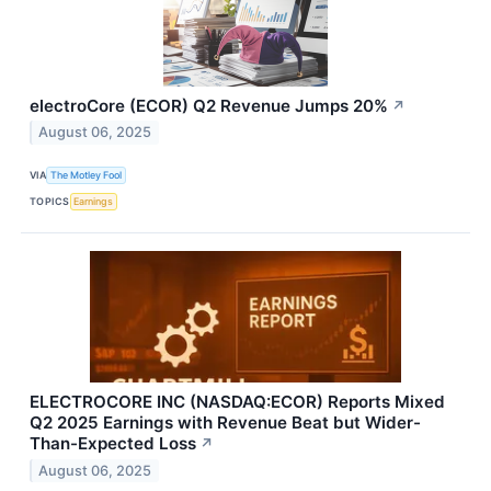
electroCore (ECOR) Q2 Revenue Jumps 20%
↗
August 06, 2025
VIA
The Motley Fool
TOPICS
Earnings
ELECTROCORE INC (NASDAQ:ECOR) Reports Mixed
Q2 2025 Earnings with Revenue Beat but Wider-
Than-Expected Loss
↗
August 06, 2025