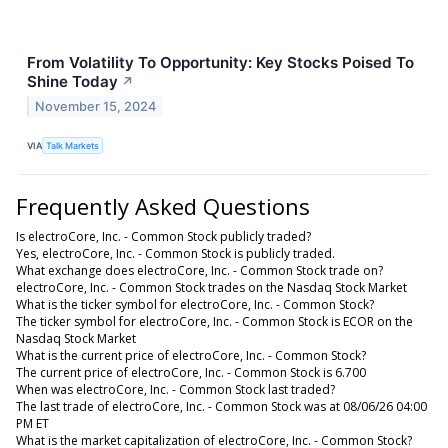
From Volatility To Opportunity: Key Stocks Poised To
Shine Today
↗
November 15, 2024
VIA
Talk Markets
Frequently Asked Questions
Is electroCore, Inc. - Common Stock publicly traded?
Yes, electroCore, Inc. - Common Stock is publicly traded.
What exchange does electroCore, Inc. - Common Stock trade on?
electroCore, Inc. - Common Stock trades on the Nasdaq Stock Market
What is the ticker symbol for electroCore, Inc. - Common Stock?
The ticker symbol for electroCore, Inc. - Common Stock is ECOR on the
Nasdaq Stock Market
What is the current price of electroCore, Inc. - Common Stock?
The current price of electroCore, Inc. - Common Stock is 6.700
When was electroCore, Inc. - Common Stock last traded?
The last trade of electroCore, Inc. - Common Stock was at 08/06/26 04:00
PM ET
What is the market capitalization of electroCore, Inc. - Common Stock?