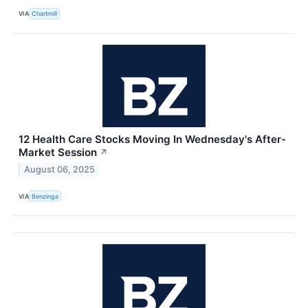
VIA
Chartmill
12 Health Care Stocks Moving In Wednesday's After-
Market Session
↗
August 06, 2025
VIA
Benzinga