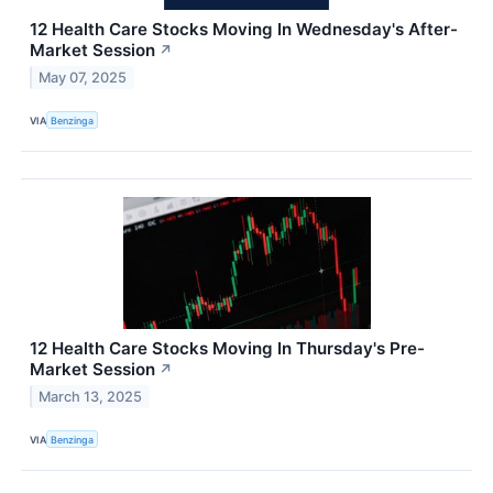
12 Health Care Stocks Moving In Wednesday's After-
Market Session
↗
May 07, 2025
VIA
Benzinga
12 Health Care Stocks Moving In Thursday's Pre-
Market Session
↗
March 13, 2025
VIA
Benzinga