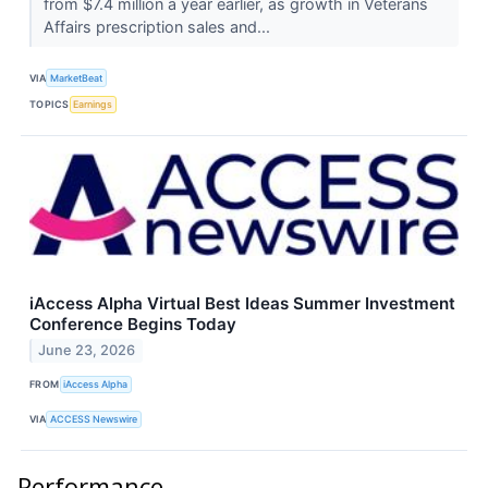
from $7.4 million a year earlier, as growth in Veterans
Affairs prescription sales and...
VIA
MarketBeat
TOPICS
Earnings
iAccess Alpha Virtual Best Ideas Summer Investment
Conference Begins Today
June 23, 2026
FROM
iAccess Alpha
VIA
ACCESS Newswire
Performance