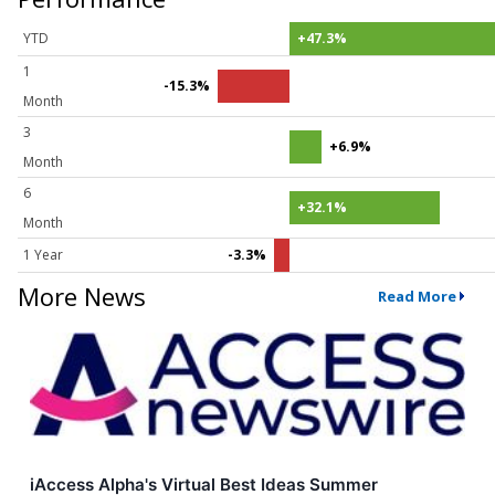
YTD
+47.3%
1
-15.3%
Month
3
+6.9%
Month
6
+32.1%
Month
1 Year
-3.3%
More News
Read More
iAccess Alpha's Virtual Best Ideas Summer