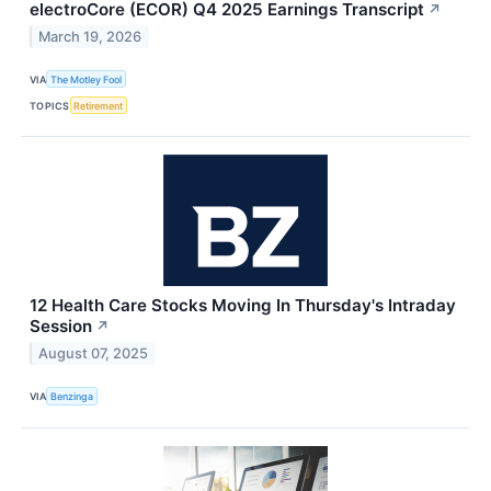
electroCore (ECOR) Q4 2025 Earnings Transcript
↗
March 19, 2026
VIA
The Motley Fool
TOPICS
Retirement
12 Health Care Stocks Moving In Thursday's Intraday
Session
↗
August 07, 2025
VIA
Benzinga