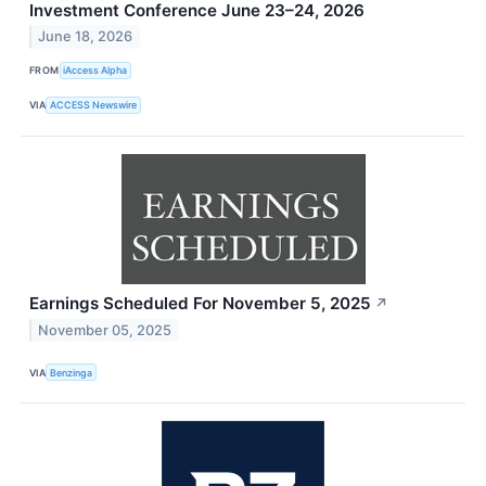
Investment Conference June 23–24, 2026
June 18, 2026
FROM
iAccess Alpha
VIA
ACCESS Newswire
Earnings Scheduled For November 5, 2025
↗
November 05, 2025
VIA
Benzinga