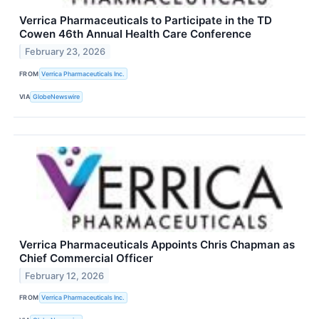
Verrica Pharmaceuticals to Participate in the TD
Cowen 46th Annual Health Care Conference
February 23, 2026
FROM
Verrica Pharmaceuticals Inc.
VIA
GlobeNewswire
Verrica Pharmaceuticals Appoints Chris Chapman as
Chief Commercial Officer
February 12, 2026
FROM
Verrica Pharmaceuticals Inc.