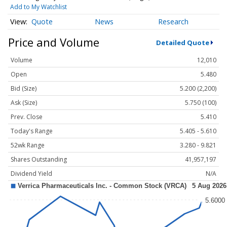
Add to My Watchlist
Quote
News
Research
Price and Volume
Detailed Quote
Volume
12,010
Open
5.480
Bid (Size)
5.200 (2,200)
Ask (Size)
5.750 (100)
Prev. Close
5.410
Today's Range
5.405 - 5.610
52wk Range
3.280 - 9.821
Shares Outstanding
41,957,197
Dividend Yield
N/A