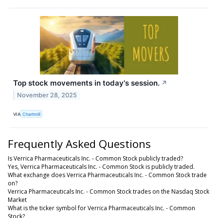
Top stock movements in today's session.
↗
November 28, 2025
VIA
Chartmill
Frequently Asked Questions
Is Verrica Pharmaceuticals Inc. - Common Stock publicly traded?
Yes, Verrica Pharmaceuticals Inc. - Common Stock is publicly traded.
What exchange does Verrica Pharmaceuticals Inc. - Common Stock trade
on?
Verrica Pharmaceuticals Inc. - Common Stock trades on the Nasdaq Stock
Market
What is the ticker symbol for Verrica Pharmaceuticals Inc. - Common
Stock?