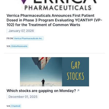
Verrica Pharmaceuticals Announces First Patient
Dosed in Phase 3 Program Evaluating YCANTH® (VP-
102) for the Treatment of Common Warts
January 07, 2026
FROM
Verrica Pharmaceuticals Inc.
VIA
GlobeNewswire
Which stocks are gapping on Monday?
↗
December 01, 2025
VIA
Chartmill