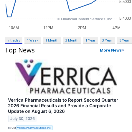
Intraday
1 Week
1 Month
3 Month
1 Year
3 Year
5 Year
Top News
More News
Verrica Pharmaceuticals to Report Second Quarter
2026 Financial Results and Provide a Corporate
Update on August 6, 2026
July 30, 2026
FROM
Verrica Pharmaceuticals Inc.