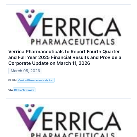
Verrica Pharmaceuticals to Report Fourth Quarter
and Full Year 2025 Financial Results and Provide a
Corporate Update on March 11, 2026
March 05, 2026
FROM
Verrica Pharmaceuticals Inc.
VIA
GlobeNewswire