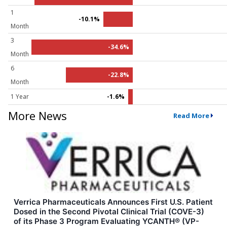
1
-10.1%
Month
3
-34.6%
Month
6
-22.8%
Month
1 Year
-1.6%
More News
Read More
Verrica Pharmaceuticals Announces First U.S. Patient
Dosed in the Second Pivotal Clinical Trial (COVE-3)
of its Phase 3 Program Evaluating YCANTH® (VP-