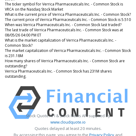
The ticker symbol for Verrica Pharmaceuticals Inc. - Common Stock is
VRCA on the Nasdaq Stock Market
What is the current price of Verrica Pharmaceuticals Inc. - Common Stock?
The current price of Verrica Pharmaceuticals Inc. - Common Stock is 5.510
When was Verrica Pharmaceuticals Inc. - Common Stock last traded?
The last trade of Verrica Pharmaceuticals Inc. - Common Stock was at
08/05/26 04:00 PM ET
What is the market capitalization of Verrica Pharmaceuticals Inc. -
Common Stock?
The market capitalization of Verrica Pharmaceuticals Inc. - Common Stock
is 231.18M
How many shares of Verrica Pharmaceuticals Inc. - Common Stock are
outstanding?
Verrica Pharmaceuticals Inc. - Common Stock has 231M shares
outstanding.
Stock Quote API & Stock News API supplied by
www.cloudquote.io
Quotes delayed at least 20 minutes.
By accessing this page, you agree to the
Privacy Policy
and