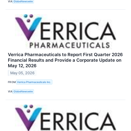
VIA
GlobeNewswire
Verrica Pharmaceuticals to Report First Quarter 2026
Financial Results and Provide a Corporate Update on
May 12, 2026
May 05, 2026
FROM
Verrica Pharmaceuticals Inc.
VIA
GlobeNewswire