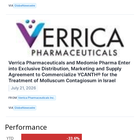
VIA
GlobeNewswire
Verrica Pharmaceuticals and Medomie Pharma Enter
into Exclusive Distribution, Marketing and Supply
Agreement to Commercialize YCANTH® for the
Treatment of Molluscum Contagiosum in Israel
July 21, 2026
FROM
Verrica Pharmaceuticals Inc.
VIA
GlobeNewswire
Performance
YTD
-33.6%