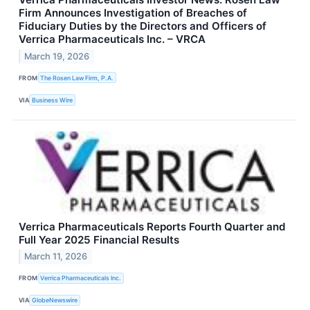
Firm Announces Investigation of Breaches of
Fiduciary Duties by the Directors and Officers of
Verrica Pharmaceuticals Inc. – VRCA
March 19, 2026
FROM
The Rosen Law Firm, P.A.
VIA
Business Wire
Verrica Pharmaceuticals Reports Fourth Quarter and
Full Year 2025 Financial Results
March 11, 2026
FROM
Verrica Pharmaceuticals Inc.
VIA
GlobeNewswire