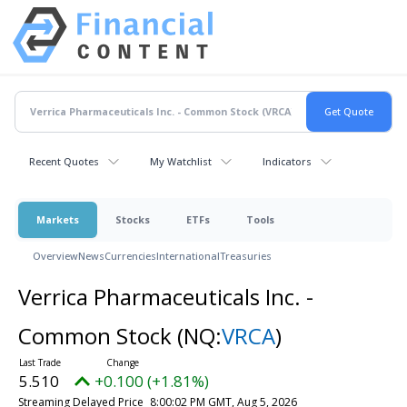
Recent Quotes
My Watchlist
Indicators
Markets
Stocks
ETFs
Tools
Overview
News
Currencies
International
Treasuries
Verrica Pharmaceuticals Inc. -
Common Stock
(NQ:
VRCA
)
5.510
+0.100 (+1.81%)
Streaming Delayed Price
8:00:02 PM GMT, Aug 5, 2026