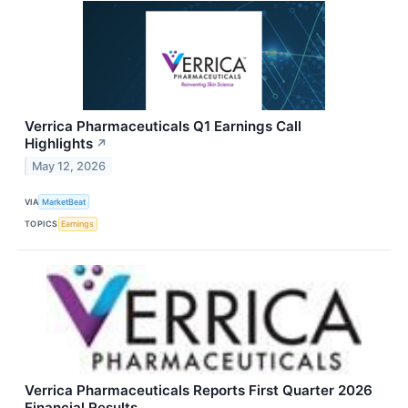
Verrica Pharmaceuticals Q1 Earnings Call
Highlights
↗
May 12, 2026
VIA
MarketBeat
TOPICS
Earnings
Verrica Pharmaceuticals Reports First Quarter 2026
Financial Results