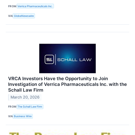
FROM
Verrica Pharmaceuticals Inc.
VIA
GlobeNewswire
VRCA Investors Have the Opportunity to Join
Investigation of Verrica Pharmaceuticals Inc. with the
Schall Law Firm
March 20, 2026
FROM
The Schall Law Firm
VIA
Business Wire