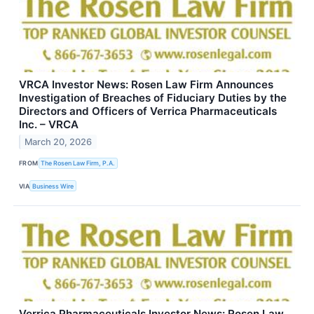
VRCA Investor News: Rosen Law Firm Announces
Investigation of Breaches of Fiduciary Duties by the
Directors and Officers of Verrica Pharmaceuticals
Inc. – VRCA
March 20, 2026
FROM
The Rosen Law Firm, P.A.
VIA
Business Wire
Verrica Pharmaceuticals Investor News: Rosen Law