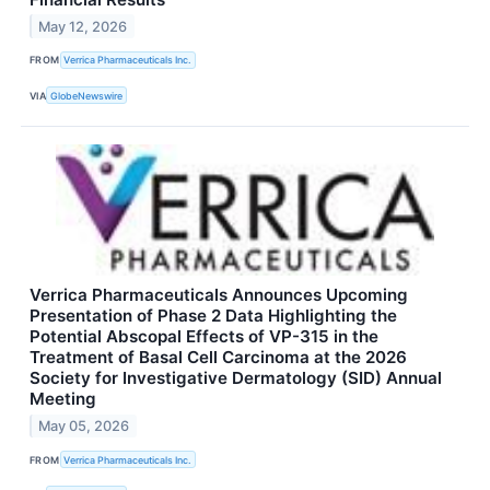
May 12, 2026
FROM
Verrica Pharmaceuticals Inc.
VIA
GlobeNewswire
Verrica Pharmaceuticals Announces Upcoming
Presentation of Phase 2 Data Highlighting the
Potential Abscopal Effects of VP-315 in the
Treatment of Basal Cell Carcinoma at the 2026
Society for Investigative Dermatology (SID) Annual
Meeting
May 05, 2026
FROM
Verrica Pharmaceuticals Inc.