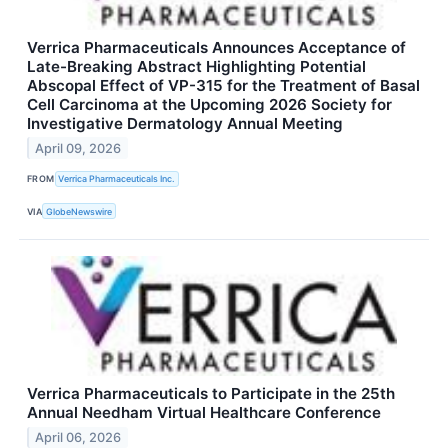
Verrica Pharmaceuticals Announces Acceptance of
Late-Breaking Abstract Highlighting Potential
Abscopal Effect of VP-315 for the Treatment of Basal
Cell Carcinoma at the Upcoming 2026 Society for
Investigative Dermatology Annual Meeting
April 09, 2026
FROM
Verrica Pharmaceuticals Inc.
VIA
GlobeNewswire
Verrica Pharmaceuticals to Participate in the 25th
Annual Needham Virtual Healthcare Conference
April 06, 2026