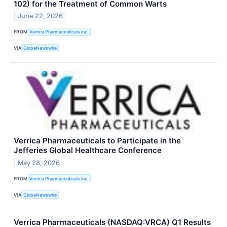
102) for the Treatment of Common Warts
June 22, 2026
FROM
Verrica Pharmaceuticals Inc.
VIA
GlobeNewswire
Verrica Pharmaceuticals to Participate in the
Jefferies Global Healthcare Conference
May 28, 2026
FROM
Verrica Pharmaceuticals Inc.
VIA
GlobeNewswire
Verrica Pharmaceuticals (NASDAQ:VRCA) Q1 Results