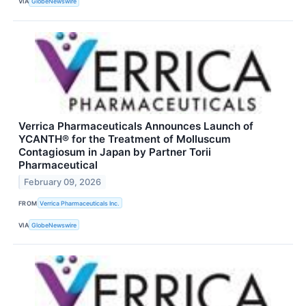
VIA
GlobeNewswire
Verrica Pharmaceuticals Announces Launch of
YCANTH® for the Treatment of Molluscum
Contagiosum in Japan by Partner Torii
Pharmaceutical
February 09, 2026
FROM
Verrica Pharmaceuticals Inc.
VIA
GlobeNewswire