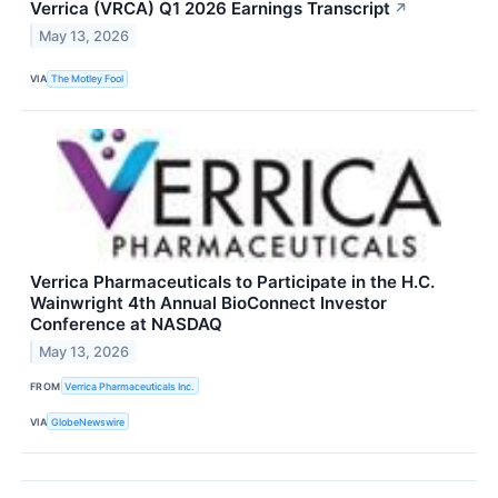
Verrica (VRCA) Q1 2026 Earnings Transcript
↗
May 13, 2026
VIA
The Motley Fool
Verrica Pharmaceuticals to Participate in the H.C.
Wainwright 4th Annual BioConnect Investor
Conference at NASDAQ
May 13, 2026
FROM
Verrica Pharmaceuticals Inc.
VIA
GlobeNewswire