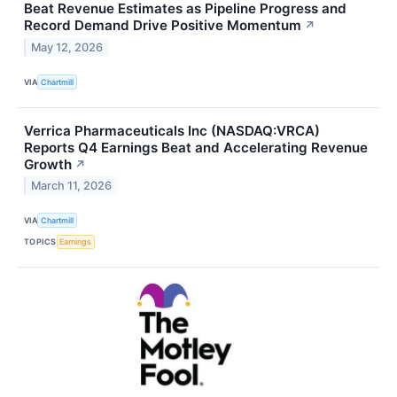
Beat Revenue Estimates as Pipeline Progress and
Record Demand Drive Positive Momentum
↗
May 12, 2026
VIA
Chartmill
Verrica Pharmaceuticals Inc (NASDAQ:VRCA)
Reports Q4 Earnings Beat and Accelerating Revenue
Growth
↗
March 11, 2026
VIA
Chartmill
TOPICS
Earnings