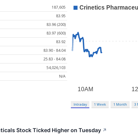
187,605
83.95
83.96 (200)
83.97 (600)
83.92
83.90 - 84.04
25.83 - 84.08
54,026,103
N/A
Intraday
1 Week
1 Month
3
icals Stock Ticked Higher on Tuesday
↗