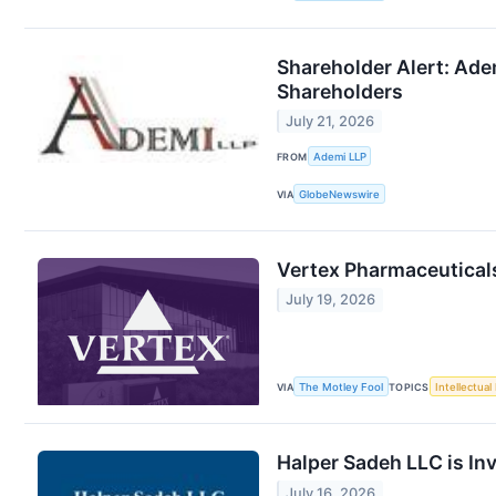
Shareholder Alert: Adem
Shareholders
July 21, 2026
FROM
Ademi LLP
VIA
GlobeNewswire
Vertex Pharmaceuticals
July 19, 2026
VIA
The Motley Fool
TOPICS
Intellectual
Halper Sadeh LLC is In
July 16, 2026