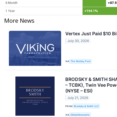
6 Month
+87.
1 Year
+194.1%
More News
Vertex Just Paid $10 B
July 30, 2026
VIA
The Motley Fool
BRODSKY & SMITH SHARE
– TCBK), Twin Vee Powe
(NYSE – ESI)
July 21, 2026
FROM
Brodsky & Smith LLC
VIA
GlobeNewswire