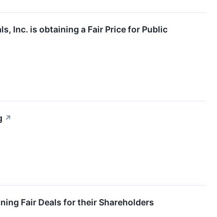
 Inc. is obtaining a Fair Price for Public
g
↗
ing Fair Deals for their Shareholders