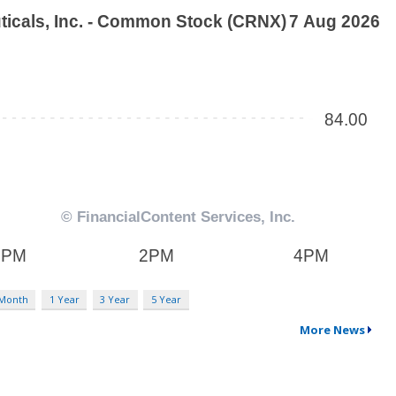
 Month
1 Year
3 Year
5 Year
More News