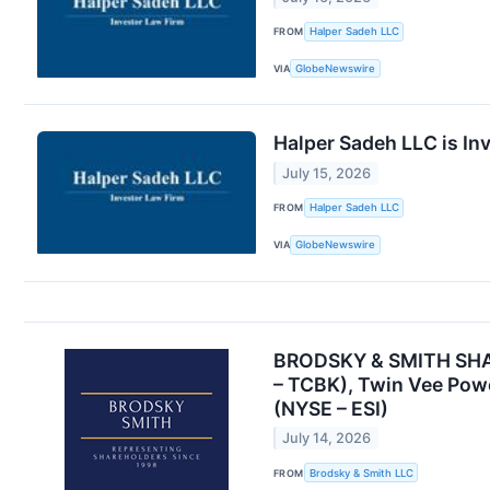
FROM
Halper Sadeh LLC
VIA
GlobeNewswire
Halper Sadeh LLC is In
July 15, 2026
FROM
Halper Sadeh LLC
VIA
GlobeNewswire
BRODSKY & SMITH SHARE
– TCBK), Twin Vee Powe
(NYSE – ESI)
July 14, 2026
FROM
Brodsky & Smith LLC