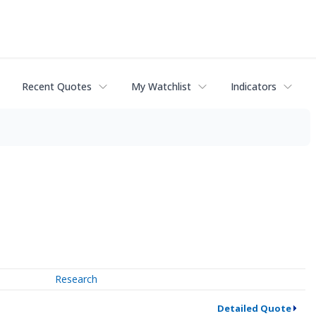
Recent Quotes
My Watchlist
Indicators
Research
Detailed Quote