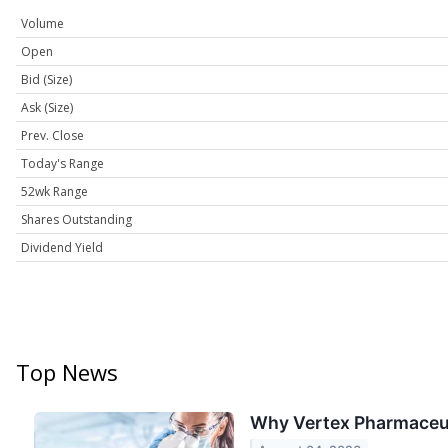
Volume
Open
Bid (Size)
Ask (Size)
Prev. Close
Today's Range
52wk Range
Shares Outstanding
Dividend Yield
Top News
Why Vertex Pharmaceut