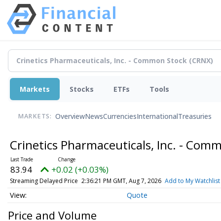
Markets
Stocks
ETFs
Tools
Overview
News
Currencies
International
Treasuries
MARKETS:
Crinetics Pharmaceuticals, Inc. - Com
83.94
+0.02 (+0.03%)
Streaming Delayed Price
2:36:21 PM GMT, Aug 7, 2026
Add to My Watchlist
Quote
Price and Volume