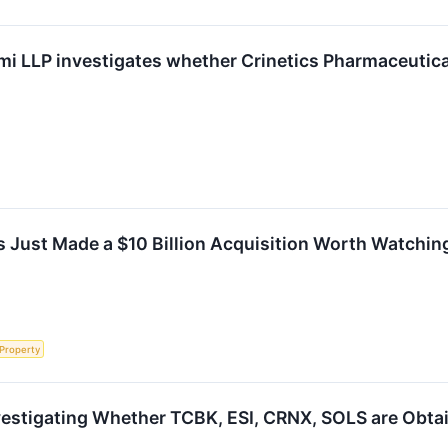
i LLP investigates whether Crinetics Pharmaceuticals,
 Just Made a $10 Billion Acquisition Worth Watchin
 Property
vestigating Whether TCBK, ESI, CRNX, SOLS are Obtain