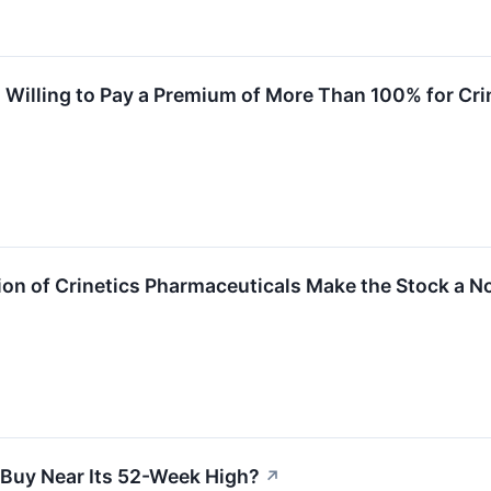
Willing to Pay a Premium of More Than 100% for Cri
ion of Crinetics Pharmaceuticals Make the Stock a N
a Buy Near Its 52-Week High?
↗