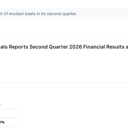
 of modest beats in its second quarter.
als Reports Second Quarter 2026 Financial Results
%
.1%