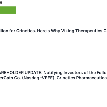
5%
illion for Crinetics. Here's Why Viking Therapeutics
HOLDER UPDATE: Notifying Investors of the Follow
rCats Co. (Nasdaq -VEEE), Crinetics Pharmaceuticals