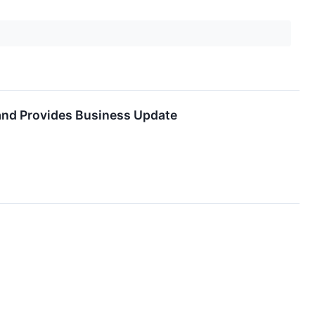
 and Provides Business Update