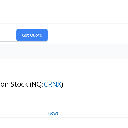
mon Stock
(NQ:
CRNX
)
News