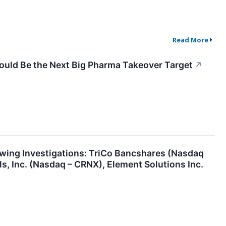
Read More
 Could Be the Next Big Pharma Takeover Target
↗
ing Investigations: TriCo Bancshares (Nasdaq
, Inc. (Nasdaq – CRNX), Element Solutions Inc.