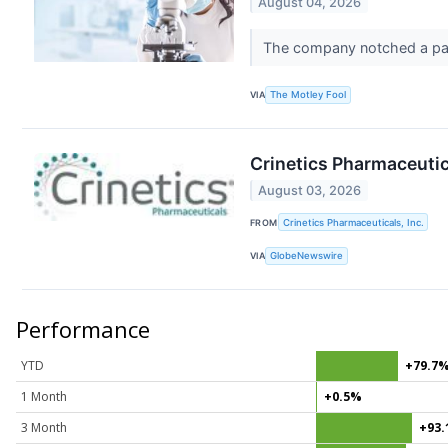
August 04, 2026
The company notched a pair
VIA
The Motley Fool
Crinetics Pharmaceutic
August 03, 2026
FROM
Crinetics Pharmaceuticals, Inc.
VIA
GlobeNewswire
Performance
YTD
+79.7
1 Month
+0.5%
3 Month
+93