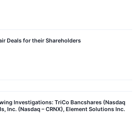
ir Deals for their Shareholders
ing Investigations: TriCo Bancshares (Nasdaq
, Inc. (Nasdaq – CRNX), Element Solutions Inc.