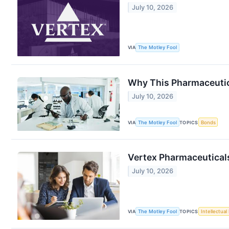
July 10, 2026
VIA
The Motley Fool
Why This Pharmaceutic
July 10, 2026
VIA
The Motley Fool
TOPICS
Bonds
Vertex Pharmaceuticals
July 10, 2026
VIA
The Motley Fool
TOPICS
Intellectual