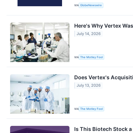
VIA
GlobeNewswire
Here's Why Vertex Was 
July 14, 2026
VIA
The Motley Fool
Does Vertex's Acquisit
July 13, 2026
VIA
The Motley Fool
Is This Biotech Stock 