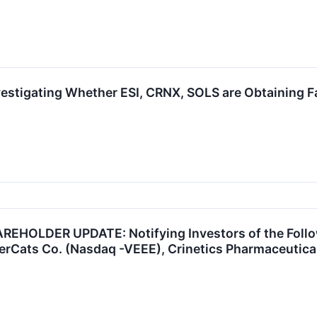
vestigating Whether ESI, CRNX, SOLS are Obtaining Fa
HOLDER UPDATE: Notifying Investors of the Follow
rCats Co. (Nasdaq -VEEE), Crinetics Pharmaceuticals