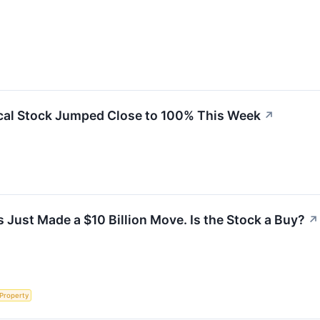
al Stock Jumped Close to 100% This Week
↗
 Just Made a $10 Billion Move. Is the Stock a Buy?
↗
 Property