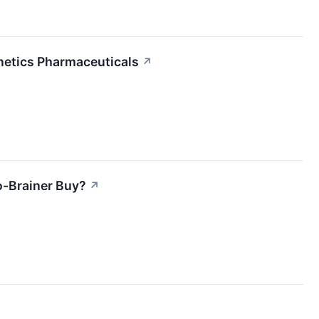
netics Pharmaceuticals
↗
o-Brainer Buy?
↗