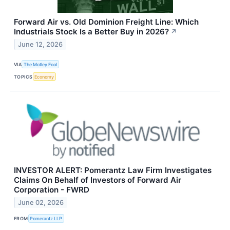
Forward Air vs. Old Dominion Freight Line: Which
Industrials Stock Is a Better Buy in 2026?
↗
June 12, 2026
VIA
The Motley Fool
TOPICS
Economy
INVESTOR ALERT: Pomerantz Law Firm Investigates
Claims On Behalf of Investors of Forward Air
Corporation - FWRD
June 02, 2026
FROM
Pomerantz LLP