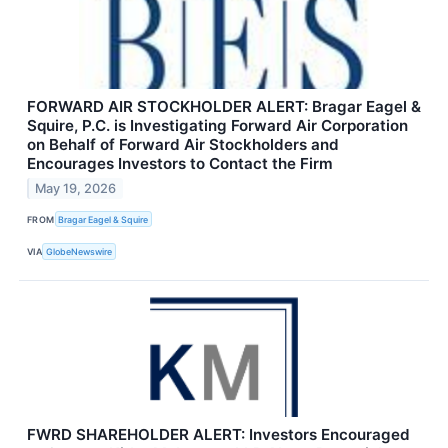
FORWARD AIR STOCKHOLDER ALERT: Bragar Eagel &
Squire, P.C. is Investigating Forward Air Corporation
on Behalf of Forward Air Stockholders and
Encourages Investors to Contact the Firm
May 19, 2026
FROM
Bragar Eagel & Squire
VIA
GlobeNewswire
FWRD SHAREHOLDER ALERT: Investors Encouraged