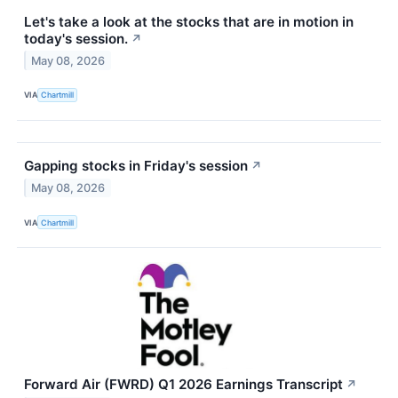
Let's take a look at the stocks that are in motion in
today's session.
↗
May 08, 2026
VIA
Chartmill
Gapping stocks in Friday's session
↗
May 08, 2026
VIA
Chartmill
Forward Air (FWRD) Q1 2026 Earnings Transcript
↗