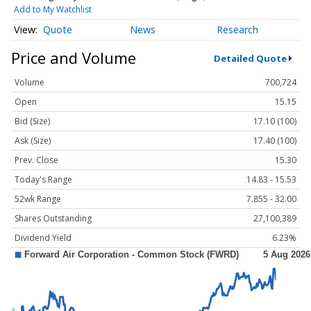
Add to My Watchlist
Quote
News
Research
Price and Volume
Detailed Quote
Volume
700,724
Open
15.15
Bid (Size)
17.10 (100)
Ask (Size)
17.40 (100)
Prev. Close
15.30
Today's Range
14.83 - 15.53
52wk Range
7.855 - 32.00
Shares Outstanding
27,100,389
Dividend Yield
6.23%