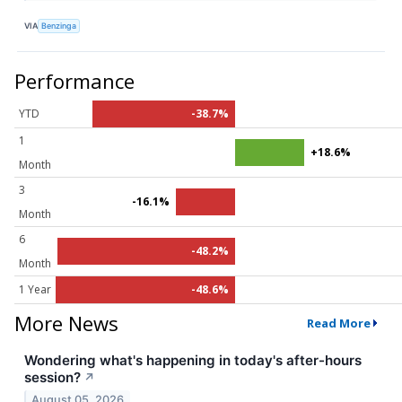
VIA
Benzinga
Performance
YTD
-38.7%
1
+18.6%
Month
3
-16.1%
Month
6
-48.2%
Month
1 Year
-48.6%
More News
Read More
Wondering what's happening in today's after-hours
session?
↗
August 05, 2026