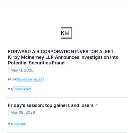
FORWARD AIR CORPORATION INVESTOR ALERT:
Kirby McInerney LLP Announces Investigation Into
Potential Securities Fraud
May 11, 2026
FROM
Kirby McInerney LLP
VIA
Business Wire
Friday's session: top gainers and losers
↗
May 08, 2026
VIA
Chartmill