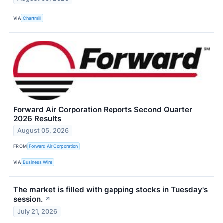
VIA
Chartmill
Forward Air Corporation Reports Second Quarter
2026 Results
August 05, 2026
FROM
Forward Air Corporation
VIA
Business Wire
The market is filled with gapping stocks in Tuesday's
session.
↗
July 21, 2026