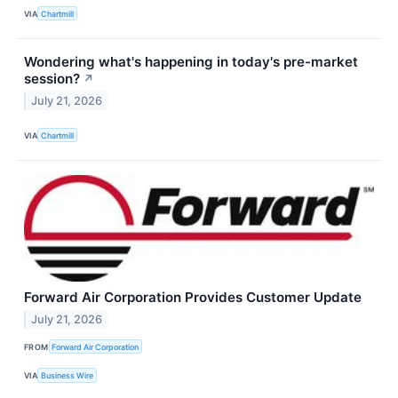
VIA
Chartmill
Wondering what's happening in today's pre-market
session?
↗
July 21, 2026
VIA
Chartmill
Forward Air Corporation Provides Customer Update
July 21, 2026
FROM
Forward Air Corporation
VIA
Business Wire