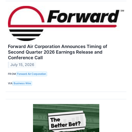
Forward Air Corporation Announces Timing of
Second Quarter 2026 Earnings Release and
Conference Call
July 15, 2026
FROM
Forward Air Corporation
VIA
Business Wire