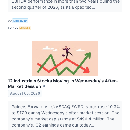
EBITDA performance in more than two years during the
second quarter of 2026, as its Expedited...
VIA
MarketBeat
TOPICS
Earnings
12 Industrials Stocks Moving In Wednesday's After-
Market Session
↗
August 05, 2026
Gainers Forward Air (NASDAQ:FWRD) stock rose 10.3%
to $17.0 during Wednesday's after-market session. The
company's market cap stands at $496.4 million. The
company's, Q2 earnings came out today....