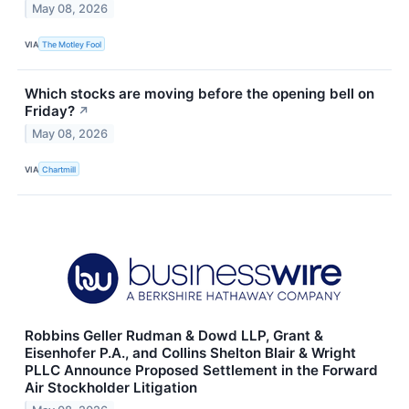
May 08, 2026
VIA
The Motley Fool
Which stocks are moving before the opening bell on
Friday?
↗
May 08, 2026
VIA
Chartmill
Robbins Geller Rudman & Dowd LLP, Grant &
Eisenhofer P.A., and Collins Shelton Blair & Wright
PLLC Announce Proposed Settlement in the Forward
Air Stockholder Litigation