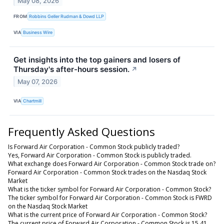
May 08, 2026
FROM
Robbins Geller Rudman & Dowd LLP
VIA
Business Wire
Get insights into the top gainers and losers of
Thursday's after-hours session.
↗
May 07, 2026
VIA
Chartmill
Frequently Asked Questions
Is Forward Air Corporation - Common Stock publicly traded?
Yes, Forward Air Corporation - Common Stock is publicly traded.
What exchange does Forward Air Corporation - Common Stock trade on?
Forward Air Corporation - Common Stock trades on the Nasdaq Stock
Market
What is the ticker symbol for Forward Air Corporation - Common Stock?
The ticker symbol for Forward Air Corporation - Common Stock is FWRD
on the Nasdaq Stock Market
What is the current price of Forward Air Corporation - Common Stock?
The current price of Forward Air Corporation - Common Stock is 15.41