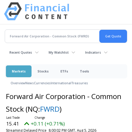
Recent Quotes
My Watchlist
Indicators
Markets
Stocks
ETFs
Tools
Overview
News
Currencies
International
Treasuries
Forward Air Corporation - Common
Stock
(NQ:
FWRD
)
15.41
+0.11 (+0.71%)
Streaming Delayed Price
8:00:02 PM GMT, Aug 5, 2026