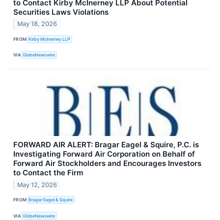
to Contact Kirby McInerney LLP About Potential
Securities Laws Violations
May 18, 2026
FROM
Kirby McInerney LLP
VIA
GlobeNewswire
FORWARD AIR ALERT: Bragar Eagel & Squire, P.C. is
Investigating Forward Air Corporation on Behalf of
Forward Air Stockholders and Encourages Investors
to Contact the Firm
May 12, 2026
FROM
Bragar Eagel & Squire
VIA
GlobeNewswire