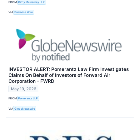
FROM
Kirby McInerney LLP
VIA
Business Wire
INVESTOR ALERT: Pomerantz Law Firm Investigates
Claims On Behalf of Investors of Forward Air
Corporation - FWRD
May 19, 2026
FROM
Pomerantz LLP
VIA
GlobeNewswire