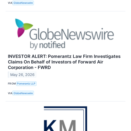
VIA
GlobeNewswire
INVESTOR ALERT: Pomerantz Law Firm Investigates
Claims On Behalf of Investors of Forward Air
Corporation - FWRD
May 26, 2026
FROM
Pomerantz LLP
VIA
GlobeNewswire