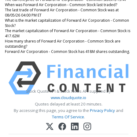
When was Forward Air Corporation - Common Stock last traded?
The last trade of Forward Air Corporation - Common Stock was at
08/05/26 04:00 PM ET
What is the market capitalization of Forward Air Corporation - Common
Stock?
The market capitalization of Forward Air Corporation - Common Stock is
417.62M
How many shares of Forward Air Corporation - Common Stock are
outstanding?
Forward Air Corporation - Common Stock has 418M shares outstanding.
Stock Quote API & Stock News API supplied by
www.cloudquote.io
Quotes delayed at least 20 minutes.
By accessing this page, you agree to the
Privacy Policy
and
Terms Of Service
.