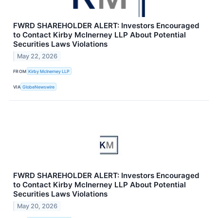
FWRD SHAREHOLDER ALERT: Investors Encouraged
to Contact Kirby McInerney LLP About Potential
Securities Laws Violations
May 22, 2026
FROM
Kirby McInerney LLP
VIA
GlobeNewswire
FWRD SHAREHOLDER ALERT: Investors Encouraged
to Contact Kirby McInerney LLP About Potential
Securities Laws Violations
May 20, 2026