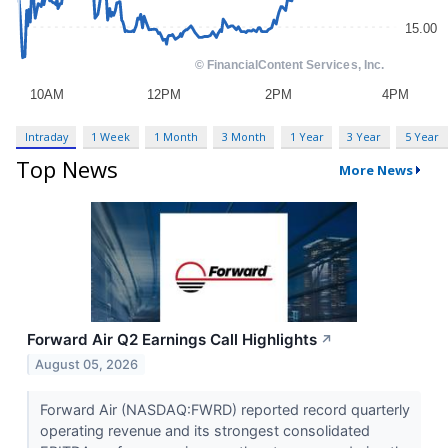
Intraday
1 Week
1 Month
3 Month
1 Year
3 Year
5 Year
Top News
More News
Forward Air Q2 Earnings Call Highlights
↗
August 05, 2026
Forward Air (NASDAQ:FWRD) reported record quarterly
operating revenue and its strongest consolidated