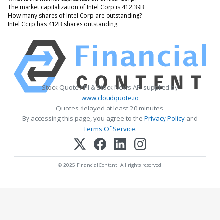
The market capitalization of Intel Corp is 412.39B
How many shares of Intel Corp are outstanding?
Intel Corp has 412B shares outstanding.
Stock Quote API & Stock News API supplied by
www.cloudquote.io
Quotes delayed at least 20 minutes.
By accessing this page, you agree to the
Privacy Policy
and
Terms Of Service
.
© 2025 FinancialContent. All rights reserved.