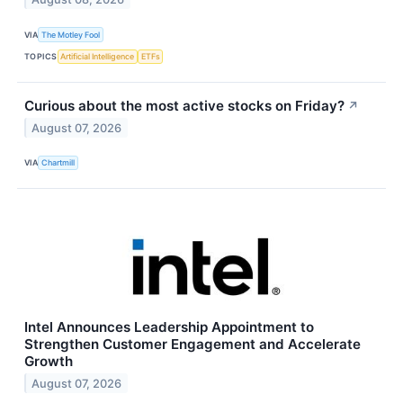
VIA
The Motley Fool
TOPICS
Artificial Intelligence
ETFs
Curious about the most active stocks on Friday?
↗
August 07, 2026
VIA
Chartmill
Intel Announces Leadership Appointment to
Strengthen Customer Engagement and Accelerate
Growth
August 07, 2026