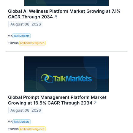
Global AI Wellness Platform Market Growing at 7.1%
CAGR Through 2034
↗
August 08, 2026
VIA
Talk Markets
TOPICS
Artificial Intelligence
Global Prompt Management Platform Market
Growing at 16.5% CAGR Through 2034
↗
August 08, 2026
VIA
Talk Markets
TOPICS
Artificial Intelligence