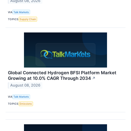
August 08, 2026
VIA
Talk Markets
TOPICS
Supply Chain
Global Connected Hydrogen BFSI Platform Market
Growing at 10.0% CAGR Through 2034
↗
August 08, 2026
VIA
Talk Markets
TOPICS
Emissions