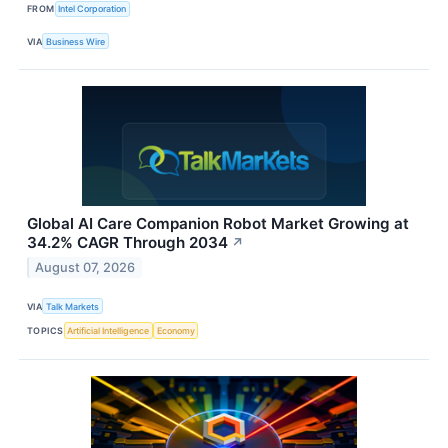
FROM
Intel Corporation
VIA
Business Wire
Global AI Care Companion Robot Market Growing at
34.2% CAGR Through 2034
↗
August 07, 2026
VIA
Talk Markets
TOPICS
Artificial Intelligence
Economy