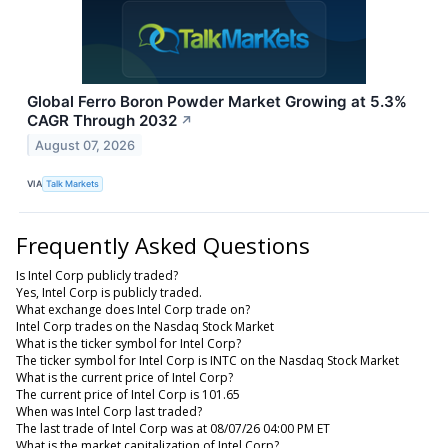
Global Ferro Boron Powder Market Growing at 5.3%
CAGR Through 2032
↗
August 07, 2026
VIA
Talk Markets
Frequently Asked Questions
Is Intel Corp publicly traded?
Yes, Intel Corp is publicly traded.
What exchange does Intel Corp trade on?
Intel Corp trades on the Nasdaq Stock Market
What is the ticker symbol for Intel Corp?
The ticker symbol for Intel Corp is INTC on the Nasdaq Stock Market
What is the current price of Intel Corp?
The current price of Intel Corp is 101.65
When was Intel Corp last traded?
The last trade of Intel Corp was at 08/07/26 04:00 PM ET
What is the market capitalization of Intel Corp?