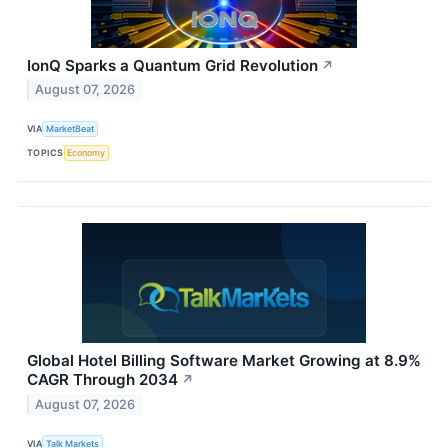
IonQ Sparks a Quantum Grid Revolution
↗
August 07, 2026
VIA
MarketBeat
TOPICS
Economy
Global Hotel Billing Software Market Growing at 8.9%
CAGR Through 2034
↗
August 07, 2026
VIA
Talk Markets