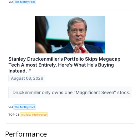
VIA
The Motley Fool
Stanley Druckenmiller's Portfolio Skips Megacap
Tech Almost Entirely. Here's What He's Buying
Instead.
↗
August 08, 2026
Druckenmiller only owns one "Magnificent Seven" stock.
VIA
The Motley Fool
TOPICS
Artificial Intelligence
Performance