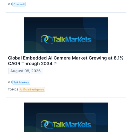
VIA
Chartmill
Global Embedded AI Camera Market Growing at 8.1%
CAGR Through 2034
↗
August 08, 2026
VIA
Talk Markets
TOPICS
Artificial Intelligence