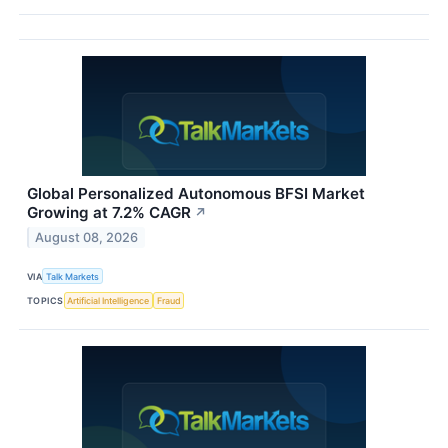
Global Personalized Autonomous BFSI Market
Growing at 7.2% CAGR
↗
August 08, 2026
VIA
Talk Markets
TOPICS
Artificial Intelligence
Fraud