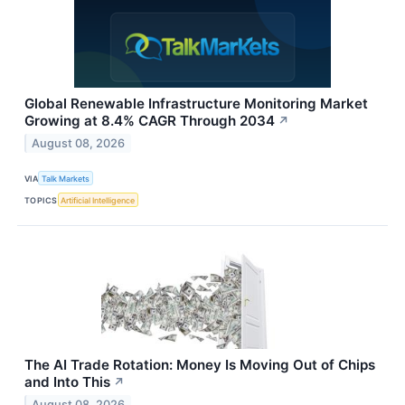
Global Renewable Infrastructure Monitoring Market
Growing at 8.4% CAGR Through 2034
↗
August 08, 2026
VIA
Talk Markets
TOPICS
Artificial Intelligence
The AI Trade Rotation: Money Is Moving Out of Chips
and Into This
↗
August 08, 2026