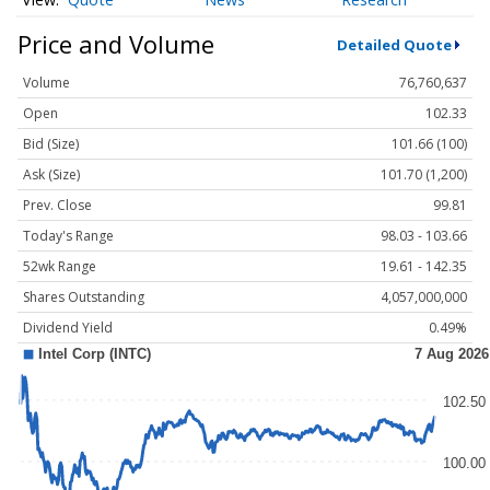
Price and Volume
Detailed Quote
Volume
76,760,637
Open
102.33
Bid (Size)
101.66 (100)
Ask (Size)
101.70 (1,200)
Prev. Close
99.81
Today's Range
98.03 - 103.66
52wk Range
19.61 - 142.35
Shares Outstanding
4,057,000,000
Dividend Yield
0.49%