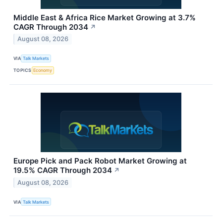
Middle East & Africa Rice Market Growing at 3.7%
CAGR Through 2034
↗
August 08, 2026
VIA
Talk Markets
TOPICS
Economy
Europe Pick and Pack Robot Market Growing at
19.5% CAGR Through 2034
↗
August 08, 2026
VIA
Talk Markets