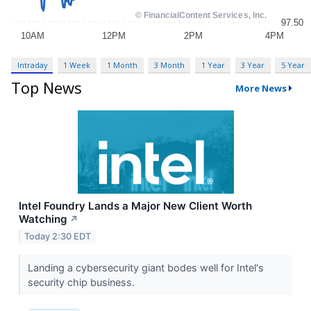
Intraday
1 Week
1 Month
3 Month
1 Year
3 Year
5 Year
Top News
More News
Intel Foundry Lands a Major New Client Worth
Watching
↗
Today 2:30 EDT
Landing a cybersecurity giant bodes well for Intel's
security chip business.