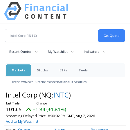
Recent Quotes
My Watchlist
Indicators
Markets
Stocks
ETFs
Tools
Overview
News
Currencies
International
Treasuries
Intel Corp
(NQ:
INTC
)
101.65
+1.84 (+1.81%)
Streaming Delayed Price
8:00:02 PM GMT, Aug 7, 2026
Add to My Watchlist
Quote
News
Research