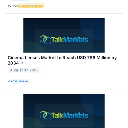
TOPICS
Artificial Intelligence
Cinema Lenses Market to Reach USD 786 Million by
2034
↗
August 07, 2026
VIA
Talk Markets