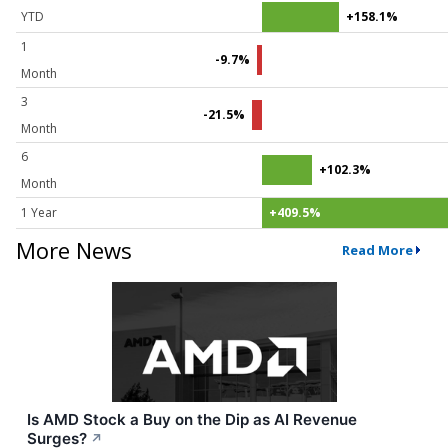
YTD
+158.1%
1
-9.7%
Month
3
-21.5%
Month
6
+102.3%
Month
1 Year
+409.5%
More News
Read More
Is AMD Stock a Buy on the Dip as AI Revenue
Surges?
↗