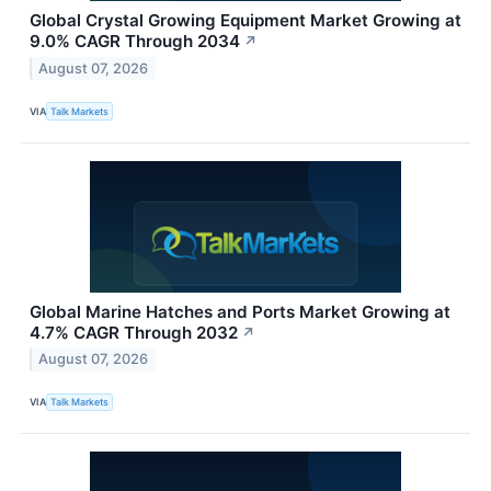
Global Crystal Growing Equipment Market Growing at
9.0% CAGR Through 2034
↗
August 07, 2026
VIA
Talk Markets
Global Marine Hatches and Ports Market Growing at
4.7% CAGR Through 2032
↗
August 07, 2026
VIA
Talk Markets