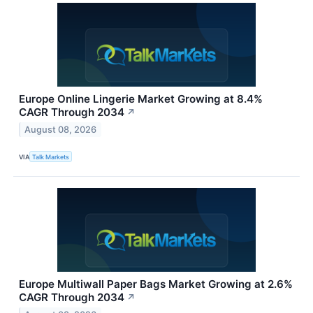
Europe Online Lingerie Market Growing at 8.4%
CAGR Through 2034
↗
August 08, 2026
VIA
Talk Markets
Europe Multiwall Paper Bags Market Growing at 2.6%
CAGR Through 2034
↗