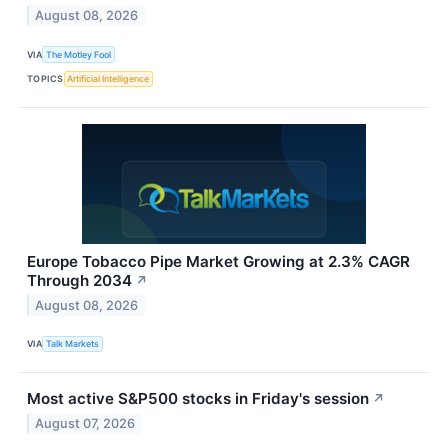
August 08, 2026
VIA
The Motley Fool
TOPICS
Artificial Intelligence
Europe Tobacco Pipe Market Growing at 2.3% CAGR
Through 2034
↗
August 08, 2026
VIA
Talk Markets
Most active S&P500 stocks in Friday's session
↗
August 07, 2026