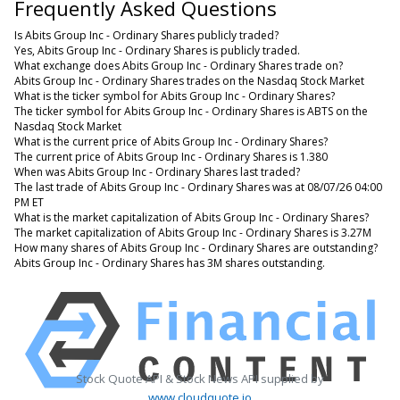
Frequently Asked Questions
Is Abits Group Inc - Ordinary Shares publicly traded?
Yes, Abits Group Inc - Ordinary Shares is publicly traded.
What exchange does Abits Group Inc - Ordinary Shares trade on?
Abits Group Inc - Ordinary Shares trades on the Nasdaq Stock Market
What is the ticker symbol for Abits Group Inc - Ordinary Shares?
The ticker symbol for Abits Group Inc - Ordinary Shares is ABTS on the
Nasdaq Stock Market
What is the current price of Abits Group Inc - Ordinary Shares?
The current price of Abits Group Inc - Ordinary Shares is 1.380
When was Abits Group Inc - Ordinary Shares last traded?
The last trade of Abits Group Inc - Ordinary Shares was at 08/07/26 04:00
PM ET
What is the market capitalization of Abits Group Inc - Ordinary Shares?
The market capitalization of Abits Group Inc - Ordinary Shares is 3.27M
How many shares of Abits Group Inc - Ordinary Shares are outstanding?
Abits Group Inc - Ordinary Shares has 3M shares outstanding.
Stock Quote API & Stock News API supplied by
www.cloudquote.io