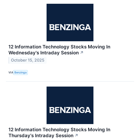
12 Information Technology Stocks Moving In
Wednesday's Intraday Session
↗
October 15, 2025
VIA
Benzinga
12 Information Technology Stocks Moving In
Thursday's Intraday Session
↗