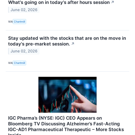
What's going on in today's after hours session
↗
June 02, 2026
VIA
Chartmill
Stay updated with the stocks that are on the move in
today's pre-market session.
↗
June 02, 2026
VIA
Chartmill
IGC Pharma’s (NYSE: IGC) CEO Appears on
Bloomberg TV Discussing Alzheimer’s Fast-Acting
IGC-AD1 Pharmaceutical Therapeutic – More Stocks