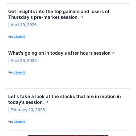
Get insights into the top gainers and losers of
Thursday's pre-market session.
↗
April 30, 2026
VIA
Chartmill
What's going on in today's after hours session
↗
April 29, 2026
VIA
Chartmill
Let's take a look at the stocks that are in motion in
today's session.
↗
February 23, 2026
VIA
Chartmill