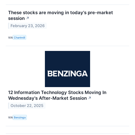
These stocks are moving in today's pre-market
session
↗
February 23, 2026
VIA
Chartmill
12 Information Technology Stocks Moving In
Wednesday's After-Market Session
↗
October 22, 2025
VIA
Benzinga