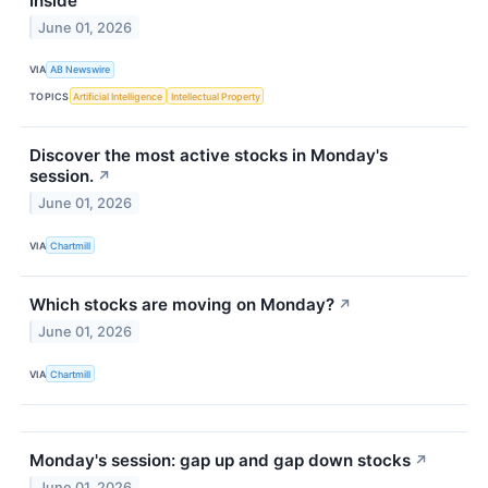
Inside
June 01, 2026
VIA
AB Newswire
TOPICS
Artificial Intelligence
Intellectual Property
Discover the most active stocks in Monday's
session.
↗
June 01, 2026
VIA
Chartmill
Which stocks are moving on Monday?
↗
June 01, 2026
VIA
Chartmill
Monday's session: gap up and gap down stocks
↗
June 01, 2026