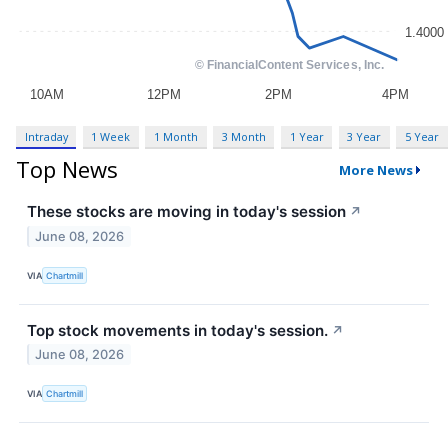
Intraday
1 Week
1 Month
3 Month
1 Year
3 Year
5 Year
Top News
More News
These stocks are moving in today's session
↗
June 08, 2026
VIA
Chartmill
Top stock movements in today's session.
↗
June 08, 2026
VIA
Chartmill