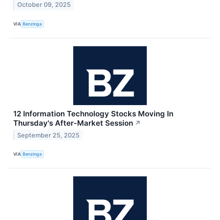
October 09, 2025
VIA
Benzinga
12 Information Technology Stocks Moving In
Thursday's After-Market Session
↗
September 25, 2025
VIA
Benzinga