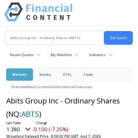
Recent Quotes
My Watchlist
Indicators
Markets
Stocks
ETFs
Tools
Overview
News
Currencies
International
Treasuries
Abits Group Inc - Ordinary Shares
(NQ:
ABTS
)
1.380
-0.100 (-7.25%)
Streaming Delayed Price
8:00:02 PM GMT, Aug 7, 2026