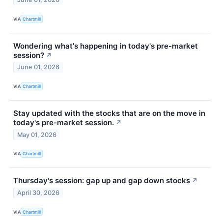
VIA
Chartmill
Wondering what's happening in today's pre-market
session?
↗
June 01, 2026
VIA
Chartmill
Stay updated with the stocks that are on the move in
today's pre-market session.
↗
May 01, 2026
VIA
Chartmill
Thursday's session: gap up and gap down stocks
↗
April 30, 2026
VIA
Chartmill