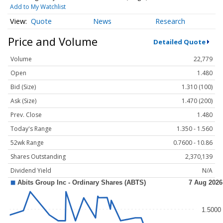
Add to My Watchlist
Quote
News
Research
Price and Volume
Detailed Quote
Volume
22,779
Open
1.480
Bid (Size)
1.310 (100)
Ask (Size)
1.470 (200)
Prev. Close
1.480
Today's Range
1.350 - 1.560
52wk Range
0.7600 - 10.86
Shares Outstanding
2,370,139
Dividend Yield
N/A