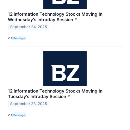
12 Information Technology Stocks Moving In
Wednesday's Intraday Session
↗
September 24, 2025
VIA
Benzinga
12 Information Technology Stocks Moving In
Tuesday's Intraday Session
↗
September 23, 2025
VIA
Benzinga