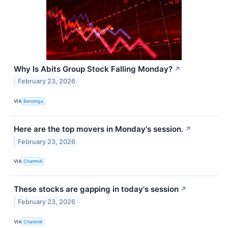
Why Is Abits Group Stock Falling Monday?
↗
February 23, 2026
VIA
Benzinga
Here are the top movers in Monday's session.
↗
February 23, 2026
VIA
Chartmill
These stocks are gapping in today's session
↗
February 23, 2026
VIA
Chartmill