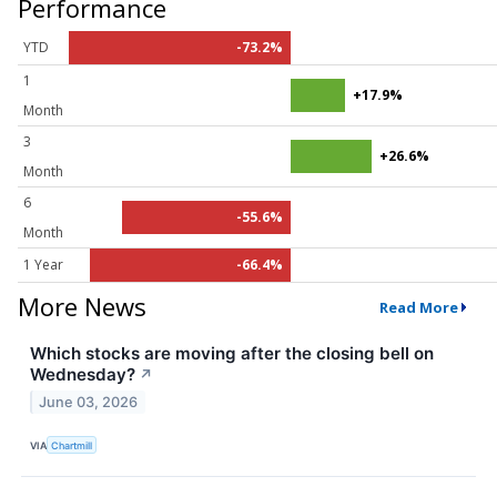
Performance
YTD
-73.2%
1
+17.9%
Month
3
+26.6%
Month
6
-55.6%
Month
1 Year
-66.4%
More News
Read More
Which stocks are moving after the closing bell on
Wednesday?
↗
June 03, 2026
VIA
Chartmill