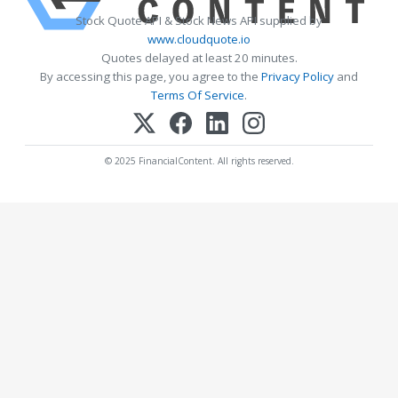
Stock Quote API & Stock News API supplied by
www.cloudquote.io
Quotes delayed at least 20 minutes.
By accessing this page, you agree to the
Privacy Policy
and
Terms Of Service
.
© 2025 FinancialContent. All rights reserved.