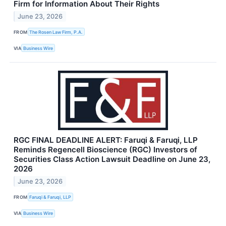
Firm for Information About Their Rights
June 23, 2026
FROM
The Rosen Law Firm, P.A.
VIA
Business Wire
RGC FINAL DEADLINE ALERT: Faruqi & Faruqi, LLP
Reminds Regencell Bioscience (RGC) Investors of
Securities Class Action Lawsuit Deadline on June 23,
2026
June 23, 2026
FROM
Faruqi & Faruqi, LLP
VIA
Business Wire