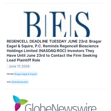
REGENCELL DEADLINE TUESDAY JUNE 23rd: Bragar
Eagel & Squire, P.C. Reminds Regencell Bioscience
Holdings Limited (NASDAQ:RGC) Investors They
Have Until June 23rd to Contact the Firm Seeking
Lead Plaintiff Role
June 17, 2026
FROM
Bragar Eagel & Squire
VIA
GlobeNewswire