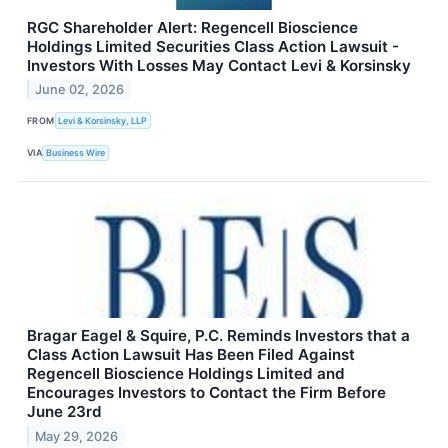
RGC Shareholder Alert: Regencell Bioscience
Holdings Limited Securities Class Action Lawsuit -
Investors With Losses May Contact Levi & Korsinsky
June 02, 2026
FROM
Levi & Korsinsky, LLP
VIA
Business Wire
Bragar Eagel & Squire, P.C. Reminds Investors that a
Class Action Lawsuit Has Been Filed Against
Regencell Bioscience Holdings Limited and
Encourages Investors to Contact the Firm Before
June 23rd
May 29, 2026