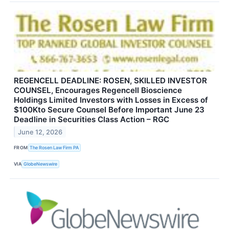
REGENCELL DEADLINE: ROSEN, SKILLED INVESTOR
COUNSEL, Encourages Regencell Bioscience
Holdings Limited Investors with Losses in Excess of
$100Kto Secure Counsel Before Important June 23
Deadline in Securities Class Action – RGC
June 12, 2026
FROM
The Rosen Law Firm PA
VIA
GlobeNewswire