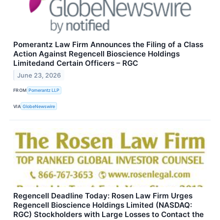
Pomerantz Law Firm Announces the Filing of a Class
Action Against Regencell Bioscience Holdings
Limitedand Certain Officers – RGC
June 23, 2026
FROM
Pomerantz LLP
VIA
GlobeNewswire
Regencell Deadline Today: Rosen Law Firm Urges
Regencell Bioscience Holdings Limited (NASDAQ:
RGC) Stockholders with Large Losses to Contact the