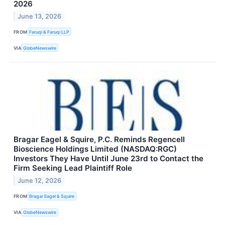
2026
June 13, 2026
FROM
Faruqi & Faruqi LLP
VIA
GlobeNewswire
Bragar Eagel & Squire, P.C. Reminds Regencell
Bioscience Holdings Limited (NASDAQ:RGC)
Investors They Have Until June 23rd to Contact the
Firm Seeking Lead Plaintiff Role
June 12, 2026
FROM
Bragar Eagel & Squire
VIA
GlobeNewswire