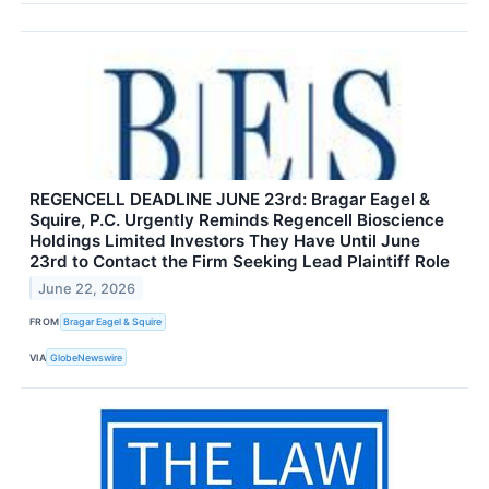
REGENCELL DEADLINE JUNE 23rd: Bragar Eagel &
Squire, P.C. Urgently Reminds Regencell Bioscience
Holdings Limited Investors They Have Until June
23rd to Contact the Firm Seeking Lead Plaintiff Role
June 22, 2026
FROM
Bragar Eagel & Squire
VIA
GlobeNewswire