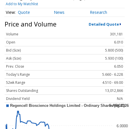
Add to My Watchlist
Quote
News
Research
Price and Volume
Detailed Quote
Volume
301,181
Open
6.010
Bid (Size)
5.800 (500)
Ask (Size)
5.930 (100)
Prev. Close
6.050
Today's Range
5.660 - 6.228
52wk Range
4.510 - 69.00
Shares Outstanding
13,012,866
Dividend Yield
N/A