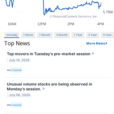
Intraday
1 Week
1 Month
3 Month
1 Year
3 Year
5 Year
Top News
More News
Top movers in Tuesday's pre-market session
↗
July 14, 2026
VIA
Chartmill
Unusual volume stocks are being observed in
Monday's session.
↗
July 06, 2026
VIA
Chartmill