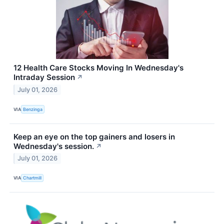
12 Health Care Stocks Moving In Wednesday's
Intraday Session
↗
July 01, 2026
VIA
Benzinga
Keep an eye on the top gainers and losers in
Wednesday's session.
↗
July 01, 2026
VIA
Chartmill