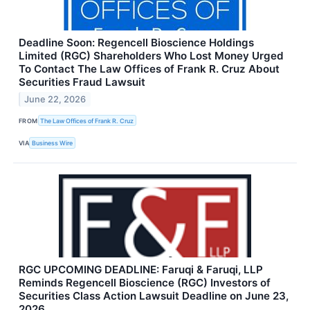
Deadline Soon: Regencell Bioscience Holdings
Limited (RGC) Shareholders Who Lost Money Urged
To Contact The Law Offices of Frank R. Cruz About
Securities Fraud Lawsuit
June 22, 2026
FROM
The Law Offices of Frank R. Cruz
VIA
Business Wire
RGC UPCOMING DEADLINE: Faruqi & Faruqi, LLP
Reminds Regencell Bioscience (RGC) Investors of
Securities Class Action Lawsuit Deadline on June 23,
2026