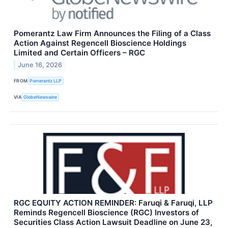
Pomerantz Law Firm Announces the Filing of a Class
Action Against Regencell Bioscience Holdings
Limited and Certain Officers – RGC
June 16, 2026
FROM
Pomerantz LLP
VIA
GlobeNewswire
RGC EQUITY ACTION REMINDER: Faruqi & Faruqi, LLP
Reminds Regencell Bioscience (RGC) Investors of
Securities Class Action Lawsuit Deadline on June 23,