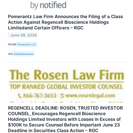
Pomerantz Law Firm Announces the Filing of a Class
Action Against Regencell Bioscience Holdings
Limitedand Certain Officers – RGC
June 09, 2026
FROM
Pomerantz LLP
VIA
GlobeNewswire
REGENCELL DEADLINE: ROSEN, TRUSTED INVESTOR
COUNSEL, Encourages Regencell Bioscience
Holdings Limited Investors with Losses in Excess of
$100K to Secure Counsel Before Important June 23
Deadline in Securities Class Action – RGC