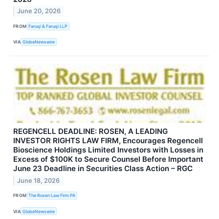
June 20, 2026
FROM
Faruqi & Faruqi LLP
VIA
GlobeNewswire
REGENCELL DEADLINE: ROSEN, A LEADING
INVESTOR RIGHTS LAW FIRM, Encourages Regencell
Bioscience Holdings Limited Investors with Losses in
Excess of $100K to Secure Counsel Before Important
June 23 Deadline in Securities Class Action – RGC
June 18, 2026
FROM
The Rosen Law Firm PA
VIA
GlobeNewswire