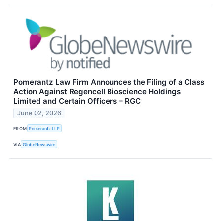
Pomerantz Law Firm Announces the Filing of a Class
Action Against Regencell Bioscience Holdings
Limited and Certain Officers – RGC
June 02, 2026
FROM
Pomerantz LLP
VIA
GlobeNewswire