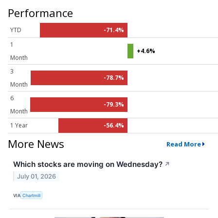
Performance
YTD
-71.4%
1
+4.6%
Month
3
-78.7%
Month
6
-79.3%
Month
1 Year
-56.4%
More News
Read More
Which stocks are moving on Wednesday?
↗
July 01, 2026
VIA
Chartmill