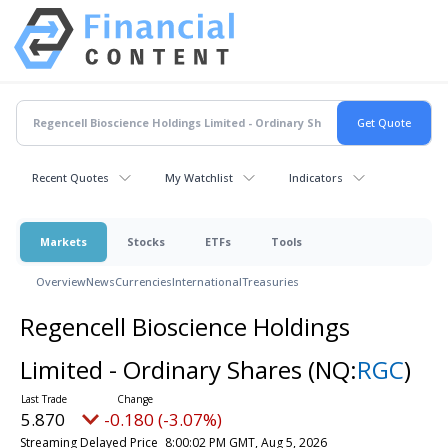
Recent Quotes
My Watchlist
Indicators
Markets
Stocks
ETFs
Tools
Overview
News
Currencies
International
Treasuries
Regencell Bioscience Holdings
Limited - Ordinary Shares
(NQ:
RGC
)
5.870
-0.180 (-3.07%)
Streaming Delayed Price
8:00:02 PM GMT, Aug 5, 2026