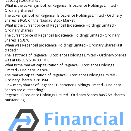
Nasdaq Stock Market
What is the ticker symbol for Regencell Bioscience Holdings Limited -
Ordinary Shares?
The ticker symbol for Regencell Bioscience Holdings Limited - Ordinary
Shares is RGC on the Nasdaq Stock Market
What is the current price of Regencell Bioscience Holdings Limited -
Ordinary Shares?
The current price of Regencell Bioscience Holdings Limited - Ordinary
Shares is 5.870
When was Regencell Bioscience Holdings Limited - Ordinary Shares last
traded?
The last trade of Regencell Bioscience Holdings Limited - Ordinary Shares
was at 08/05/26 04:00 PM ET
What is the market capitalization of Regencell Bioscience Holdings
Limited - Ordinary Shares?
The market capitalization of Regencell Bioscience Holdings Limited -
Ordinary Shares is 76.39M
How many shares of Regencell Bioscience Holdings Limited - Ordinary
Shares are outstanding?
Regencell Bioscience Holdings Limited - Ordinary Shares has 76M shares
outstanding.