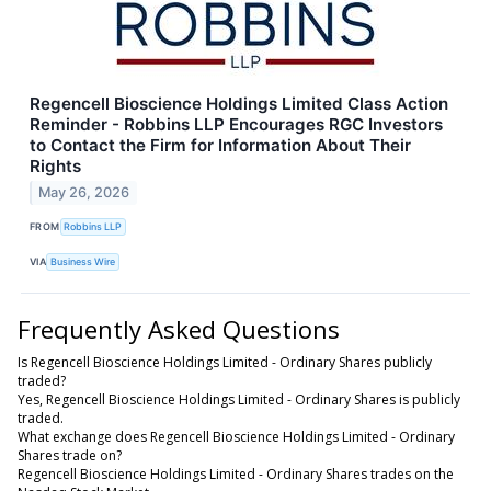
Regencell Bioscience Holdings Limited Class Action
Reminder - Robbins LLP Encourages RGC Investors
to Contact the Firm for Information About Their
Rights
May 26, 2026
FROM
Robbins LLP
VIA
Business Wire
Frequently Asked Questions
Is Regencell Bioscience Holdings Limited - Ordinary Shares publicly
traded?
Yes, Regencell Bioscience Holdings Limited - Ordinary Shares is publicly
traded.
What exchange does Regencell Bioscience Holdings Limited - Ordinary
Shares trade on?
Regencell Bioscience Holdings Limited - Ordinary Shares trades on the