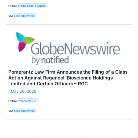
FROM
Bragar Eagel & Squire
VIA
GlobeNewswire
Pomerantz Law Firm Announces the Filing of a Class
Action Against Regencell Bioscience Holdings
Limited and Certain Officers – RGC
May 26, 2026
FROM
Pomerantz LLP
VIA
GlobeNewswire