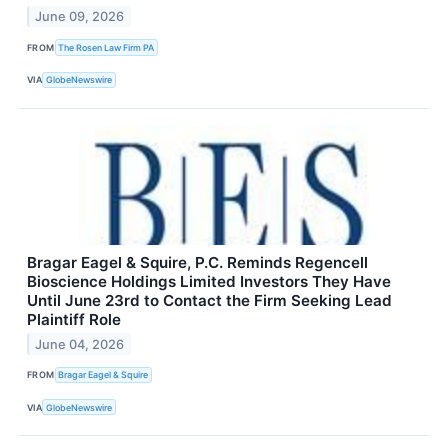
June 09, 2026
FROM
The Rosen Law Firm PA
VIA
GlobeNewswire
Bragar Eagel & Squire, P.C. Reminds Regencell
Bioscience Holdings Limited Investors They Have
Until June 23rd to Contact the Firm Seeking Lead
Plaintiff Role
June 04, 2026
FROM
Bragar Eagel & Squire
VIA
GlobeNewswire