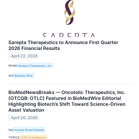
Sarepta Therapeutics to Announce First Quarter
2026 Financial Results
April 22, 2026
FROM
Sarepta Therapeutics, Inc.
VIA
Business Wire
BioMedNewsBreaks — Oncotelic Therapeutics, Inc.
(OTCQB: OTLC) Featured in BioMedWire Editorial
Highlighting Biotech’s Shift Toward Science-Driven
Asset Valuation
April 20, 2026
VIA
Investor Brand Network
TOPICS
Artificial Intelligence