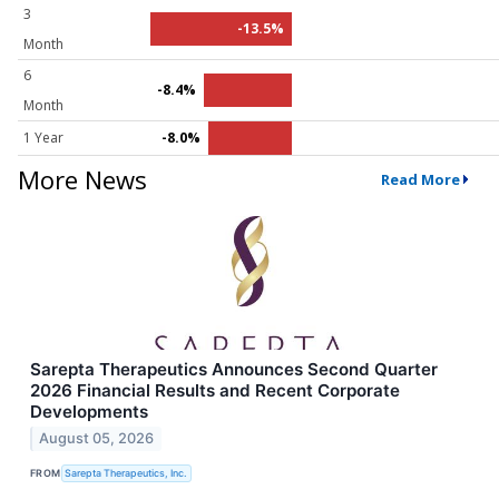
3
-13.5%
Month
6
-8.4%
Month
1 Year
-8.0%
More News
Read More
Sarepta Therapeutics Announces Second Quarter
2026 Financial Results and Recent Corporate
Developments
August 05, 2026
FROM
Sarepta Therapeutics, Inc.