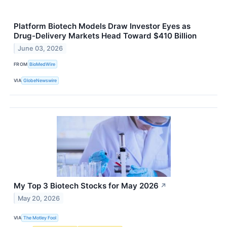
Platform Biotech Models Draw Investor Eyes as
Drug-Delivery Markets Head Toward $410 Billion
June 03, 2026
FROM
BioMedWire
VIA
GlobeNewswire
My Top 3 Biotech Stocks for May 2026
↗
May 20, 2026
VIA
The Motley Fool