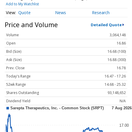
Add to My Watchlist
Quote
News
Research
Price and Volume
Detailed Quote
Volume
3,064,148
Open
16.86
Bid (Size)
16.68 (100)
Ask (Size)
16.88 (300)
Prev. Close
16.78
Today's Range
16.47 - 17.26
52wk Range
14.68 - 25.32
Shares Outstanding
93,148,652
Dividend Yield
N/A