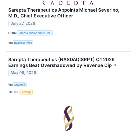
Sarepta Therapeutics Appoints Michael Severino,
M.D., Chief Executive Officer
July 27, 2026
FROM
Sarepta Therapeutics, Inc.
VIA
Business Wire
Sarepta Therapeutics (NASDAQ:SRPT) Q1 2026
Earnings Beat Overshadowed by Revenue Dip
↗
May 06, 2026
VIA
Chartmill
TOPICS
Earnings