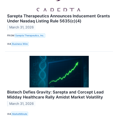
Sarepta Therapeutics Announces Inducement Grants
Under Nasdaq Listing Rule 5635(c)(4)
March 31, 2026
FROM
Sarepta Therapeutics, Inc.
VIA
Business Wire
Biotech Defies Gravity: Sarepta and Corcept Lead
Midday Healthcare Rally Amidst Market Volatility
March 31, 2026
VIA
MarketMinute