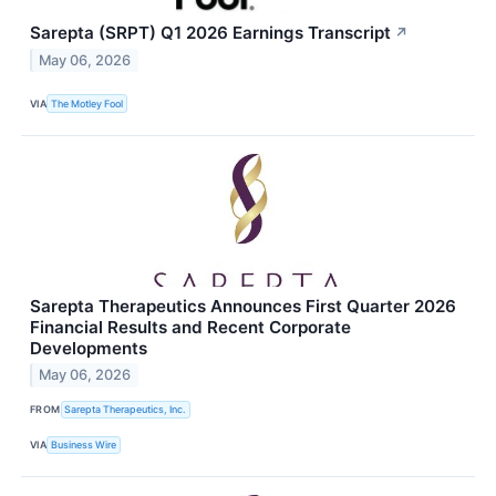
Sarepta (SRPT) Q1 2026 Earnings Transcript
↗
May 06, 2026
VIA
The Motley Fool
Sarepta Therapeutics Announces First Quarter 2026
Financial Results and Recent Corporate
Developments
May 06, 2026
FROM
Sarepta Therapeutics, Inc.
VIA
Business Wire