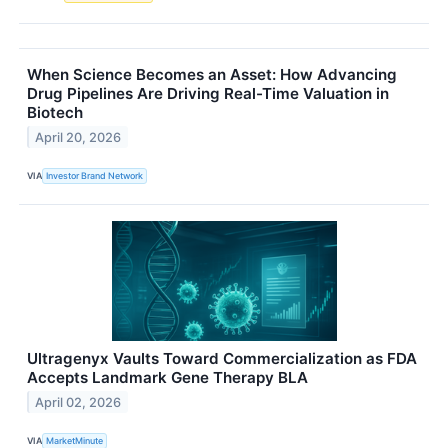
When Science Becomes an Asset: How Advancing
Drug Pipelines Are Driving Real-Time Valuation in
Biotech
April 20, 2026
VIA
Investor Brand Network
Ultragenyx Vaults Toward Commercialization as FDA
Accepts Landmark Gene Therapy BLA
April 02, 2026
VIA
MarketMinute