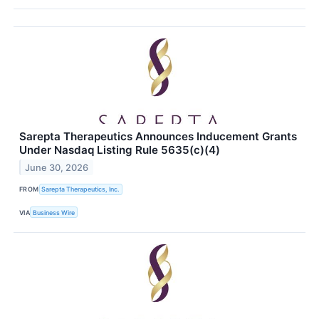
Sarepta Therapeutics Announces Inducement Grants
Under Nasdaq Listing Rule 5635(c)(4)
June 30, 2026
FROM
Sarepta Therapeutics, Inc.
VIA
Business Wire