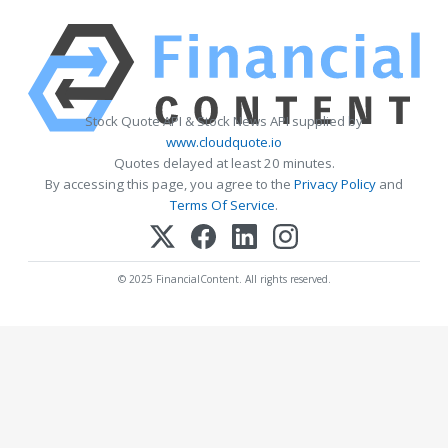
Stock Quote API & Stock News API supplied by
www.cloudquote.io
Quotes delayed at least 20 minutes.
By accessing this page, you agree to the
Privacy Policy
and
Terms Of Service
.
© 2025 FinancialContent. All rights reserved.