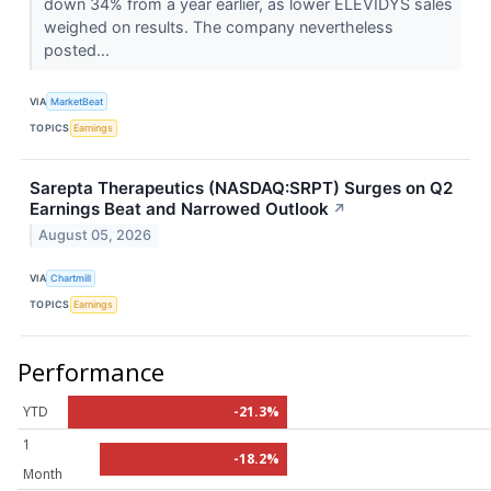
down 34% from a year earlier, as lower ELEVIDYS sales
weighed on results. The company nevertheless
posted...
VIA
MarketBeat
TOPICS
Earnings
Sarepta Therapeutics (NASDAQ:SRPT) Surges on Q2
Earnings Beat and Narrowed Outlook
↗
August 05, 2026
VIA
Chartmill
TOPICS
Earnings
Performance
YTD
-21.3%
1
-18.2%
Month