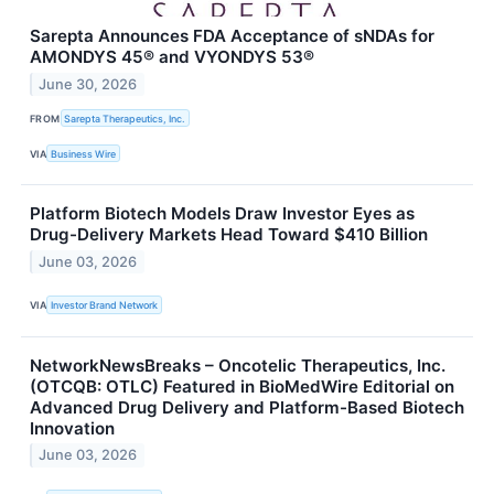
Sarepta Announces FDA Acceptance of sNDAs for
AMONDYS 45® and VYONDYS 53®
June 30, 2026
FROM
Sarepta Therapeutics, Inc.
VIA
Business Wire
Platform Biotech Models Draw Investor Eyes as
Drug-Delivery Markets Head Toward $410 Billion
June 03, 2026
VIA
Investor Brand Network
NetworkNewsBreaks – Oncotelic Therapeutics, Inc.
(OTCQB: OTLC) Featured in BioMedWire Editorial on
Advanced Drug Delivery and Platform-Based Biotech
Innovation
June 03, 2026