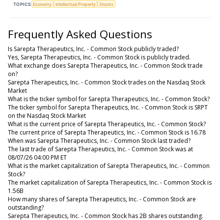
TOPICS
Economy
Intellectual Property
Stocks
Frequently Asked Questions
Is Sarepta Therapeutics, Inc. - Common Stock publicly traded?
Yes, Sarepta Therapeutics, Inc. - Common Stock is publicly traded.
What exchange does Sarepta Therapeutics, Inc. - Common Stock trade
on?
Sarepta Therapeutics, Inc. - Common Stock trades on the Nasdaq Stock
Market
What is the ticker symbol for Sarepta Therapeutics, Inc. - Common Stock?
The ticker symbol for Sarepta Therapeutics, Inc. - Common Stock is SRPT
on the Nasdaq Stock Market
What is the current price of Sarepta Therapeutics, Inc. - Common Stock?
The current price of Sarepta Therapeutics, Inc. - Common Stock is 16.78
When was Sarepta Therapeutics, Inc. - Common Stock last traded?
The last trade of Sarepta Therapeutics, Inc. - Common Stock was at
08/07/26 04:00 PM ET
What is the market capitalization of Sarepta Therapeutics, Inc. - Common
Stock?
The market capitalization of Sarepta Therapeutics, Inc. - Common Stock is
1.56B
How many shares of Sarepta Therapeutics, Inc. - Common Stock are
outstanding?
Sarepta Therapeutics, Inc. - Common Stock has 2B shares outstanding.