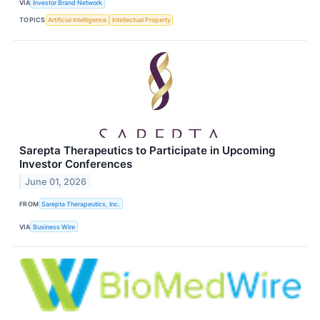
VIA
Investor Brand Network
TOPICS
Artificial Intelligence
Intellectual Property
Sarepta Therapeutics to Participate in Upcoming
Investor Conferences
June 01, 2026
FROM
Sarepta Therapeutics, Inc.
VIA
Business Wire