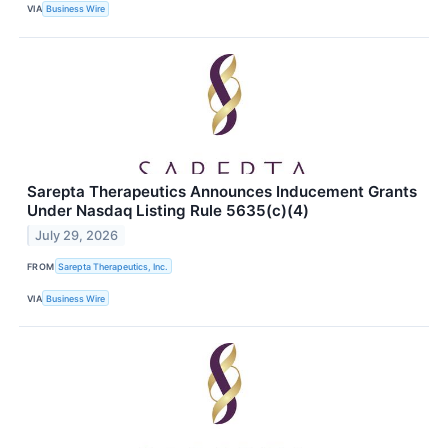
VIA
Business Wire
Sarepta Therapeutics Announces Inducement Grants
Under Nasdaq Listing Rule 5635(c)(4)
July 29, 2026
FROM
Sarepta Therapeutics, Inc.
VIA
Business Wire