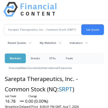
Recent Quotes
My Watchlist
Indicators
Markets
Stocks
ETFs
Tools
Overview
News
Currencies
International
Treasuries
Sarepta Therapeutics, Inc. -
Common Stock
(NQ:
SRPT
)
16.78
0.00 (0.00%)
Streaming Delayed Price
8:00:01 PM GMT, Aug 7, 2026