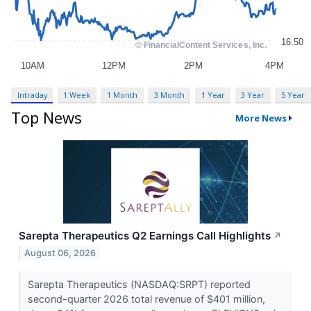
Intraday
1 Week
1 Month
3 Month
1 Year
3 Year
5 Year
Top News
More News
Sarepta Therapeutics Q2 Earnings Call Highlights
↗
August 06, 2026
Sarepta Therapeutics (NASDAQ:SRPT) reported
second-quarter 2026 total revenue of $401 million,