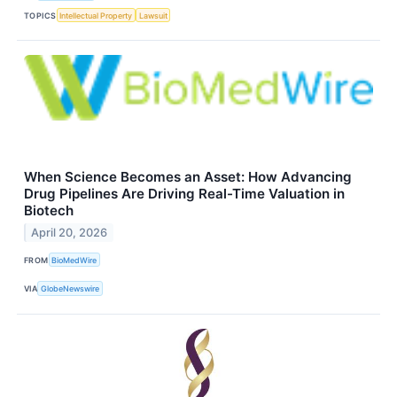
TOPICS
Intellectual Property
Lawsuit
When Science Becomes an Asset: How Advancing
Drug Pipelines Are Driving Real-Time Valuation in
Biotech
April 20, 2026
FROM
BioMedWire
VIA
GlobeNewswire