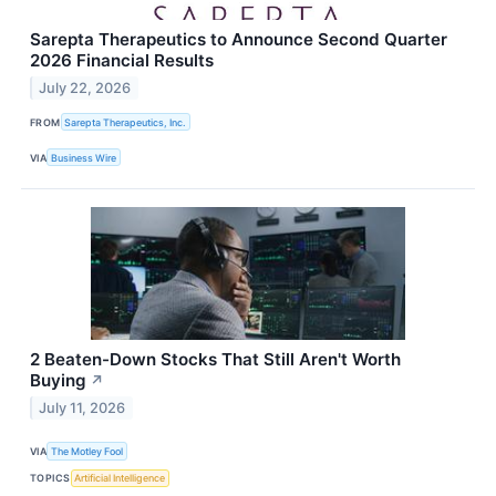
Sarepta Therapeutics to Announce Second Quarter
2026 Financial Results
July 22, 2026
FROM
Sarepta Therapeutics, Inc.
VIA
Business Wire
2 Beaten-Down Stocks That Still Aren't Worth
Buying
↗
July 11, 2026
VIA
The Motley Fool
TOPICS
Artificial Intelligence