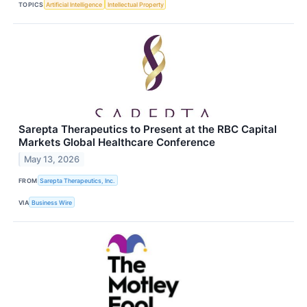
TOPICS
Artificial Intelligence
Intellectual Property
Sarepta Therapeutics to Present at the RBC Capital
Markets Global Healthcare Conference
May 13, 2026
FROM
Sarepta Therapeutics, Inc.
VIA
Business Wire