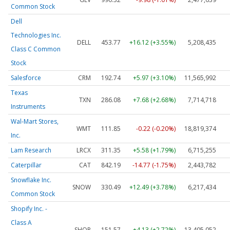
Common Stock
Dell
Technologies Inc.
DELL
453.77
+16.12 (+3.55%)
5,208,435
Class C Common
Stock
Salesforce
CRM
192.74
+5.97 (+3.10%)
11,565,992
Texas
TXN
286.08
+7.68 (+2.68%)
7,714,718
Instruments
Wal-Mart Stores,
WMT
111.85
-0.22 (-0.20%)
18,819,374
Inc.
Lam Research
LRCX
311.35
+5.58 (+1.79%)
6,715,255
Caterpillar
CAT
842.19
-14.77 (-1.75%)
2,443,782
Snowflake Inc.
SNOW
330.49
+12.49 (+3.78%)
6,217,434
Common Stock
Shopify Inc. -
Class A
SHOP
151.57
+4.13 (+2.72%)
13,405,052