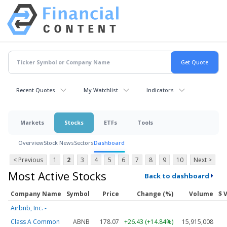
Recent Quotes
My Watchlist
Indicators
Markets
Stocks
ETFs
Tools
Overview
Stock News
Sectors
Dashboard
< Previous
1
2
3
4
5
6
7
8
9
10
Next >
Most Active Stocks
Back to dashboard
Company Name
Symbol
Price
Change (%)
Volume
$ 
Airbnb, Inc. -
Class A Common
ABNB
178.07
+26.43 (+14.84%)
15,915,008