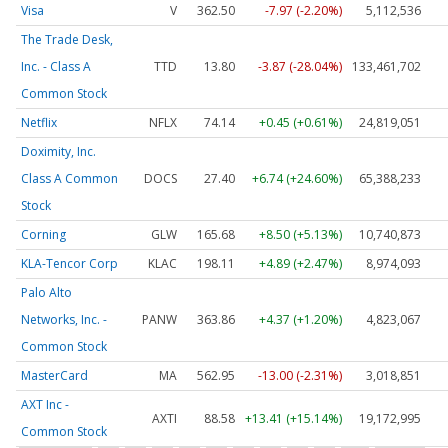
Visa
V
362.50
-7.97 (-2.20%)
5,112,536
The Trade Desk,
Inc. - Class A
TTD
13.80
-3.87 (-28.04%)
133,461,702
Common Stock
Netflix
NFLX
74.14
+0.45 (+0.61%)
24,819,051
Doximity, Inc.
Class A Common
DOCS
27.40
+6.74 (+24.60%)
65,388,233
Stock
Corning
GLW
165.68
+8.50 (+5.13%)
10,740,873
KLA-Tencor Corp
KLAC
198.11
+4.89 (+2.47%)
8,974,093
Palo Alto
Networks, Inc. -
PANW
363.86
+4.37 (+1.20%)
4,823,067
Common Stock
MasterCard
MA
562.95
-13.00 (-2.31%)
3,018,851
AXT Inc -
AXTI
88.58
+13.41 (+15.14%)
19,172,995
Common Stock