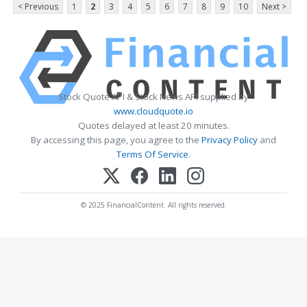
< Previous
1
2
3
4
5
6
7
8
9
10
Next >
Stock Quote API & Stock News API supplied by
www.cloudquote.io
Quotes delayed at least 20 minutes.
By accessing this page, you agree to the
Privacy Policy
and
Terms Of Service
.
© 2025 FinancialContent. All rights reserved.