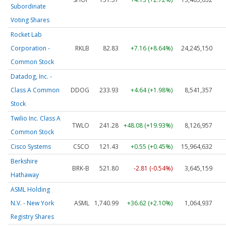
Subordinate
Voting Shares
Rocket Lab
Corporation -
RKLB
82.83
+7.16 (+8.64%)
24,245,150
Common Stock
Datadog, Inc. -
Class A Common
DDOG
233.93
+4.64 (+1.98%)
8,541,357
Stock
Twilio Inc. Class A
TWLO
241.28
+48.08 (+19.93%)
8,126,957
Common Stock
Cisco Systems
CSCO
121.43
+0.55 (+0.45%)
15,964,632
Berkshire
BRK-B
521.80
-2.81 (-0.54%)
3,645,159
Hathaway
ASML Holding
N.V. - New York
ASML
1,740.99
+36.62 (+2.10%)
1,064,937
Registry Shares