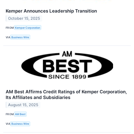
Kemper Announces Leadership Transition
October 15, 2025
FROM
Kemper Corporation
VIA
Business Wire
AM Best Affirms Credit Ratings of Kemper Corporation,
Its Affiliates and Subsidiaries
August 15, 2025
FROM
AM Best
VIA
Business Wire