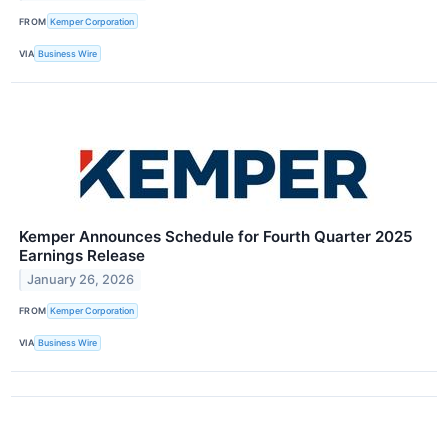
FROM
Kemper Corporation
VIA
Business Wire
Kemper Announces Schedule for Fourth Quarter 2025
Earnings Release
January 26, 2026
FROM
Kemper Corporation
VIA
Business Wire