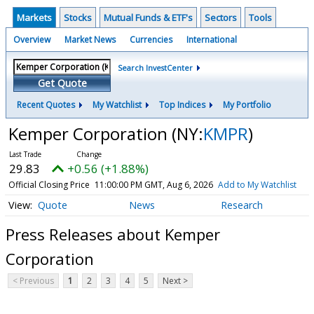
Markets
Stocks
Mutual Funds & ETF's
Sectors
Tools
Overview
Market News
Currencies
International
Search InvestCenter
Get Quote
Recent Quotes
My Watchlist
Top Indices
My Portfolio
Kemper Corporation
(NY:
KMPR
)
29.83
+0.56 (+1.88%)
Official Closing Price
11:00:00 PM GMT, Aug 6, 2026
Add to My Watchlist
Quote
News
Research
Press Releases about Kemper
Corporation
< Previous
1
2
3
4
5
Next >