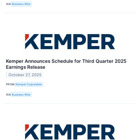
VIA
Business Wire
Kemper Announces Schedule for Third Quarter 2025
Earnings Release
October 27, 2025
FROM
Kemper Corporation
VIA
Business Wire