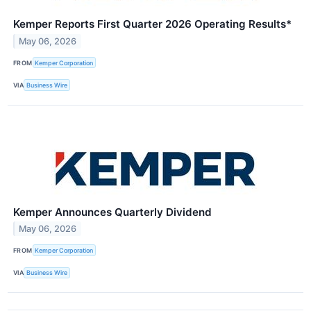
Kemper Reports First Quarter 2026 Operating Results*
May 06, 2026
FROM
Kemper Corporation
VIA
Business Wire
Kemper Announces Quarterly Dividend
May 06, 2026
FROM
Kemper Corporation
VIA
Business Wire