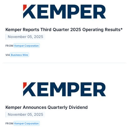
Kemper Reports Third Quarter 2025 Operating Results*
November 05, 2025
FROM
Kemper Corporation
VIA
Business Wire
Kemper Announces Quarterly Dividend
November 05, 2025
FROM
Kemper Corporation