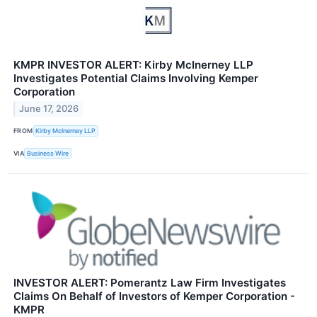
KMPR INVESTOR ALERT: Kirby McInerney LLP
Investigates Potential Claims Involving Kemper
Corporation
June 17, 2026
FROM
Kirby McInerney LLP
VIA
Business Wire
INVESTOR ALERT: Pomerantz Law Firm Investigates
Claims On Behalf of Investors of Kemper Corporation -
KMPR