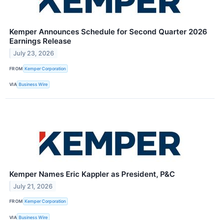
Kemper Announces Schedule for Second Quarter 2026
Earnings Release
July 23, 2026
FROM
Kemper Corporation
VIA
Business Wire
Kemper Names Eric Kappler as President, P&C
July 21, 2026
FROM
Kemper Corporation
VIA
Business Wire