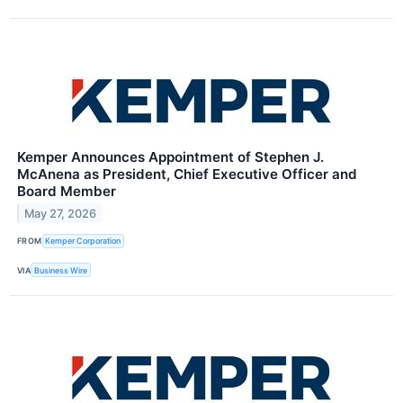
Kemper Announces Appointment of Stephen J.
McAnena as President, Chief Executive Officer and
Board Member
May 27, 2026
FROM
Kemper Corporation
VIA
Business Wire