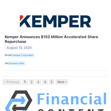
Kemper Announces $150 Million Accelerated Share
Repurchase
August 13, 2025
FROM
Kemper Corporation
VIA
Business Wire
< Previous
1
2
3
4
5
Next >