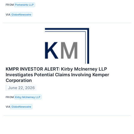
FROM
Pomerantz LLP
VIA
GlobeNewswire
KMPR INVESTOR ALERT: Kirby McInerney LLP
Investigates Potential Claims Involving Kemper
Corporation
June 22, 2026
FROM
Kirby McInerney LLP
VIA
GlobeNewswire