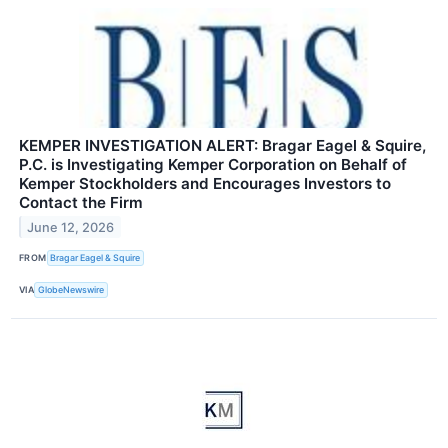
KEMPER INVESTIGATION ALERT: Bragar Eagel & Squire,
P.C. is Investigating Kemper Corporation on Behalf of
Kemper Stockholders and Encourages Investors to
Contact the Firm
June 12, 2026
FROM
Bragar Eagel & Squire
VIA
GlobeNewswire