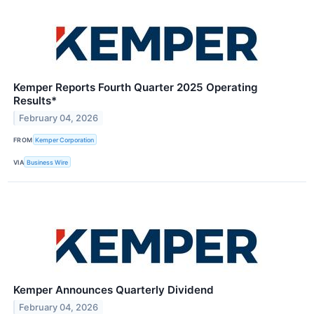
Kemper Reports Fourth Quarter 2025 Operating
Results*
February 04, 2026
FROM
Kemper Corporation
VIA
Business Wire
Kemper Announces Quarterly Dividend
February 04, 2026