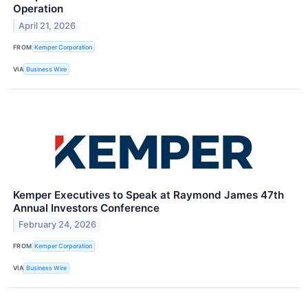
Operation
April 21, 2026
FROM
Kemper Corporation
VIA
Business Wire
Kemper Executives to Speak at Raymond James 47th
Annual Investors Conference
February 24, 2026
FROM
Kemper Corporation
VIA
Business Wire