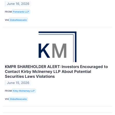
June 16, 2026
FROM
Pomerantz LLP
VIA
GlobeNewswire
KMPR SHAREHOLDER ALERT: Investors Encouraged to
Contact Kirby McInerney LLP About Potential
Securities Laws Violations
June 15, 2026
FROM
Kirby McInerney LLP
VIA
GlobeNewswire