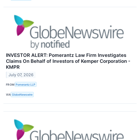
INVESTOR ALERT: Pomerantz Law Firm Investigates
Claims On Behalf of Investors of Kemper Corporation -
KMPR
July 07, 2026
FROM
Pomerantz LLP
VIA
GlobeNewswire