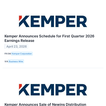
Kemper Announces Schedule for First Quarter 2026
Earnings Release
April 23, 2026
FROM
Kemper Corporation
VIA
Business Wire
Kemper Announces Sale of Newins Distribution