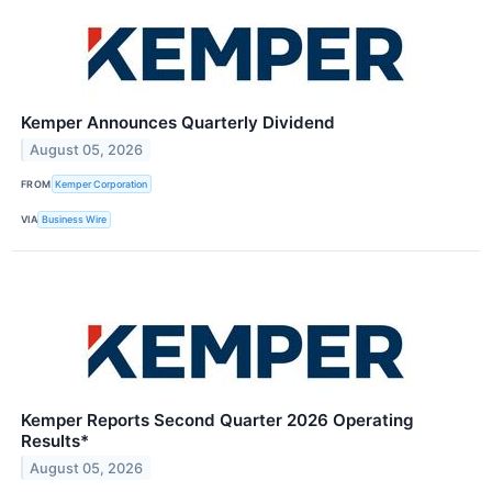
Kemper Announces Quarterly Dividend
August 05, 2026
FROM
Kemper Corporation
VIA
Business Wire
Kemper Reports Second Quarter 2026 Operating
Results*
August 05, 2026