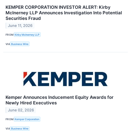
KEMPER CORPORATION INVESTOR ALERT: Kirby
McInerney LLP Announces Investigation Into Potential
Securities Fraud
June 11, 2026
FROM
Kirby McInerney LLP
VIA
Business Wire
Kemper Announces Inducement Equity Awards for
Newly Hired Executives
June 02, 2026
FROM
Kemper Corporation
VIA
Business Wire