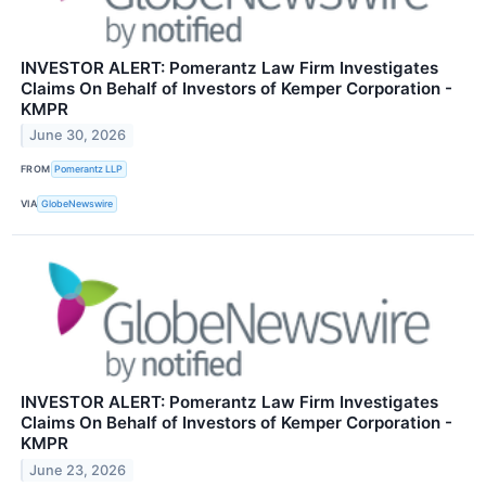
INVESTOR ALERT: Pomerantz Law Firm Investigates
Claims On Behalf of Investors of Kemper Corporation -
KMPR
June 30, 2026
FROM
Pomerantz LLP
VIA
GlobeNewswire
INVESTOR ALERT: Pomerantz Law Firm Investigates
Claims On Behalf of Investors of Kemper Corporation -
KMPR
June 23, 2026