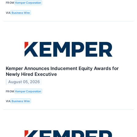
FROM
Kemper Corporation
VIA
Business Wire
Kemper Announces Inducement Equity Awards for
Newly Hired Executive
August 05, 2026
FROM
Kemper Corporation
VIA
Business Wire