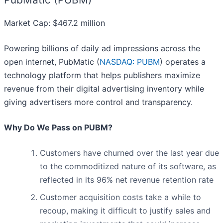
Market Cap: $467.2 million
Powering billions of daily ad impressions across the
open internet, PubMatic (
NASDAQ: PUBM
) operates a
technology platform that helps publishers maximize
revenue from their digital advertising inventory while
giving advertisers more control and transparency.
Why Do We Pass on PUBM?
Customers have churned over the last year due
to the commoditized nature of its software, as
reflected in its 96% net revenue retention rate
Customer acquisition costs take a while to
recoup, making it difficult to justify sales and