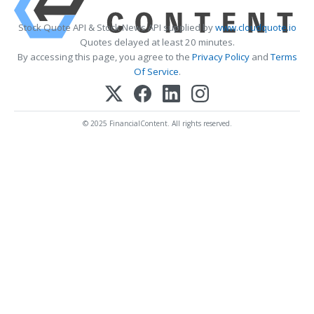
Stock Quote API & Stock News API supplied by
www.cloudquote.io
Quotes delayed at least 20 minutes.
By accessing this page, you agree to the
Privacy Policy
and
Terms
Of Service
.
© 2025 FinancialContent. All rights reserved.