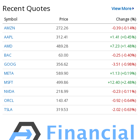
Recent Quotes
View More
Symbol
Price
Change (%)
AMZN
272.26
-0.39 (-0.14%)
AAPL
312.41
+1.41 (+0.45%)
AMD
489.28
+7.23 (+1.48%)
BAC
63.00
-0.25 (-0.40%)
GOOG
356.62
-3.51 (-0.98%)
META
589.90
+1.13 (+0.19%)
MSFT
499.86
+12.40 (+2.48%)
NVDA
218.99
-0.23 (-0.11%)
ORCL
143.47
-0.92 (-0.64%)
TSLA
319.53
-2.02 (-0.63%)