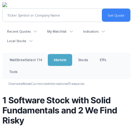
Recent Quotes
My Watchlist
Indicators
Local Stocks
WallStreetSelect 114
Markets
Stocks
ETFs
Tools
Overview
News
Currencies
International
Treasuries
1 Software Stock with Solid
Fundamentals and 2 We Find
Risky