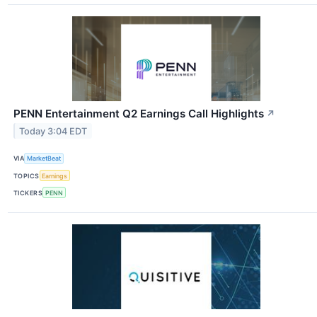
PENN Entertainment Q2 Earnings Call Highlights
↗
Today 3:04 EDT
VIA
MarketBeat
TOPICS
Earnings
TICKERS
PENN