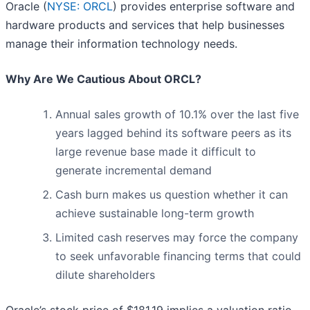
Oracle (
NYSE: ORCL
) provides enterprise software and
hardware products and services that help businesses
manage their information technology needs.
Why Are We Cautious About ORCL?
Annual sales growth of 10.1% over the last five
years lagged behind its software peers as its
large revenue base made it difficult to
generate incremental demand
Cash burn makes us question whether it can
achieve sustainable long-term growth
Limited cash reserves may force the company
to seek unfavorable financing terms that could
dilute shareholders