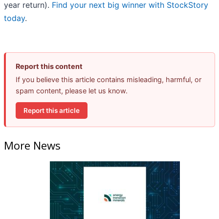
year return).
Find your next big winner with StockStory
today
.
Report this content
If you believe this article contains misleading, harmful, or
spam content, please let us know.
Report this article
More News