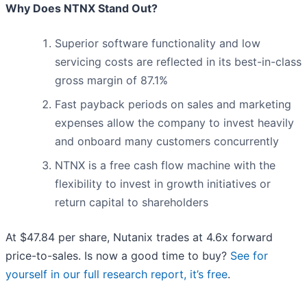
Why Does NTNX Stand Out?
Superior software functionality and low
servicing costs are reflected in its best-in-class
gross margin of 87.1%
Fast payback periods on sales and marketing
expenses allow the company to invest heavily
and onboard many customers concurrently
NTNX is a free cash flow machine with the
flexibility to invest in growth initiatives or
return capital to shareholders
At $47.84 per share, Nutanix trades at 4.6x forward
price-to-sales. Is now a good time to buy?
See for
yourself in our full research report, it’s free
.