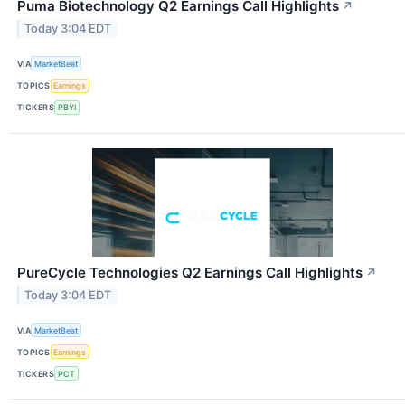
Puma Biotechnology Q2 Earnings Call Highlights
↗
Today 3:04 EDT
VIA
MarketBeat
TOPICS
Earnings
TICKERS
PBYI
PureCycle Technologies Q2 Earnings Call Highlights
↗
Today 3:04 EDT
VIA
MarketBeat
TOPICS
Earnings
TICKERS
PCT