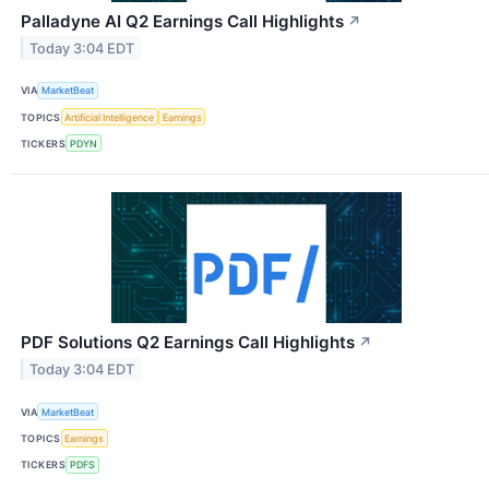
Palladyne AI Q2 Earnings Call Highlights
↗
Today 3:04 EDT
VIA
MarketBeat
TOPICS
Artificial Intelligence
Earnings
TICKERS
PDYN
PDF Solutions Q2 Earnings Call Highlights
↗
Today 3:04 EDT
VIA
MarketBeat
TOPICS
Earnings
TICKERS
PDFS