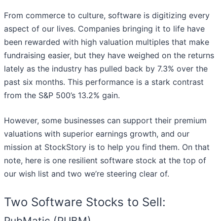
From commerce to culture, software is digitizing every
aspect of our lives. Companies bringing it to life have
been rewarded with high valuation multiples that make
fundraising easier, but they have weighed on the returns
lately as the industry has pulled back by 7.3% over the
past six months. This performance is a stark contrast
from the S&P 500’s 13.2% gain.
However, some businesses can support their premium
valuations with superior earnings growth, and our
mission at StockStory is to help you find them. On that
note, here is one resilient software stock at the top of
our wish list and two we’re steering clear of.
Two Software Stocks to Sell:
PubMatic (PUBM)