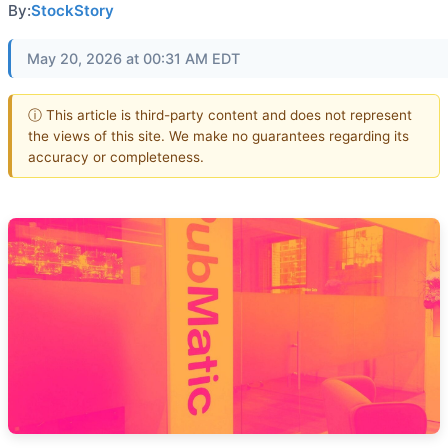
By:
StockStory
May 20, 2026 at 00:31 AM EDT
ⓘ This article is third-party content and does not represent
the views of this site. We make no guarantees regarding its
accuracy or completeness.