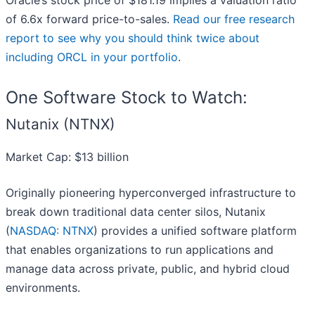
Oracle’s stock price of $181.19 implies a valuation ratio
of 6.6x forward price-to-sales.
Read our free research
report to see why you should think twice about
including ORCL in your portfolio
.
One Software Stock to Watch:
Nutanix (NTNX)
Market Cap: $13 billion
Originally pioneering hyperconverged infrastructure to
break down traditional data center silos, Nutanix
(
NASDAQ: NTNX
) provides a unified software platform
that enables organizations to run applications and
manage data across private, public, and hybrid cloud
environments.