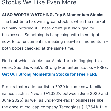
Stocks We Like Even More
ALSO WORTH WATCHING: Top 5 Momentum Stocks.
The best time to own a great stock is when the market
is finally noticing it. These aren't just high-quality
businesses. Something is happening with them right
now. Elite fundamentals meeting near-term momentum -
both boxes checked at the same time.
Find out which stocks our AI platform is flagging this
week. See this week's Strong Momentum stocks - FREE.
Get Our Strong Momentum Stocks for Free HERE
.
Stocks that made our list in 2020 include now familiar
names such as Nvidia (+1,326% between June 2020 and
June 2025) as well as under-the-radar businesses like
the once-micro-cap company Tecnoglass (+1,754% five-