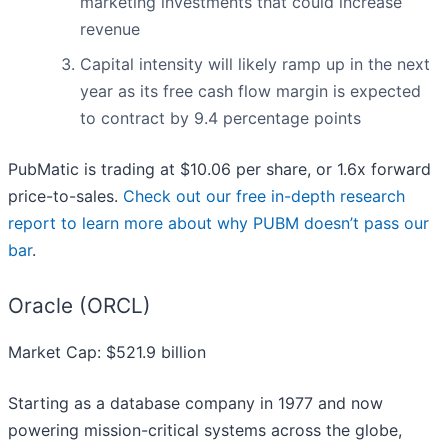
marketing investments that could increase
revenue
Capital intensity will likely ramp up in the next
year as its free cash flow margin is expected
to contract by 9.4 percentage points
PubMatic is trading at $10.06 per share, or 1.6x forward
price-to-sales.
Check out our free in-depth research
report to learn more about why PUBM doesn’t pass our
bar
.
Oracle (ORCL)
Market Cap: $521.9 billion
Starting as a database company in 1977 and now
powering mission-critical systems across the globe,