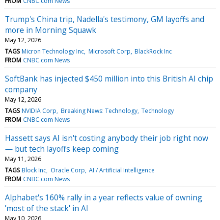
FROM
CNBC.com News
Trump's China trip, Nadella's testimony, GM layoffs and
more in Morning Squawk
May 12, 2026
TAGS
Micron Technology Inc
Microsoft Corp
BlackRock Inc
FROM
CNBC.com News
SoftBank has injected $450 million into this British AI chip
company
May 12, 2026
TAGS
NVIDIA Corp
Breaking News: Technology
Technology
FROM
CNBC.com News
Hassett says AI isn't costing anybody their job right now
— but tech layoffs keep coming
May 11, 2026
TAGS
Block Inc
Oracle Corp
AI / Artificial Intelligence
FROM
CNBC.com News
Alphabet's 160% rally in a year reflects value of owning
'most of the stack' in AI
May 10, 2026