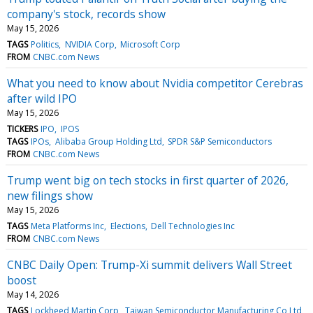
company's stock, records show
May 15, 2026
TAGS
Politics
NVIDIA Corp
Microsoft Corp
FROM
CNBC.com News
What you need to know about Nvidia competitor Cerebras
after wild IPO
May 15, 2026
TICKERS
IPO
IPOS
TAGS
IPOs
Alibaba Group Holding Ltd
SPDR S&P Semiconductors
FROM
CNBC.com News
Trump went big on tech stocks in first quarter of 2026,
new filings show
May 15, 2026
TAGS
Meta Platforms Inc
Elections
Dell Technologies Inc
FROM
CNBC.com News
CNBC Daily Open: Trump-Xi summit delivers Wall Street
boost
May 14, 2026
TAGS
Lockheed Martin Corp
Taiwan Semiconductor Manufacturing Co Ltd