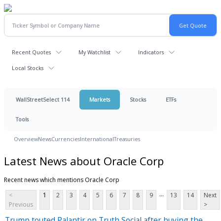
Recent Quotes
My Watchlist
Indicators
Local Stocks
WallStreetSelect 114
Markets
Stocks
ETFs
Tools
Overview
News
Currencies
International
Treasuries
Latest News about Oracle Corp
Recent news which mentions Oracle Corp
...
<
1
2
3
4
5
6
7
8
9
13
14
Next
Previous
>
Trump touted Palantir on Truth Social after buying the