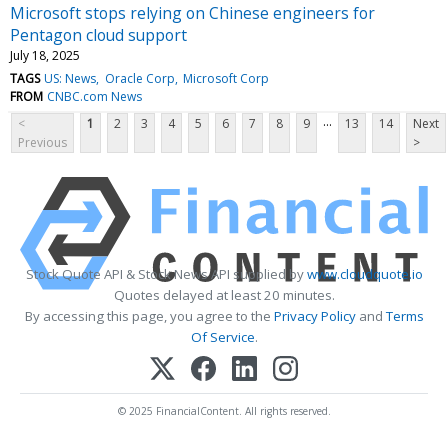
Microsoft stops relying on Chinese engineers for
Pentagon cloud support
July 18, 2025
TAGS
US: News
Oracle Corp
Microsoft Corp
FROM
CNBC.com News
...
<
1
2
3
4
5
6
7
8
9
13
14
Next
Previous
>
Stock Quote API & Stock News API supplied by
www.cloudquote.io
Quotes delayed at least 20 minutes.
By accessing this page, you agree to the
Privacy Policy
and
Terms
Of Service
.
© 2025 FinancialContent. All rights reserved.