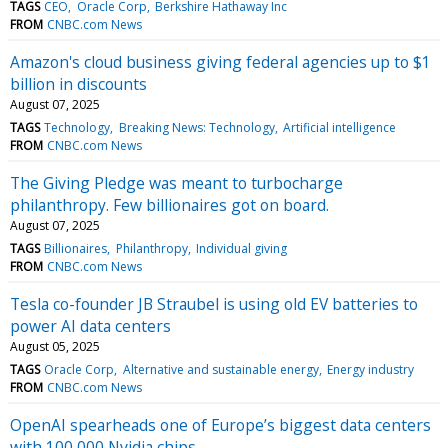
TAGS
CEO
Oracle Corp
Berkshire Hathaway Inc
FROM
CNBC.com News
Amazon's cloud business giving federal agencies up to $1
billion in discounts
August 07, 2025
TAGS
Technology
Breaking News: Technology
Artificial intelligence
FROM
CNBC.com News
The Giving Pledge was meant to turbocharge
philanthropy. Few billionaires got on board.
August 07, 2025
TAGS
Billionaires
Philanthropy
Individual giving
FROM
CNBC.com News
Tesla co-founder JB Straubel is using old EV batteries to
power AI data centers
August 05, 2025
TAGS
Oracle Corp
Alternative and sustainable energy
Energy industry
FROM
CNBC.com News
OpenAI spearheads one of Europe’s biggest data centers
with 100,000 Nvidia chips