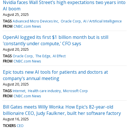
Nvidia faces Wall Street's high expectations two years into
AI boom
August 25, 2025
TAGS
Advanced Micro Devices Inc
Oracle Corp
AI / Artificial Intelligence
FROM
CNBC.com News
OpenAI logged its first $1 billion month but is still
'constantly under compute,' CFO says
August 20, 2025
TAGS
Oracle Corp
The Edge
AI Effect
FROM
CNBC.com News
Epic touts new AI tools for patients and doctors at
company's annual meeting
August 20, 2025
TAGS
Internet
Health care industry
Microsoft Corp
FROM
CNBC.com News
Bill Gates meets Willy Wonka: How Epic's 82-year-old
billionaire CEO, Judy Faulkner, built her software factory
August 16, 2025
TICKERS
CEO