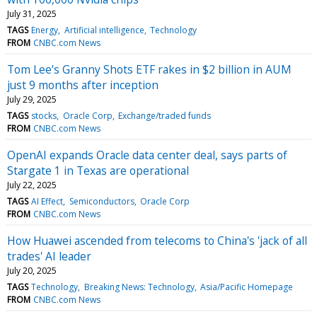
July 31, 2025
TAGS
Energy
Artificial intelligence
Technology
FROM
CNBC.com News
Tom Lee’s Granny Shots ETF rakes in $2 billion in AUM
just 9 months after inception
July 29, 2025
TAGS
stocks
Oracle Corp
Exchange/traded funds
FROM
CNBC.com News
OpenAI expands Oracle data center deal, says parts of
Stargate 1 in Texas are operational
July 22, 2025
TAGS
AI Effect
Semiconductors
Oracle Corp
FROM
CNBC.com News
How Huawei ascended from telecoms to China's 'jack of all
trades' AI leader
July 20, 2025
TAGS
Technology
Breaking News: Technology
Asia/Pacific Homepage
FROM
CNBC.com News