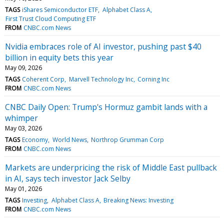
TAGS
iShares Semiconductor ETF
Alphabet Class A
First Trust Cloud Computing ETF
FROM
CNBC.com News
Nvidia embraces role of AI investor, pushing past $40
billion in equity bets this year
May 09, 2026
TAGS
Coherent Corp
Marvell Technology Inc
Corning Inc
FROM
CNBC.com News
CNBC Daily Open: Trump's Hormuz gambit lands with a
whimper
May 03, 2026
TAGS
Economy
World News
Northrop Grumman Corp
FROM
CNBC.com News
Markets are underpricing the risk of Middle East pullback
in AI, says tech investor Jack Selby
May 01, 2026
TAGS
Investing
Alphabet Class A
Breaking News: Investing
FROM
CNBC.com News