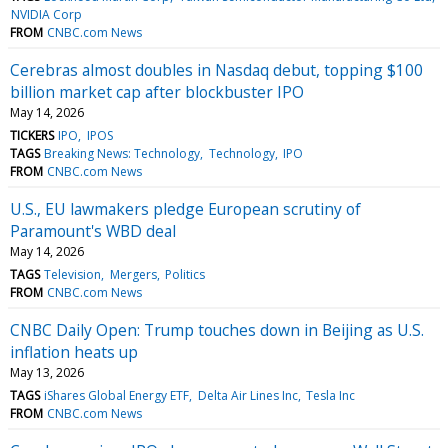
NVIDIA Corp
FROM
CNBC.com News
Cerebras almost doubles in Nasdaq debut, topping $100
billion market cap after blockbuster IPO
May 14, 2026
TICKERS
IPO
IPOS
TAGS
Breaking News: Technology
Technology
IPO
FROM
CNBC.com News
U.S., EU lawmakers pledge European scrutiny of
Paramount's WBD deal
May 14, 2026
TAGS
Television
Mergers
Politics
FROM
CNBC.com News
CNBC Daily Open: Trump touches down in Beijing as U.S.
inflation heats up
May 13, 2026
TAGS
iShares Global Energy ETF
Delta Air Lines Inc
Tesla Inc
FROM
CNBC.com News