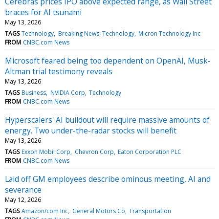
Cerebras prices IPO above expected range, as Wall Street
braces for AI tsunami
May 13, 2026
TAGS
Technology
Breaking News: Technology
Micron Technology Inc
FROM
CNBC.com News
Microsoft feared being too dependent on OpenAI, Musk-
Altman trial testimony reveals
May 13, 2026
TAGS
Business
NVIDIA Corp
Technology
FROM
CNBC.com News
Hyperscalers' AI buildout will require massive amounts of
energy. Two under-the-radar stocks will benefit
May 13, 2026
TAGS
Exxon Mobil Corp
Chevron Corp
Eaton Corporation PLC
FROM
CNBC.com News
Laid off GM employees describe ominous meeting, AI and
severance
May 12, 2026
TAGS
Amazon/com Inc
General Motors Co
Transportation