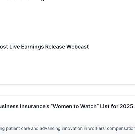
ost Live Earnings Release Webcast
usiness Insurance’s “Women to Watch” List for 2025
ing patient care and advancing innovation in workers’ compensatio