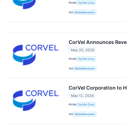
FROM
CorVel Corp.
VIA
GlobeNewswire
CorVel Announces Reve
May 20, 2026
FROM
CorVel Corp.
VIA
GlobeNewswire
CorVel Corporation to H
May 12, 2026
FROM
CorVel Corp.
VIA
GlobeNewswire