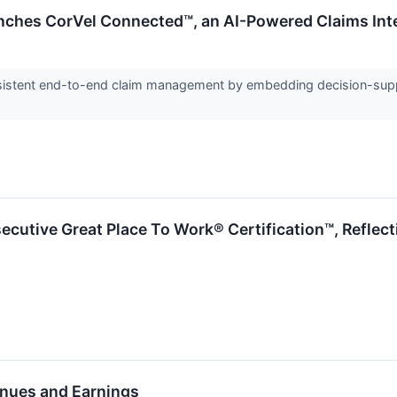
nches CorVel Connected™, an AI-Powered Claims In
sistent end-to-end claim management by embedding decision-suppor
ecutive Great Place To Work® Certification™, Refle
nues and Earnings