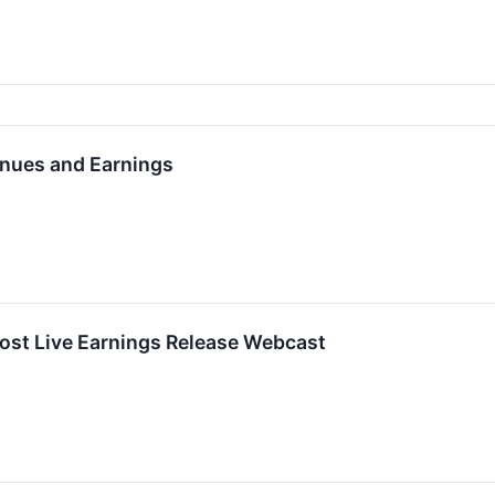
nues and Earnings
ost Live Earnings Release Webcast