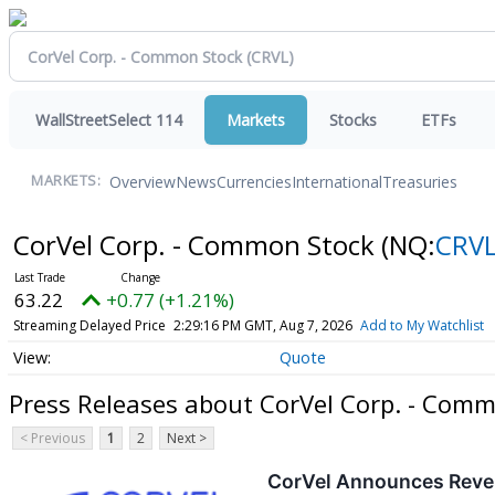
WallStreetSelect 114
Markets
Stocks
ETFs
Overview
News
Currencies
International
Treasuries
MARKETS:
CorVel Corp. - Common Stock
(NQ:
CRV
63.22
+0.77 (+1.21%)
Streaming Delayed Price
2:29:16 PM GMT, Aug 7, 2026
Add to My Watchlist
Quote
Press Releases about CorVel Corp. - Com
< Previous
1
2
Next >
CorVel Announces Reve