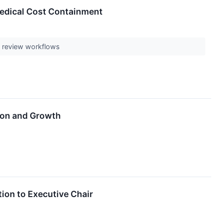
Medical Cost Containment
ll review workflows
ion and Growth
ion to Executive Chair