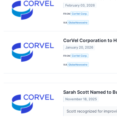
February 03, 2026
FROM
CorVel Corp.
VIA
GlobeNewswire
CorVel Corporation to H
January 20, 2026
FROM
CorVel Corp.
VIA
GlobeNewswire
Sarah Scott Named to B
November 18, 2025
Scott recognized for improv