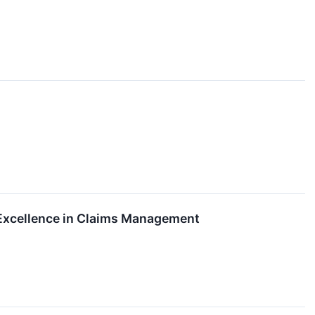
Excellence in Claims Management