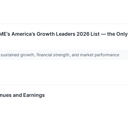
ME’s America’s Growth Leaders 2026 List — the Only
s sustained growth, financial strength, and market performance
nues and Earnings