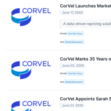
CorVel Launches Market
June 17, 2026
A data-driven repricing sol
FROM
CorVel Corp.
VIA
GlobeNewswire
CorVel Marks 35 Years 
June 02, 2026
FROM
CorVel Corp.
VIA
GlobeNewswire
CorVel Appoints Sarah S
June 01, 2026