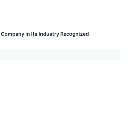
 Company in Its Industry Recognized