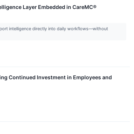
telligence Layer Embedded in CareMC®
t intelligence directly into daily workflows—without
cting Continued Investment in Employees and