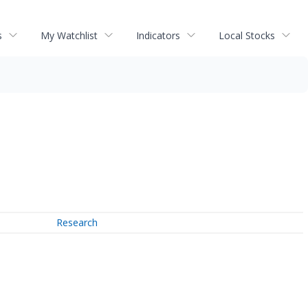
s
My Watchlist
Indicators
Local Stocks
Research