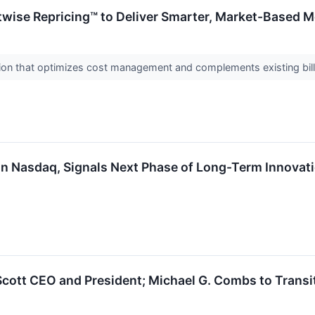
wise Repricing™ to Deliver Smarter, Market-Based 
ution that optimizes cost management and complements existing bi
on Nasdaq, Signals Next Phase of Long-Term Innovat
cott CEO and President; Michael G. Combs to Transit