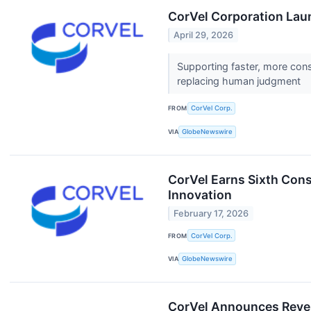
CorVel Corporation Lau
April 29, 2026
Supporting faster, more con
replacing human judgment
FROM
CorVel Corp.
VIA
GlobeNewswire
CorVel Earns Sixth Cons
Innovation
February 17, 2026
FROM
CorVel Corp.
VIA
GlobeNewswire
CorVel Announces Reve