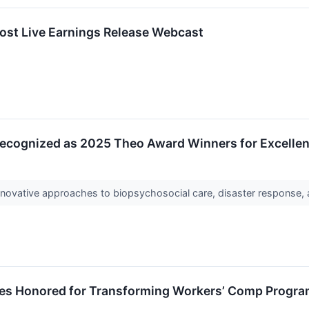
ost Live Earnings Release Webcast
Recognized as 2025 Theo Award Winners for Excelle
novative approaches to biopsychosocial care, disaster response,
s Honored for Transforming Workers’ Comp Program 