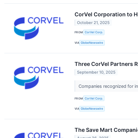
CorVel Corporation to H
October 21, 2025
FROM
CorVel Corp.
VIA
GlobeNewswire
Three CorVel Partners 
September 10, 2025
Companies recognized for in
FROM
CorVel Corp.
VIA
GlobeNewswire
The Save Mart Companie