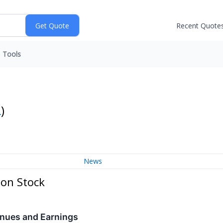
Recent Quote
Tools
L
)
News
mon Stock
nues and Earnings