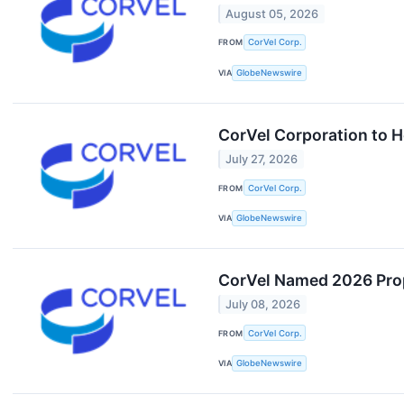
August 05, 2026
FROM
CorVel Corp.
VIA
GlobeNewswire
CorVel Corporation to H
July 27, 2026
FROM
CorVel Corp.
VIA
GlobeNewswire
CorVel Named 2026 Prop
July 08, 2026
FROM
CorVel Corp.
VIA
GlobeNewswire