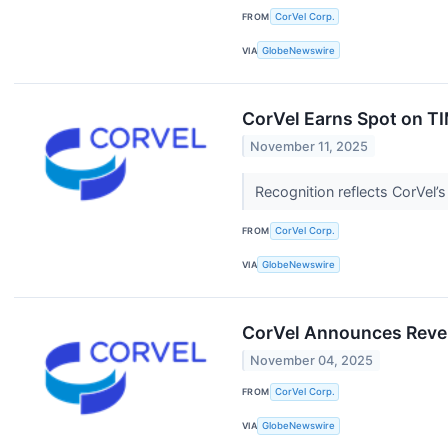
FROM
CorVel Corp.
VIA
GlobeNewswire
CorVel Earns Spot on TI
November 11, 2025
Recognition reflects CorVel’
FROM
CorVel Corp.
VIA
GlobeNewswire
CorVel Announces Reve
November 04, 2025
FROM
CorVel Corp.
VIA
GlobeNewswire