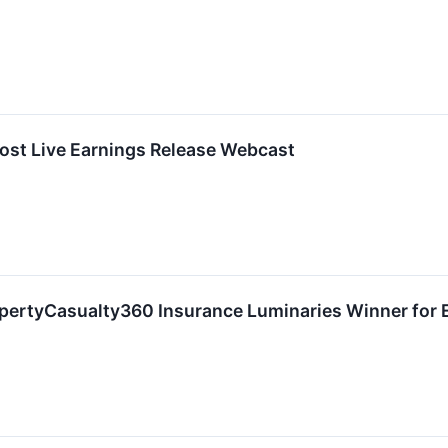
ost Live Earnings Release Webcast
ertyCasualty360 Insurance Luminaries Winner for 