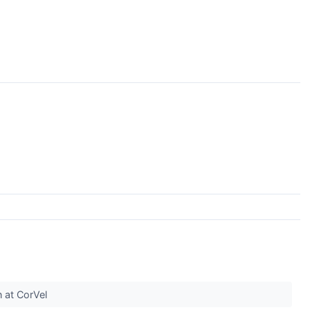
n at CorVel