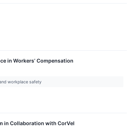
nce in Workers’ Compensation
 and workplace safety
in Collaboration with CorVel