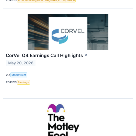
TOPICS
Artificial Intelligence
Regulatory Compliance
CorVel Q4 Earnings Call Highlights
↗
May 20, 2026
VIA
MarketBeat
TOPICS
Earnings