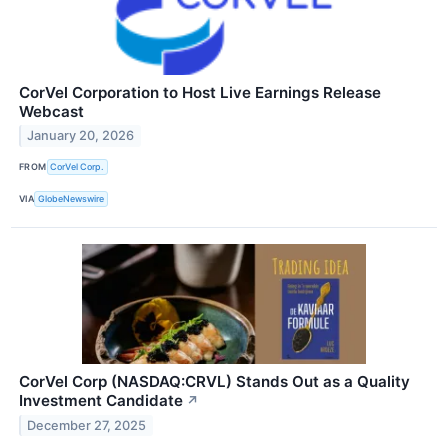
CorVel Corporation to Host Live Earnings Release
Webcast
January 20, 2026
FROM
CorVel Corp.
VIA
GlobeNewswire
CorVel Corp (NASDAQ:CRVL) Stands Out as a Quality
Investment Candidate
↗
December 27, 2025