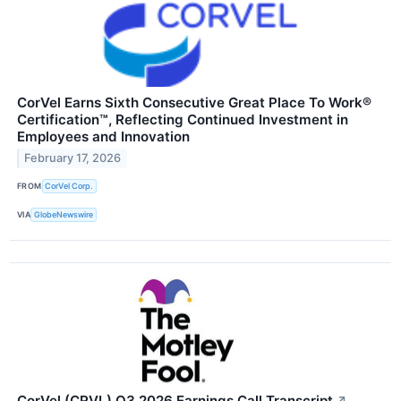
CorVel Earns Sixth Consecutive Great Place To Work®
Certification™, Reflecting Continued Investment in
Employees and Innovation
February 17, 2026
FROM
CorVel Corp.
VIA
GlobeNewswire
CorVel (CRVL) Q3 2026 Earnings Call Transcript
↗