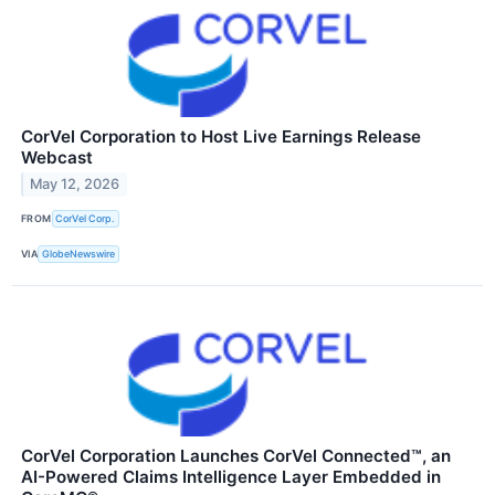
CorVel Corporation to Host Live Earnings Release
Webcast
May 12, 2026
FROM
CorVel Corp.
VIA
GlobeNewswire
CorVel Corporation Launches CorVel Connected™, an
AI-Powered Claims Intelligence Layer Embedded in