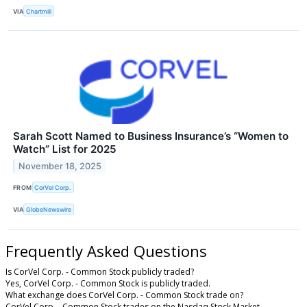
VIA
Chartmill
Sarah Scott Named to Business Insurance’s “Women to
Watch” List for 2025
November 18, 2025
FROM
CorVel Corp.
VIA
GlobeNewswire
Frequently Asked Questions
Is CorVel Corp. - Common Stock publicly traded?
Yes, CorVel Corp. - Common Stock is publicly traded.
What exchange does CorVel Corp. - Common Stock trade on?
CorVel Corp. - Common Stock trades on the Nasdaq Stock Market