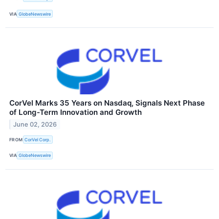
VIA
GlobeNewswire
CorVel Marks 35 Years on Nasdaq, Signals Next Phase
of Long-Term Innovation and Growth
June 02, 2026
FROM
CorVel Corp.
VIA
GlobeNewswire