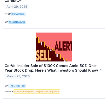
CareMC®
April 29, 2026
FROM
CorVel Corp.
VIA
GlobeNewswire
CorVel Insider Sale of $130K Comes Amid 50% One-
Year Stock Drop. Here's What Investors Should Know
↗
March 25, 2026
VIA
The Motley Fool
TOPICS
Artificial Intelligence
Regulatory Compliance