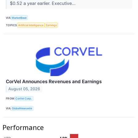
$0.52 a year earlier. Executive...
VIA
MarketBeat
TOPICS
Artificial Intelligence
Earnings
CorVel Announces Revenues and Earnings
August 05, 2026
FROM
CorVel Corp.
VIA
GlobeNewswire
Performance