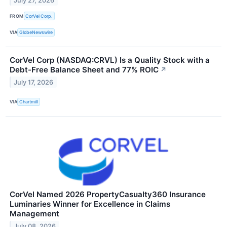
July 27, 2026
FROM
CorVel Corp.
VIA
GlobeNewswire
CorVel Corp (NASDAQ:CRVL) Is a Quality Stock with a
Debt-Free Balance Sheet and 77% ROIC
↗
July 17, 2026
VIA
Chartmill
CorVel Named 2026 PropertyCasualty360 Insurance
Luminaries Winner for Excellence in Claims
Management
July 08, 2026