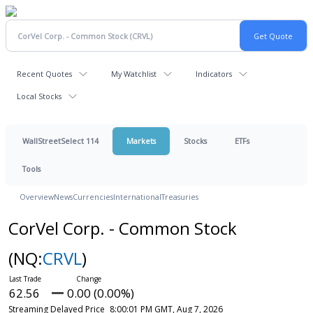
Recent Quotes
My Watchlist
Indicators
Local Stocks
WallStreetSelect 114
Markets
Stocks
ETFs
Tools
Overview
News
Currencies
International
Treasuries
CorVel Corp. - Common Stock
(NQ:
CRVL
)
62.56
0.00 (0.00%)
Streaming Delayed Price
8:00:01 PM GMT, Aug 7, 2026