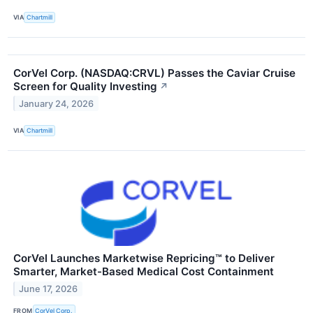
VIA
Chartmill
CorVel Corp. (NASDAQ:CRVL) Passes the Caviar Cruise
Screen for Quality Investing
↗
January 24, 2026
VIA
Chartmill
CorVel Launches Marketwise Repricing™ to Deliver
Smarter, Market-Based Medical Cost Containment
June 17, 2026
FROM
CorVel Corp.