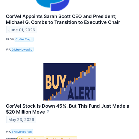
CorVel Appoints Sarah Scott CEO and President;
Michael G. Combs to Transition to Executive Chair
June 01, 2026
FROM
CorVel Corp.
VIA
GlobeNewswire
CorVel Stock Is Down 45%, But This Fund Just Made a
$20 Million Move
↗
May 23, 2026
VIA
The Motley Fool