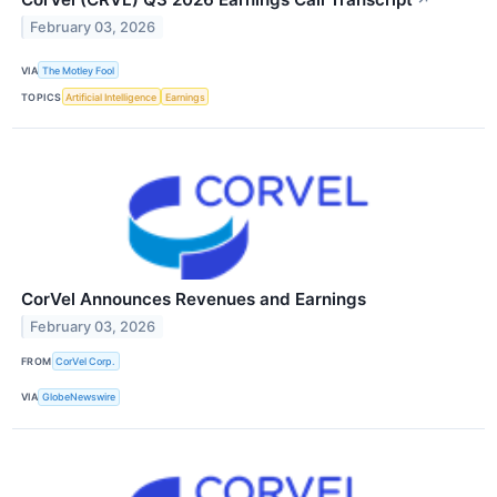
February 03, 2026
VIA
The Motley Fool
TOPICS
Artificial Intelligence
Earnings
CorVel Announces Revenues and Earnings
February 03, 2026
FROM
CorVel Corp.
VIA
GlobeNewswire