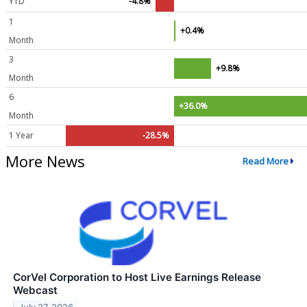
YTD
-4.8%
1
+0.4%
Month
3
+9.8%
Month
6
+36.0%
Month
1 Year
-28.5%
More News
Read More
CorVel Corporation to Host Live Earnings Release
Webcast