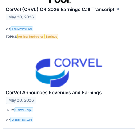
CorVel (CRVL) Q4 2026 Earnings Call Transcript
↗
May 20, 2026
VIA
The Motley Fool
TOPICS
Artificial Intelligence
Earnings
CorVel Announces Revenues and Earnings
May 20, 2026
FROM
CorVel Corp.
VIA
GlobeNewswire