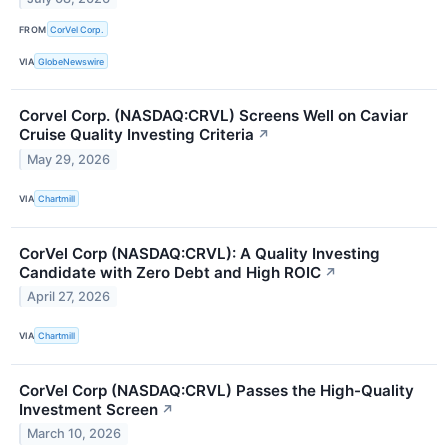
FROM
CorVel Corp.
VIA
GlobeNewswire
Corvel Corp. (NASDAQ:CRVL) Screens Well on Caviar
Cruise Quality Investing Criteria
↗
May 29, 2026
VIA
Chartmill
CorVel Corp (NASDAQ:CRVL): A Quality Investing
Candidate with Zero Debt and High ROIC
↗
April 27, 2026
VIA
Chartmill
CorVel Corp (NASDAQ:CRVL) Passes the High-Quality
Investment Screen
↗
March 10, 2026