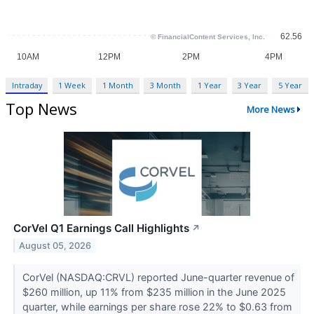
Intraday
1 Week
1 Month
3 Month
1 Year
3 Year
5 Year
Top News
More News
CorVel Q1 Earnings Call Highlights
↗
August 05, 2026
CorVel (NASDAQ:CRVL) reported June-quarter revenue of
$260 million, up 11% from $235 million in the June 2025
quarter, while earnings per share rose 22% to $0.63 from