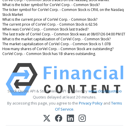
What is the ticker symbol for CorVel Corp. - Common Stock?
The ticker symbol for CorVel Corp. - Common Stock is CRVL on the Nasdaq
Stock Market
What is the current price of CorVel Corp. - Common Stock?
The current price of CorVel Corp. - Common Stock is 62.56
When was CorVel Corp. - Common Stock last traded?
The last trade of CorVel Corp. - Common Stock was at 08/07/26 04:00 PM ET
What is the market capitalization of CorVel Corp. - Common Stock?
The market capitalization of CorVel Corp. - Common Stock is 1.07B
How many shares of CorVel Corp. - Common Stock are outstanding?
CorVel Corp. - Common Stock has 1B shares outstanding.
Stock Quote API & Stock News API supplied by
www.cloudquote.io
Quotes delayed at least 20 minutes.
By accessing this page, you agree to the
Privacy Policy
and
Terms
Of Service
.