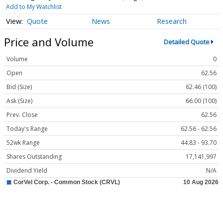
Add to My Watchlist
Quote
News
Research
Price and Volume
Detailed Quote
Volume
0
Open
62.56
Bid (Size)
62.46 (100)
Ask (Size)
66.00 (100)
Prev. Close
62.56
Today's Range
62.56 - 62.56
52wk Range
44.83 - 93.70
Shares Outstanding
17,141,997
Dividend Yield
N/A