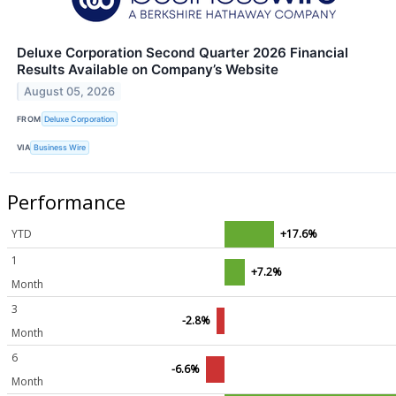
Deluxe Corporation Second Quarter 2026 Financial
Results Available on Company’s Website
August 05, 2026
FROM
Deluxe Corporation
VIA
Business Wire
Performance
YTD
+17.6%
1
+7.2%
Month
3
-2.8%
Month
6
-6.6%
Month