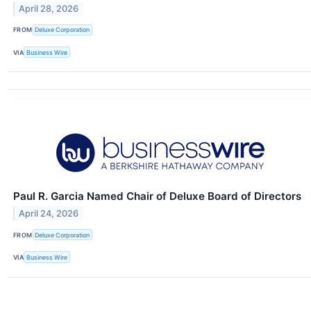
April 28, 2026
FROM
Deluxe Corporation
VIA
Business Wire
Paul R. Garcia Named Chair of Deluxe Board of Directors
April 24, 2026
FROM
Deluxe Corporation
VIA
Business Wire