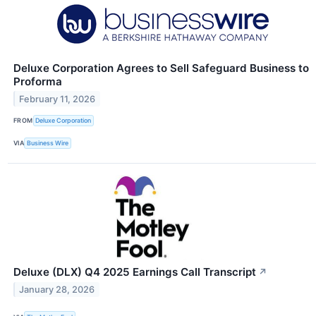
Deluxe Corporation Agrees to Sell Safeguard Business to
Proforma
February 11, 2026
FROM
Deluxe Corporation
VIA
Business Wire
Deluxe (DLX) Q4 2025 Earnings Call Transcript
↗
January 28, 2026