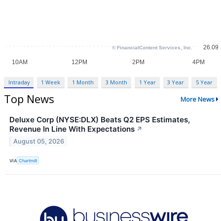
Intraday
1 Week
1 Month
3 Month
1 Year
3 Year
5 Year
Top News
More News
Deluxe Corp (NYSE:DLX) Beats Q2 EPS Estimates,
Revenue In Line With Expectations
↗
August 05, 2026
VIA
Chartmill