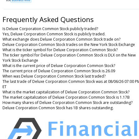
VIA
Business Wire
Frequently Asked Questions
Is Deluxe Corporation Common Stock publicly traded?
Yes, Deluxe Corporation Common Stock is publicly traded.
What exchange does Deluxe Corporation Common Stock trade on?
Deluxe Corporation Common Stock trades on the New York Stock Exchange
What is the ticker symbol for Deluxe Corporation Common Stock?
The ticker symbol for Deluxe Corporation Common Stock is DLX on the New
York Stock Exchange
What is the current price of Deluxe Corporation Common Stock?
The current price of Deluxe Corporation Common Stock is 26.09
When was Deluxe Corporation Common Stock last traded?
The last trade of Deluxe Corporation Common Stock was at 08/06/26 07:00 P
ET
What is the market capitalization of Deluxe Corporation Common Stock?
The market capitalization of Deluxe Corporation Common Stock is 1.17B
How many shares of Deluxe Corporation Common Stock are outstanding?
Deluxe Corporation Common Stock has 1B shares outstanding.