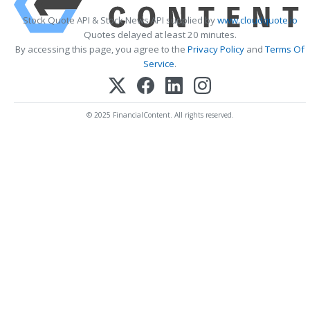
Stock Quote API & Stock News API supplied by
www.cloudquote.io
Quotes delayed at least 20 minutes.
By accessing this page, you agree to the
Privacy Policy
and
Terms Of
Service
.
© 2025 FinancialContent. All rights reserved.