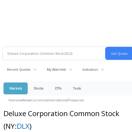
Recent Quotes
My Watchlist
Indicators
Markets
Stocks
ETFs
Tools
Overview
News
Currencies
International
Treasuries
Deluxe Corporation Common Stock
(NY:
DLX
)