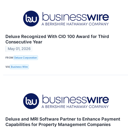
Deluxe Recognized With CIO 100 Award for Third
Consecutive Year
May 01, 2026
FROM
Deluxe Corporation
VIA
Business Wire
Deluxe and MRI Software Partner to Enhance Payment
Capabilities for Property Management Companies