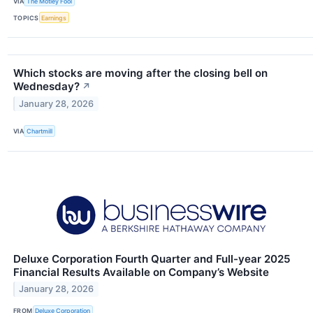
VIA
The Motley Fool
TOPICS
Earnings
Which stocks are moving after the closing bell on
Wednesday?
↗
January 28, 2026
VIA
Chartmill
Deluxe Corporation Fourth Quarter and Full-year 2025
Financial Results Available on Company’s Website
January 28, 2026
FROM
Deluxe Corporation