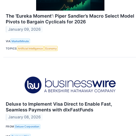
The 'Eureka Moment': Piper Sandler’s Macro Select Model
Pivots to Bargain Cyclicals for 2026
January 09, 2026
VIA
MarketMinute
TOPICS
Artificial Intelligence
Economy
Deluxe to Implement Visa Direct to Enable Fast,
Seamless Payments with dlxFastFunds
January 08, 2026
FROM
Deluxe Corporation