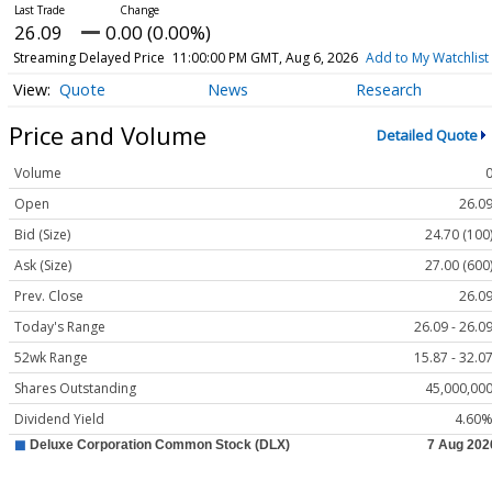
26.09
0.00 (0.00%)
Streaming Delayed Price
11:00:00 PM GMT, Aug 6, 2026
Add to My Watchlist
Quote
News
Research
Price and Volume
Detailed Quote
Volume
Open
26.0
Bid (Size)
24.70 (100
Ask (Size)
27.00 (600
Prev. Close
26.0
Today's Range
26.09 - 26.0
52wk Range
15.87 - 32.0
Shares Outstanding
45,000,00
Dividend Yield
4.60