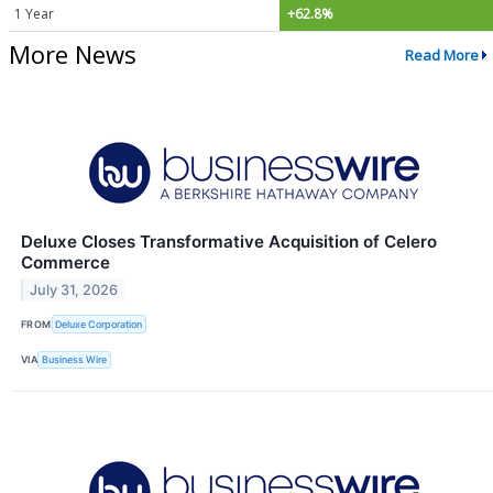
1 Year
+62.8%
More News
Read More
Deluxe Closes Transformative Acquisition of Celero
Commerce
July 31, 2026
FROM
Deluxe Corporation
VIA
Business Wire