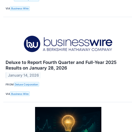
VIA
Business Wire
Deluxe to Report Fourth Quarter and Full-Year 2025
Results on January 28, 2026
January 14, 2026
FROM
Deluxe Corporation
VIA
Business Wire