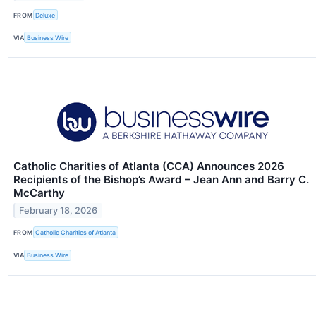
FROM
Deluxe
VIA
Business Wire
Catholic Charities of Atlanta (CCA) Announces 2026
Recipients of the Bishop’s Award – Jean Ann and Barry C.
McCarthy
February 18, 2026
FROM
Catholic Charities of Atlanta
VIA
Business Wire