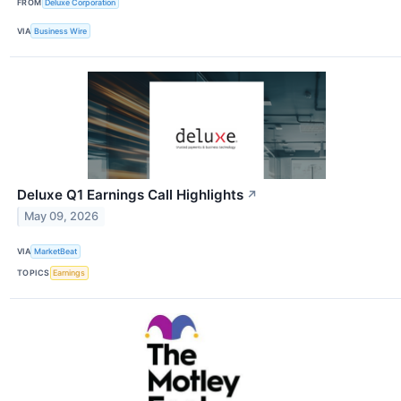
FROM
Deluxe Corporation
VIA
Business Wire
Deluxe Q1 Earnings Call Highlights
↗
May 09, 2026
VIA
MarketBeat
TOPICS
Earnings