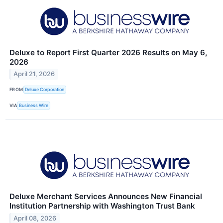
Deluxe to Report First Quarter 2026 Results on May 6,
2026
April 21, 2026
FROM
Deluxe Corporation
VIA
Business Wire
Deluxe Merchant Services Announces New Financial
Institution Partnership with Washington Trust Bank
April 08, 2026