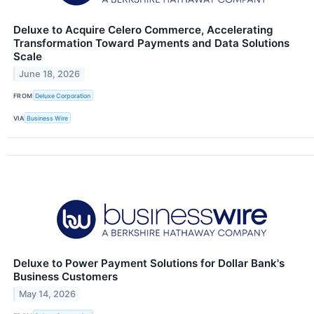
Deluxe to Acquire Celero Commerce, Accelerating
Transformation Toward Payments and Data Solutions
Scale
June 18, 2026
FROM
Deluxe Corporation
VIA
Business Wire
Deluxe to Power Payment Solutions for Dollar Bank's
Business Customers
May 14, 2026