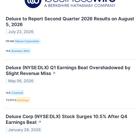
Deluxe to Report Second Quarter 2026 Results on August
5, 2026
July 22, 2026
FROM
Deluxe Corporation
VIA
Business Wire
Deluxe (NYSE:DLX) Q1 Earnings Beat Overshadowed by
Slight Revenue Miss
↗
May 06, 2026
VIA
Chartmill
TOPICS
Earnings
Deluxe Corp (NYSE:DLX) Stock Surges 10.5% After Q4
Earnings Beat
↗
January 28, 2026