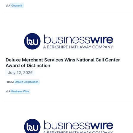
VIA
Chartmill
Deluxe Merchant Services Wins National Call Center
Award of Distinction
July 22, 2026
FROM
Deluxe Corporation
VIA
Business Wire