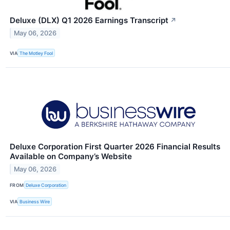
Deluxe (DLX) Q1 2026 Earnings Transcript
↗
May 06, 2026
VIA
The Motley Fool
Deluxe Corporation First Quarter 2026 Financial Results
Available on Company’s Website
May 06, 2026
FROM
Deluxe Corporation
VIA
Business Wire