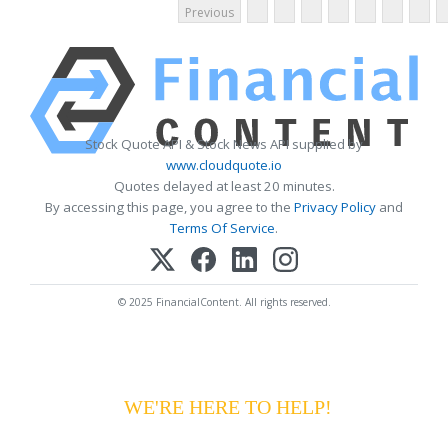
Previous
Stock Quote API & Stock News API supplied by
www.cloudquote.io
Quotes delayed at least 20 minutes.
By accessing this page, you agree to the
Privacy Policy
and
Terms Of Service
.
© 2025 FinancialContent. All rights reserved.
HAVING DIFFICULTY MAKING YOUR
PAYMENTS?
WE'RE HERE TO HELP!
CALL 1-
800-255-5897