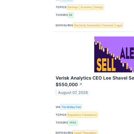
TOPICS
Earnings
Economy
Energy
TICKERS
BE
EXPOSURES
Electricity Generation
Financial
Legal
Verisk Analytics CEO Lee Shavel Se
$550,000
↗
August 07, 2026
VIA
The Motley Fool
TOPICS
Regulatory Compliance
TICKERS
VRSK
EXPOSURES
Legal
Regulatory