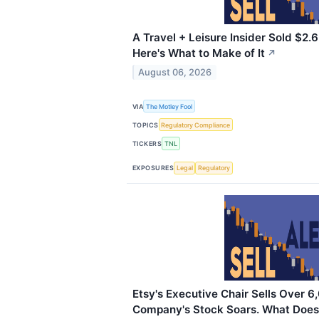
A Travel + Leisure Insider Sold $2.6 
Here's What to Make of It
↗
August 06, 2026
VIA
The Motley Fool
TOPICS
Regulatory Compliance
TICKERS
TNL
EXPOSURES
Legal
Regulatory
Etsy's Executive Chair Sells Over 6
Company's Stock Soars. What Does