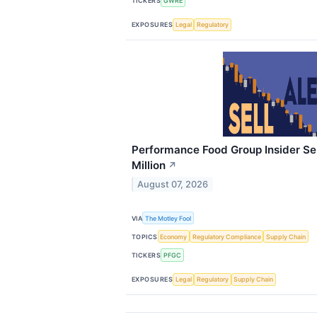
TICKERS
GWRE
EXPOSURES
Legal
Regulatory
Performance Food Group Insider Sel
Million
↗
August 07, 2026
VIA
The Motley Fool
TOPICS
Economy
Regulatory Compliance
Supply Chain
TICKERS
PFGC
EXPOSURES
Legal
Regulatory
Supply Chain