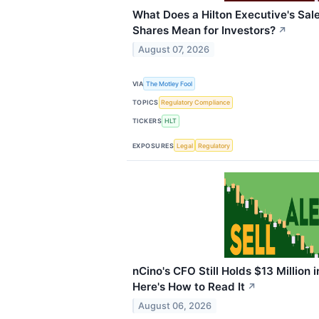
What Does a Hilton Executive's Sal
Shares Mean for Investors?
↗
August 07, 2026
VIA
The Motley Fool
TOPICS
Regulatory Compliance
TICKERS
HLT
EXPOSURES
Legal
Regulatory
nCino's CFO Still Holds $13 Million i
Here's How to Read It
↗
August 06, 2026