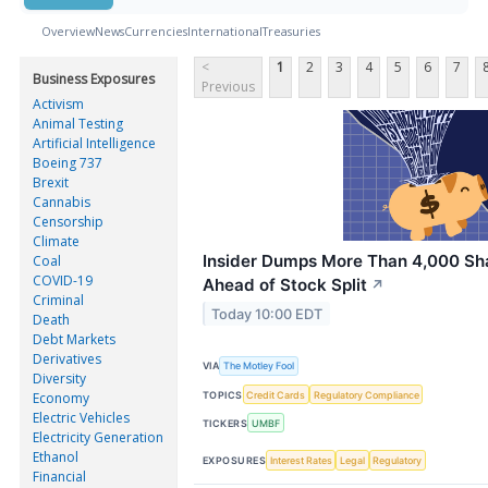
Overview
News
Currencies
International
Treasuries
<
1
2
3
4
5
6
7
Business Exposures
Previous
Activism
Animal Testing
Artificial Intelligence
Boeing 737
Brexit
Cannabis
Censorship
Climate
Insider Dumps More Than 4,000 Sha
Coal
COVID-19
Ahead of Stock Split
↗
Criminal
Today 10:00 EDT
Death
Debt Markets
Derivatives
VIA
The Motley Fool
Diversity
TOPICS
Credit Cards
Regulatory Compliance
Economy
Electric Vehicles
TICKERS
UMBF
Electricity Generation
Ethanol
EXPOSURES
Interest Rates
Legal
Regulatory
Financial