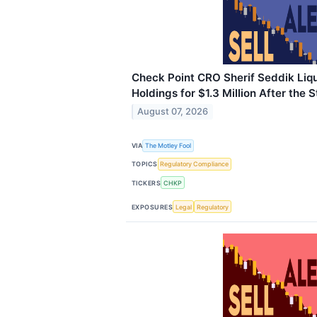
Check Point CRO Sherif Seddik Liq
Holdings for $1.3 Million After the 
August 07, 2026
VIA
The Motley Fool
TOPICS
Regulatory Compliance
TICKERS
CHKP
EXPOSURES
Legal
Regulatory