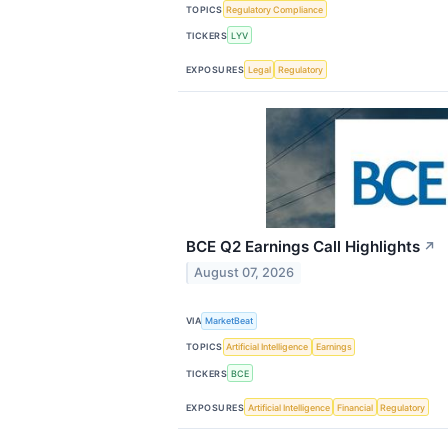
TOPICS
Regulatory Compliance
TICKERS
LYV
EXPOSURES
Legal
Regulatory
BCE Q2 Earnings Call Highlights
↗
August 07, 2026
VIA
MarketBeat
TOPICS
Artificial Intelligence
Earnings
TICKERS
BCE
EXPOSURES
Artificial Intelligence
Financial
Regulatory