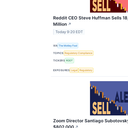
Reddit CEO Steve Huffman Sells 18
Million
↗
Today 9:20 EDT
VIA
The Motley Fool
TOPICS
Regulatory Compliance
TICKERS
RDDT
EXPOSURES
Legal
Regulatory
Zoom Director Santiago Subotovsky 
$802,000
↗