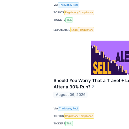
VIA
The Motley Fool
TOPICS
Regulatory Compliance
TICKERS
TNL
EXPOSURES
Legal
Regulatory
Should You Worry That a Travel + Le
After a 30% Run?
↗
August 06, 2026
VIA
The Motley Fool
TOPICS
Regulatory Compliance
TICKERS
TNL