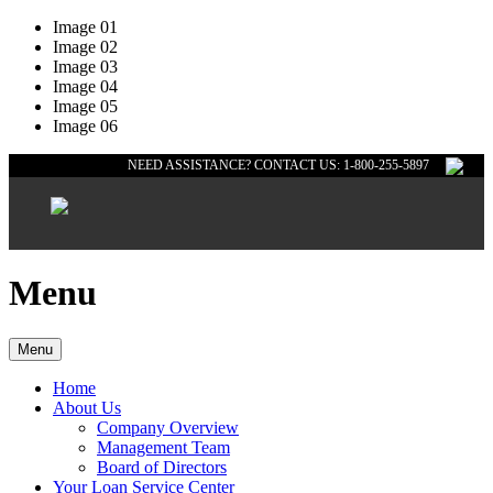
Image 01
Image 02
Image 03
Image 04
Image 05
Image 06
NEED ASSISTANCE? CONTACT US: 1-800-255-5897
Menu
Menu
Home
About Us
Company Overview
Management Team
Board of Directors
Your Loan Service Center