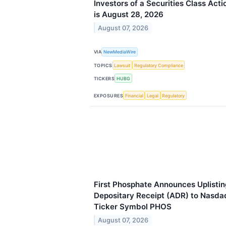
Investors of a Securities Class Act
is August 28, 2026
August 07, 2026
VIA
NewMediaWire
TOPICS
Lawsuit
Regulatory Compliance
TICKERS
HUBG
EXPOSURES
Financial
Legal
Regulatory
First Phosphate Announces Uplisti
Depositary Receipt (ADR) to Nasda
Ticker Symbol PHOS
August 07, 2026