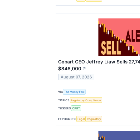
Copart CEO Jeffrey Liaw Sells 27,7
$846,000
↗
August 07, 2026
VIA
The Motley Fool
TOPICS
Regulatory Compliance
TICKERS
CPRT
EXPOSURES
Legal
Regulatory