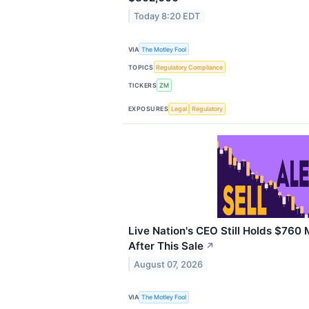
Today 8:20 EDT
VIA
The Motley Fool
TOPICS
Regulatory Compliance
TICKERS
ZM
EXPOSURES
Legal
Regulatory
Live Nation's CEO Still Holds $760 M
After This Sale
↗
August 07, 2026
VIA
The Motley Fool