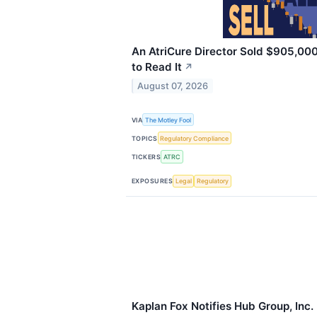
An AtriCure Director Sold $905,000
to Read It
↗
August 07, 2026
VIA
The Motley Fool
TOPICS
Regulatory Compliance
TICKERS
ATRC
EXPOSURES
Legal
Regulatory
Kaplan Fox Notifies Hub Group, In