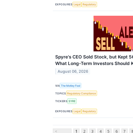
EXPOSURES
Legal
Regulatory
Spyre's CEO Sold Stock, but Kept 5
What Long-Term Investors Should
August 06, 2026
VIA
The Motley Fool
TOPICS
Regulatory Compliance
TICKERS
SYRE
EXPOSURES
Legal
Regulatory
<
1
2
3
4
5
6
7