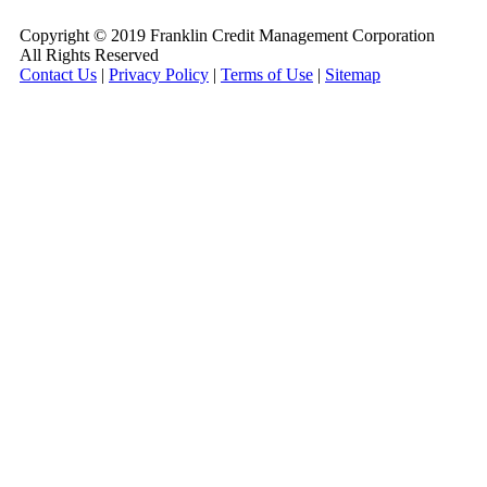
Copyright © 2019 Franklin Credit Management Corporation
All Rights Reserved
Contact Us
|
Privacy Policy
|
Terms of Use
|
Sitemap