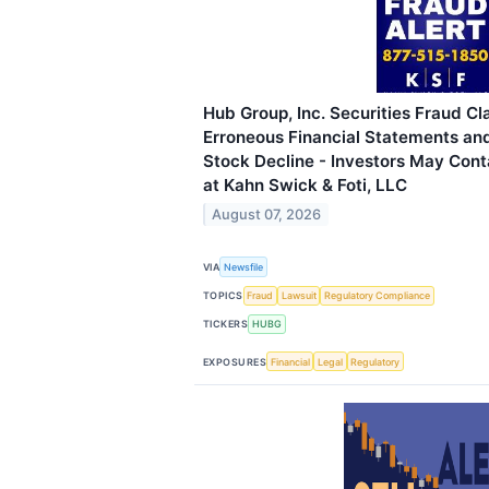
Hub Group, Inc. Securities Fraud Cl
Erroneous Financial Statements an
Stock Decline - Investors May Cont
at Kahn Swick & Foti, LLC
August 07, 2026
VIA
Newsfile
TOPICS
Fraud
Lawsuit
Regulatory Compliance
TICKERS
HUBG
EXPOSURES
Financial
Legal
Regulatory