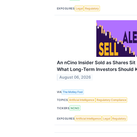
EXPOSURES
Legal
Regulatory
An nCino Insider Sold as Shares Si
What Long-Term Investors Should
August 06, 2026
VIA
The Motley Fool
TOPICS
Artificial Intelligence
Regulatory Compliance
TICKERS
NCNO
EXPOSURES
Artificial Intelligence
Legal
Regulatory