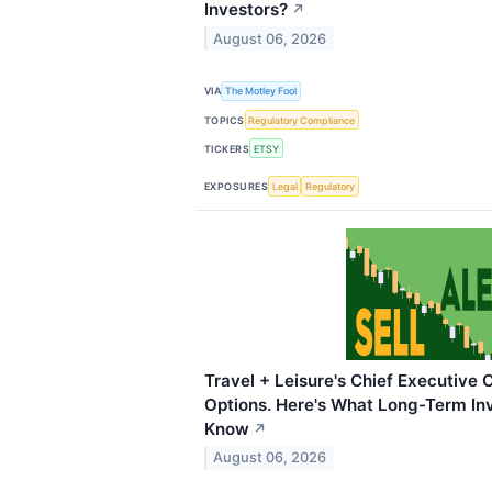
Investors?
↗
August 06, 2026
VIA
The Motley Fool
TOPICS
Regulatory Compliance
TICKERS
ETSY
EXPOSURES
Legal
Regulatory
Travel + Leisure's Chief Executive 
Options. Here's What Long-Term In
Know
↗
August 06, 2026