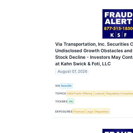
Via Transportation, Inc. Securities 
Undisclosed Growth Obstacles and
Stock Decline - Investors May Cont
at Kahn Swick & Foti, LLC
August 07, 2026
VIA
Newsfile
TOPICS
Initial Public Offering
Lawsuit
Regulatory Complian
TICKERS
VIA
EXPOSURES
Financial
Legal
Regulatory