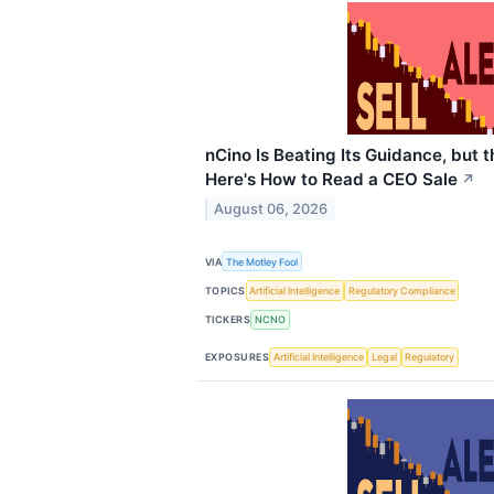
nCino Is Beating Its Guidance, but 
Here's How to Read a CEO Sale
↗
August 06, 2026
VIA
The Motley Fool
TOPICS
Artificial Intelligence
Regulatory Compliance
TICKERS
NCNO
EXPOSURES
Artificial Intelligence
Legal
Regulatory