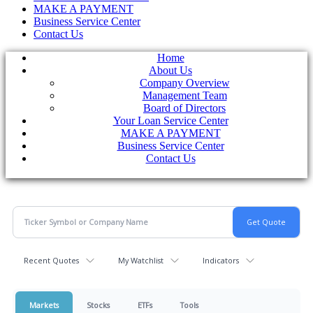
MAKE A PAYMENT
Business Service Center
Contact Us
Home
About Us
Company Overview
Management Team
Board of Directors
Your Loan Service Center
MAKE A PAYMENT
Business Service Center
Contact Us
Recent Quotes
My Watchlist
Indicators
Markets
Stocks
ETFs
Tools