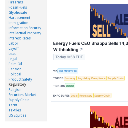
Firearms
Fossil Fuels
Glyphosate
Harassement
Immigration
Information Security
Intellectual Property
Interest Rates
Energy Fuels CEO Bhappu Sells 14,3
Labor
Layoff
Withholding
↗
Lead
Today 9:58 EDT
Legal
Palm Oil
Pension
VIA
The Motley Fool
Political
TOPICS
Economy
Regulatory Compliance
Supply Chain
Product Safety
Regulatory
TICKERS
UUUU
Religion
Securities Market
EXPOSURES
Legal
Regulatory
Supply Chain
Supply Chain
Tariff
Textiles
US Equities