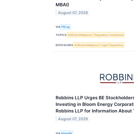
MBAI)
August 07, 2026
VIA
PRLog
TOPICS
Artificial Intelligence
Regulatory Compliance
EXPOSURES
Artificial Intelligence
Legal
Regulatory
Robbins LLP Urges BE Stockholder
Investing in Bloom Energy Corporat
Robbins LLP for Information About 
August 07, 2026
VIA
Newsfile