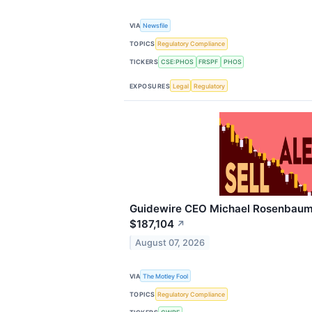
VIA
Newsfile
TOPICS
Regulatory Compliance
TICKERS
CSE:PHOS
FRSPF
PHOS
EXPOSURES
Legal
Regulatory
Guidewire CEO Michael Rosenbaum 
$187,104
↗
August 07, 2026
VIA
The Motley Fool
TOPICS
Regulatory Compliance