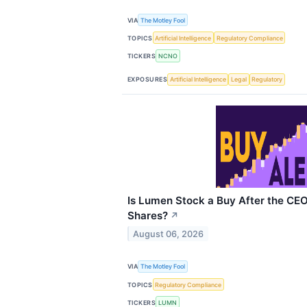
VIA
The Motley Fool
TOPICS
Artificial Intelligence
Regulatory Compliance
TICKERS
NCNO
EXPOSURES
Artificial Intelligence
Legal
Regulatory
Is Lumen Stock a Buy After the CE
Shares?
↗
August 06, 2026
VIA
The Motley Fool
TOPICS
Regulatory Compliance
TICKERS
LUMN