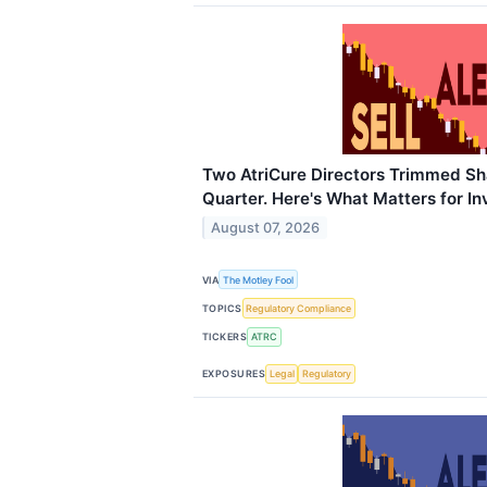
Two AtriCure Directors Trimmed Sh
Quarter. Here's What Matters for In
August 07, 2026
VIA
The Motley Fool
TOPICS
Regulatory Compliance
TICKERS
ATRC
EXPOSURES
Legal
Regulatory