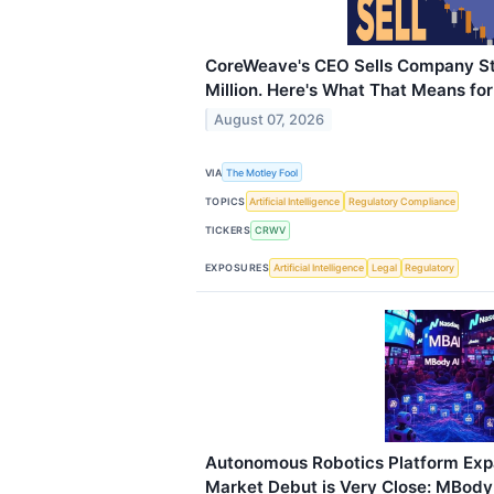
CoreWeave's CEO Sells Company S
Million. Here's What That Means for
August 07, 2026
VIA
The Motley Fool
TOPICS
Artificial Intelligence
Regulatory Compliance
TICKERS
CRWV
EXPOSURES
Artificial Intelligence
Legal
Regulatory
Autonomous Robotics Platform Expa
Market Debut is Very Close: MBody 