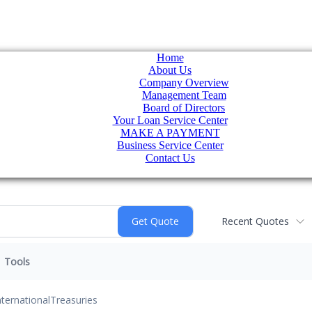
Home
About Us
Company Overview
Management Team
Board of Directors
Your Loan Service Center
MAKE A PAYMENT
Business Service Center
Contact Us
Recent Quotes
Tools
nternational
Treasuries