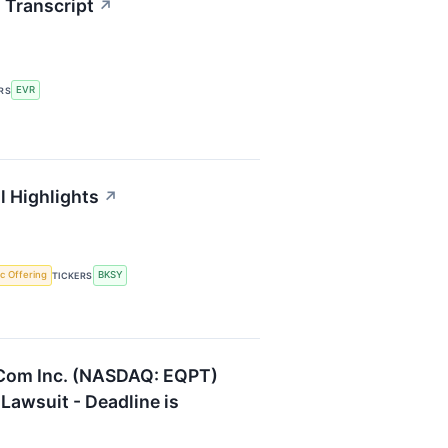
 Transcript
↗
EVR
RS
l Highlights
↗
lic Offering
BKSY
TICKERS
.Com Inc. (NASDAQ: EQPT)
 Lawsuit - Deadline is