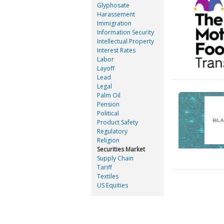
Glyphosate
Harassement
Immigration
Information Security
Intellectual Property
Interest Rates
Labor
Layoff
Lead
Legal
Palm Oil
Pension
Political
Product Safety
Regulatory
Religion
Securities Market
Supply Chain
Tariff
Textiles
US Equities