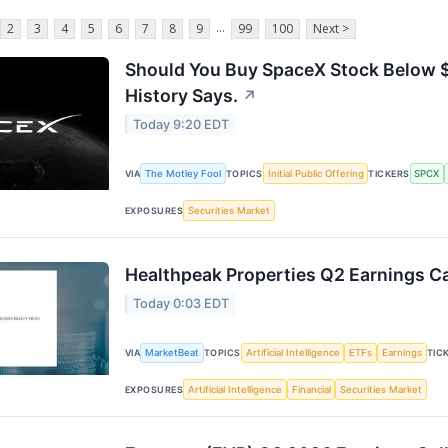
...
2
3
4
5
6
7
8
9
99
100
Next >
Should You Buy SpaceX Stock Below $
History Says.
↗
Today 9:20 EDT
The Motley Fool
Initial Public Offering
SPCX
VIA
TOPICS
TICKERS
Securities Market
EXPOSURES
Healthpeak Properties Q2 Earnings Ca
Today 0:03 EDT
MarketBeat
Artificial Intelligence
ETFs
Earnings
VIA
TOPICS
TIC
Artificial Intelligence
Financial
Securities Market
EXPOSURES