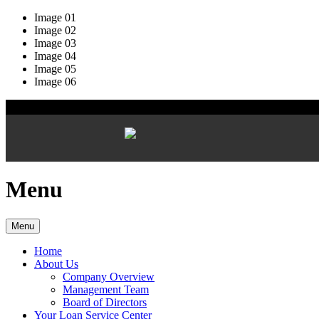
Image 01
Image 02
Image 03
Image 04
Image 05
Image 06
Menu
Menu
Home
About Us
Company Overview
Management Team
Board of Directors
Your Loan Service Center