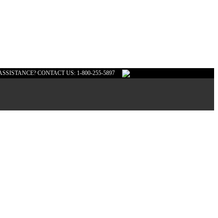
ASSISTANCE? CONTACT US: 1-800-255-5897