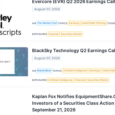
Evercore (EVR) Q2 2026 Earnings Call
August 07, 2026
The Motley Fool
Earnings
Initial Public Offering
VIA
TOPICS
TICKE
Financial
Securities Market
EXPOSURES
BlackSky Technology Q2 Earnings Cal
August 07, 2026
MarketBeat
Artificial Intelligence
Earnings
Initial Pub
VIA
TOPICS
Artificial Intelligence
Financial
Securities Market
EXPOSURES
Kaplan Fox Notifies EquipmentShare
Investors of a Securities Class Action
September 21, 2026