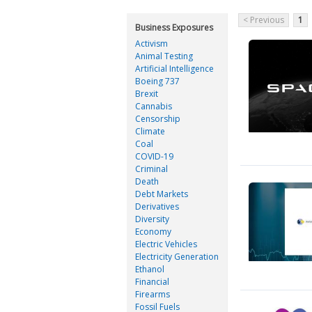
< Previous
1
Business Exposures
Activism
Animal Testing
Artificial Intelligence
Boeing 737
Brexit
Cannabis
Censorship
Climate
Coal
COVID-19
Criminal
Death
Debt Markets
Derivatives
Diversity
Economy
Electric Vehicles
Electricity Generation
Ethanol
Financial
Firearms
Fossil Fuels