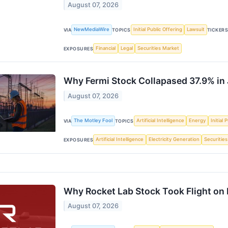
August 07, 2026
NewMediaWire
Initial Public Offering
Lawsuit
VIA
TOPICS
TICKER
Financial
Legal
Securities Market
EXPOSURES
Why Fermi Stock Collapased 37.9% in 
August 07, 2026
The Motley Fool
Artificial Intelligence
Energy
Initial 
VIA
TOPICS
Artificial Intelligence
Electricity Generation
Securitie
EXPOSURES
Why Rocket Lab Stock Took Flight on 
August 07, 2026