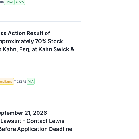
RKLB
SPCX
ERS
ass Action Result of
pproximately 70% Stock
s Kahn, Esq, at Kahn Swick &
mpliance
VIA
TICKERS
eptember 21, 2026
 Lawsuit - Contact Lewis
 Before Application Deadline