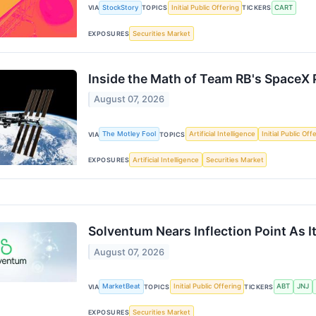
StockStory
Initial Public Offering
CART
VIA
TOPICS
TICKERS
Securities Market
EXPOSURES
Inside the Math of Team RB's SpaceX 
August 07, 2026
The Motley Fool
Artificial Intelligence
Initial Public Off
VIA
TOPICS
Artificial Intelligence
Securities Market
EXPOSURES
Solventum Nears Inflection Point As I
August 07, 2026
MarketBeat
Initial Public Offering
ABT
JNJ
VIA
TOPICS
TICKERS
Securities Market
EXPOSURES