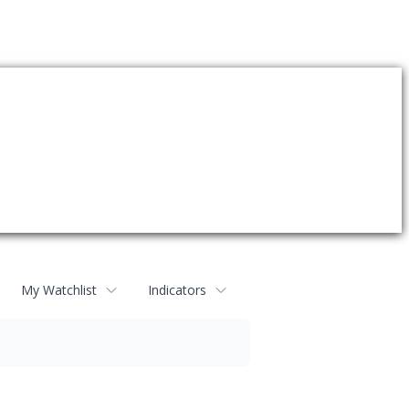
My Watchlist
Indicators