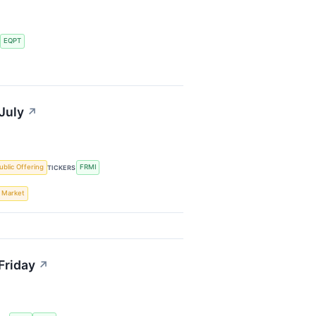
EQPT
S
July
↗
Public Offering
FRMI
TICKERS
s Market
Friday
↗