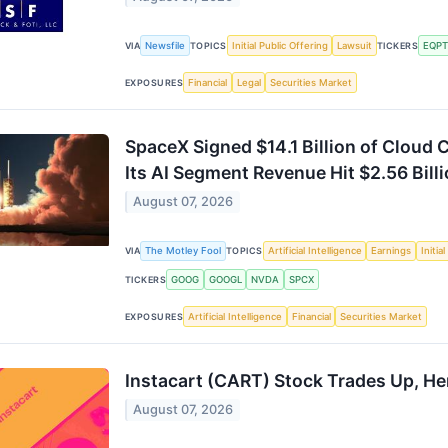
Newsfile
Initial Public Offering
Lawsuit
EQPT
VIA
TOPICS
TICKERS
Financial
Legal
Securities Market
EXPOSURES
SpaceX Signed $14.1 Billion of Cloud C
Its AI Segment Revenue Hit $2.56 Billi
August 07, 2026
The Motley Fool
Artificial Intelligence
Earnings
Initia
VIA
TOPICS
GOOG
GOOGL
NVDA
SPCX
TICKERS
Artificial Intelligence
Financial
Securities Market
EXPOSURES
Instacart (CART) Stock Trades Up, He
August 07, 2026