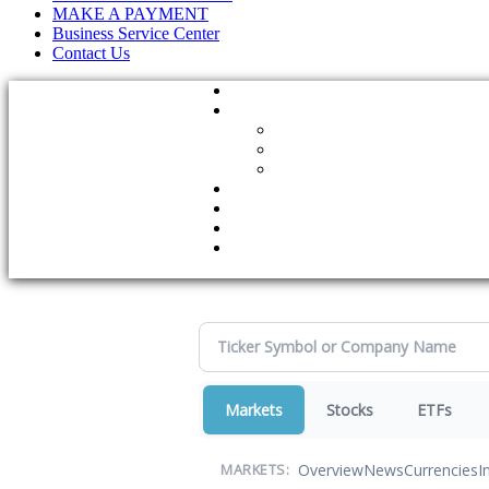
MAKE A PAYMENT
Business Service Center
Contact Us
Markets
Stocks
ETFs
Overview
News
Currencies
I
MARKETS: