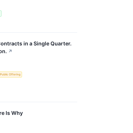
ontracts in a Single Quarter.
on.
↗
l Public Offering
re Is Why