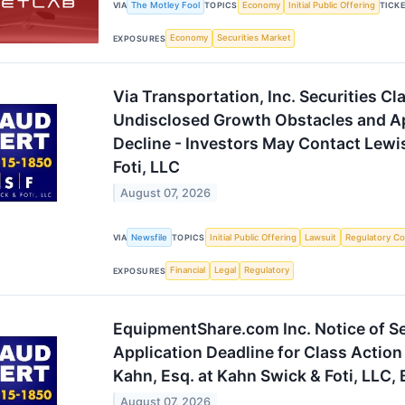
The Motley Fool
Economy
Initial Public Offering
VIA
TOPICS
TICK
Economy
Securities Market
EXPOSURES
Via Transportation, Inc. Securities Cl
Undisclosed Growth Obstacles and A
Decline - Investors May Contact Lewi
Foti, LLC
August 07, 2026
Newsfile
Initial Public Offering
Lawsuit
Regulatory Co
VIA
TOPICS
Financial
Legal
Regulatory
EXPOSURES
EquipmentShare.com Inc. Notice of S
Application Deadline for Class Action
Kahn, Esq. at Kahn Swick & Foti, LLC,
August 07, 2026