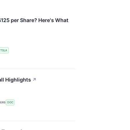
125 per Share? Here's What
TSLA
ll Highlights
↗
DOC
KERS