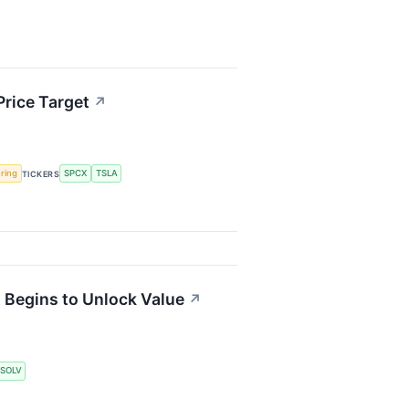
Price Target
↗
ering
SPCX
TSLA
TICKERS
t Begins to Unlock Value
↗
SOLV